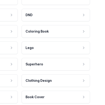
DND
Coloring Book
Lego
Superhero
Clothing Design
Book Cover