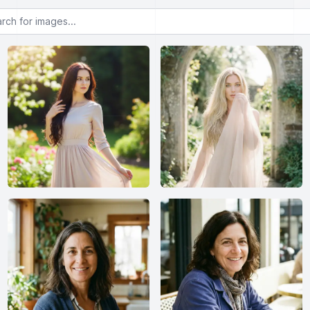
or images