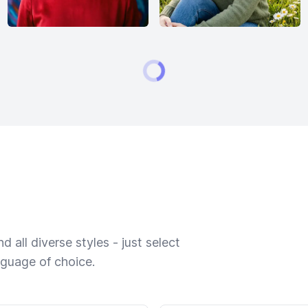
 all diverse styles - just select
nguage of choice.