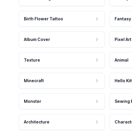
Birth Flower Tattoo
Fantasy
Album Cover
Pixel Art
Texture
Animal
Minecraft
Hello Kit
Monster
Sewing 
Architecture
Charact