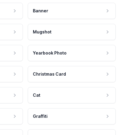
Banner
Mugshot
Yearbook Photo
Christmas Card
Cat
Graffiti