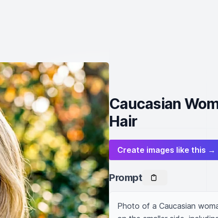
Caucasian Woma
Hair
Create images like this →
Prompt
Photo of a Caucasian woman w