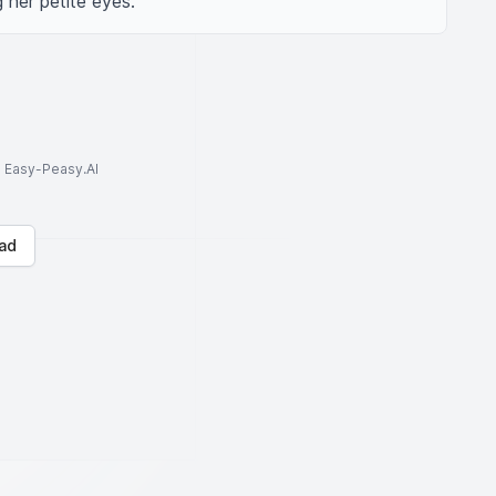
g her petite eyes.
to Easy-Peasy.AI
ad