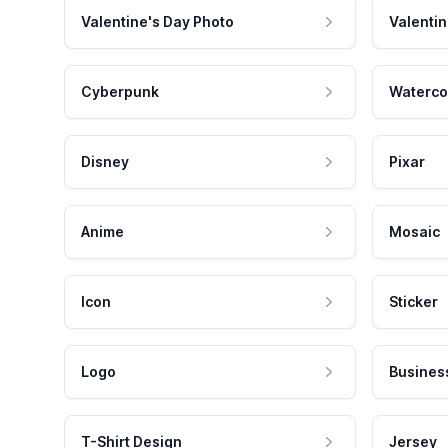
Valentine's Day Photo
Valentin
Cyberpunk
Waterco
Disney
Pixar
Anime
Mosaic
Icon
Sticker
Logo
Busines
T-Shirt Design
Jersey