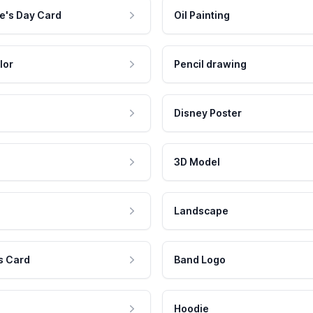
e's Day Card
Oil Painting
lor
Pencil drawing
Disney Poster
3D Model
Landscape
s Card
Band Logo
Hoodie