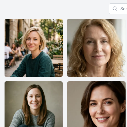
Search f