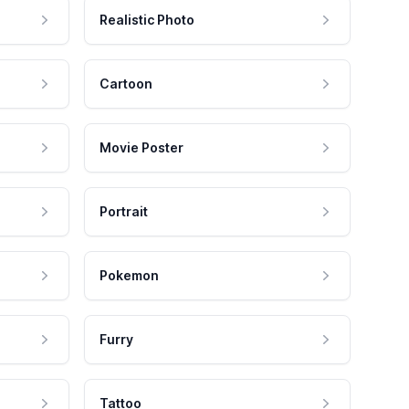
Realistic Photo
Cartoon
Movie Poster
Portrait
Pokemon
Furry
Tattoo