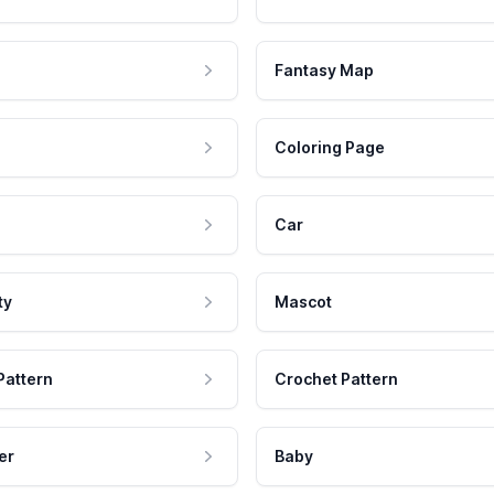
Fantasy Map
Coloring Page
Car
ty
Mascot
Pattern
Crochet Pattern
er
Baby