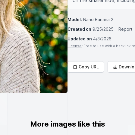
on the smaller side, includin
Model:
Nano Banana 2
Created on
9/25/2025
Report
Updated on
4/3/2026
License
: Free to use with a backlink 
Copy URL
Downlo
More images like this