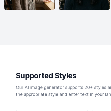
Supported Styles
Our AI image generator supports 20+ styles and
the appropriate style and enter text in your la