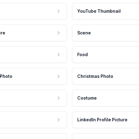
YouTube Thumbnail
ure
Scene
Food
 Photo
Christmas Photo
Costume
LinkedIn Profile Picture