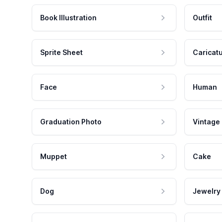
Book Illustration
Outfit
Sprite Sheet
Caricat
Face
Human
Graduation Photo
Vintage
Muppet
Cake
Dog
Jewelry