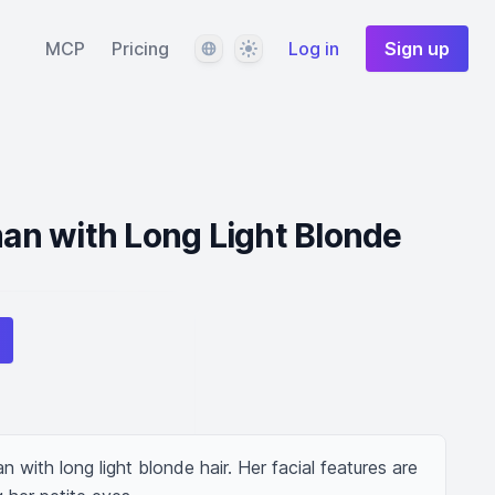
Language
Theme
MCP
Pricing
Log in
Sign up
n with Long Light Blonde
ith long light blonde hair. Her facial features are 