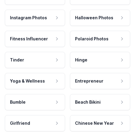
Instagram Photos
Halloween Photos
Fitness Influencer
Polaroid Photos
Tinder
Hinge
Yoga & Wellness
Entrepreneur
Bumble
Beach Bikini
Girlfriend
Chinese New Year