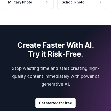
Military Photo
School Photo
Create Faster With AI.
Try it Risk-Free.
Stop wasting time and start creating high-
quality content immediately with power of
generative AI.
Get started for free