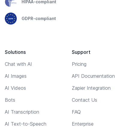
HIPAA-compliant
GDPR-compliant
Solutions
Support
Chat with AI
Pricing
AI Images
API Documentation
AI Videos
Zapier Integration
Bots
Contact Us
AI Transcription
FAQ
AI Text-to-Speech
Enterprise