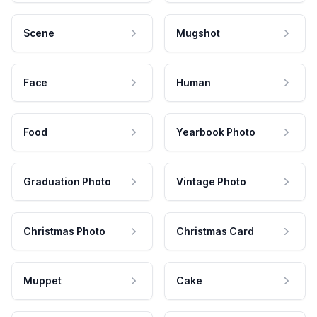
Scene
Mugshot
Face
Human
Food
Yearbook Photo
Graduation Photo
Vintage Photo
Christmas Photo
Christmas Card
Muppet
Cake