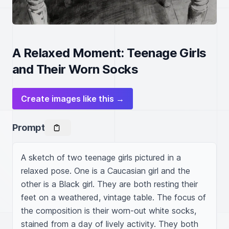
A Relaxed Moment: Teenage Girls
and Their Worn Socks
Create images like this →
Prompt
A sketch of two teenage girls pictured in a 
relaxed pose. One is a Caucasian girl and the 
other is a Black girl. They are both resting their 
feet on a weathered, vintage table. The focus of 
the composition is their worn-out white socks, 
stained from a day of lively activity. They both 