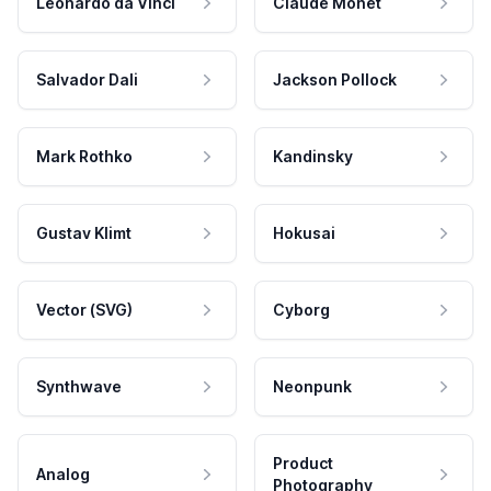
Leonardo da Vinci
Claude Monet
Salvador Dali
Jackson Pollock
Mark Rothko
Kandinsky
Gustav Klimt
Hokusai
Vector (SVG)
Cyborg
Synthwave
Neonpunk
Product
Analog
Photography