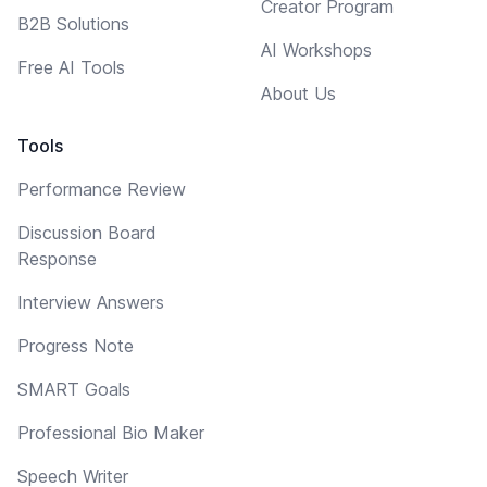
Creator Program
B2B Solutions
AI Workshops
Free AI Tools
About Us
Tools
Performance Review
Discussion Board
Response
Interview Answers
Progress Note
SMART Goals
Professional Bio Maker
Speech Writer