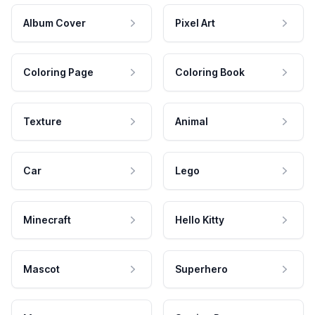
Album Cover
Pixel Art
Coloring Page
Coloring Book
Texture
Animal
Car
Lego
Minecraft
Hello Kitty
Mascot
Superhero