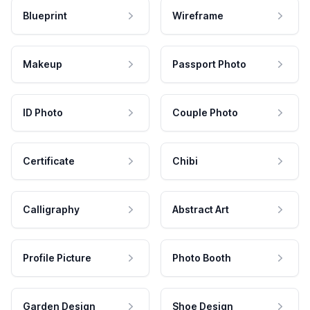
Blueprint
Wireframe
Makeup
Passport Photo
ID Photo
Couple Photo
Certificate
Chibi
Calligraphy
Abstract Art
Profile Picture
Photo Booth
Garden Design
Shoe Design