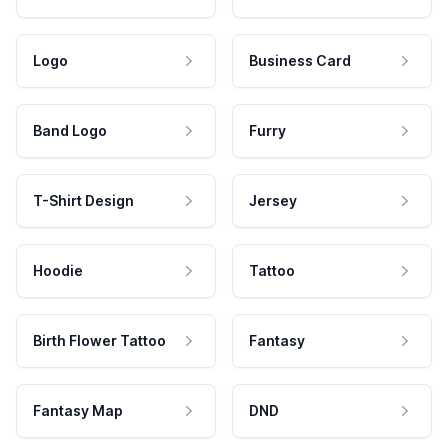
Logo
Business Card
Band Logo
Furry
T-Shirt Design
Jersey
Hoodie
Tattoo
Birth Flower Tattoo
Fantasy
Fantasy Map
DND