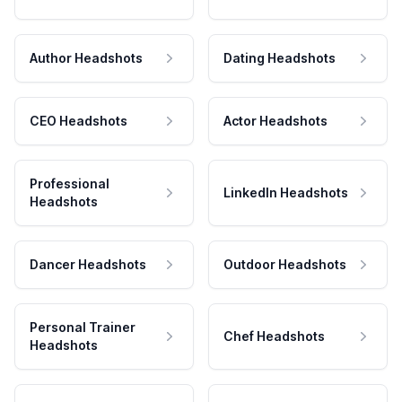
Author Headshots
Dating Headshots
CEO Headshots
Actor Headshots
Professional
LinkedIn Headshots
Headshots
Dancer Headshots
Outdoor Headshots
Personal Trainer
Chef Headshots
Headshots