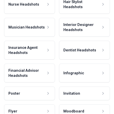
Hair Stylist
Nurse Headshots
Headshots
Interior Designer
Musician Headshots
Headshots
Insurance Agent
Dentist Headshots
Headshots
Financial Advisor
Infographic
Headshots
Poster
Invitation
Flyer
Moodboard