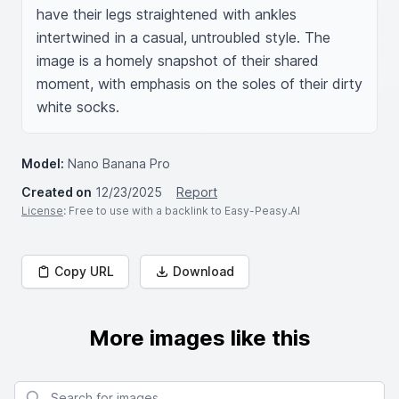
have their legs straightened with ankles 
intertwined in a casual, untroubled style. The 
image is a homely snapshot of their shared 
moment, with emphasis on the soles of their dirty 
white socks.
Model:
Nano Banana Pro
Created on
12/23/2025
Report
License
: Free to use with a backlink to Easy-Peasy.AI
Copy URL
Download
More images like this
Search for images