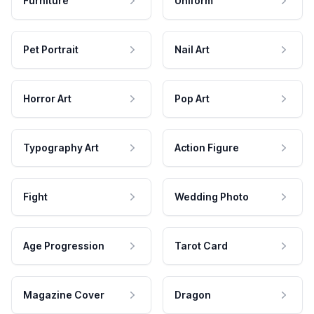
Furniture
Uniform
Pet Portrait
Nail Art
Horror Art
Pop Art
Typography Art
Action Figure
Fight
Wedding Photo
Age Progression
Tarot Card
Magazine Cover
Dragon