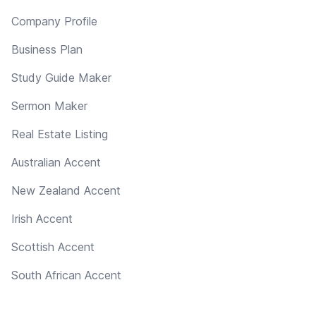
Company Profile
Business Plan
Study Guide Maker
Sermon Maker
Real Estate Listing
Australian Accent
New Zealand Accent
Irish Accent
Scottish Accent
South African Accent