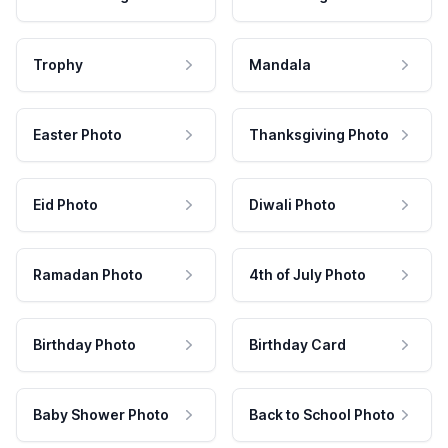
Trophy
Mandala
Easter Photo
Thanksgiving Photo
Eid Photo
Diwali Photo
Ramadan Photo
4th of July Photo
Birthday Photo
Birthday Card
Baby Shower Photo
Back to School Photo