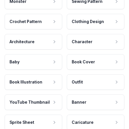
Monster
Sewing Pattern
Crochet Pattern
Clothing Design
Architecture
Character
Baby
Book Cover
Book Illustration
Outfit
YouTube Thumbnail
Banner
Sprite Sheet
Caricature