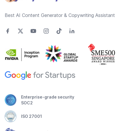
Best AI Content Generator & Copywriting Assistant
Enterprise-grade security
SOC2
ISO 27001