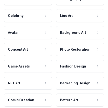
Celebrity
Line Art
Avatar
Background Art
Concept Art
Photo Restoration
Game Assets
Fashion Design
NFT Art
Packaging Design
Comic Creation
Pattern Art