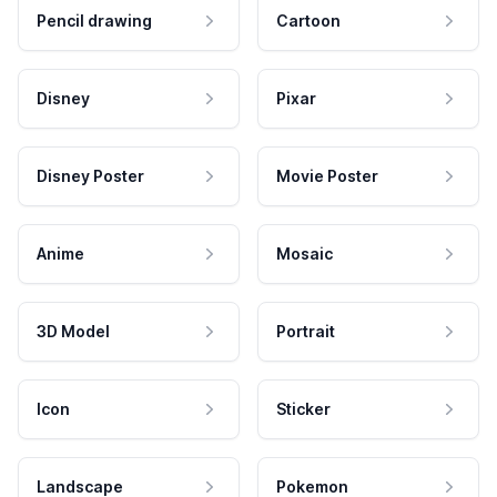
Pencil drawing
Cartoon
Disney
Pixar
Disney Poster
Movie Poster
Anime
Mosaic
3D Model
Portrait
Icon
Sticker
Landscape
Pokemon