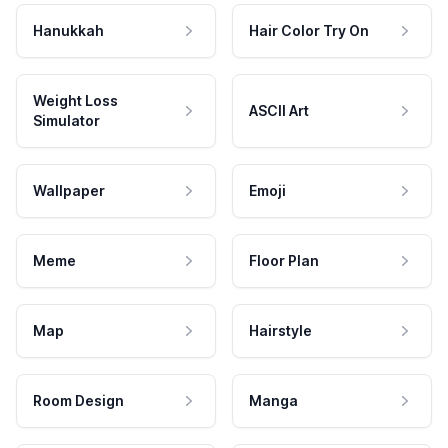
Hanukkah
Hair Color Try On
Weight Loss
ASCII Art
Simulator
Wallpaper
Emoji
Meme
Floor Plan
Map
Hairstyle
Room Design
Manga