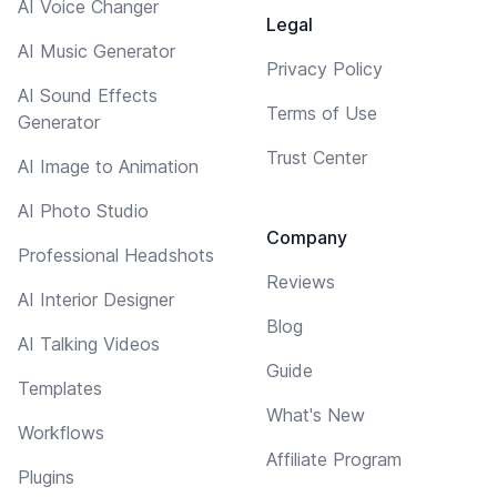
AI Voice Changer
Legal
AI Music Generator
Privacy Policy
AI Sound Effects
Terms of Use
Generator
Trust Center
AI Image to Animation
AI Photo Studio
Company
Professional Headshots
Reviews
AI Interior Designer
Blog
AI Talking Videos
Guide
Templates
What's New
Workflows
Affiliate Program
Plugins