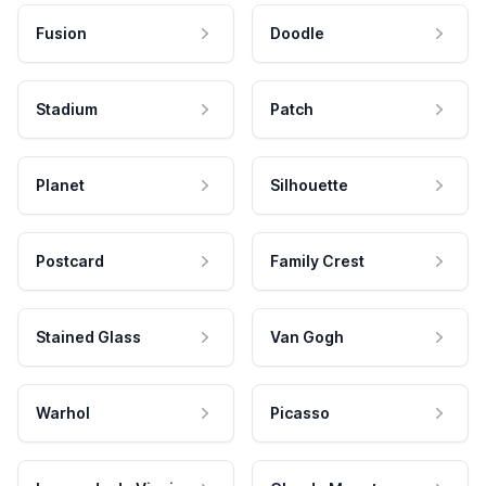
Fusion
Doodle
Stadium
Patch
Planet
Silhouette
Postcard
Family Crest
Stained Glass
Van Gogh
Warhol
Picasso