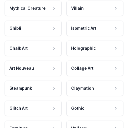
Mythical Creature
Villain
Ghibli
Isometric Art
Chalk Art
Holographic
Art Nouveau
Collage Art
Steampunk
Claymation
Glitch Art
Gothic