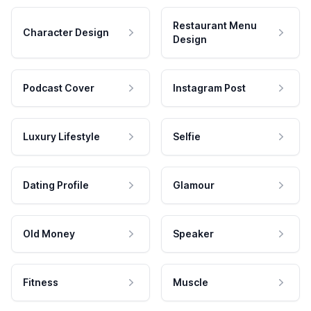
Restaurant Menu
Character Design
Design
Podcast Cover
Instagram Post
Luxury Lifestyle
Selfie
Dating Profile
Glamour
Old Money
Speaker
Fitness
Muscle