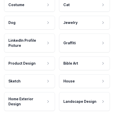
Costume
Cat
Dog
Jewelry
LinkedIn Profile
Graffiti
Picture
Product Design
Bible Art
Sketch
House
Home Exterior
Landscape Design
Design