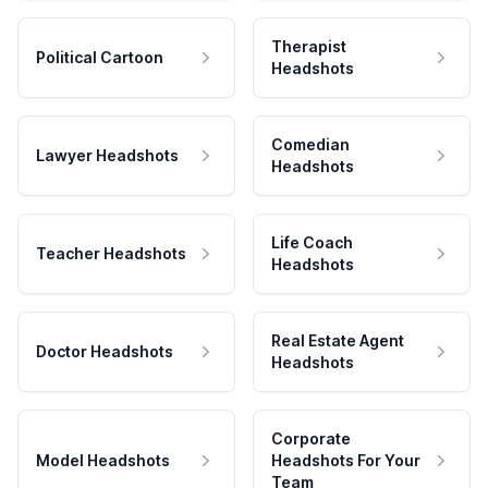
Therapist
Political Cartoon
Headshots
Comedian
Lawyer Headshots
Headshots
Life Coach
Teacher Headshots
Headshots
Real Estate Agent
Doctor Headshots
Headshots
Corporate
Model Headshots
Headshots For Your
Team