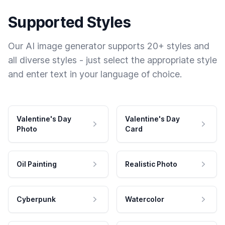
Supported Styles
Our AI image generator supports 20+ styles and
all diverse styles - just select the appropriate style
and enter text in your language of choice.
Valentine's Day
Valentine's Day
Photo
Card
Oil Painting
Realistic Photo
Cyberpunk
Watercolor