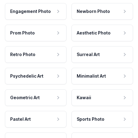
Engagement Photo
Newborn Photo
Prom Photo
Aesthetic Photo
Retro Photo
Surreal Art
Psychedelic Art
Minimalist Art
Geometric Art
Kawaii
Pastel Art
Sports Photo