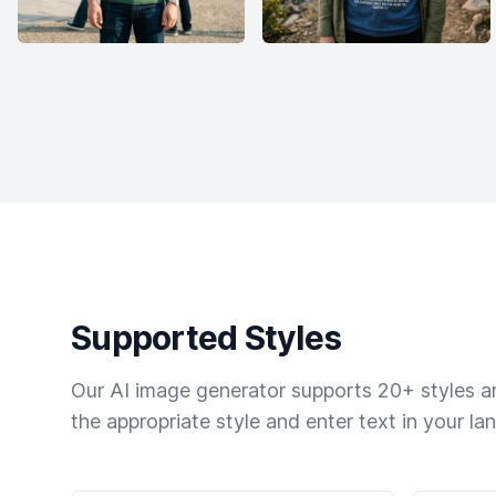
Supported Styles
Our AI image generator supports 20+ styles and
the appropriate style and enter text in your la