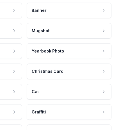
Banner
Mugshot
Yearbook Photo
Christmas Card
Cat
Graffiti