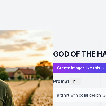
GOD OF THE HA
Create images like this →
Prompt
a tshirt with collar desig