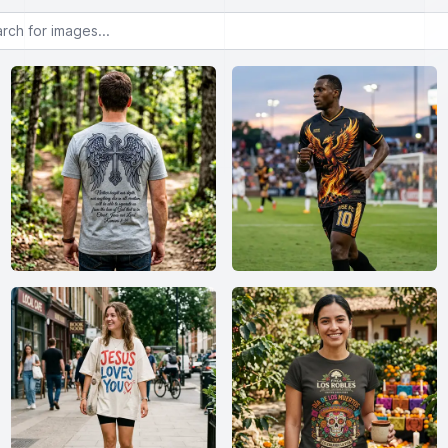
or images