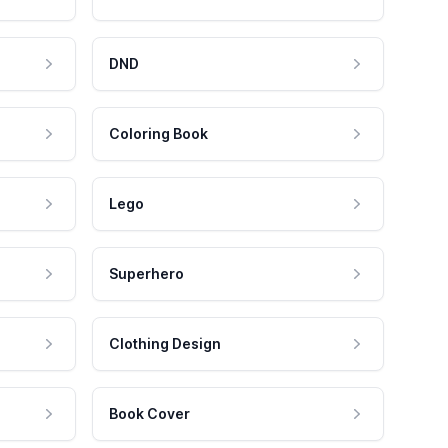
DND
Coloring Book
Lego
Superhero
Clothing Design
Book Cover