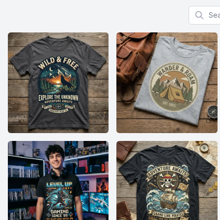
Search f