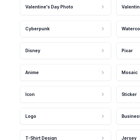
Valentine's Day Photo
Valentin
Cyberpunk
Waterco
Disney
Pixar
Anime
Mosaic
Icon
Sticker
Logo
Busines
T-Shirt Design
Jersey