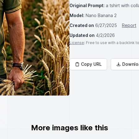
Original Prompt:
a tshirt with c
Model:
Nano Banana 2
Created on
6/27/2025
Report
Updated on
4/2/2026
License
: Free to use with a backlink 
Copy URL
Downlo
More images like this