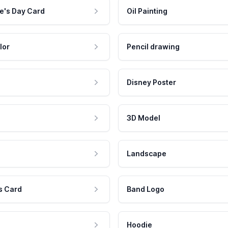
e's Day Card
Oil Painting
lor
Pencil drawing
Disney Poster
3D Model
Landscape
s Card
Band Logo
Hoodie