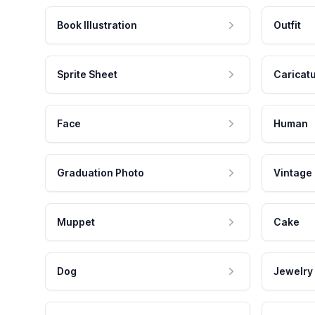
Book Illustration
Outfit
Sprite Sheet
Caricat
Face
Human
Graduation Photo
Vintage
Muppet
Cake
Dog
Jewelry