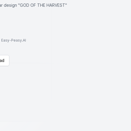
ollar design "GOD OF THE HARVEST"
to Easy-Peasy.AI
ad