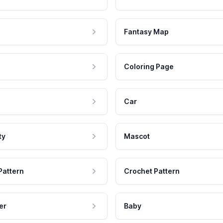
Fantasy Map
Coloring Page
Car
ty
Mascot
Pattern
Crochet Pattern
er
Baby