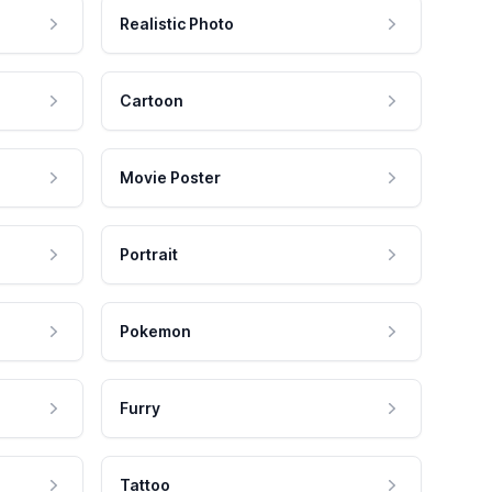
Realistic Photo
Cartoon
Movie Poster
Portrait
Pokemon
Furry
Tattoo