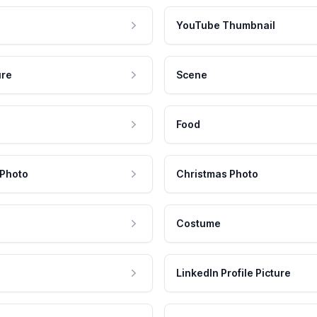
YouTube Thumbnail
ure
Scene
Food
 Photo
Christmas Photo
Costume
LinkedIn Profile Picture