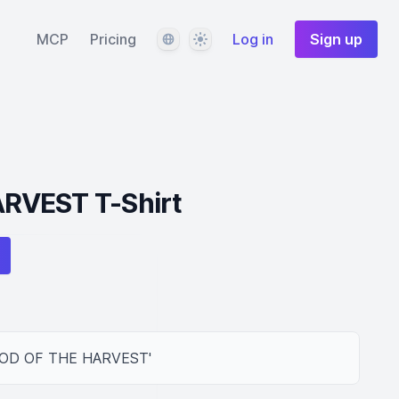
Language
Theme
MCP
Pricing
Log in
Sign up
RVEST T-Shirt
n 'GOD OF THE HARVEST'