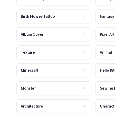
Birth Flower Tattoo
Fantasy
Album Cover
Pixel Art
Texture
Animal
Minecraft
Hello Kit
Monster
Sewing 
Architecture
Charact