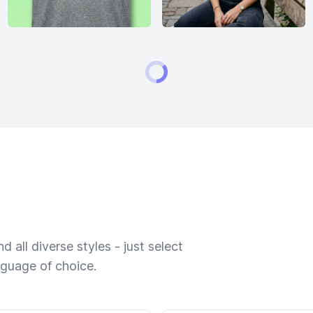
 all diverse styles - just select
nguage of choice.