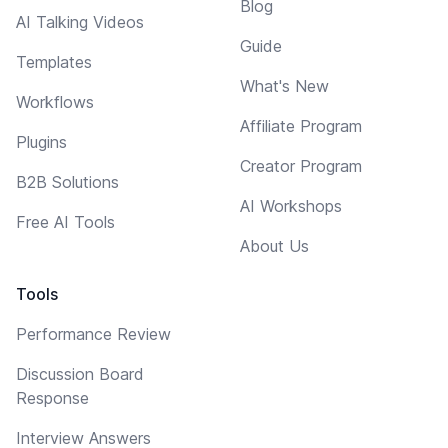
Blog
AI Talking Videos
Guide
Templates
What's New
Workflows
Affiliate Program
Plugins
Creator Program
B2B Solutions
AI Workshops
Free AI Tools
About Us
Tools
Performance Review
Discussion Board
Response
Interview Answers