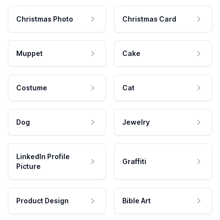
Christmas Photo
Christmas Card
Muppet
Cake
Costume
Cat
Dog
Jewelry
LinkedIn Profile
Graffiti
Picture
Product Design
Bible Art