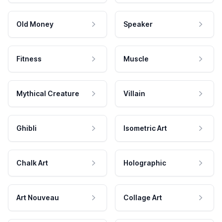
Old Money
Speaker
Fitness
Muscle
Mythical Creature
Villain
Ghibli
Isometric Art
Chalk Art
Holographic
Art Nouveau
Collage Art