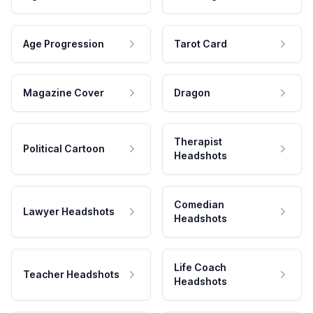
Age Progression
Tarot Card
Magazine Cover
Dragon
Therapist
Political Cartoon
Headshots
Comedian
Lawyer Headshots
Headshots
Life Coach
Teacher Headshots
Headshots