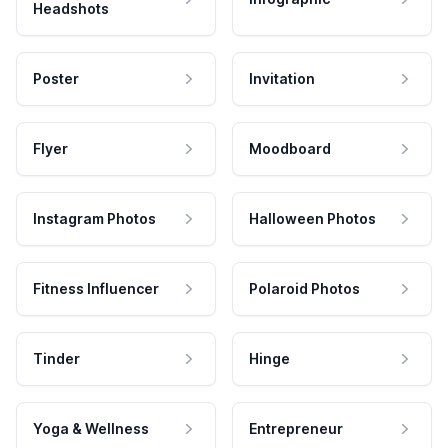
Headshots
Poster
Invitation
Flyer
Moodboard
Instagram Photos
Halloween Photos
Fitness Influencer
Polaroid Photos
Tinder
Hinge
Yoga & Wellness
Entrepreneur