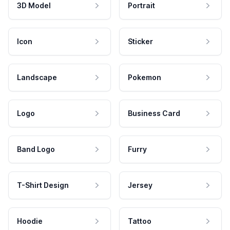
3D Model
Portrait
Icon
Sticker
Landscape
Pokemon
Logo
Business Card
Band Logo
Furry
T-Shirt Design
Jersey
Hoodie
Tattoo