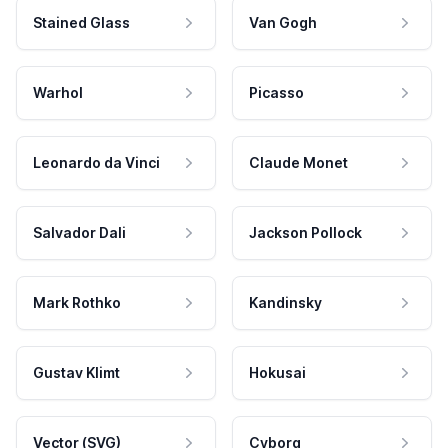
Stained Glass
Van Gogh
Warhol
Picasso
Leonardo da Vinci
Claude Monet
Salvador Dali
Jackson Pollock
Mark Rothko
Kandinsky
Gustav Klimt
Hokusai
Vector (SVG)
Cyborg