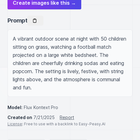
Create images like this →
Prompt
A vibrant outdoor scene at night with 50 children 
sitting on grass, watching a football match 
projected on a large white bedsheet. The 
children are cheerfully drinking sodas and eating 
popcorn. The setting is lively, festive, with string 
lights above, and the atmosphere is communal 
and fun.
Model:
Flux Kontext Pro
Created on
7/21/2025
Report
License
: Free to use with a backlink to Easy-Peasy.AI