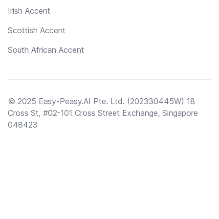
Irish Accent
Scottish Accent
South African Accent
© 2025 Easy-Peasy.AI Pte. Ltd. (202330445W) 18
Cross St, #02-101 Cross Street Exchange, Singapore
048423