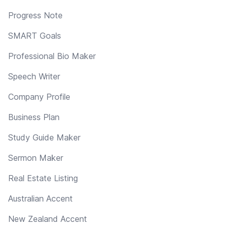
Progress Note
SMART Goals
Professional Bio Maker
Speech Writer
Company Profile
Business Plan
Study Guide Maker
Sermon Maker
Real Estate Listing
Australian Accent
New Zealand Accent