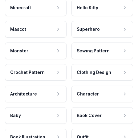
Minecraft
Hello Kitty
Mascot
Superhero
Monster
Sewing Pattern
Crochet Pattern
Clothing Design
Architecture
Character
Baby
Book Cover
Book Illustration
Outfit