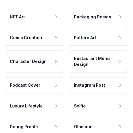
NFT Art
Packaging Design
Comic Creation
Pattern Art
Restaurant Menu
Character Design
Design
Podcast Cover
Instagram Post
Luxury Lifestyle
Selfie
Dating Profile
Glamour