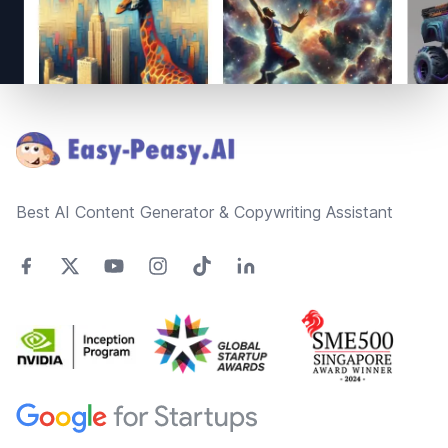
Footer
Best AI Content Generator & Copywriting Assistant