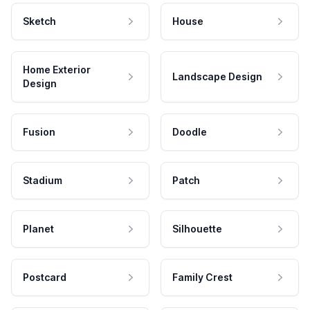
Sketch
House
Home Exterior
Landscape Design
Design
Fusion
Doodle
Stadium
Patch
Planet
Silhouette
Postcard
Family Crest