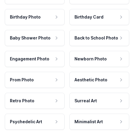
Birthday Photo
Birthday Card
Baby Shower Photo
Back to School Photo
Engagement Photo
Newborn Photo
Prom Photo
Aesthetic Photo
Retro Photo
Surreal Art
Psychedelic Art
Minimalist Art