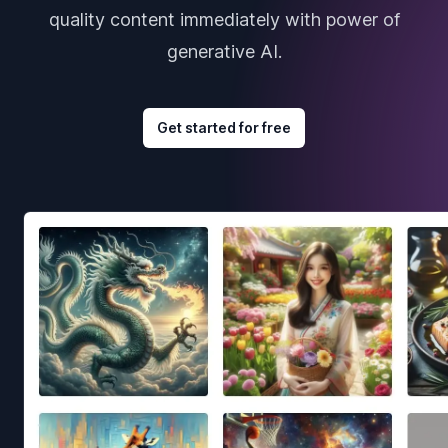
quality content immediately with power of
generative AI.
Get started for free