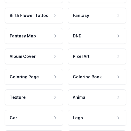
Birth Flower Tattoo
Fantasy
Fantasy Map
DND
Album Cover
Pixel Art
Coloring Page
Coloring Book
Texture
Animal
Car
Lego