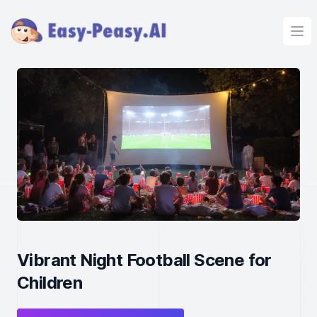
Ope
Vibrant Night Football Scene for
Children