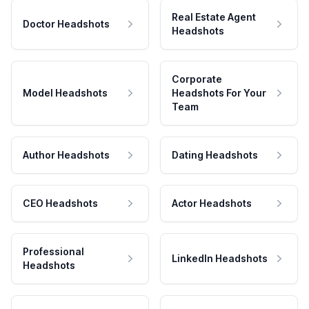
Real Estate Agent
Doctor Headshots
Headshots
Corporate
Model Headshots
Headshots For Your
Team
Author Headshots
Dating Headshots
CEO Headshots
Actor Headshots
Professional
LinkedIn Headshots
Headshots