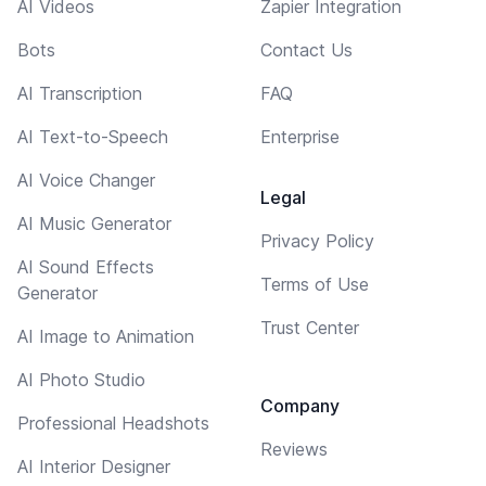
AI Videos
Zapier Integration
Bots
Contact Us
AI Transcription
FAQ
AI Text-to-Speech
Enterprise
AI Voice Changer
Legal
AI Music Generator
Privacy Policy
AI Sound Effects
Terms of Use
Generator
Trust Center
AI Image to Animation
AI Photo Studio
Company
Professional Headshots
Reviews
AI Interior Designer