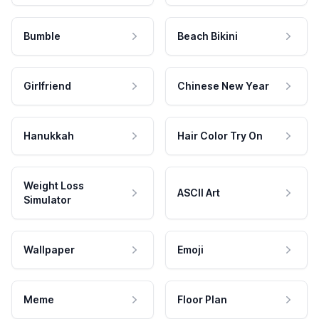
Bumble
Beach Bikini
Girlfriend
Chinese New Year
Hanukkah
Hair Color Try On
Weight Loss
ASCII Art
Simulator
Wallpaper
Emoji
Meme
Floor Plan