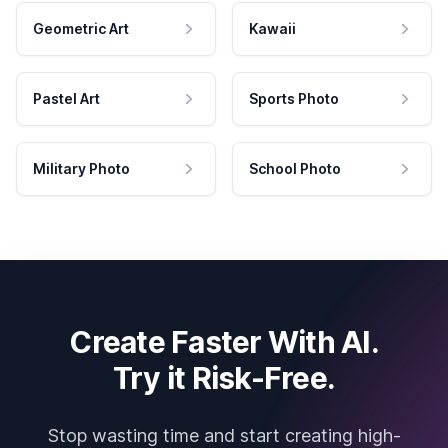
Geometric Art
Kawaii
Pastel Art
Sports Photo
Military Photo
School Photo
Create Faster With AI.
Try it Risk-Free.
Stop wasting time and start creating high-