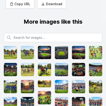
Copy URL
Download
More images like this
Search for images