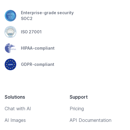
Enterprise-grade security
SOC2
ISO 27001
HIPAA-compliant
GDPR-compliant
Solutions
Support
Chat with AI
Pricing
AI Images
API Documentation