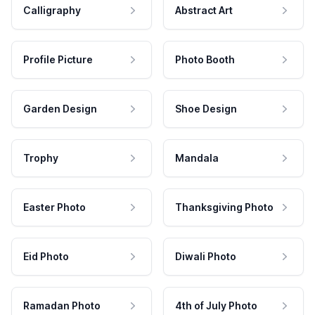
Calligraphy
Abstract Art
Profile Picture
Photo Booth
Garden Design
Shoe Design
Trophy
Mandala
Easter Photo
Thanksgiving Photo
Eid Photo
Diwali Photo
Ramadan Photo
4th of July Photo