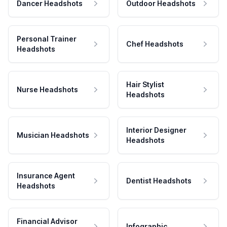
Dancer Headshots
Outdoor Headshots
Personal Trainer
Chef Headshots
Headshots
Hair Stylist
Nurse Headshots
Headshots
Interior Designer
Musician Headshots
Headshots
Insurance Agent
Dentist Headshots
Headshots
Financial Advisor
Infographic