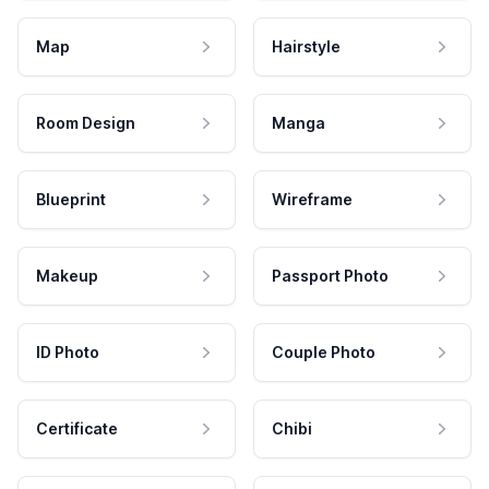
Map
Hairstyle
Room Design
Manga
Blueprint
Wireframe
Makeup
Passport Photo
ID Photo
Couple Photo
Certificate
Chibi