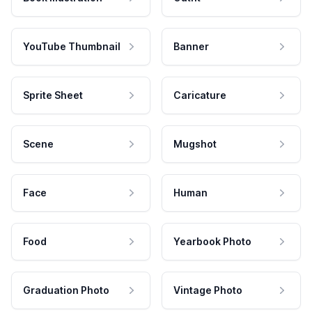
YouTube Thumbnail
Banner
Sprite Sheet
Caricature
Scene
Mugshot
Face
Human
Food
Yearbook Photo
Graduation Photo
Vintage Photo