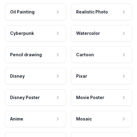
Oil Painting
Realistic Photo
Cyberpunk
Watercolor
Pencil drawing
Cartoon
Disney
Pixar
Disney Poster
Movie Poster
Anime
Mosaic