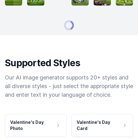
Supported Styles
Our AI image generator supports 20+ styles and
all diverse styles - just select the appropriate style
and enter text in your language of choice.
Valentine's Day
Valentine's Day
Photo
Card