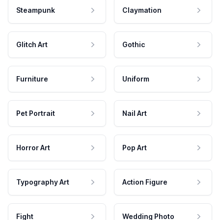
Steampunk
Claymation
Glitch Art
Gothic
Furniture
Uniform
Pet Portrait
Nail Art
Horror Art
Pop Art
Typography Art
Action Figure
Fight
Wedding Photo