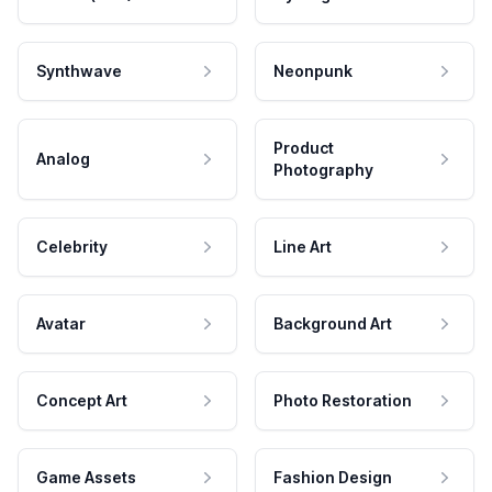
Synthwave
Neonpunk
Product
Analog
Photography
Celebrity
Line Art
Avatar
Background Art
Concept Art
Photo Restoration
Game Assets
Fashion Design