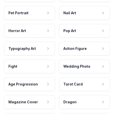
Pet Portrait
Nail Art
Horror Art
Pop Art
Typography Art
Action Figure
Fight
Wedding Photo
Age Progression
Tarot Card
Magazine Cover
Dragon