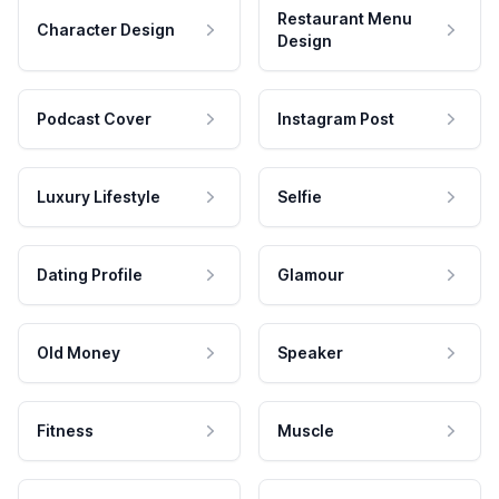
Restaurant Menu
Character Design
Design
Podcast Cover
Instagram Post
Luxury Lifestyle
Selfie
Dating Profile
Glamour
Old Money
Speaker
Fitness
Muscle