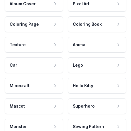
Album Cover
Pixel Art
Coloring Page
Coloring Book
Texture
Animal
Car
Lego
Minecraft
Hello Kitty
Mascot
Superhero
Monster
Sewing Pattern