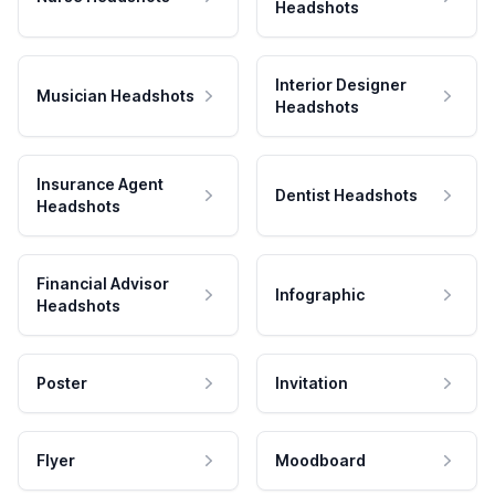
Headshots
Interior Designer
Musician Headshots
Headshots
Insurance Agent
Dentist Headshots
Headshots
Financial Advisor
Infographic
Headshots
Poster
Invitation
Flyer
Moodboard