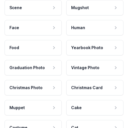
Scene
Mugshot
Face
Human
Food
Yearbook Photo
Graduation Photo
Vintage Photo
Christmas Photo
Christmas Card
Muppet
Cake
Costume
Cat