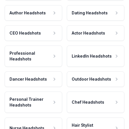
Author Headshots
Dating Headshots
CEO Headshots
Actor Headshots
Professional
LinkedIn Headshots
Headshots
Dancer Headshots
Outdoor Headshots
Personal Trainer
Chef Headshots
Headshots
Hair Stylist
Nurse Headshots