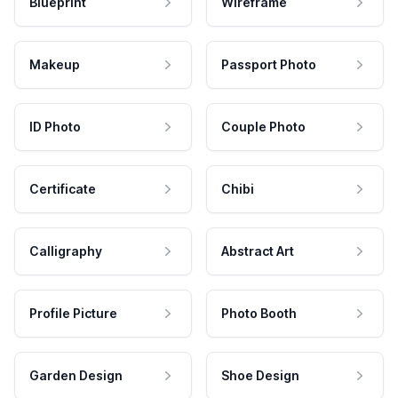
Blueprint
Wireframe
Makeup
Passport Photo
ID Photo
Couple Photo
Certificate
Chibi
Calligraphy
Abstract Art
Profile Picture
Photo Booth
Garden Design
Shoe Design