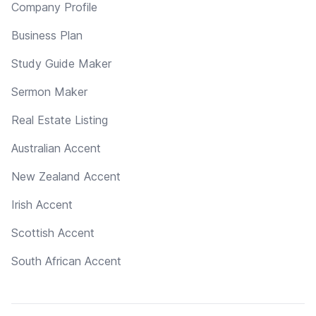
Company Profile
Business Plan
Study Guide Maker
Sermon Maker
Real Estate Listing
Australian Accent
New Zealand Accent
Irish Accent
Scottish Accent
South African Accent