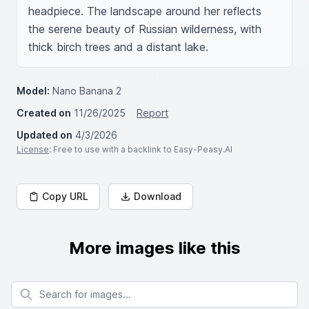
headpiece. The landscape around her reflects 
the serene beauty of Russian wilderness, with 
thick birch trees and a distant lake.
Model:
Nano Banana 2
Created on
11/26/2025
Report
Updated on
4/3/2026
License
: Free to use with a backlink to Easy-Peasy.AI
Copy URL
Download
More images like this
Search for images