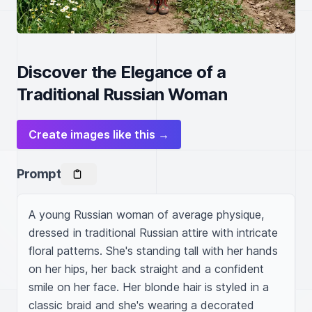
Discover the Elegance of a
Traditional Russian Woman
Create images like this →
Prompt
A young Russian woman of average physique, 
dressed in traditional Russian attire with intricate 
floral patterns. She's standing tall with her hands 
on her hips, her back straight and a confident 
smile on her face. Her blonde hair is styled in a 
classic braid and she's wearing a decorated 