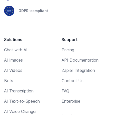
GDPR-compliant
Solutions
Support
Chat with AI
Pricing
AI Images
API Documentation
AI Videos
Zapier Integration
Bots
Contact Us
AI Transcription
FAQ
AI Text-to-Speech
Enterprise
AI Voice Changer