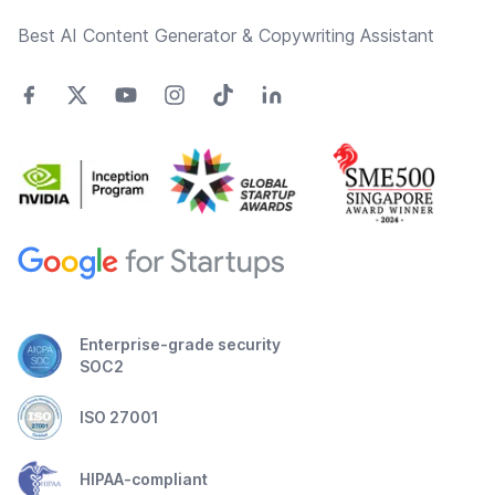
Best AI Content Generator & Copywriting Assistant
Enterprise-grade security
SOC2
ISO 27001
HIPAA-compliant