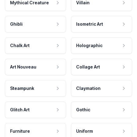
Mythical Creature
Villain
Ghibli
Isometric Art
Chalk Art
Holographic
Art Nouveau
Collage Art
Steampunk
Claymation
Glitch Art
Gothic
Furniture
Uniform