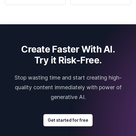
Create Faster With AI.
Try it Risk-Free.
Stop wasting time and start creating high-
quality content immediately with power of
generative AI.
Get started for free