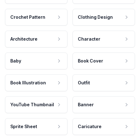
Crochet Pattern
Clothing Design
Architecture
Character
Baby
Book Cover
Book Illustration
Outfit
YouTube Thumbnail
Banner
Sprite Sheet
Caricature