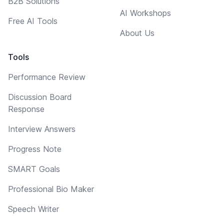
B2B Solutions
AI Workshops
Free AI Tools
About Us
Tools
Performance Review
Discussion Board
Response
Interview Answers
Progress Note
SMART Goals
Professional Bio Maker
Speech Writer