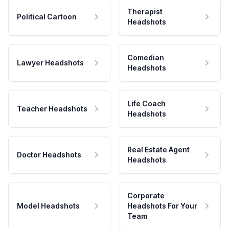
Therapist
Political Cartoon
Headshots
Comedian
Lawyer Headshots
Headshots
Life Coach
Teacher Headshots
Headshots
Real Estate Agent
Doctor Headshots
Headshots
Corporate
Model Headshots
Headshots For Your
Team