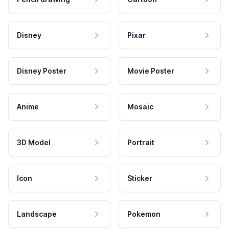
Disney
Pixar
Disney Poster
Movie Poster
Anime
Mosaic
3D Model
Portrait
Icon
Sticker
Landscape
Pokemon