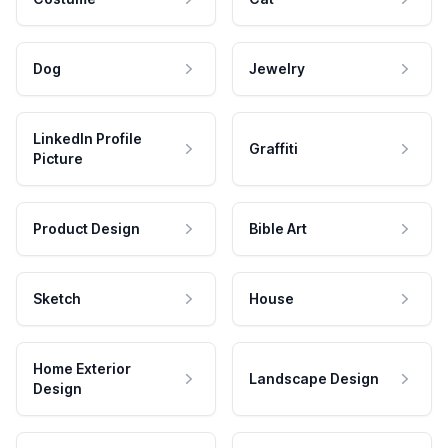
Dog
Jewelry
LinkedIn Profile
Graffiti
Picture
Product Design
Bible Art
Sketch
House
Home Exterior
Landscape Design
Design