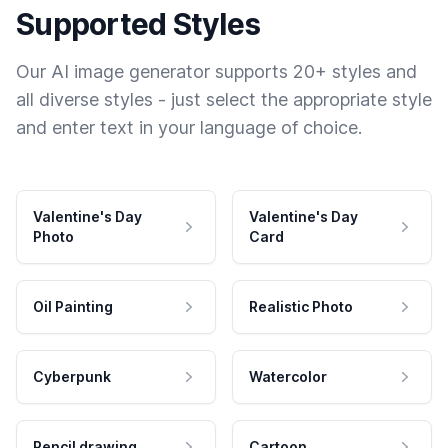
Supported Styles
Our AI image generator supports 20+ styles and
all diverse styles - just select the appropriate style
and enter text in your language of choice.
Valentine's Day
Valentine's Day
Photo
Card
Oil Painting
Realistic Photo
Cyberpunk
Watercolor
Pencil drawing
Cartoon