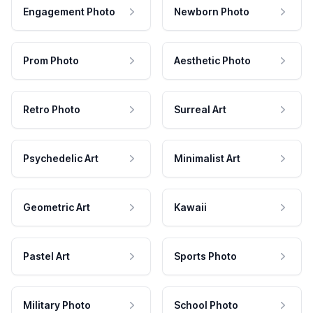
Engagement Photo
Newborn Photo
Prom Photo
Aesthetic Photo
Retro Photo
Surreal Art
Psychedelic Art
Minimalist Art
Geometric Art
Kawaii
Pastel Art
Sports Photo
Military Photo
School Photo