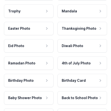
Trophy
Mandala
Easter Photo
Thanksgiving Photo
Eid Photo
Diwali Photo
Ramadan Photo
4th of July Photo
Birthday Photo
Birthday Card
Baby Shower Photo
Back to School Photo