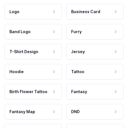
Logo
Business Card
Band Logo
Furry
T-Shirt Design
Jersey
Hoodie
Tattoo
Birth Flower Tattoo
Fantasy
Fantasy Map
DND