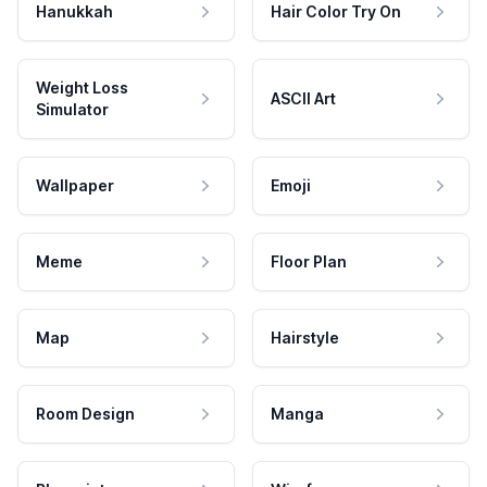
Hanukkah
Hair Color Try On
Weight Loss
ASCII Art
Simulator
Wallpaper
Emoji
Meme
Floor Plan
Map
Hairstyle
Room Design
Manga