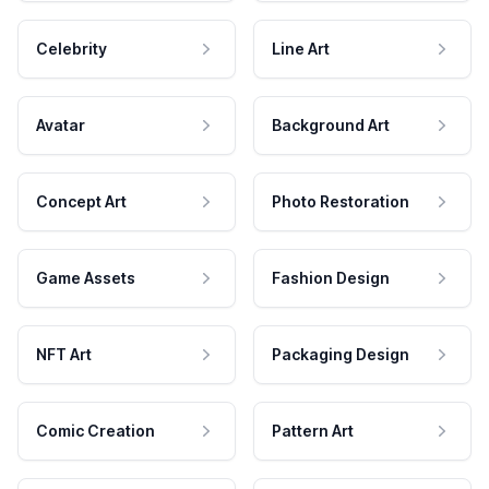
Celebrity
Line Art
Avatar
Background Art
Concept Art
Photo Restoration
Game Assets
Fashion Design
NFT Art
Packaging Design
Comic Creation
Pattern Art