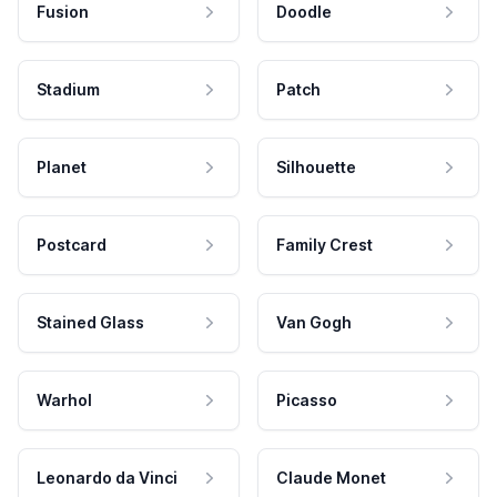
Fusion
Doodle
Stadium
Patch
Planet
Silhouette
Postcard
Family Crest
Stained Glass
Van Gogh
Warhol
Picasso
Leonardo da Vinci
Claude Monet