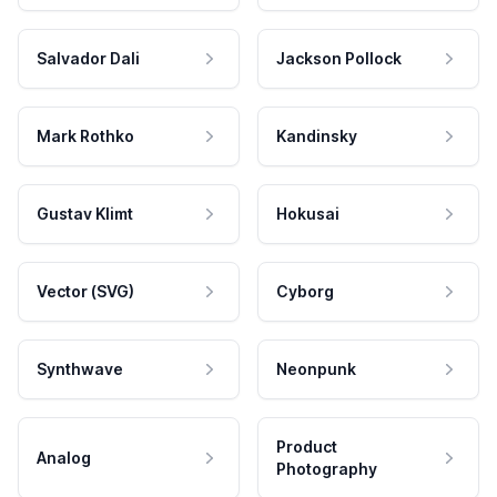
Salvador Dali
Jackson Pollock
Mark Rothko
Kandinsky
Gustav Klimt
Hokusai
Vector (SVG)
Cyborg
Synthwave
Neonpunk
Product
Analog
Photography