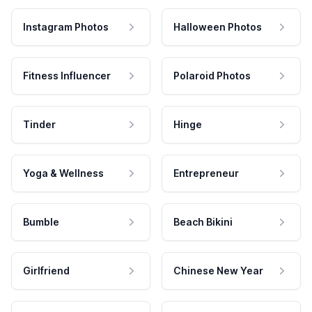
Instagram Photos
Halloween Photos
Fitness Influencer
Polaroid Photos
Tinder
Hinge
Yoga & Wellness
Entrepreneur
Bumble
Beach Bikini
Girlfriend
Chinese New Year