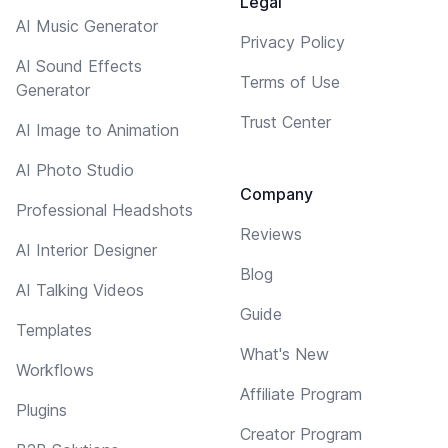
Legal
AI Music Generator
Privacy Policy
AI Sound Effects
Terms of Use
Generator
Trust Center
AI Image to Animation
AI Photo Studio
Company
Professional Headshots
Reviews
AI Interior Designer
Blog
AI Talking Videos
Guide
Templates
What's New
Workflows
Affiliate Program
Plugins
Creator Program