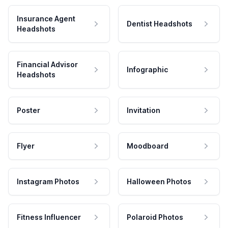
Insurance Agent
Dentist Headshots
Headshots
Financial Advisor
Infographic
Headshots
Poster
Invitation
Flyer
Moodboard
Instagram Photos
Halloween Photos
Fitness Influencer
Polaroid Photos