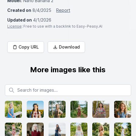
Model:
Nano Banana 2
Created on
8/4/2025
Report
Updated on
4/1/2026
License
: Free to use with a backlink to Easy-Peasy.AI
Copy URL
Download
More images like this
Search for images