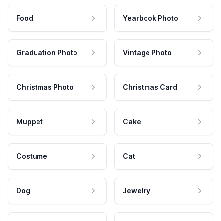
Food
Yearbook Photo
Graduation Photo
Vintage Photo
Christmas Photo
Christmas Card
Muppet
Cake
Costume
Cat
Dog
Jewelry