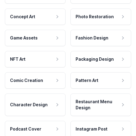
Concept Art
Photo Restoration
Game Assets
Fashion Design
NFT Art
Packaging Design
Comic Creation
Pattern Art
Restaurant Menu
Character Design
Design
Podcast Cover
Instagram Post