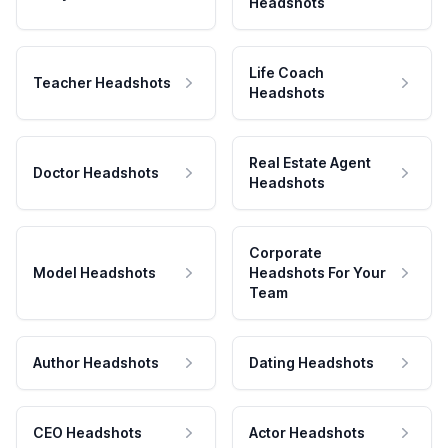
Headshots
Life Coach
Teacher Headshots
Headshots
Real Estate Agent
Doctor Headshots
Headshots
Corporate
Model Headshots
Headshots For Your
Team
Author Headshots
Dating Headshots
CEO Headshots
Actor Headshots