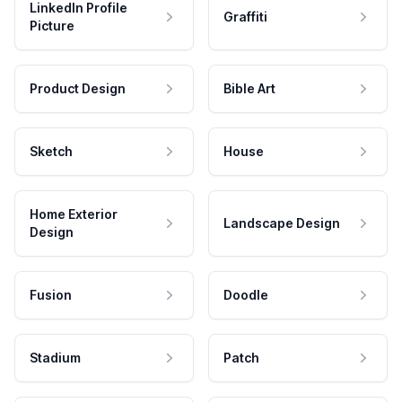
LinkedIn Profile
Graffiti
Picture
Product Design
Bible Art
Sketch
House
Home Exterior
Landscape Design
Design
Fusion
Doodle
Stadium
Patch