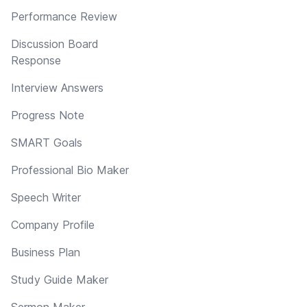
Performance Review
Discussion Board
Response
Interview Answers
Progress Note
SMART Goals
Professional Bio Maker
Speech Writer
Company Profile
Business Plan
Study Guide Maker
Sermon Maker