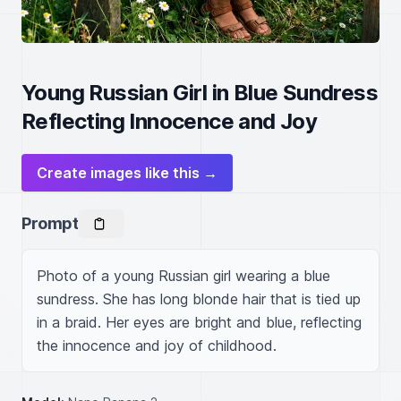
Young Russian Girl in Blue Sundress
Reflecting Innocence and Joy
Create images like this →
Prompt
Photo of a young Russian girl wearing a blue 
sundress. She has long blonde hair that is tied up 
in a braid. Her eyes are bright and blue, reflecting 
the innocence and joy of childhood.