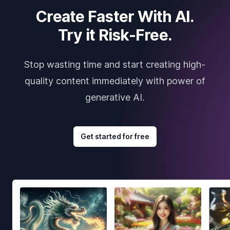
Create Faster With AI.
Try it Risk-Free.
Stop wasting time and start creating high-
quality content immediately with power of
generative AI.
Get started for free