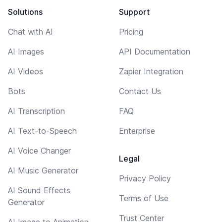
Solutions
Support
Chat with AI
Pricing
AI Images
API Documentation
AI Videos
Zapier Integration
Bots
Contact Us
AI Transcription
FAQ
AI Text-to-Speech
Enterprise
AI Voice Changer
Legal
AI Music Generator
Privacy Policy
AI Sound Effects
Terms of Use
Generator
Trust Center
AI Image to Animation