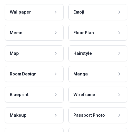
Wallpaper
Emoji
Meme
Floor Plan
Map
Hairstyle
Room Design
Manga
Blueprint
Wireframe
Makeup
Passport Photo