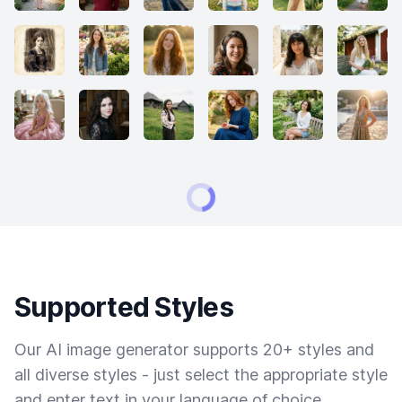
Supported Styles
Our AI image generator supports 20+ styles and
all diverse styles - just select the appropriate style
and enter text in your language of choice.