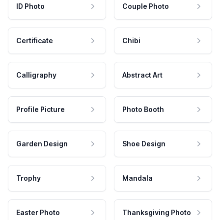
ID Photo
Couple Photo
Certificate
Chibi
Calligraphy
Abstract Art
Profile Picture
Photo Booth
Garden Design
Shoe Design
Trophy
Mandala
Easter Photo
Thanksgiving Photo