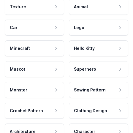
Texture
Animal
Car
Lego
Minecraft
Hello Kitty
Mascot
Superhero
Monster
Sewing Pattern
Crochet Pattern
Clothing Design
Architecture
Character