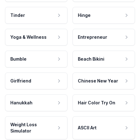
Tinder
Hinge
Yoga & Wellness
Entrepreneur
Bumble
Beach Bikini
Girlfriend
Chinese New Year
Hanukkah
Hair Color Try On
Weight Loss
ASCII Art
Simulator