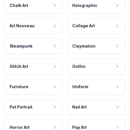
Chalk Art
Holographic
Art Nouveau
Collage Art
Steampunk
Claymation
Glitch Art
Gothic
Furniture
Uniform
Pet Portrait
Nail Art
Horror Art
Pop Art