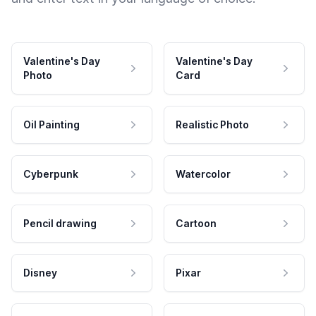
Valentine's Day
Valentine's Day
Photo
Card
Oil Painting
Realistic Photo
Cyberpunk
Watercolor
Pencil drawing
Cartoon
Disney
Pixar