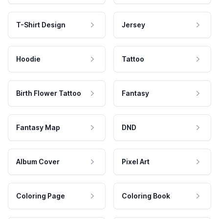
T-Shirt Design
Jersey
Hoodie
Tattoo
Birth Flower Tattoo
Fantasy
Fantasy Map
DND
Album Cover
Pixel Art
Coloring Page
Coloring Book