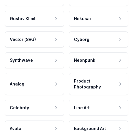
Gustav Klimt
Hokusai
Vector (SVG)
Cyborg
Synthwave
Neonpunk
Product
Analog
Photography
Celebrity
Line Art
Avatar
Background Art