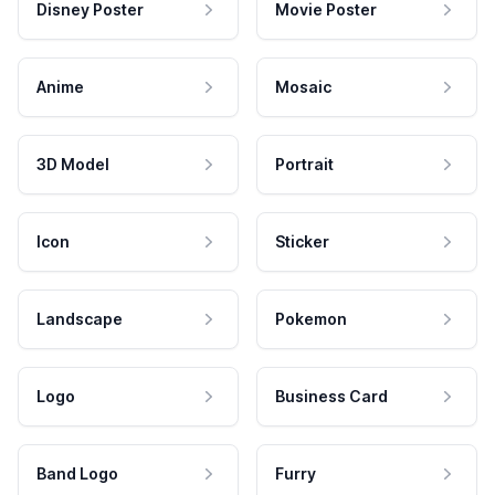
Disney Poster
Movie Poster
Anime
Mosaic
3D Model
Portrait
Icon
Sticker
Landscape
Pokemon
Logo
Business Card
Band Logo
Furry