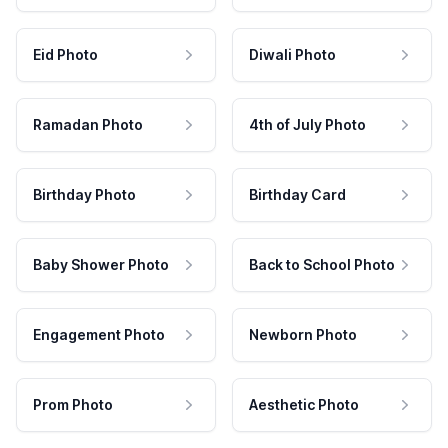
Eid Photo
Diwali Photo
Ramadan Photo
4th of July Photo
Birthday Photo
Birthday Card
Baby Shower Photo
Back to School Photo
Engagement Photo
Newborn Photo
Prom Photo
Aesthetic Photo