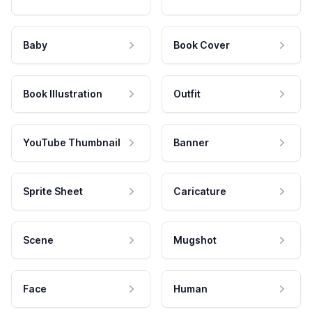
Baby
Book Cover
Book Illustration
Outfit
YouTube Thumbnail
Banner
Sprite Sheet
Caricature
Scene
Mugshot
Face
Human