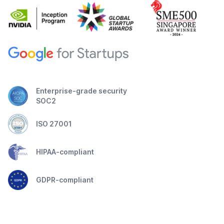
Enterprise-grade security
SOC2
ISO 27001
HIPAA-compliant
GDPR-compliant