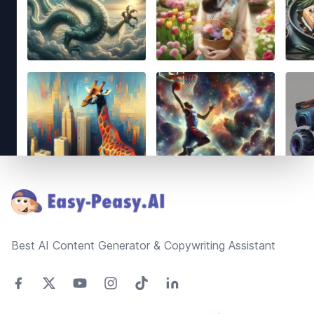
Footer
Best AI Content Generator & Copywriting Assistant