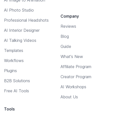
AI Photo Studio
Company
Professional Headshots
Reviews
AI Interior Designer
Blog
AI Talking Videos
Guide
Templates
What's New
Workflows
Affiliate Program
Plugins
Creator Program
B2B Solutions
AI Workshops
Free AI Tools
About Us
Tools