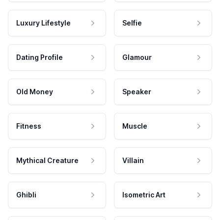
Luxury Lifestyle
Selfie
Dating Profile
Glamour
Old Money
Speaker
Fitness
Muscle
Mythical Creature
Villain
Ghibli
Isometric Art