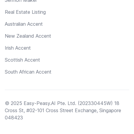
Real Estate Listing
Australian Accent
New Zealand Accent
Irish Accent
Scottish Accent
South African Accent
© 2025 Easy-Peasy.AI Pte. Ltd. (202330445W) 18
Cross St, #02-101 Cross Street Exchange, Singapore
048423