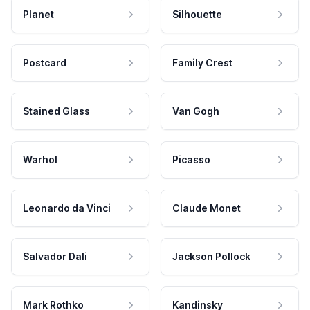
Planet
Silhouette
Postcard
Family Crest
Stained Glass
Van Gogh
Warhol
Picasso
Leonardo da Vinci
Claude Monet
Salvador Dali
Jackson Pollock
Mark Rothko
Kandinsky