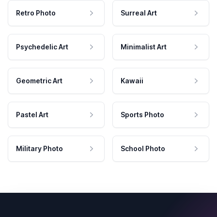
Retro Photo
Surreal Art
Psychedelic Art
Minimalist Art
Geometric Art
Kawaii
Pastel Art
Sports Photo
Military Photo
School Photo