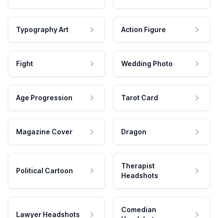
Typography Art
Action Figure
Fight
Wedding Photo
Age Progression
Tarot Card
Magazine Cover
Dragon
Therapist
Political Cartoon
Headshots
Comedian
Lawyer Headshots