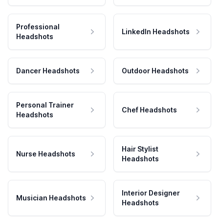
Professional
LinkedIn Headshots
Headshots
Dancer Headshots
Outdoor Headshots
Personal Trainer
Chef Headshots
Headshots
Hair Stylist
Nurse Headshots
Headshots
Interior Designer
Musician Headshots
Headshots