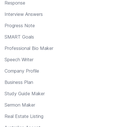
Response
Interview Answers
Progress Note
SMART Goals
Professional Bio Maker
Speech Writer
Company Profile
Business Plan
Study Guide Maker
Sermon Maker
Real Estate Listing