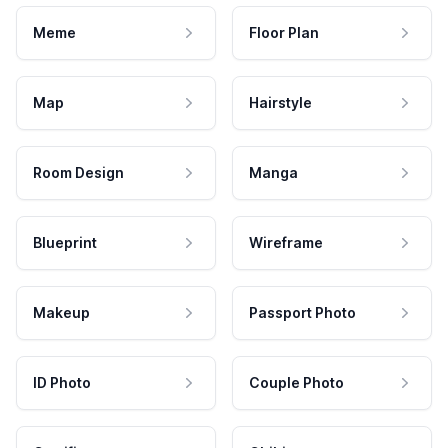
Meme
Floor Plan
Map
Hairstyle
Room Design
Manga
Blueprint
Wireframe
Makeup
Passport Photo
ID Photo
Couple Photo