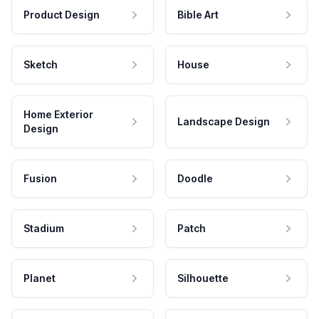
Product Design
Bible Art
Sketch
House
Home Exterior
Landscape Design
Design
Fusion
Doodle
Stadium
Patch
Planet
Silhouette