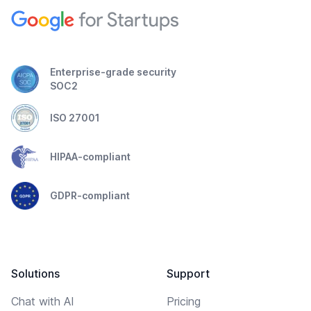
Enterprise-grade security
SOC2
ISO 27001
HIPAA-compliant
GDPR-compliant
Solutions
Support
Chat with AI
Pricing