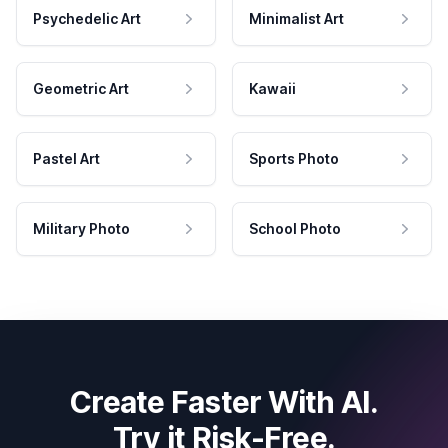
Psychedelic Art
Minimalist Art
Geometric Art
Kawaii
Pastel Art
Sports Photo
Military Photo
School Photo
Create Faster With AI.
Try it Risk-Free.