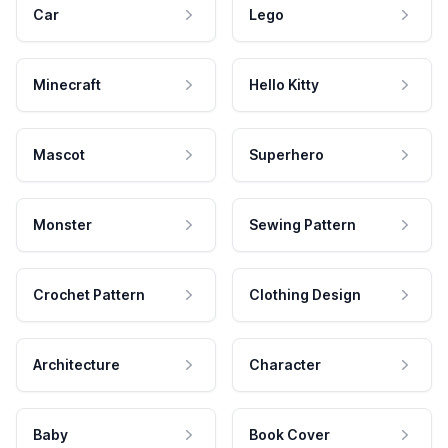
Car
Lego
Minecraft
Hello Kitty
Mascot
Superhero
Monster
Sewing Pattern
Crochet Pattern
Clothing Design
Architecture
Character
Baby
Book Cover