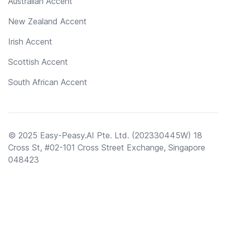
Australian Accent
New Zealand Accent
Irish Accent
Scottish Accent
South African Accent
© 2025 Easy-Peasy.AI Pte. Ltd. (202330445W) 18
Cross St, #02-101 Cross Street Exchange, Singapore
048423