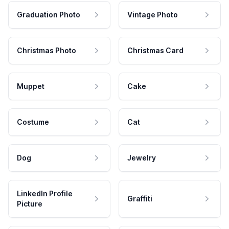
Graduation Photo
Vintage Photo
Christmas Photo
Christmas Card
Muppet
Cake
Costume
Cat
Dog
Jewelry
LinkedIn Profile
Graffiti
Picture