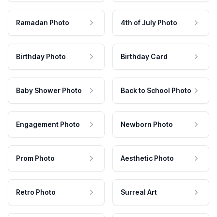
Ramadan Photo
4th of July Photo
Birthday Photo
Birthday Card
Baby Shower Photo
Back to School Photo
Engagement Photo
Newborn Photo
Prom Photo
Aesthetic Photo
Retro Photo
Surreal Art