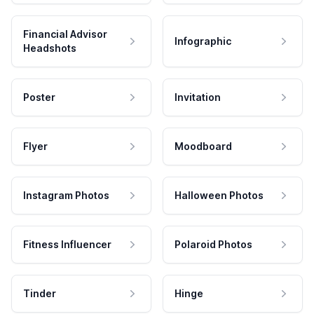
Financial Advisor
Infographic
Headshots
Poster
Invitation
Flyer
Moodboard
Instagram Photos
Halloween Photos
Fitness Influencer
Polaroid Photos
Tinder
Hinge