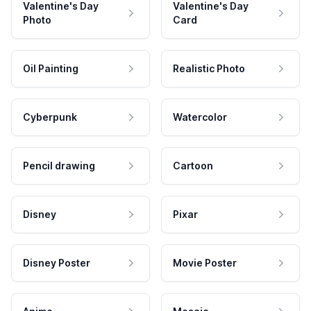
Valentine's Day
Valentine's Day
Photo
Card
Oil Painting
Realistic Photo
Cyberpunk
Watercolor
Pencil drawing
Cartoon
Disney
Pixar
Disney Poster
Movie Poster