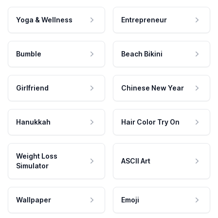
Yoga & Wellness
Entrepreneur
Bumble
Beach Bikini
Girlfriend
Chinese New Year
Hanukkah
Hair Color Try On
Weight Loss
ASCII Art
Simulator
Wallpaper
Emoji