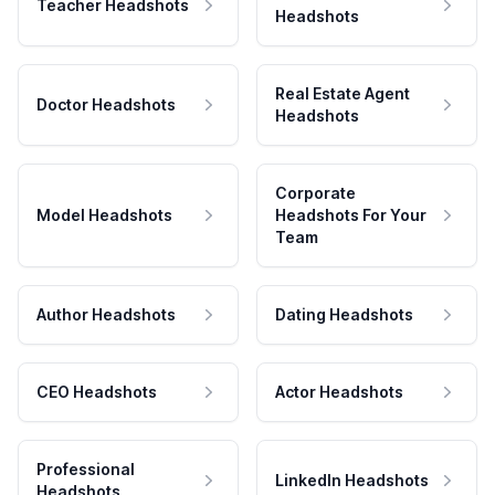
Teacher Headshots
Headshots
Real Estate Agent
Doctor Headshots
Headshots
Corporate
Model Headshots
Headshots For Your
Team
Author Headshots
Dating Headshots
CEO Headshots
Actor Headshots
Professional
LinkedIn Headshots
Headshots