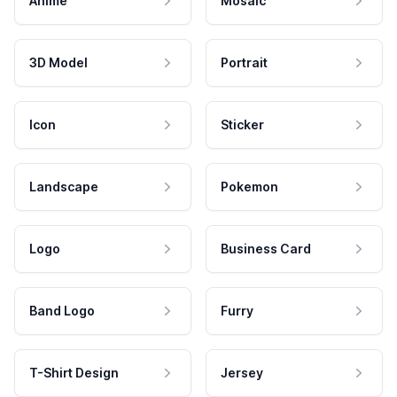
Anime
Mosaic
3D Model
Portrait
Icon
Sticker
Landscape
Pokemon
Logo
Business Card
Band Logo
Furry
T-Shirt Design
Jersey