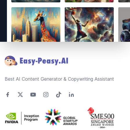
Footer
Best AI Content Generator & Copywriting Assistant