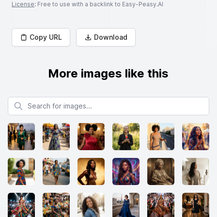
License
: Free to use with a backlink to Easy-Peasy.AI
Copy URL
Download
More images like this
Search for images