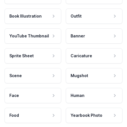
Book Illustration
Outfit
YouTube Thumbnail
Banner
Sprite Sheet
Caricature
Scene
Mugshot
Face
Human
Food
Yearbook Photo