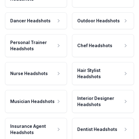
Dancer Headshots
Outdoor Headshots
Personal Trainer
Chef Headshots
Headshots
Hair Stylist
Nurse Headshots
Headshots
Interior Designer
Musician Headshots
Headshots
Insurance Agent
Dentist Headshots
Headshots