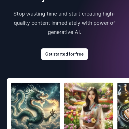
Stop wasting time and start creating high-
quality content immediately with power of
generative AI.
Get started for free