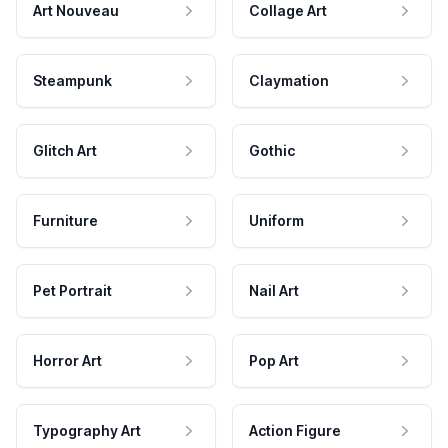
Art Nouveau
Collage Art
Steampunk
Claymation
Glitch Art
Gothic
Furniture
Uniform
Pet Portrait
Nail Art
Horror Art
Pop Art
Typography Art
Action Figure