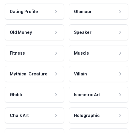
Dating Profile
Glamour
Old Money
Speaker
Fitness
Muscle
Mythical Creature
Villain
Ghibli
Isometric Art
Chalk Art
Holographic