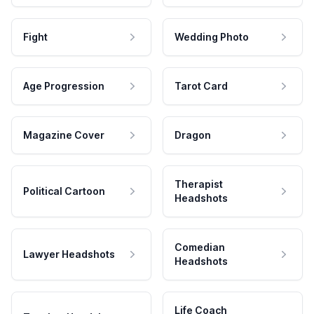
Fight
Wedding Photo
Age Progression
Tarot Card
Magazine Cover
Dragon
Therapist
Political Cartoon
Headshots
Comedian
Lawyer Headshots
Headshots
Life Coach