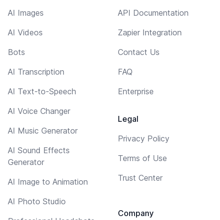
AI Images
API Documentation
AI Videos
Zapier Integration
Bots
Contact Us
AI Transcription
FAQ
AI Text-to-Speech
Enterprise
AI Voice Changer
Legal
AI Music Generator
Privacy Policy
AI Sound Effects
Terms of Use
Generator
Trust Center
AI Image to Animation
AI Photo Studio
Company