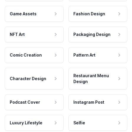
Game Assets
Fashion Design
NFT Art
Packaging Design
Comic Creation
Pattern Art
Restaurant Menu
Character Design
Design
Podcast Cover
Instagram Post
Luxury Lifestyle
Selfie