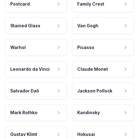
Postcard
Family Crest
Stained Glass
Van Gogh
Warhol
Picasso
Leonardo da Vinci
Claude Monet
Salvador Dali
Jackson Pollock
Mark Rothko
Kandinsky
Gustav Klimt
Hokusai