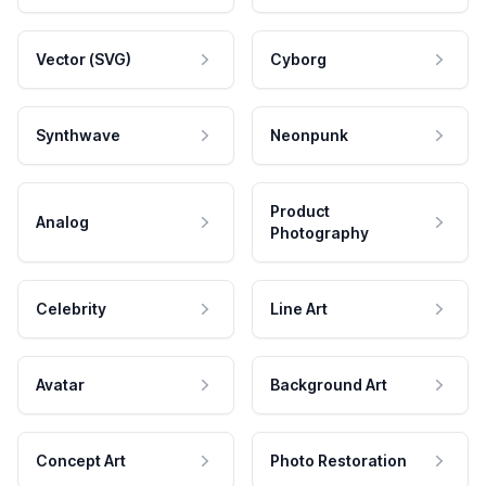
Vector (SVG)
Cyborg
Synthwave
Neonpunk
Product
Analog
Photography
Celebrity
Line Art
Avatar
Background Art
Concept Art
Photo Restoration