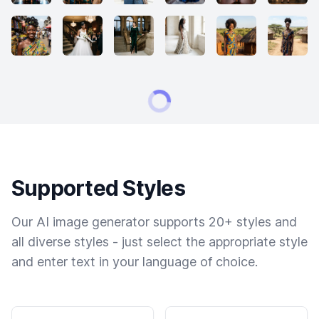
Supported Styles
Our AI image generator supports 20+ styles and
all diverse styles - just select the appropriate style
and enter text in your language of choice.