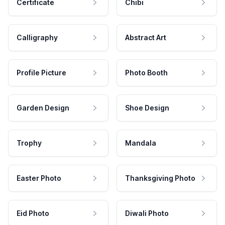
Certificate
Chibi
Calligraphy
Abstract Art
Profile Picture
Photo Booth
Garden Design
Shoe Design
Trophy
Mandala
Easter Photo
Thanksgiving Photo
Eid Photo
Diwali Photo