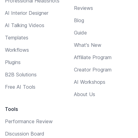
Professional Headshots
Reviews
AI Interior Designer
Blog
AI Talking Videos
Guide
Templates
What's New
Workflows
Affiliate Program
Plugins
Creator Program
B2B Solutions
AI Workshops
Free AI Tools
About Us
Tools
Performance Review
Discussion Board