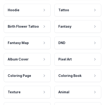
Hoodie
Tattoo
Birth Flower Tattoo
Fantasy
Fantasy Map
DND
Album Cover
Pixel Art
Coloring Page
Coloring Book
Texture
Animal