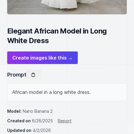
Elegant African Model in Long
White Dress
Create images like this →
Prompt
African model in a long white dress.
Model:
Nano Banana 2
Created on
6/26/2025
Report
Updated on
4/2/2026