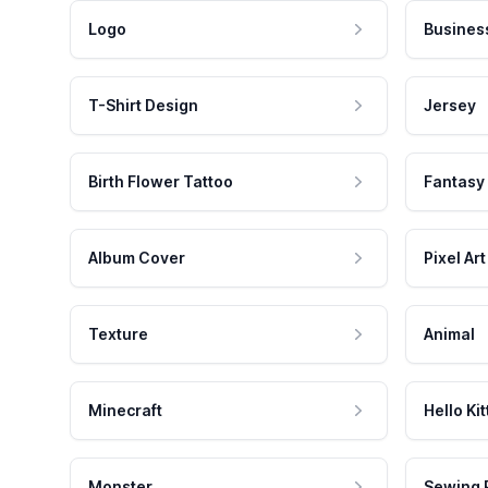
Logo
Busines
T-Shirt Design
Jersey
Birth Flower Tattoo
Fantasy
Album Cover
Pixel Art
Texture
Animal
Minecraft
Hello Kit
Monster
Sewing 