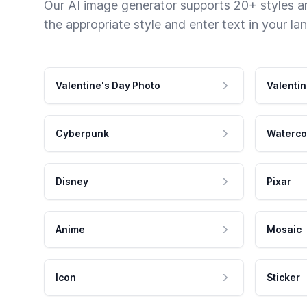
Our AI image generator supports 20+ styles and
the appropriate style and enter text in your la
Valentine's Day Photo
Valentin
Cyberpunk
Waterco
Disney
Pixar
Anime
Mosaic
Icon
Sticker