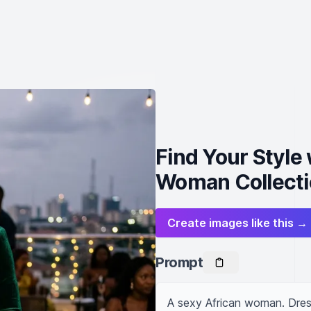
Find Your Style
Woman Collecti
Create images like this →
Prompt
A sexy African woman. Dres