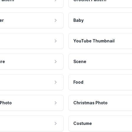
er
Baby
YouTube Thumbnail
ure
Scene
Food
 Photo
Christmas Photo
Costume