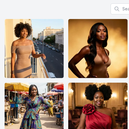
Search f