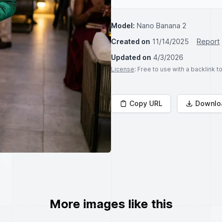
Model:
Nano Banana 2
Created on
11/14/2025
Report
Updated on
4/3/2026
License
: Free to use with a backlink 
Copy URL
Downlo
More images like this