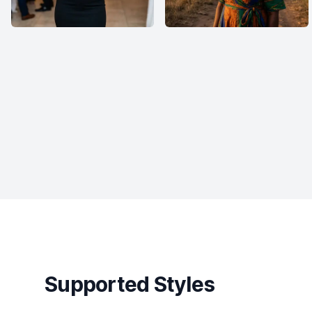
Supported Styles