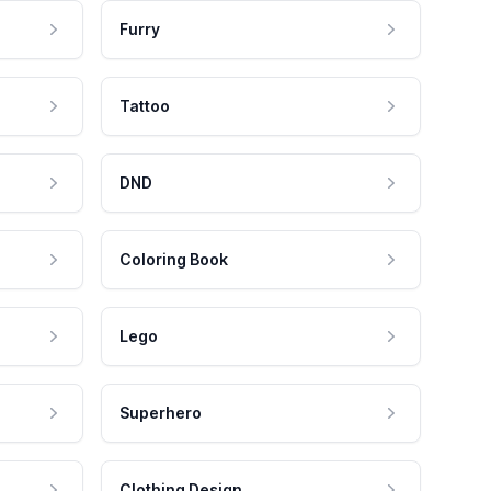
Furry
Tattoo
DND
Coloring Book
Lego
Superhero
Clothing Design