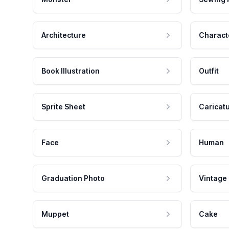
Architecture
Charact
Book Illustration
Outfit
Sprite Sheet
Caricat
Face
Human
Graduation Photo
Vintage
Muppet
Cake