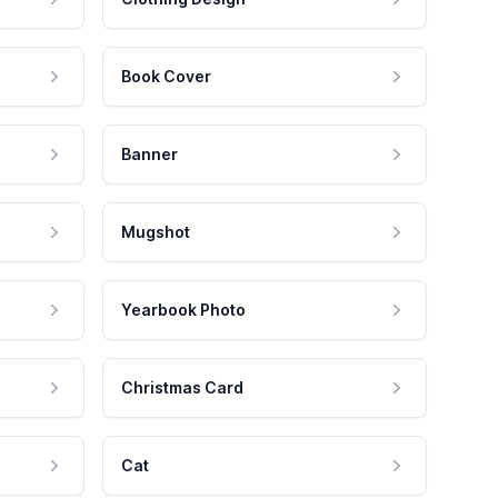
Book Cover
Banner
Mugshot
Yearbook Photo
Christmas Card
Cat