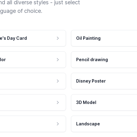
 all diverse styles - just select
nguage of choice.
e's Day Card
Oil Painting
lor
Pencil drawing
Disney Poster
3D Model
Landscape