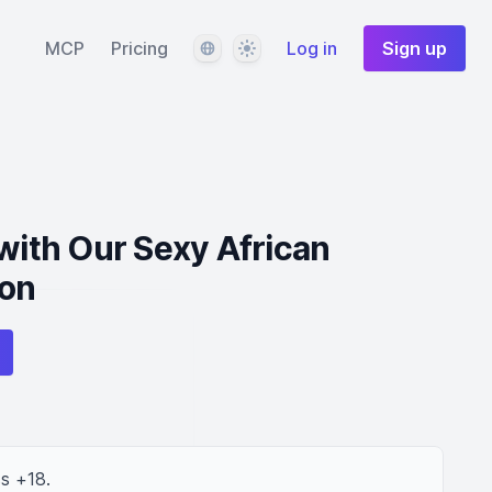
Language
Theme
MCP
Pricing
Log in
Sign up
 with Our Sexy African
on
s +18.