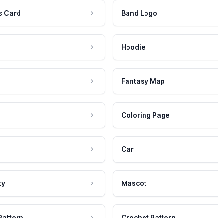
s Card
Band Logo
Hoodie
Fantasy Map
Coloring Page
Car
ty
Mascot
Pattern
Crochet Pattern