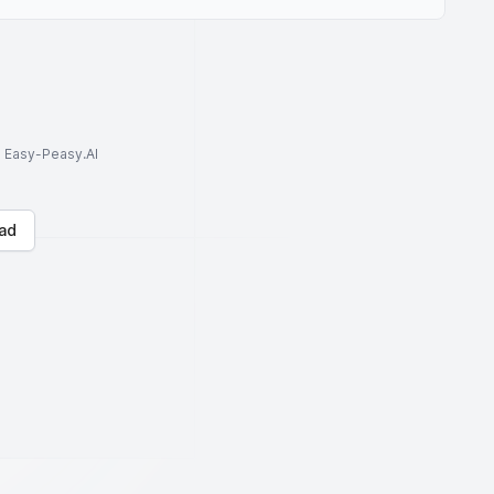
to Easy-Peasy.AI
ad