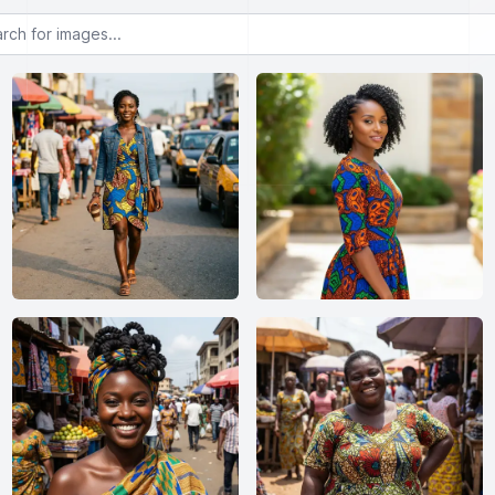
or images