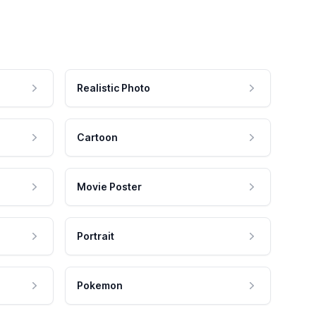
Realistic Photo
Cartoon
Movie Poster
Portrait
Pokemon