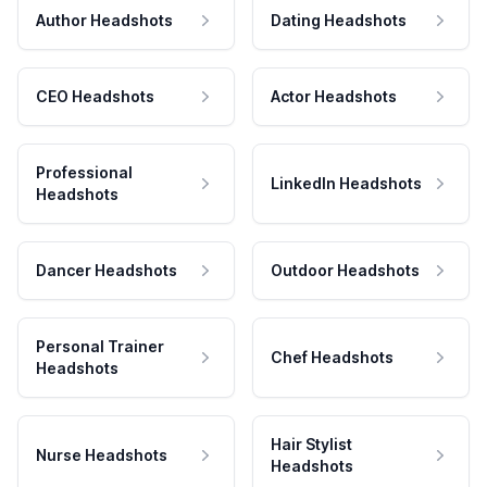
Author Headshots
Dating Headshots
CEO Headshots
Actor Headshots
Professional
LinkedIn Headshots
Headshots
Dancer Headshots
Outdoor Headshots
Personal Trainer
Chef Headshots
Headshots
Hair Stylist
Nurse Headshots
Headshots