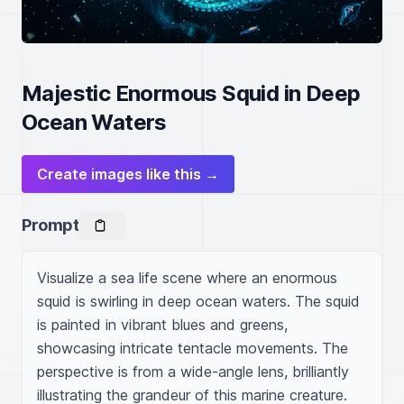
Majestic Enormous Squid in Deep
Ocean Waters
Create images like this →
Prompt
Visualize a sea life scene where an enormous 
squid is swirling in deep ocean waters. The squid 
is painted in vibrant blues and greens, 
showcasing intricate tentacle movements. The 
perspective is from a wide-angle lens, brilliantly 
illustrating the grandeur of this marine creature. 