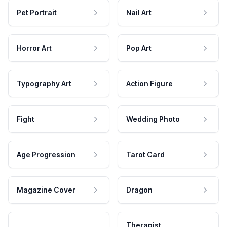
Pet Portrait
Nail Art
Horror Art
Pop Art
Typography Art
Action Figure
Fight
Wedding Photo
Age Progression
Tarot Card
Magazine Cover
Dragon
Therapist