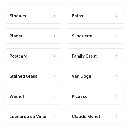
Stadium
Patch
Planet
Silhouette
Postcard
Family Crest
Stained Glass
Van Gogh
Warhol
Picasso
Leonardo da Vinci
Claude Monet