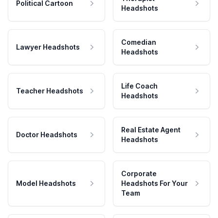
Political Cartoon
Headshots
Comedian
Lawyer Headshots
Headshots
Life Coach
Teacher Headshots
Headshots
Real Estate Agent
Doctor Headshots
Headshots
Corporate
Model Headshots
Headshots For Your
Team