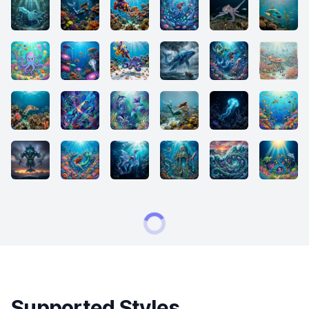
Supported Styles