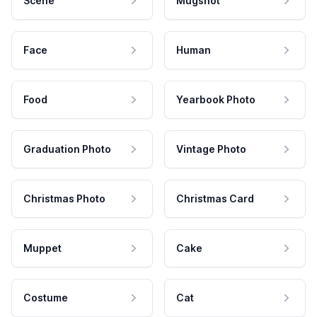
Scene
Mugshot
Face
Human
Food
Yearbook Photo
Graduation Photo
Vintage Photo
Christmas Photo
Christmas Card
Muppet
Cake
Costume
Cat