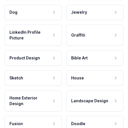
Dog
Jewelry
LinkedIn Profile
Graffiti
Picture
Product Design
Bible Art
Sketch
House
Home Exterior
Landscape Design
Design
Fusion
Doodle