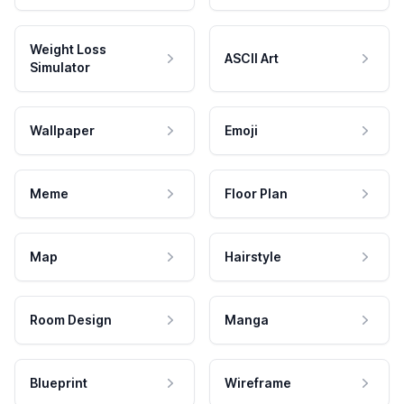
Weight Loss
ASCII Art
Simulator
Wallpaper
Emoji
Meme
Floor Plan
Map
Hairstyle
Room Design
Manga
Blueprint
Wireframe