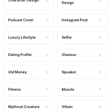
Character Design
Design
Podcast Cover
Instagram Post
Luxury Lifestyle
Selfie
Dating Profile
Glamour
Old Money
Speaker
Fitness
Muscle
Mythical Creature
Villain