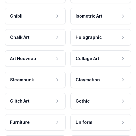
Ghibli
Isometric Art
Chalk Art
Holographic
Art Nouveau
Collage Art
Steampunk
Claymation
Glitch Art
Gothic
Furniture
Uniform