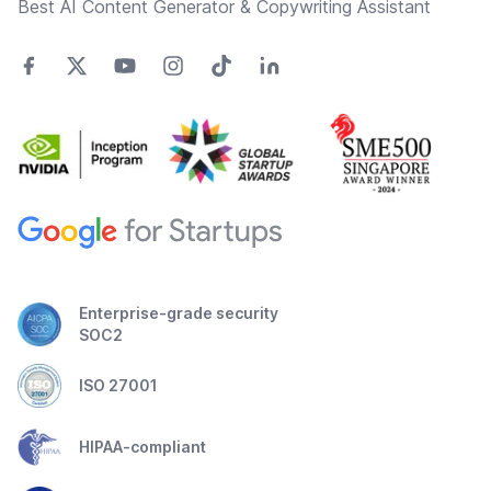
Best AI Content Generator & Copywriting Assistant
Enterprise-grade security
SOC2
ISO 27001
HIPAA-compliant