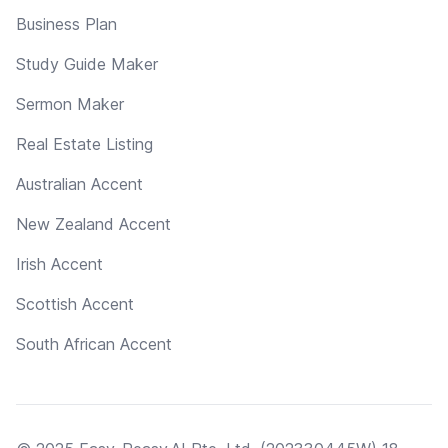
Business Plan
Study Guide Maker
Sermon Maker
Real Estate Listing
Australian Accent
New Zealand Accent
Irish Accent
Scottish Accent
South African Accent