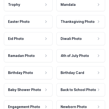
Trophy
Mandala
Easter Photo
Thanksgiving Photo
Eid Photo
Diwali Photo
Ramadan Photo
4th of July Photo
Birthday Photo
Birthday Card
Baby Shower Photo
Back to School Photo
Engagement Photo
Newborn Photo