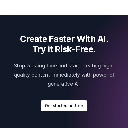
Create Faster With AI.
Try it Risk-Free.
Stop wasting time and start creating high-
quality content immediately with power of
generative AI.
Get started for free