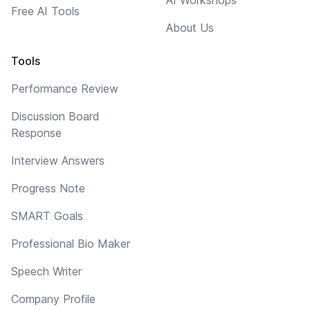
Free AI Tools
About Us
Tools
Performance Review
Discussion Board
Response
Interview Answers
Progress Note
SMART Goals
Professional Bio Maker
Speech Writer
Company Profile