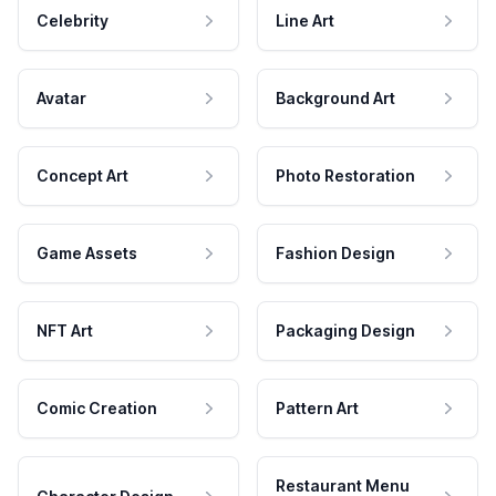
Celebrity
Line Art
Avatar
Background Art
Concept Art
Photo Restoration
Game Assets
Fashion Design
NFT Art
Packaging Design
Comic Creation
Pattern Art
Restaurant Menu