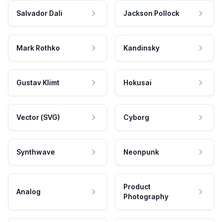
Salvador Dali
Jackson Pollock
Mark Rothko
Kandinsky
Gustav Klimt
Hokusai
Vector (SVG)
Cyborg
Synthwave
Neonpunk
Product
Analog
Photography