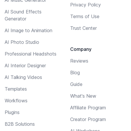
Privacy Policy
AI Sound Effects
Terms of Use
Generator
Trust Center
AI Image to Animation
AI Photo Studio
Company
Professional Headshots
Reviews
AI Interior Designer
Blog
AI Talking Videos
Guide
Templates
What's New
Workflows
Affiliate Program
Plugins
Creator Program
B2B Solutions
AI Workshops