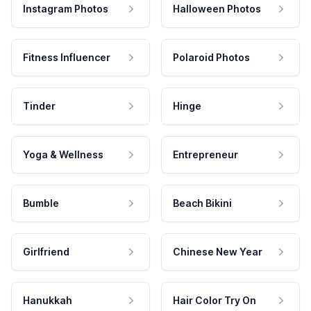
Instagram Photos
Halloween Photos
Fitness Influencer
Polaroid Photos
Tinder
Hinge
Yoga & Wellness
Entrepreneur
Bumble
Beach Bikini
Girlfriend
Chinese New Year
Hanukkah
Hair Color Try On