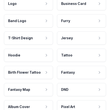
Logo
Business Card
Band Logo
Furry
T-Shirt Design
Jersey
Hoodie
Tattoo
Birth Flower Tattoo
Fantasy
Fantasy Map
DND
Album Cover
Pixel Art