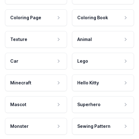
Coloring Page
Coloring Book
Texture
Animal
Car
Lego
Minecraft
Hello Kitty
Mascot
Superhero
Monster
Sewing Pattern