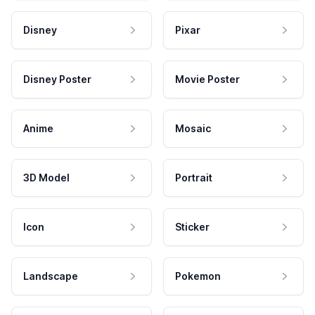
Disney
Pixar
Disney Poster
Movie Poster
Anime
Mosaic
3D Model
Portrait
Icon
Sticker
Landscape
Pokemon