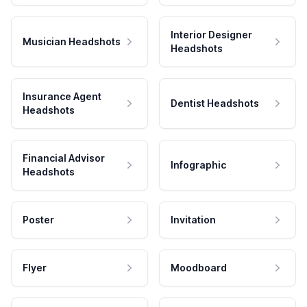
Interior Designer
Musician Headshots
Headshots
Insurance Agent
Dentist Headshots
Headshots
Financial Advisor
Infographic
Headshots
Poster
Invitation
Flyer
Moodboard