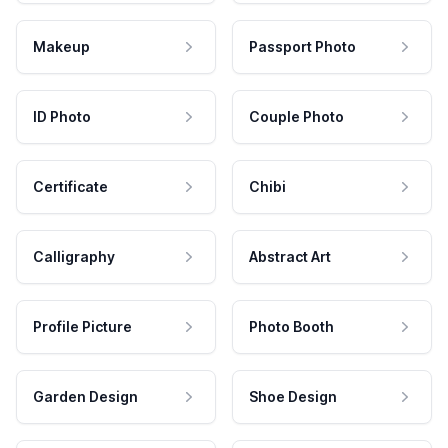
Makeup
Passport Photo
ID Photo
Couple Photo
Certificate
Chibi
Calligraphy
Abstract Art
Profile Picture
Photo Booth
Garden Design
Shoe Design