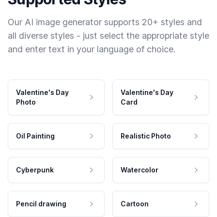
Our AI image generator supports 20+ styles and
all diverse styles - just select the appropriate style
and enter text in your language of choice.
Valentine's Day
Valentine's Day
Photo
Card
Oil Painting
Realistic Photo
Cyberpunk
Watercolor
Pencil drawing
Cartoon