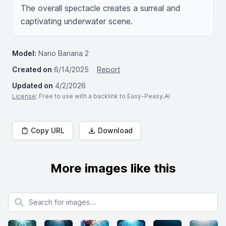
The overall spectacle creates a surreal and 
captivating underwater scene.
Model:
Nano Banana 2
Created on
6/14/2025
Report
Updated on
4/2/2026
License
: Free to use with a backlink to Easy-Peasy.AI
Copy URL
Download
More images like this
Search for images