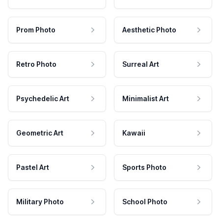
Prom Photo
Aesthetic Photo
Retro Photo
Surreal Art
Psychedelic Art
Minimalist Art
Geometric Art
Kawaii
Pastel Art
Sports Photo
Military Photo
School Photo