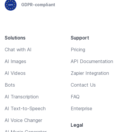
GDPR-compliant
Solutions
Support
Chat with AI
Pricing
AI Images
API Documentation
AI Videos
Zapier Integration
Bots
Contact Us
AI Transcription
FAQ
AI Text-to-Speech
Enterprise
AI Voice Changer
Legal
AI Music Generator