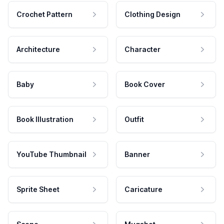
Crochet Pattern
Clothing Design
Architecture
Character
Baby
Book Cover
Book Illustration
Outfit
YouTube Thumbnail
Banner
Sprite Sheet
Caricature