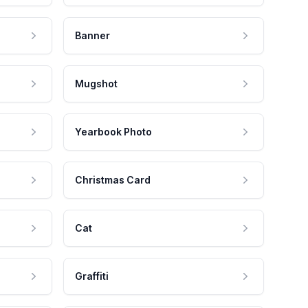
Banner
Mugshot
Yearbook Photo
Christmas Card
Cat
Graffiti