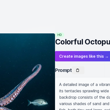
HD
Colorful Octopu
Create images like this →
Prompt
A detailed image of a vibra
its tentacles sprawling wide 
backdrop consists of the da
various shades of sand and 