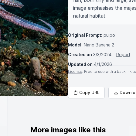
fish, both tiny and large, sw
image emphasises the majest
natural habitat.
Original Prompt:
pulpo
Model:
Nano Banana 2
Created on
3/3/2024
Report
Updated on
4/1/2026
License
: Free to use with a backlink 
Copy URL
Downlo
More images like this