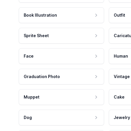
Book Illustration
Outfit
Sprite Sheet
Caricat
Face
Human
Graduation Photo
Vintage
Muppet
Cake
Dog
Jewelry