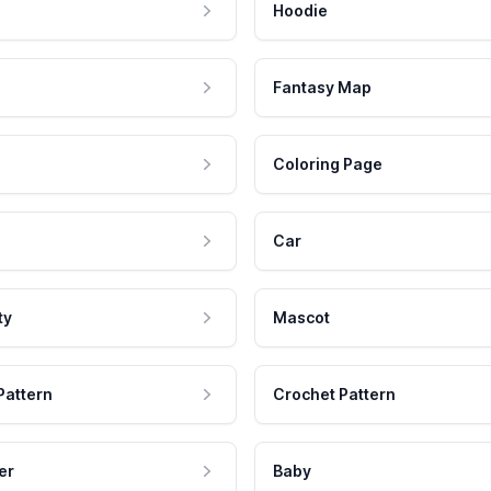
Hoodie
Fantasy Map
Coloring Page
Car
ty
Mascot
Pattern
Crochet Pattern
er
Baby