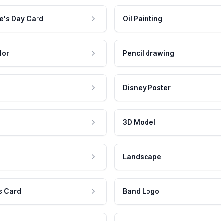
e's Day Card
Oil Painting
lor
Pencil drawing
Disney Poster
3D Model
Landscape
s Card
Band Logo