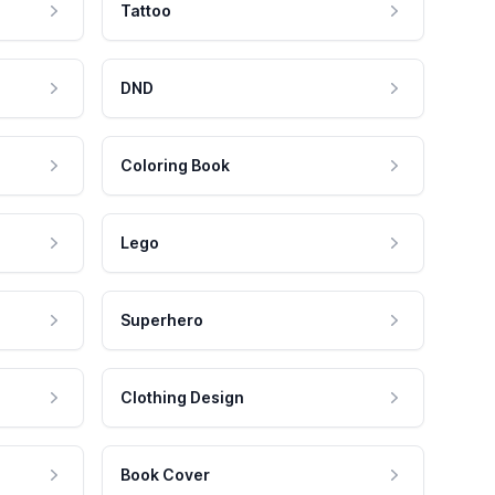
Tattoo
DND
Coloring Book
Lego
Superhero
Clothing Design
Book Cover