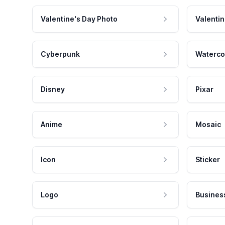
Valentine's Day Photo
Valentin
Cyberpunk
Waterco
Disney
Pixar
Anime
Mosaic
Icon
Sticker
Logo
Busines