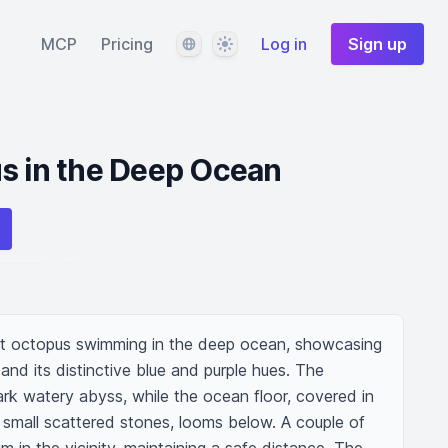
Language
Theme
MCP
Pricing
Log in
Sign up
s in the Deep Ocean
nt octopus swimming in the deep ocean, showcasing 
and its distinctive blue and purple hues. The 
rk watery abyss, while the ocean floor, covered in 
small scattered stones, looms below. A couple of 