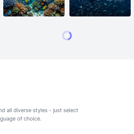
 all diverse styles - just select
nguage of choice.