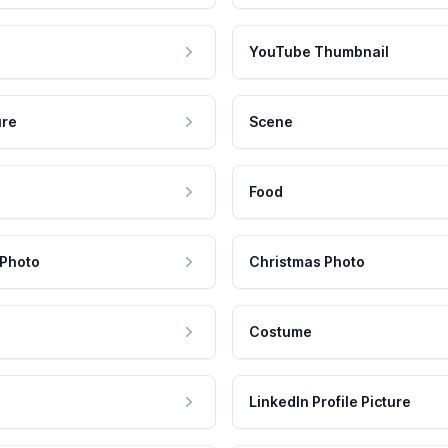
YouTube Thumbnail
ure
Scene
Food
 Photo
Christmas Photo
Costume
LinkedIn Profile Picture