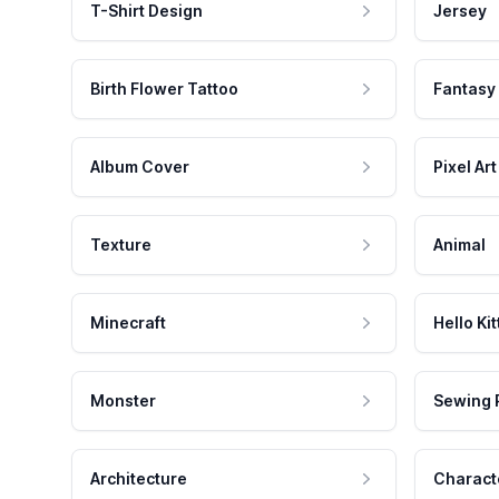
T-Shirt Design
Jersey
Birth Flower Tattoo
Fantasy
Album Cover
Pixel Art
Texture
Animal
Minecraft
Hello Kit
Monster
Sewing 
Architecture
Charact