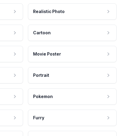
Realistic Photo
Cartoon
Movie Poster
Portrait
Pokemon
Furry