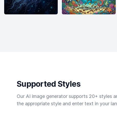
Supported Styles
Our AI image generator supports 20+ styles and
the appropriate style and enter text in your la