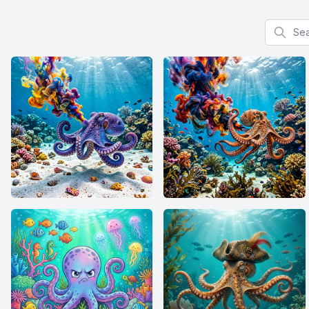
Search f