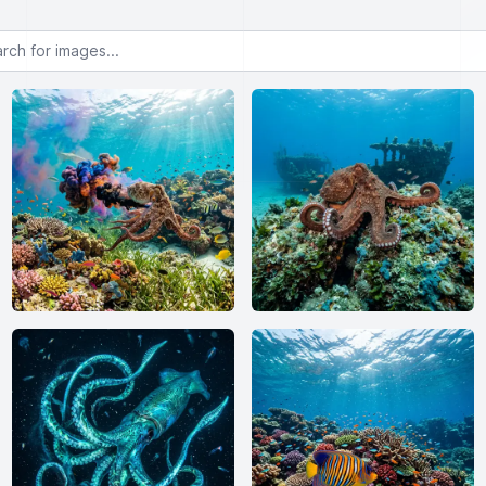
or images