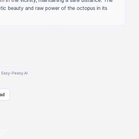
im in the vicinity, maintaining a safe distance. The 
ic beauty and raw power of the octopus in its 
to Easy-Peasy.AI
ad