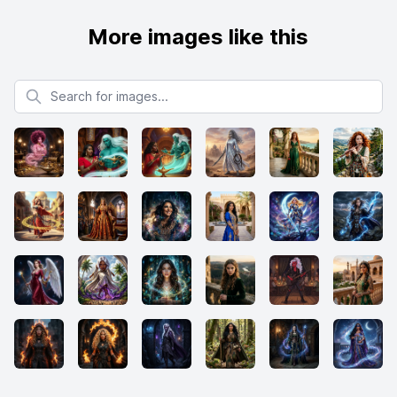
More images like this
Search for images