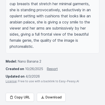
cup breasts that stretch her minimal garments, 
she is standing provocatively, seductively in an 
opulent setting with cushions that looks like an 
arabian palace, she is giving a coy smile to the 
viewer and her arms are submissively by her 
sides, giving a full frontal view of the beautiful 
female genie, the quality of the image is 
photorealistic.
Model:
Nano Banana 2
Created on
10/26/2025
Report
Updated on
4/3/2026
License
: Free to use with a backlink to Easy-Peasy.AI
Copy URL
Download