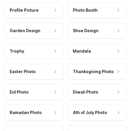
Profile Picture
Photo Booth
Garden Design
Shoe Design
Trophy
Mandala
Easter Photo
Thanksgiving Photo
Eid Photo
Diwali Photo
Ramadan Photo
4th of July Photo