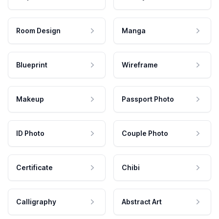
Room Design
Manga
Blueprint
Wireframe
Makeup
Passport Photo
ID Photo
Couple Photo
Certificate
Chibi
Calligraphy
Abstract Art