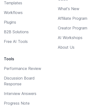
Templates
What's New
Workflows
Affiliate Program
Plugins
Creator Program
B2B Solutions
AI Workshops
Free AI Tools
About Us
Tools
Performance Review
Discussion Board
Response
Interview Answers
Progress Note