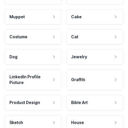
Muppet
Cake
Costume
Cat
Dog
Jewelry
LinkedIn Profile
Graffiti
Picture
Product Design
Bible Art
Sketch
House