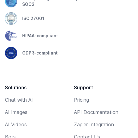
SOC2
ISO 27001
HIPAA-compliant
GDPR-compliant
Solutions
Support
Chat with AI
Pricing
AI Images
API Documentation
AI Videos
Zapier Integration
Bots
Contact Us