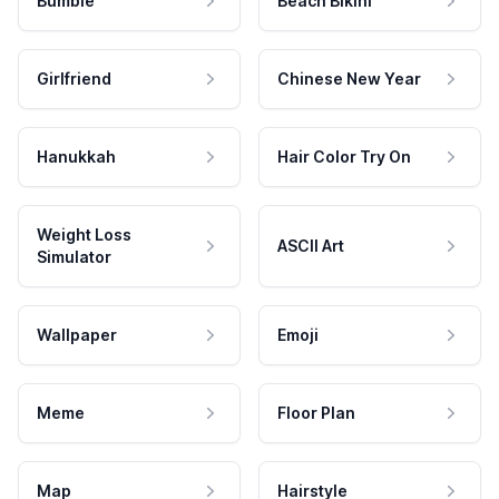
Bumble
Beach Bikini
Girlfriend
Chinese New Year
Hanukkah
Hair Color Try On
Weight Loss
ASCII Art
Simulator
Wallpaper
Emoji
Meme
Floor Plan
Map
Hairstyle