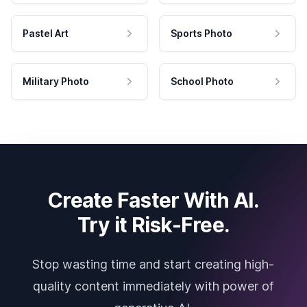
Pastel Art
Sports Photo
Military Photo
School Photo
Create Faster With AI.
Try it Risk-Free.
Stop wasting time and start creating high-
quality content immediately with power of