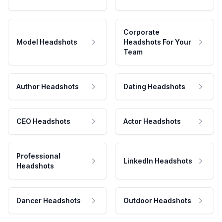
Corporate
Model Headshots
Headshots For Your
Team
Author Headshots
Dating Headshots
CEO Headshots
Actor Headshots
Professional
LinkedIn Headshots
Headshots
Dancer Headshots
Outdoor Headshots