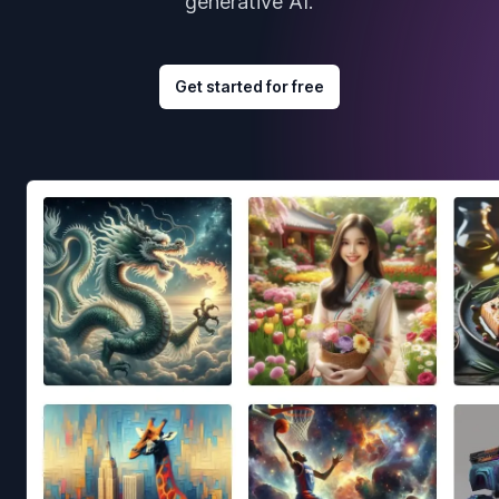
generative AI.
Get started for free