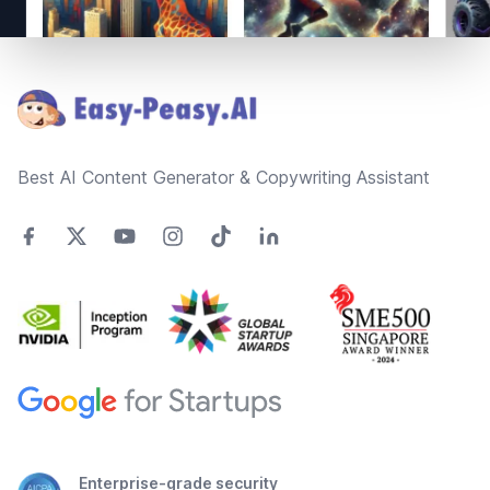
Footer
Best AI Content Generator & Copywriting Assistant
Enterprise-grade security