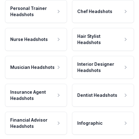
Personal Trainer
Chef Headshots
Headshots
Hair Stylist
Nurse Headshots
Headshots
Interior Designer
Musician Headshots
Headshots
Insurance Agent
Dentist Headshots
Headshots
Financial Advisor
Infographic
Headshots