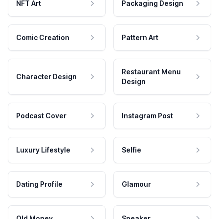
NFT Art
Packaging Design
Comic Creation
Pattern Art
Restaurant Menu
Character Design
Design
Podcast Cover
Instagram Post
Luxury Lifestyle
Selfie
Dating Profile
Glamour
Old Money
Speaker