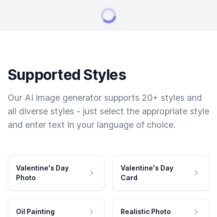
Supported Styles
Our AI image generator supports 20+ styles and
all diverse styles - just select the appropriate style
and enter text in your language of choice.
Valentine's Day
Valentine's Day
Photo
Card
Oil Painting
Realistic Photo