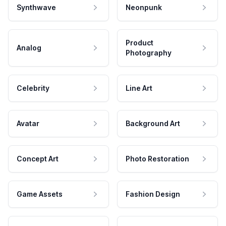
Synthwave
Neonpunk
Product
Analog
Photography
Celebrity
Line Art
Avatar
Background Art
Concept Art
Photo Restoration
Game Assets
Fashion Design