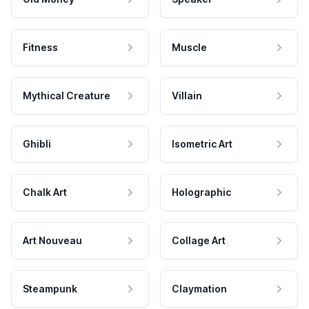
Fitness
Muscle
Mythical Creature
Villain
Ghibli
Isometric Art
Chalk Art
Holographic
Art Nouveau
Collage Art
Steampunk
Claymation