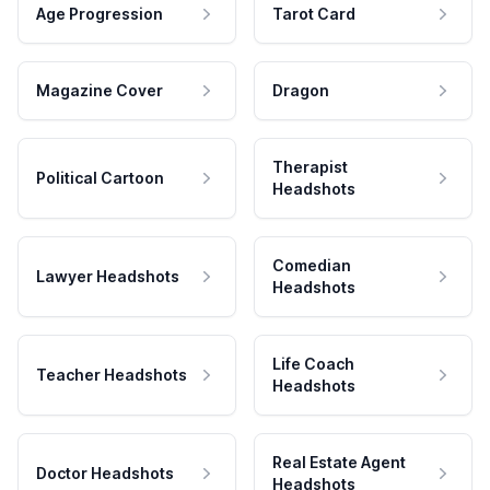
Age Progression
Tarot Card
Magazine Cover
Dragon
Therapist
Political Cartoon
Headshots
Comedian
Lawyer Headshots
Headshots
Life Coach
Teacher Headshots
Headshots
Real Estate Agent
Doctor Headshots
Headshots