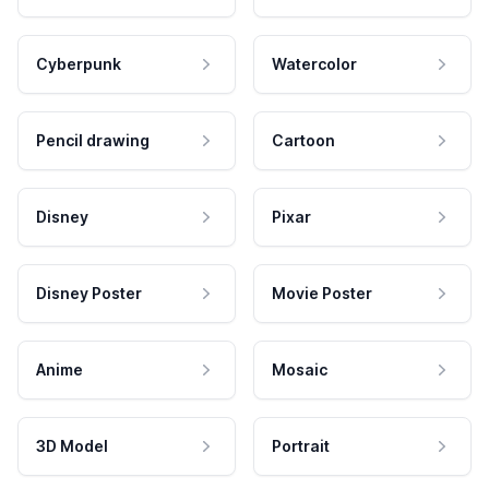
Cyberpunk
Watercolor
Pencil drawing
Cartoon
Disney
Pixar
Disney Poster
Movie Poster
Anime
Mosaic
3D Model
Portrait