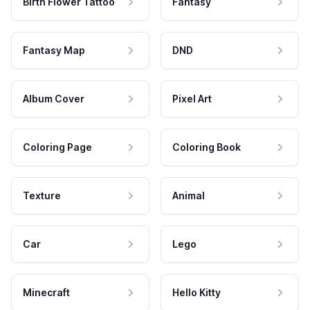
Birth Flower Tattoo
Fantasy
Fantasy Map
DND
Album Cover
Pixel Art
Coloring Page
Coloring Book
Texture
Animal
Car
Lego
Minecraft
Hello Kitty