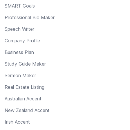
SMART Goals
Professional Bio Maker
Speech Writer
Company Profile
Business Plan
Study Guide Maker
Sermon Maker
Real Estate Listing
Australian Accent
New Zealand Accent
Irish Accent