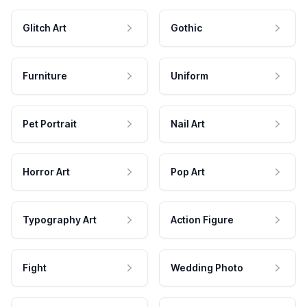
Glitch Art
Gothic
Furniture
Uniform
Pet Portrait
Nail Art
Horror Art
Pop Art
Typography Art
Action Figure
Fight
Wedding Photo