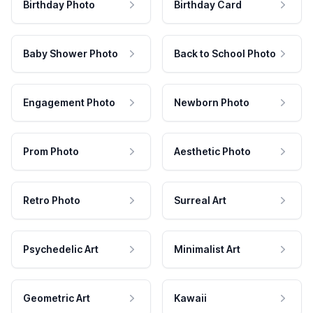
Birthday Photo
Birthday Card
Baby Shower Photo
Back to School Photo
Engagement Photo
Newborn Photo
Prom Photo
Aesthetic Photo
Retro Photo
Surreal Art
Psychedelic Art
Minimalist Art
Geometric Art
Kawaii