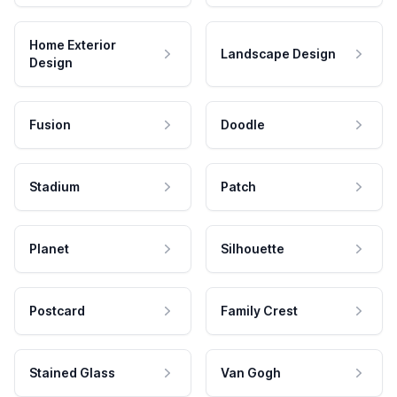
Home Exterior
Landscape Design
Design
Fusion
Doodle
Stadium
Patch
Planet
Silhouette
Postcard
Family Crest
Stained Glass
Van Gogh