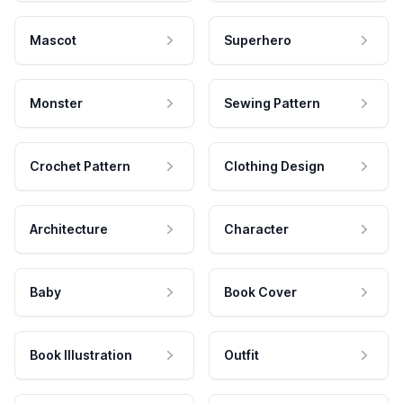
Mascot
Superhero
Monster
Sewing Pattern
Crochet Pattern
Clothing Design
Architecture
Character
Baby
Book Cover
Book Illustration
Outfit