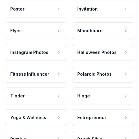
Poster
Invitation
Flyer
Moodboard
Instagram Photos
Halloween Photos
Fitness Influencer
Polaroid Photos
Tinder
Hinge
Yoga & Wellness
Entrepreneur