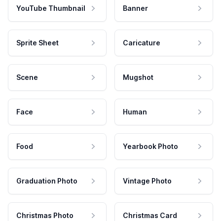
YouTube Thumbnail
Banner
Sprite Sheet
Caricature
Scene
Mugshot
Face
Human
Food
Yearbook Photo
Graduation Photo
Vintage Photo
Christmas Photo
Christmas Card