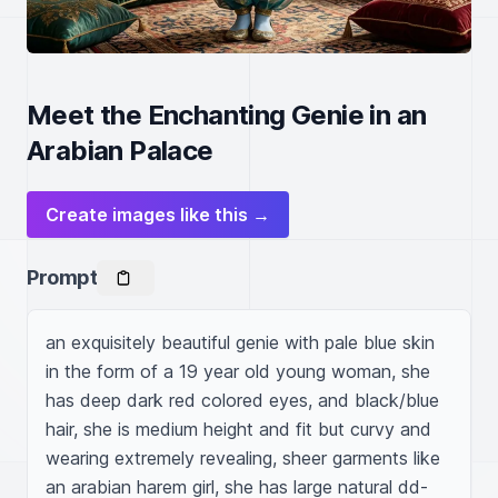
Meet the Enchanting Genie in an
Arabian Palace
Create images like this →
Prompt
an exquisitely beautiful genie with pale blue skin 
in the form of a 19 year old young woman, she 
has deep dark red colored eyes, and black/blue 
hair, she is medium height and fit but curvy and 
wearing extremely revealing, sheer garments like 
an arabian harem girl, she has large natural dd-