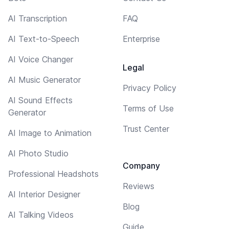
AI Transcription
FAQ
AI Text-to-Speech
Enterprise
AI Voice Changer
Legal
AI Music Generator
Privacy Policy
AI Sound Effects
Terms of Use
Generator
Trust Center
AI Image to Animation
AI Photo Studio
Company
Professional Headshots
Reviews
AI Interior Designer
Blog
AI Talking Videos
Guide