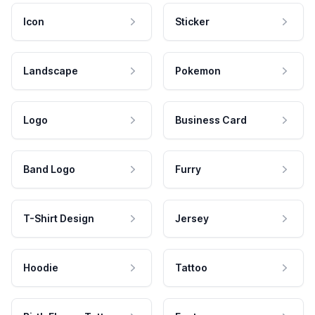
Icon
Sticker
Landscape
Pokemon
Logo
Business Card
Band Logo
Furry
T-Shirt Design
Jersey
Hoodie
Tattoo