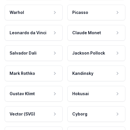
Warhol
Picasso
Leonardo da Vinci
Claude Monet
Salvador Dali
Jackson Pollock
Mark Rothko
Kandinsky
Gustav Klimt
Hokusai
Vector (SVG)
Cyborg