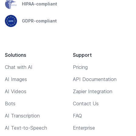
HIPAA-compliant
GDPR-compliant
Solutions
Support
Chat with AI
Pricing
AI Images
API Documentation
AI Videos
Zapier Integration
Bots
Contact Us
AI Transcription
FAQ
AI Text-to-Speech
Enterprise