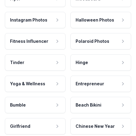
Instagram Photos
Halloween Photos
Fitness Influencer
Polaroid Photos
Tinder
Hinge
Yoga & Wellness
Entrepreneur
Bumble
Beach Bikini
Girlfriend
Chinese New Year