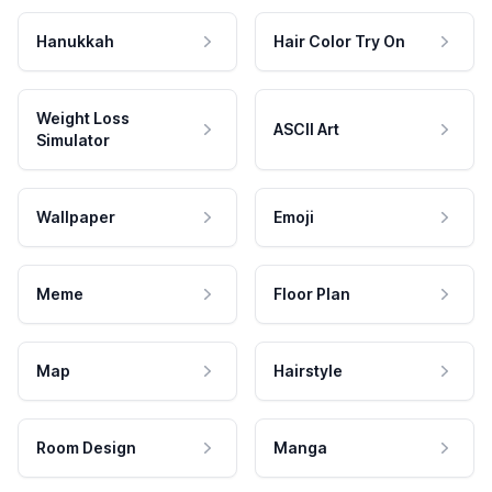
Hanukkah
Hair Color Try On
Weight Loss
ASCII Art
Simulator
Wallpaper
Emoji
Meme
Floor Plan
Map
Hairstyle
Room Design
Manga