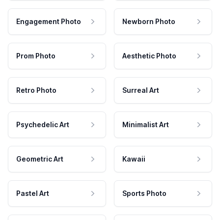
Engagement Photo
Newborn Photo
Prom Photo
Aesthetic Photo
Retro Photo
Surreal Art
Psychedelic Art
Minimalist Art
Geometric Art
Kawaii
Pastel Art
Sports Photo