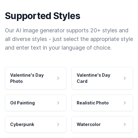
Supported Styles
Our AI image generator supports 20+ styles and
all diverse styles - just select the appropriate style
and enter text in your language of choice.
Valentine's Day
Valentine's Day
Photo
Card
Oil Painting
Realistic Photo
Cyberpunk
Watercolor