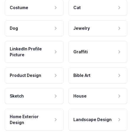
Costume
Cat
Dog
Jewelry
LinkedIn Profile
Graffiti
Picture
Product Design
Bible Art
Sketch
House
Home Exterior
Landscape Design
Design