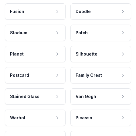
Fusion
Doodle
Stadium
Patch
Planet
Silhouette
Postcard
Family Crest
Stained Glass
Van Gogh
Warhol
Picasso