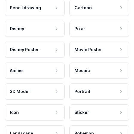
Pencil drawing
Cartoon
Disney
Pixar
Disney Poster
Movie Poster
Anime
Mosaic
3D Model
Portrait
Icon
Sticker
Landscape
Pokemon