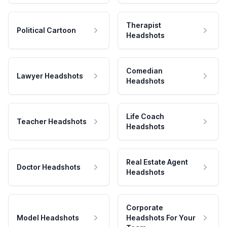
Therapist
Political Cartoon
Headshots
Comedian
Lawyer Headshots
Headshots
Life Coach
Teacher Headshots
Headshots
Real Estate Agent
Doctor Headshots
Headshots
Corporate
Model Headshots
Headshots For Your