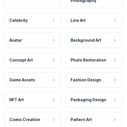
Photography
Celebrity
Line Art
Avatar
Background Art
Concept Art
Photo Restoration
Game Assets
Fashion Design
NFT Art
Packaging Design
Comic Creation
Pattern Art