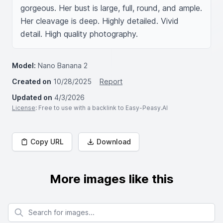
gorgeous. Her bust is large, full, round, and ample. 
Her cleavage is deep. Highly detailed. Vivid 
detail. High quality photography.
Model:
Nano Banana 2
Created on
10/28/2025
Report
Updated on
4/3/2026
License
: Free to use with a backlink to Easy-Peasy.AI
Copy URL
Download
More images like this
Search for images