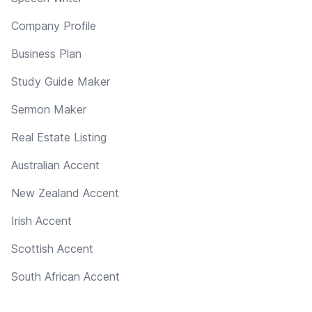
Company Profile
Business Plan
Study Guide Maker
Sermon Maker
Real Estate Listing
Australian Accent
New Zealand Accent
Irish Accent
Scottish Accent
South African Accent