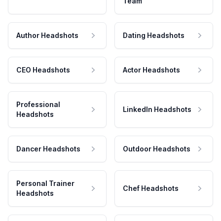
Team
Author Headshots
Dating Headshots
CEO Headshots
Actor Headshots
Professional
LinkedIn Headshots
Headshots
Dancer Headshots
Outdoor Headshots
Personal Trainer
Chef Headshots
Headshots