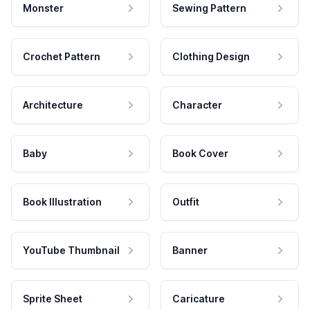
Monster
Sewing Pattern
Crochet Pattern
Clothing Design
Architecture
Character
Baby
Book Cover
Book Illustration
Outfit
YouTube Thumbnail
Banner
Sprite Sheet
Caricature