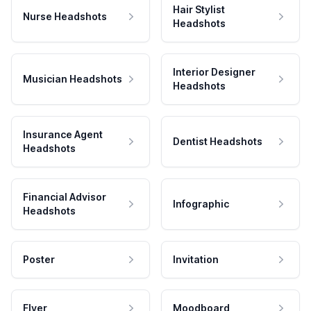
Hair Stylist
Nurse Headshots
Headshots
Interior Designer
Musician Headshots
Headshots
Insurance Agent
Dentist Headshots
Headshots
Financial Advisor
Infographic
Headshots
Poster
Invitation
Flyer
Moodboard