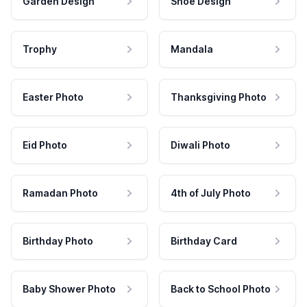
Garden Design
Shoe Design
Trophy
Mandala
Easter Photo
Thanksgiving Photo
Eid Photo
Diwali Photo
Ramadan Photo
4th of July Photo
Birthday Photo
Birthday Card
Baby Shower Photo
Back to School Photo