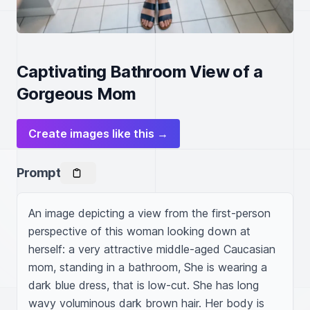
Captivating Bathroom View of a
Gorgeous Mom
Create images like this →
Prompt
An image depicting a view from the first-person 
perspective of this woman looking down at 
herself: a very attractive middle-aged Caucasian 
mom, standing in a bathroom, She is wearing a 
dark blue dress, that is low-cut. She has long 
wavy voluminous dark brown hair. Her body is 