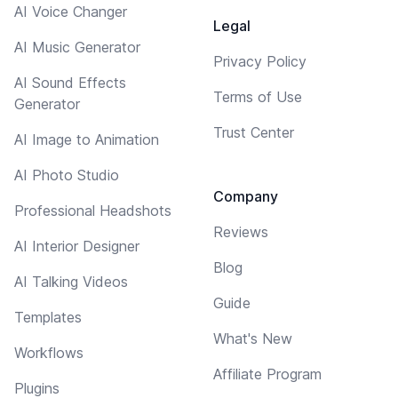
AI Voice Changer
Legal
AI Music Generator
Privacy Policy
AI Sound Effects
Terms of Use
Generator
Trust Center
AI Image to Animation
AI Photo Studio
Company
Professional Headshots
Reviews
AI Interior Designer
Blog
AI Talking Videos
Guide
Templates
What's New
Workflows
Affiliate Program
Plugins