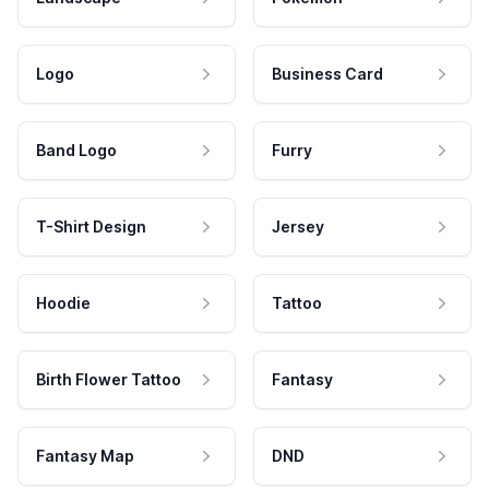
Logo
Business Card
Band Logo
Furry
T-Shirt Design
Jersey
Hoodie
Tattoo
Birth Flower Tattoo
Fantasy
Fantasy Map
DND