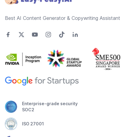
Best AI Content Generator & Copywriting Assistant
Enterprise-grade security
SOC2
ISO 27001