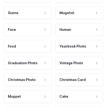
Scene
Mugshot
Face
Human
Food
Yearbook Photo
Graduation Photo
Vintage Photo
Christmas Photo
Christmas Card
Muppet
Cake