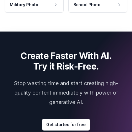
Military Photo
School Photo
Create Faster With AI.
Try it Risk-Free.
Stop wasting time and start creating high-
quality content immediately with power of
generative AI.
Get started for free