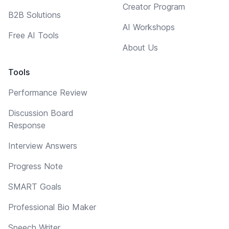
Creator Program
B2B Solutions
AI Workshops
Free AI Tools
About Us
Tools
Performance Review
Discussion Board
Response
Interview Answers
Progress Note
SMART Goals
Professional Bio Maker
Speech Writer