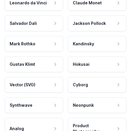
Leonardo da Vinci
Claude Monet
Salvador Dali
Jackson Pollock
Mark Rothko
Kandinsky
Gustav Klimt
Hokusai
Vector (SVG)
Cyborg
Synthwave
Neonpunk
Product
Analog