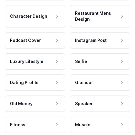
Restaurant Menu
Character Design
Design
Podcast Cover
Instagram Post
Luxury Lifestyle
Selfie
Dating Profile
Glamour
Old Money
Speaker
Fitness
Muscle