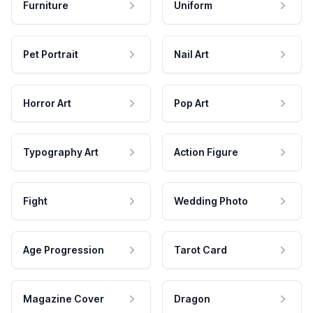
Furniture
Uniform
Pet Portrait
Nail Art
Horror Art
Pop Art
Typography Art
Action Figure
Fight
Wedding Photo
Age Progression
Tarot Card
Magazine Cover
Dragon