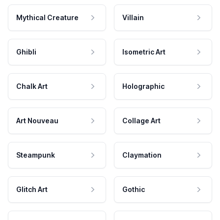
Mythical Creature
Villain
Ghibli
Isometric Art
Chalk Art
Holographic
Art Nouveau
Collage Art
Steampunk
Claymation
Glitch Art
Gothic