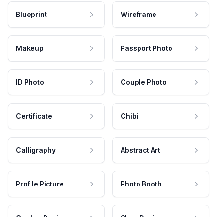
Blueprint
Wireframe
Makeup
Passport Photo
ID Photo
Couple Photo
Certificate
Chibi
Calligraphy
Abstract Art
Profile Picture
Photo Booth