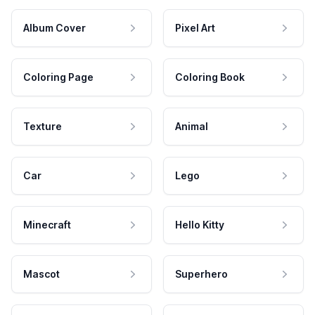
Album Cover
Pixel Art
Coloring Page
Coloring Book
Texture
Animal
Car
Lego
Minecraft
Hello Kitty
Mascot
Superhero