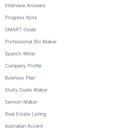
Interview Answers
Progress Note
SMART Goals
Professional Bio Maker
Speech Writer
Company Profile
Business Plan
Study Guide Maker
Sermon Maker
Real Estate Listing
Australian Accent