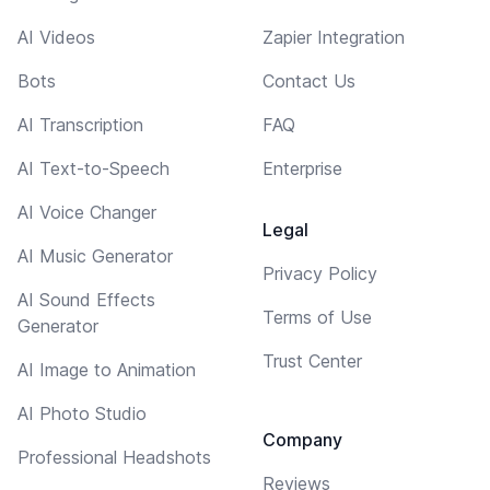
AI Videos
Zapier Integration
Bots
Contact Us
AI Transcription
FAQ
AI Text-to-Speech
Enterprise
AI Voice Changer
Legal
AI Music Generator
Privacy Policy
AI Sound Effects
Terms of Use
Generator
Trust Center
AI Image to Animation
AI Photo Studio
Company
Professional Headshots
Reviews