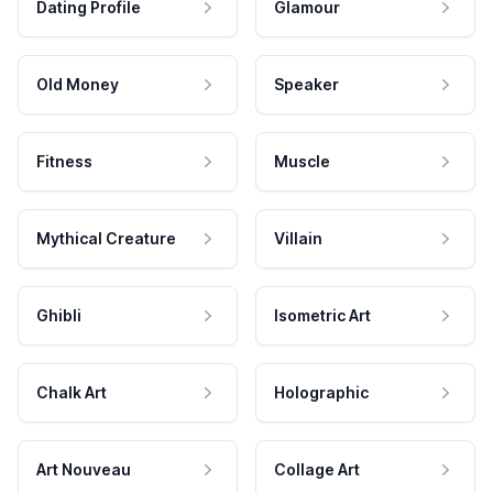
Dating Profile
Glamour
Old Money
Speaker
Fitness
Muscle
Mythical Creature
Villain
Ghibli
Isometric Art
Chalk Art
Holographic
Art Nouveau
Collage Art