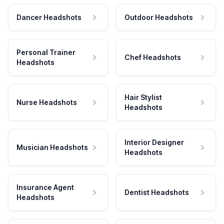
Dancer Headshots
Outdoor Headshots
Personal Trainer
Chef Headshots
Headshots
Hair Stylist
Nurse Headshots
Headshots
Interior Designer
Musician Headshots
Headshots
Insurance Agent
Dentist Headshots
Headshots