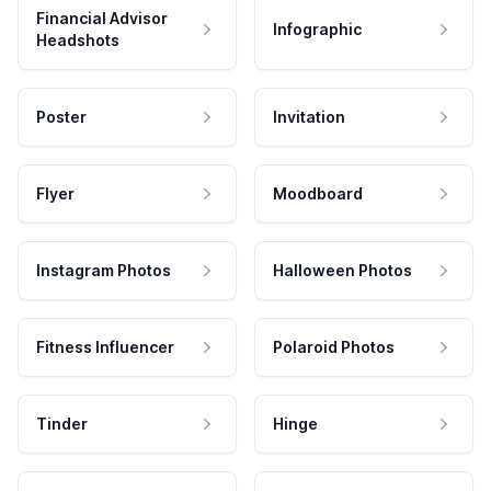
Financial Advisor
Infographic
Headshots
Poster
Invitation
Flyer
Moodboard
Instagram Photos
Halloween Photos
Fitness Influencer
Polaroid Photos
Tinder
Hinge