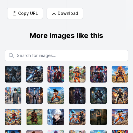
Copy URL
Download
More images like this
Search for images