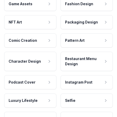
Game Assets
Fashion Design
NFT Art
Packaging Design
Comic Creation
Pattern Art
Restaurant Menu
Character Design
Design
Podcast Cover
Instagram Post
Luxury Lifestyle
Selfie