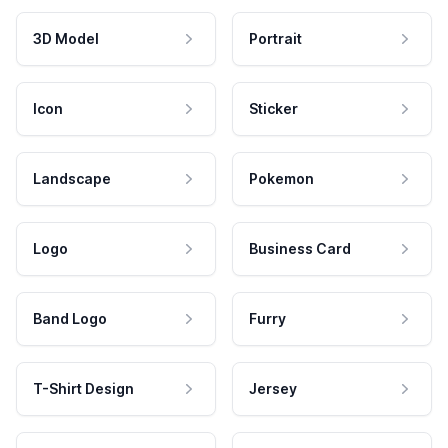
3D Model
Portrait
Icon
Sticker
Landscape
Pokemon
Logo
Business Card
Band Logo
Furry
T-Shirt Design
Jersey