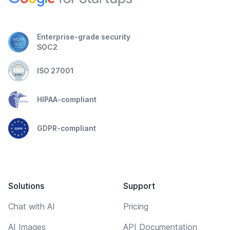
Enterprise-grade security
SOC2
ISO 27001
HIPAA-compliant
GDPR-compliant
Solutions
Support
Chat with AI
Pricing
AI Images
API Documentation