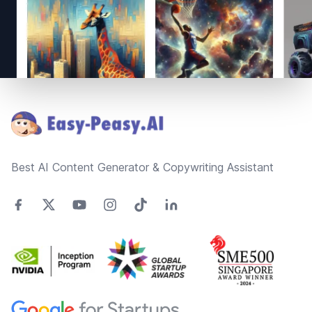
Footer
Best AI Content Generator & Copywriting Assistant