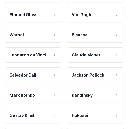
Stained Glass
Van Gogh
Warhol
Picasso
Leonardo da Vinci
Claude Monet
Salvador Dali
Jackson Pollock
Mark Rothko
Kandinsky
Gustav Klimt
Hokusai