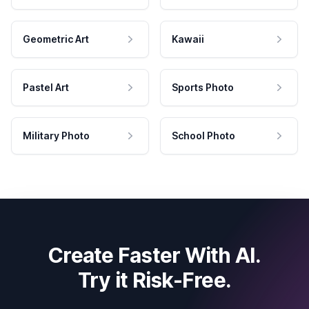
Geometric Art
Kawaii
Pastel Art
Sports Photo
Military Photo
School Photo
Create Faster With AI.
Try it Risk-Free.