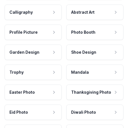
Calligraphy
Abstract Art
Profile Picture
Photo Booth
Garden Design
Shoe Design
Trophy
Mandala
Easter Photo
Thanksgiving Photo
Eid Photo
Diwali Photo