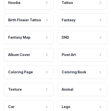
Hoodie
Tattoo
Birth Flower Tattoo
Fantasy
Fantasy Map
DND
Album Cover
Pixel Art
Coloring Page
Coloring Book
Texture
Animal
Car
Lego