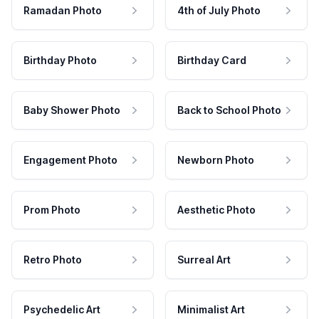
Ramadan Photo
4th of July Photo
Birthday Photo
Birthday Card
Baby Shower Photo
Back to School Photo
Engagement Photo
Newborn Photo
Prom Photo
Aesthetic Photo
Retro Photo
Surreal Art
Psychedelic Art
Minimalist Art