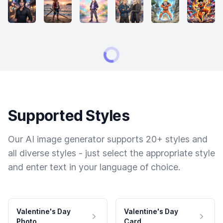
Supported Styles
Our AI image generator supports 20+ styles and
all diverse styles - just select the appropriate style
and enter text in your language of choice.
Valentine's Day
Valentine's Day
Photo
Card