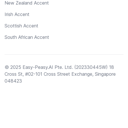
New Zealand Accent
Irish Accent
Scottish Accent
South African Accent
© 2025 Easy-Peasy.AI Pte. Ltd. (202330445W) 18
Cross St, #02-101 Cross Street Exchange, Singapore
048423