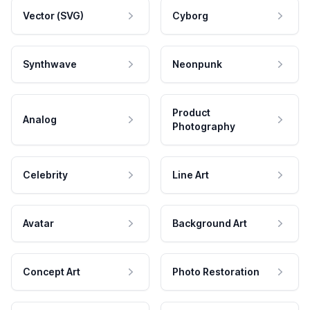
Vector (SVG)
Cyborg
Synthwave
Neonpunk
Product
Analog
Photography
Celebrity
Line Art
Avatar
Background Art
Concept Art
Photo Restoration