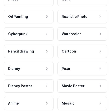
Oil Painting
Realistic Photo
Cyberpunk
Watercolor
Pencil drawing
Cartoon
Disney
Pixar
Disney Poster
Movie Poster
Anime
Mosaic