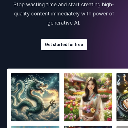
Stop wasting time and start creating high-
quality content immediately with power of
generative AI.
Get started for free