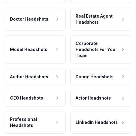
Real Estate Agent
Doctor Headshots
Headshots
Corporate
Model Headshots
Headshots For Your
Team
Author Headshots
Dating Headshots
CEO Headshots
Actor Headshots
Professional
LinkedIn Headshots
Headshots