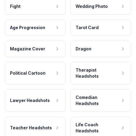
Fight
Wedding Photo
Age Progression
Tarot Card
Magazine Cover
Dragon
Therapist
Political Cartoon
Headshots
Comedian
Lawyer Headshots
Headshots
Life Coach
Teacher Headshots
Headshots