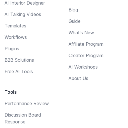
AI Interior Designer
Blog
AI Talking Videos
Guide
Templates
What's New
Workflows
Affiliate Program
Plugins
Creator Program
B2B Solutions
AI Workshops
Free AI Tools
About Us
Tools
Performance Review
Discussion Board
Response