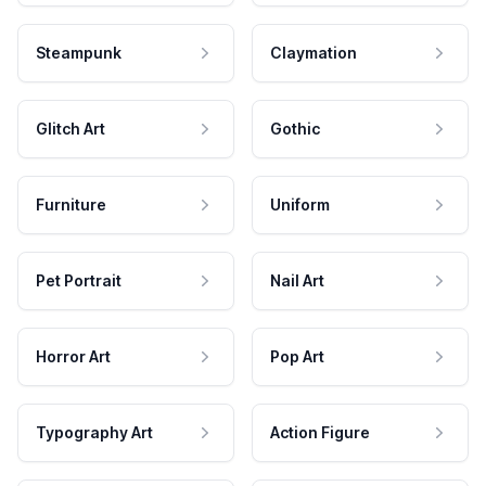
Steampunk
Claymation
Glitch Art
Gothic
Furniture
Uniform
Pet Portrait
Nail Art
Horror Art
Pop Art
Typography Art
Action Figure