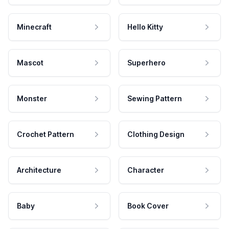
Minecraft
Hello Kitty
Mascot
Superhero
Monster
Sewing Pattern
Crochet Pattern
Clothing Design
Architecture
Character
Baby
Book Cover