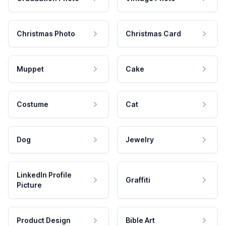
Christmas Photo
Christmas Card
Muppet
Cake
Costume
Cat
Dog
Jewelry
LinkedIn Profile
Graffiti
Picture
Product Design
Bible Art