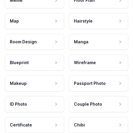
Meme
Floor Plan
Map
Hairstyle
Room Design
Manga
Blueprint
Wireframe
Makeup
Passport Photo
ID Photo
Couple Photo
Certificate
Chibi