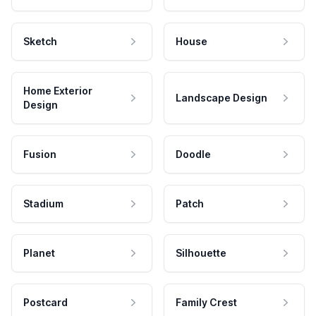
Sketch
House
Home Exterior
Landscape Design
Design
Fusion
Doodle
Stadium
Patch
Planet
Silhouette
Postcard
Family Crest