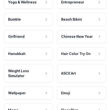
Yoga & Wellness
Entrepreneur
Bumble
Beach Bikini
Girlfriend
Chinese New Year
Hanukkah
Hair Color Try On
Weight Loss
ASCII Art
Simulator
Wallpaper
Emoji