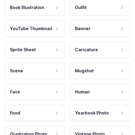
Book Illustration
Outfit
YouTube Thumbnail
Banner
Sprite Sheet
Caricature
Scene
Mugshot
Face
Human
Food
Yearbook Photo
Graduation Photo
Vintage Photo