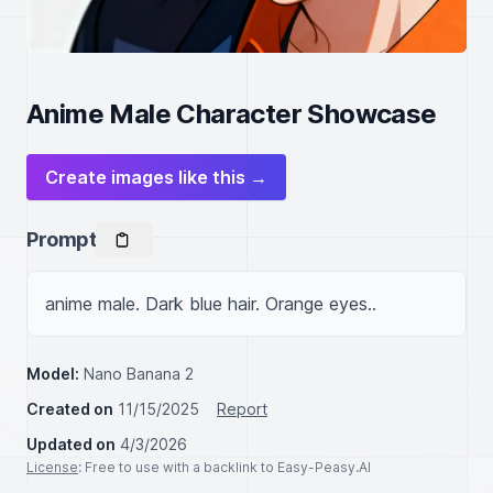
Anime Male Character Showcase
Create images like this →
Prompt
anime male. Dark blue hair. Orange eyes..
Model:
Nano Banana 2
Created on
11/15/2025
Report
Updated on
4/3/2026
License
: Free to use with a backlink to Easy-Peasy.AI