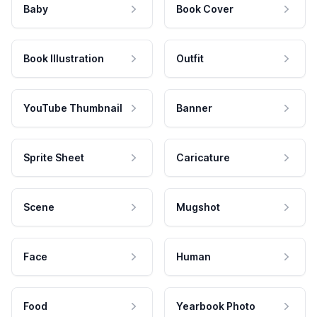
Baby
Book Cover
Book Illustration
Outfit
YouTube Thumbnail
Banner
Sprite Sheet
Caricature
Scene
Mugshot
Face
Human
Food
Yearbook Photo