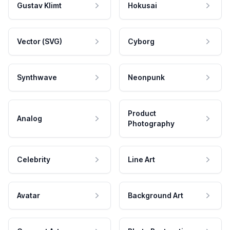
Gustav Klimt
Hokusai
Vector (SVG)
Cyborg
Synthwave
Neonpunk
Product
Analog
Photography
Celebrity
Line Art
Avatar
Background Art