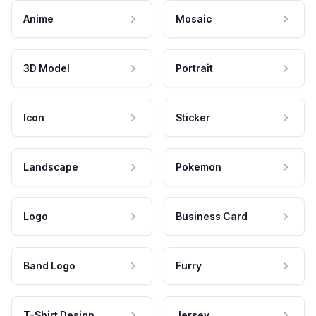
Anime
Mosaic
3D Model
Portrait
Icon
Sticker
Landscape
Pokemon
Logo
Business Card
Band Logo
Furry
T-Shirt Design
Jersey