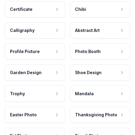
Certificate
Chibi
Calligraphy
Abstract Art
Profile Picture
Photo Booth
Garden Design
Shoe Design
Trophy
Mandala
Easter Photo
Thanksgiving Photo