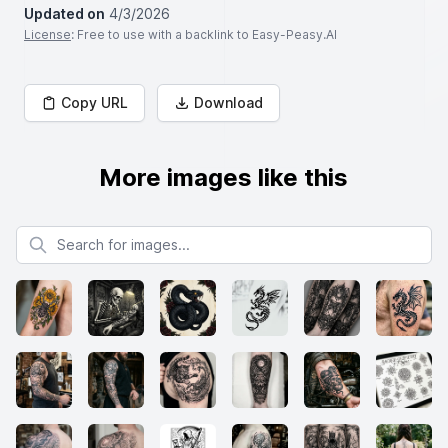
Updated on
4/3/2026
License
: Free to use with a backlink to Easy-Peasy.AI
Copy URL
Download
More images like this
Search for images