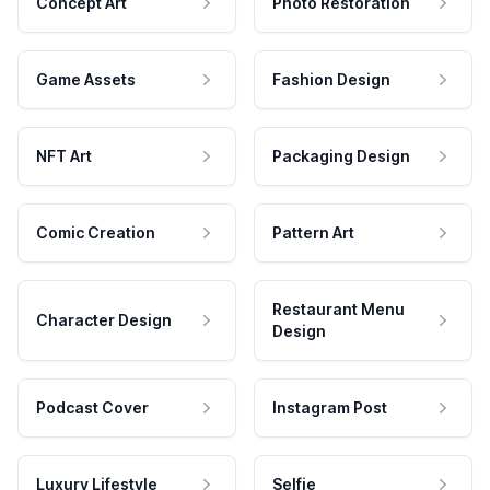
Concept Art
Photo Restoration
Game Assets
Fashion Design
NFT Art
Packaging Design
Comic Creation
Pattern Art
Restaurant Menu
Character Design
Design
Podcast Cover
Instagram Post
Luxury Lifestyle
Selfie