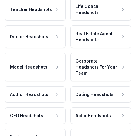
Life Coach
Teacher Headshots
Headshots
Real Estate Agent
Doctor Headshots
Headshots
Corporate
Model Headshots
Headshots For Your
Team
Author Headshots
Dating Headshots
CEO Headshots
Actor Headshots