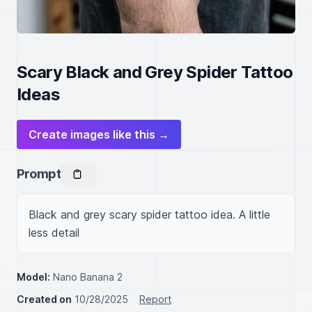
Scary Black and Grey Spider Tattoo
Ideas
Create images like this →
Prompt
Black and grey scary spider tattoo idea. A little 
less detail
Model:
Nano Banana 2
Created on
10/28/2025
Report