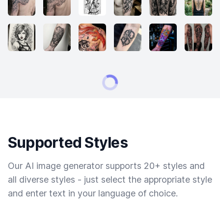
Supported Styles
Our AI image generator supports 20+ styles and
all diverse styles - just select the appropriate style
and enter text in your language of choice.