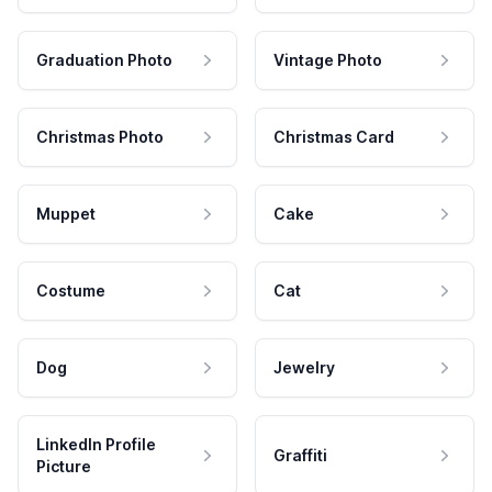
Graduation Photo
Vintage Photo
Christmas Photo
Christmas Card
Muppet
Cake
Costume
Cat
Dog
Jewelry
LinkedIn Profile
Graffiti
Picture