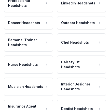
Professional
LinkedIn Headshots
Headshots
Dancer Headshots
Outdoor Headshots
Personal Trainer
Chef Headshots
Headshots
Hair Stylist
Nurse Headshots
Headshots
Interior Designer
Musician Headshots
Headshots
Insurance Agent
Dentist Headshots