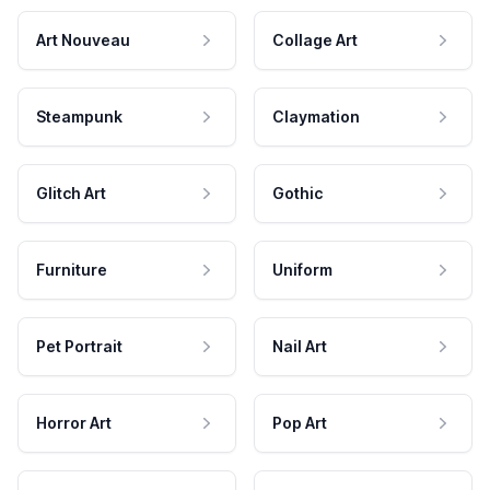
Art Nouveau
Collage Art
Steampunk
Claymation
Glitch Art
Gothic
Furniture
Uniform
Pet Portrait
Nail Art
Horror Art
Pop Art