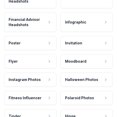
Headshots
Financial Advisor
Infographic
Headshots
Poster
Invitation
Flyer
Moodboard
Instagram Photos
Halloween Photos
Fitness Influencer
Polaroid Photos
Tinder
Hinge