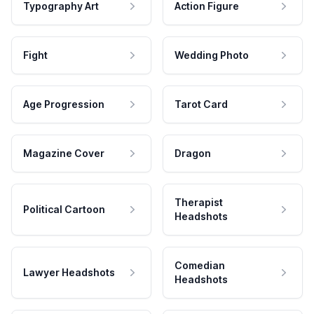
Typography Art
Action Figure
Fight
Wedding Photo
Age Progression
Tarot Card
Magazine Cover
Dragon
Therapist
Political Cartoon
Headshots
Comedian
Lawyer Headshots
Headshots