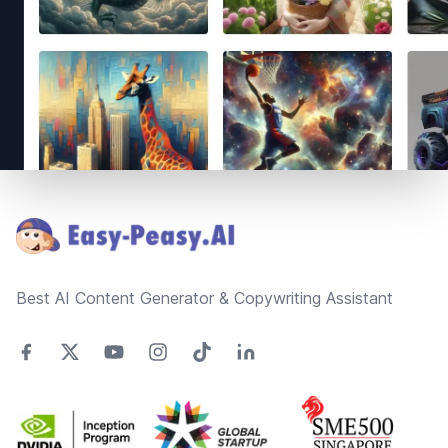
Footer
Best AI Content Generator & Copywriting Assistant