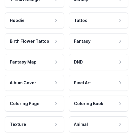
Hoodie
Tattoo
Birth Flower Tattoo
Fantasy
Fantasy Map
DND
Album Cover
Pixel Art
Coloring Page
Coloring Book
Texture
Animal