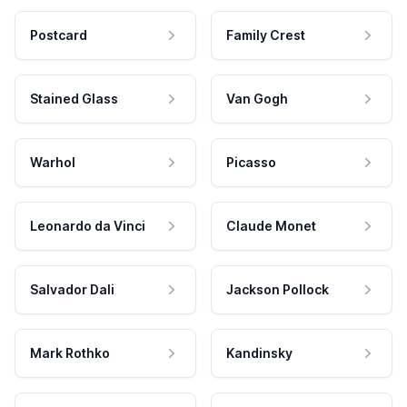
Postcard
Family Crest
Stained Glass
Van Gogh
Warhol
Picasso
Leonardo da Vinci
Claude Monet
Salvador Dali
Jackson Pollock
Mark Rothko
Kandinsky