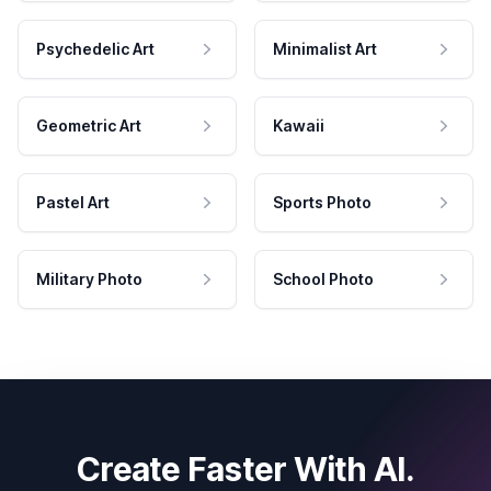
Psychedelic Art
Minimalist Art
Geometric Art
Kawaii
Pastel Art
Sports Photo
Military Photo
School Photo
Create Faster With AI.