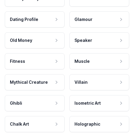
Dating Profile
Glamour
Old Money
Speaker
Fitness
Muscle
Mythical Creature
Villain
Ghibli
Isometric Art
Chalk Art
Holographic