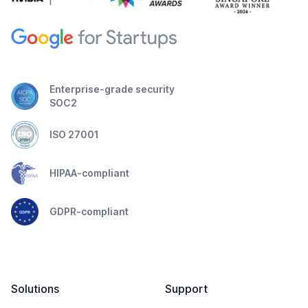
Enterprise-grade security
SOC2
ISO 27001
HIPAA-compliant
GDPR-compliant
Solutions
Support