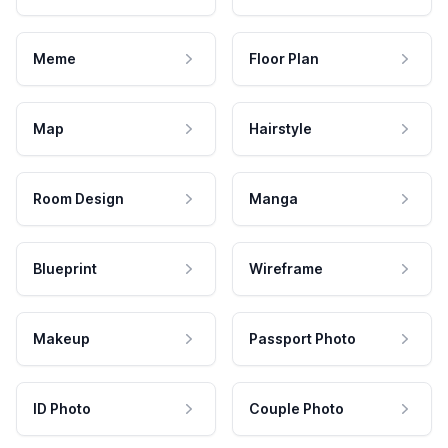
Meme
Floor Plan
Map
Hairstyle
Room Design
Manga
Blueprint
Wireframe
Makeup
Passport Photo
ID Photo
Couple Photo