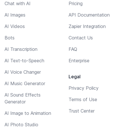
Chat with AI
Pricing
AI Images
API Documentation
AI Videos
Zapier Integration
Bots
Contact Us
AI Transcription
FAQ
AI Text-to-Speech
Enterprise
AI Voice Changer
Legal
AI Music Generator
Privacy Policy
AI Sound Effects
Terms of Use
Generator
Trust Center
AI Image to Animation
AI Photo Studio