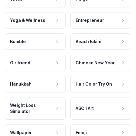
Yoga & Wellness
Entrepreneur
Bumble
Beach Bikini
Girlfriend
Chinese New Year
Hanukkah
Hair Color Try On
Weight Loss
ASCII Art
Simulator
Wallpaper
Emoji