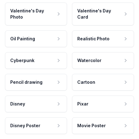
Valentine's Day
Valentine's Day
Photo
Card
Oil Painting
Realistic Photo
Cyberpunk
Watercolor
Pencil drawing
Cartoon
Disney
Pixar
Disney Poster
Movie Poster