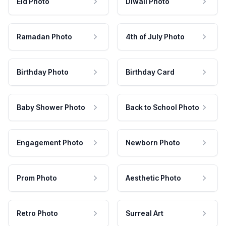
Eid Photo
Diwali Photo
Ramadan Photo
4th of July Photo
Birthday Photo
Birthday Card
Baby Shower Photo
Back to School Photo
Engagement Photo
Newborn Photo
Prom Photo
Aesthetic Photo
Retro Photo
Surreal Art