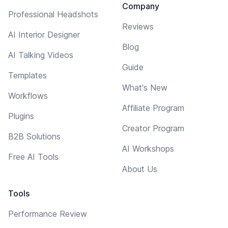
Company
Professional Headshots
Reviews
AI Interior Designer
Blog
AI Talking Videos
Guide
Templates
What's New
Workflows
Affiliate Program
Plugins
Creator Program
B2B Solutions
AI Workshops
Free AI Tools
About Us
Tools
Performance Review