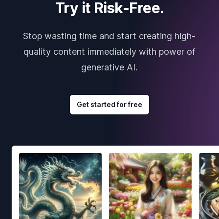
Try it Risk-Free.
Stop wasting time and start creating high-
quality content immediately with power of
generative AI.
Get started for free