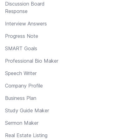
Discussion Board
Response
Interview Answers
Progress Note
SMART Goals
Professional Bio Maker
Speech Writer
Company Profile
Business Plan
Study Guide Maker
Sermon Maker
Real Estate Listing