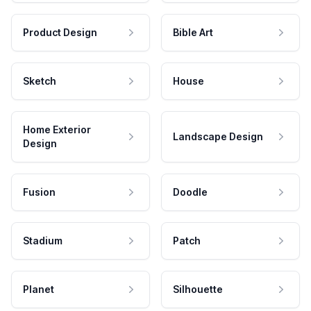
Product Design
Bible Art
Sketch
House
Home Exterior
Landscape Design
Design
Fusion
Doodle
Stadium
Patch
Planet
Silhouette