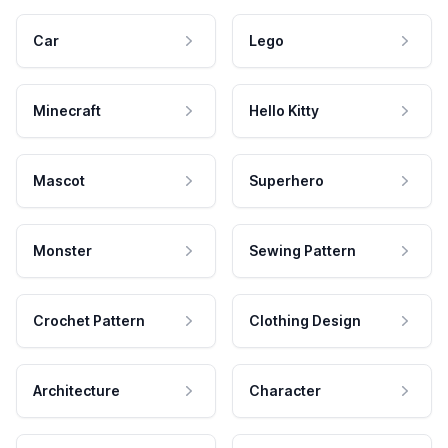
Car
Lego
Minecraft
Hello Kitty
Mascot
Superhero
Monster
Sewing Pattern
Crochet Pattern
Clothing Design
Architecture
Character