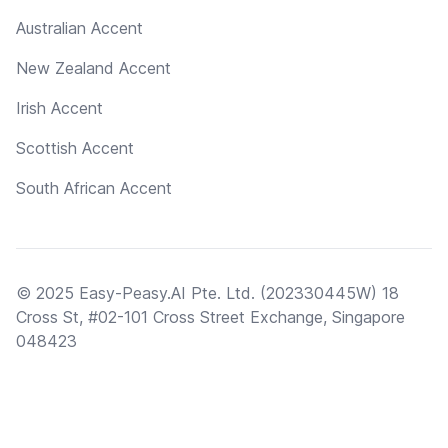
Australian Accent
New Zealand Accent
Irish Accent
Scottish Accent
South African Accent
© 2025 Easy-Peasy.AI Pte. Ltd. (202330445W) 18
Cross St, #02-101 Cross Street Exchange, Singapore
048423