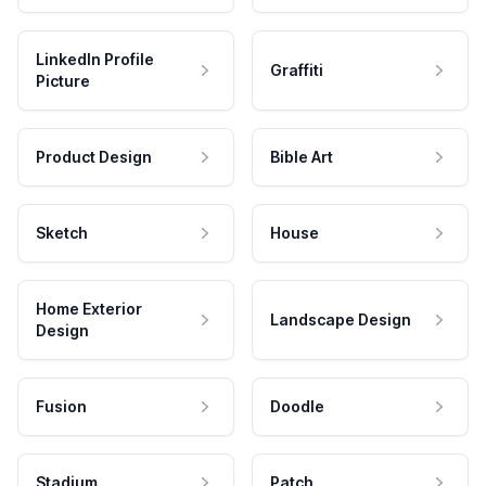
LinkedIn Profile
Graffiti
Picture
Product Design
Bible Art
Sketch
House
Home Exterior
Landscape Design
Design
Fusion
Doodle
Stadium
Patch