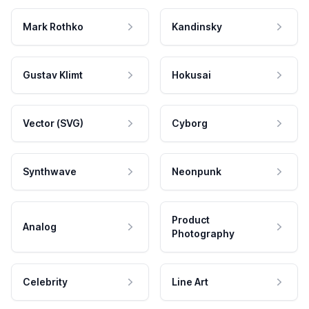
Mark Rothko
Kandinsky
Gustav Klimt
Hokusai
Vector (SVG)
Cyborg
Synthwave
Neonpunk
Product
Analog
Photography
Celebrity
Line Art