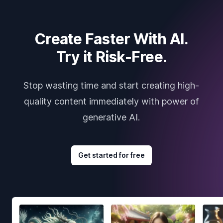
Create Faster With AI.
Try it Risk-Free.
Stop wasting time and start creating high-
quality content immediately with power of
generative AI.
Get started for free