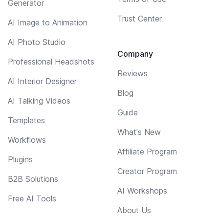
Generator
Trust Center
AI Image to Animation
AI Photo Studio
Company
Professional Headshots
Reviews
AI Interior Designer
Blog
AI Talking Videos
Guide
Templates
What's New
Workflows
Affiliate Program
Plugins
Creator Program
B2B Solutions
AI Workshops
Free AI Tools
About Us