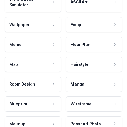
ASCII Art
Simulator
Wallpaper
Emoji
Meme
Floor Plan
Map
Hairstyle
Room Design
Manga
Blueprint
Wireframe
Makeup
Passport Photo