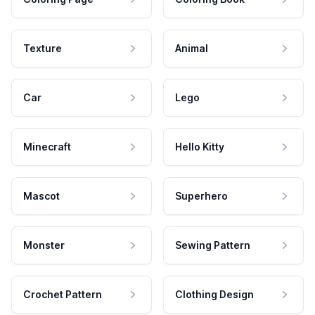
Texture
Animal
Car
Lego
Minecraft
Hello Kitty
Mascot
Superhero
Monster
Sewing Pattern
Crochet Pattern
Clothing Design