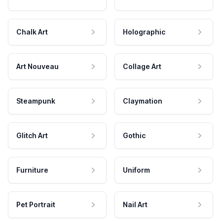
Chalk Art
Holographic
Art Nouveau
Collage Art
Steampunk
Claymation
Glitch Art
Gothic
Furniture
Uniform
Pet Portrait
Nail Art