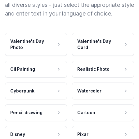
all diverse styles - just select the appropriate style
and enter text in your language of choice.
Valentine's Day
Valentine's Day
Photo
Card
Oil Painting
Realistic Photo
Cyberpunk
Watercolor
Pencil drawing
Cartoon
Disney
Pixar