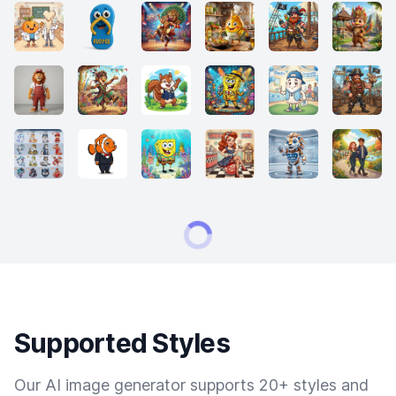
Supported Styles
Our AI image generator supports 20+ styles and