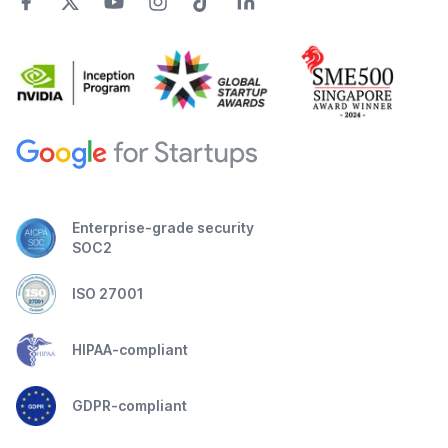
Enterprise-grade security
SOC2
ISO 27001
HIPAA-compliant
GDPR-compliant