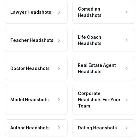
Comedian
Lawyer Headshots
Headshots
Life Coach
Teacher Headshots
Headshots
Real Estate Agent
Doctor Headshots
Headshots
Corporate
Model Headshots
Headshots For Your
Team
Author Headshots
Dating Headshots