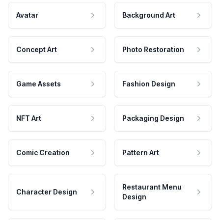
Avatar
Background Art
Concept Art
Photo Restoration
Game Assets
Fashion Design
NFT Art
Packaging Design
Comic Creation
Pattern Art
Restaurant Menu
Character Design
Design