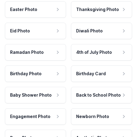
Easter Photo
Thanksgiving Photo
Eid Photo
Diwali Photo
Ramadan Photo
4th of July Photo
Birthday Photo
Birthday Card
Baby Shower Photo
Back to School Photo
Engagement Photo
Newborn Photo