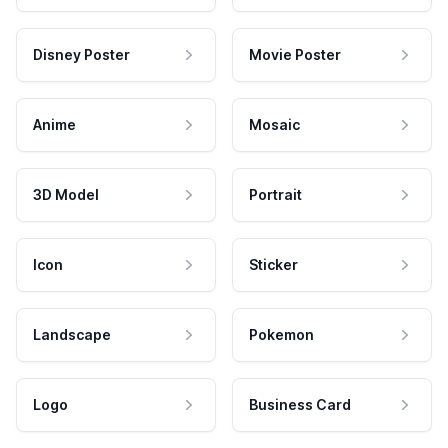
Disney Poster
Movie Poster
Anime
Mosaic
3D Model
Portrait
Icon
Sticker
Landscape
Pokemon
Logo
Business Card