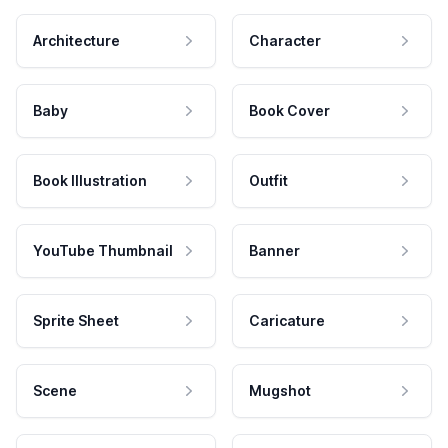
Architecture
Character
Baby
Book Cover
Book Illustration
Outfit
YouTube Thumbnail
Banner
Sprite Sheet
Caricature
Scene
Mugshot