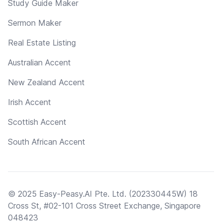
Study Guide Maker
Sermon Maker
Real Estate Listing
Australian Accent
New Zealand Accent
Irish Accent
Scottish Accent
South African Accent
© 2025 Easy-Peasy.AI Pte. Ltd. (202330445W) 18
Cross St, #02-101 Cross Street Exchange, Singapore
048423