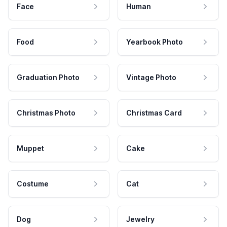
Face
Human
Food
Yearbook Photo
Graduation Photo
Vintage Photo
Christmas Photo
Christmas Card
Muppet
Cake
Costume
Cat
Dog
Jewelry