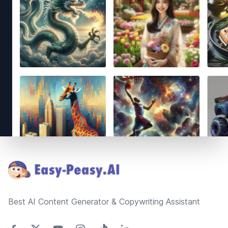
Footer
Best AI Content Generator & Copywriting Assistant