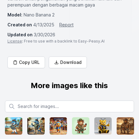
perempuan dengan berbagai macam gaya
Model:
Nano Banana 2
Created on
4/13/2025
Report
Updated on
3/30/2026
License
: Free to use with a backlink to Easy-Peasy.AI
Copy URL
Download
More images like this
Search for images