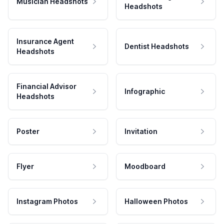
Musician Headshots
Headshots
Insurance Agent
Dentist Headshots
Headshots
Financial Advisor
Infographic
Headshots
Poster
Invitation
Flyer
Moodboard
Instagram Photos
Halloween Photos