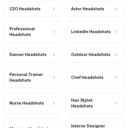
CEO Headshots
Actor Headshots
Professional
LinkedIn Headshots
Headshots
Dancer Headshots
Outdoor Headshots
Personal Trainer
Chef Headshots
Headshots
Hair Stylist
Nurse Headshots
Headshots
Interior Designer