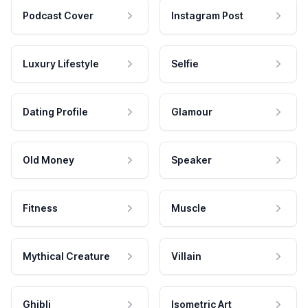
Podcast Cover
Instagram Post
Luxury Lifestyle
Selfie
Dating Profile
Glamour
Old Money
Speaker
Fitness
Muscle
Mythical Creature
Villain
Ghibli
Isometric Art