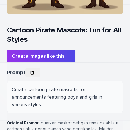
Cartoon Pirate Mascots: Fun for All
Styles
Create images like this →
Prompt
Create cartoon pirate mascots for 
announcements featuring boys and girls in 
various styles.
Original Prompt:
buatkan maskot debgan tema bajak laut
cartoon untuk pengumuman yang berisikan laki laki dan