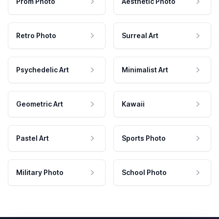
Prom Photo
Aesthetic Photo
Retro Photo
Surreal Art
Psychedelic Art
Minimalist Art
Geometric Art
Kawaii
Pastel Art
Sports Photo
Military Photo
School Photo