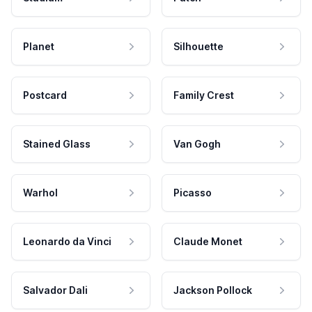
Planet
Silhouette
Postcard
Family Crest
Stained Glass
Van Gogh
Warhol
Picasso
Leonardo da Vinci
Claude Monet
Salvador Dali
Jackson Pollock