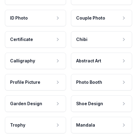
ID Photo
Couple Photo
Certificate
Chibi
Calligraphy
Abstract Art
Profile Picture
Photo Booth
Garden Design
Shoe Design
Trophy
Mandala