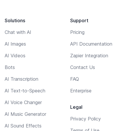
Solutions
Support
Chat with AI
Pricing
AI Images
API Documentation
AI Videos
Zapier Integration
Bots
Contact Us
AI Transcription
FAQ
AI Text-to-Speech
Enterprise
AI Voice Changer
Legal
AI Music Generator
Privacy Policy
AI Sound Effects
Terms of Use