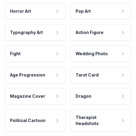
Horror Art
Pop Art
Typography Art
Action Figure
Fight
Wedding Photo
Age Progression
Tarot Card
Magazine Cover
Dragon
Therapist
Political Cartoon
Headshots