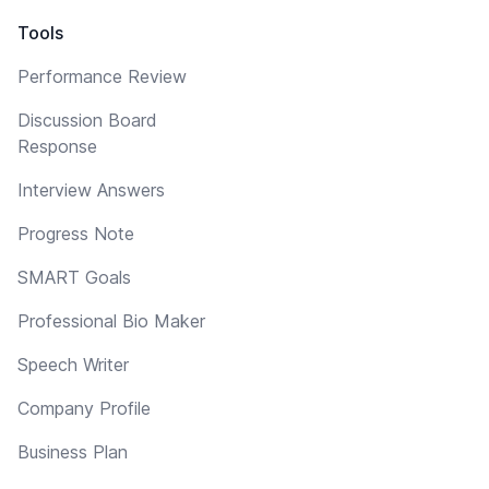
Tools
Performance Review
Discussion Board
Response
Interview Answers
Progress Note
SMART Goals
Professional Bio Maker
Speech Writer
Company Profile
Business Plan