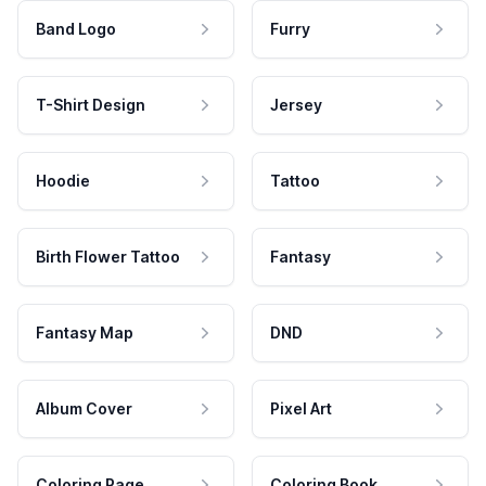
Band Logo
Furry
T-Shirt Design
Jersey
Hoodie
Tattoo
Birth Flower Tattoo
Fantasy
Fantasy Map
DND
Album Cover
Pixel Art
Coloring Page
Coloring Book