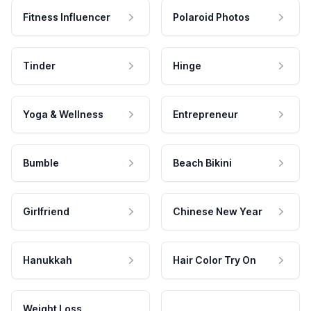
Fitness Influencer
Polaroid Photos
Tinder
Hinge
Yoga & Wellness
Entrepreneur
Bumble
Beach Bikini
Girlfriend
Chinese New Year
Hanukkah
Hair Color Try On
Weight Loss