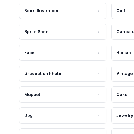
Book Illustration
Outfit
Sprite Sheet
Caricat
Face
Human
Graduation Photo
Vintage
Muppet
Cake
Dog
Jewelry