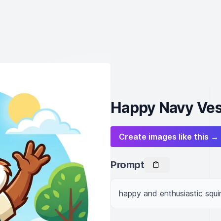
Happy Navy Ves
Create images like this →
Prompt
happy and enthusiastic squi