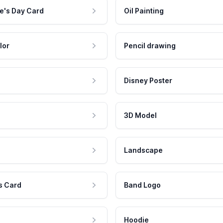
e's Day Card
Oil Painting
lor
Pencil drawing
Disney Poster
3D Model
Landscape
s Card
Band Logo
Hoodie