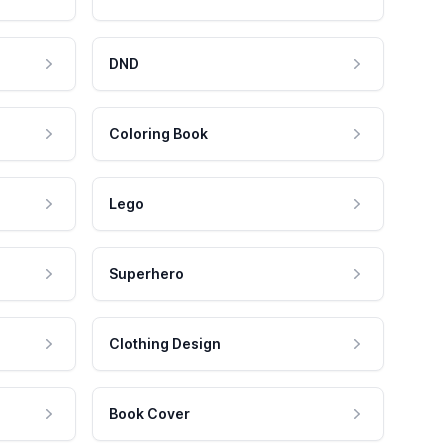
DND
Coloring Book
Lego
Superhero
Clothing Design
Book Cover