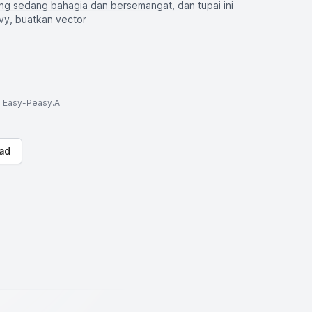
ng sedang bahagia dan bersemangat, dan tupai ini
y, buatkan vector
to Easy-Peasy.AI
ad