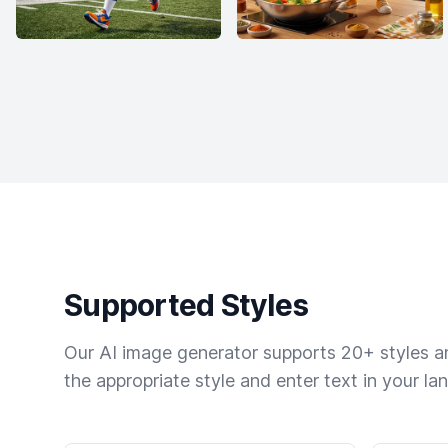
Supported Styles
Our AI image generator supports 20+ styles and
the appropriate style and enter text in your la