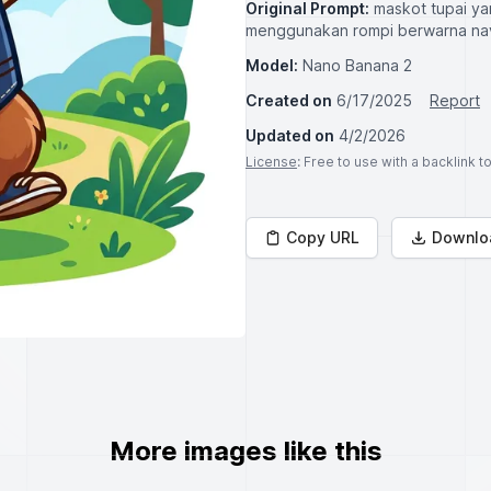
Original Prompt:
maskot tupai ya
menggunakan rompi berwarna nav
Model:
Nano Banana 2
Created on
6/17/2025
Report
Updated on
4/2/2026
License
: Free to use with a backlink 
Copy URL
Downlo
More images like this