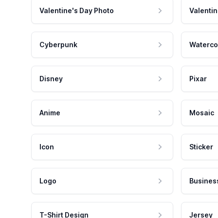
Valentine's Day Photo
Valentin
Cyberpunk
Waterco
Disney
Pixar
Anime
Mosaic
Icon
Sticker
Logo
Busines
T-Shirt Design
Jersey