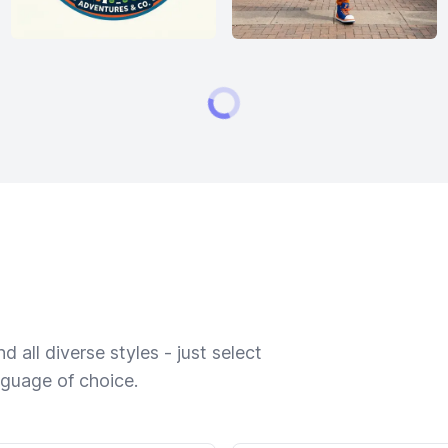
 all diverse styles - just select
nguage of choice.