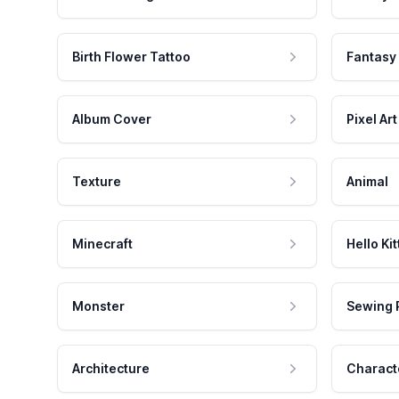
Birth Flower Tattoo
Fantasy
Album Cover
Pixel Art
Texture
Animal
Minecraft
Hello Kit
Monster
Sewing 
Architecture
Charact