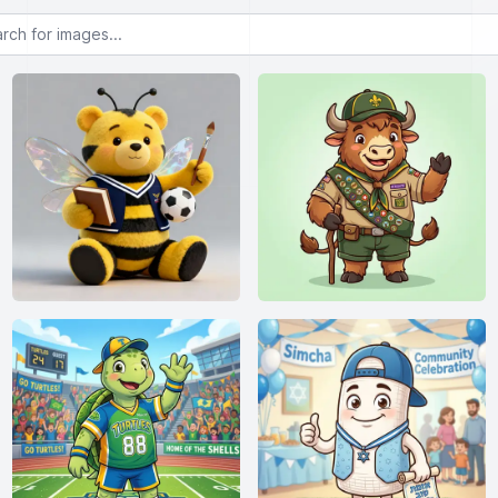
or images