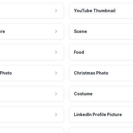
YouTube Thumbnail
ure
Scene
Food
 Photo
Christmas Photo
Costume
LinkedIn Profile Picture