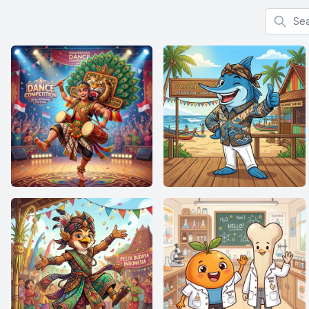
Search f