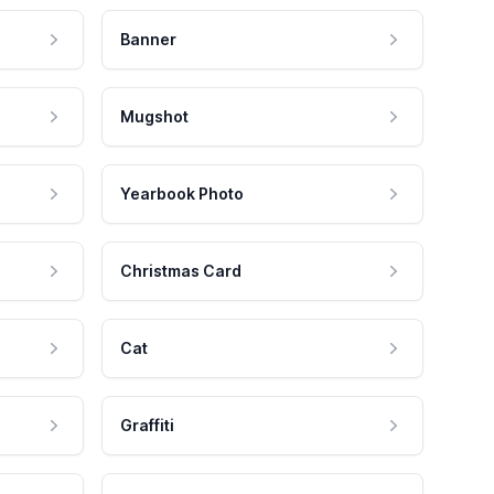
Banner
Mugshot
Yearbook Photo
Christmas Card
Cat
Graffiti