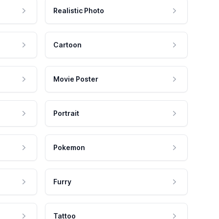
Realistic Photo
Cartoon
Movie Poster
Portrait
Pokemon
Furry
Tattoo