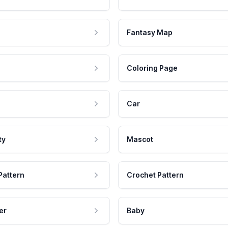
Fantasy Map
Coloring Page
Car
ty
Mascot
Pattern
Crochet Pattern
er
Baby