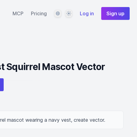
Language
Theme
MCP
Pricing
Log in
Sign up
t Squirrel Mascot Vector
rrel mascot wearing a navy vest, create vector.