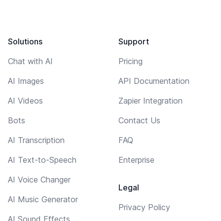
Solutions
Support
Chat with AI
Pricing
AI Images
API Documentation
AI Videos
Zapier Integration
Bots
Contact Us
AI Transcription
FAQ
AI Text-to-Speech
Enterprise
AI Voice Changer
Legal
AI Music Generator
Privacy Policy
AI Sound Effects