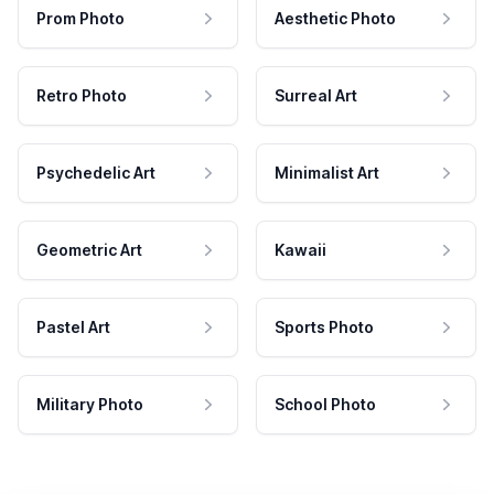
Prom Photo
Aesthetic Photo
Retro Photo
Surreal Art
Psychedelic Art
Minimalist Art
Geometric Art
Kawaii
Pastel Art
Sports Photo
Military Photo
School Photo