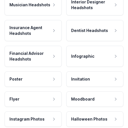
Interior Designer
Musician Headshots
Headshots
Insurance Agent
Dentist Headshots
Headshots
Financial Advisor
Infographic
Headshots
Poster
Invitation
Flyer
Moodboard
Instagram Photos
Halloween Photos