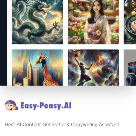
Footer
Best AI Content Generator & Copywriting Assistant