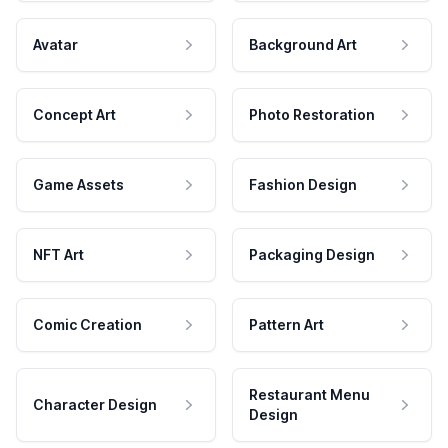
Avatar
Background Art
Concept Art
Photo Restoration
Game Assets
Fashion Design
NFT Art
Packaging Design
Comic Creation
Pattern Art
Restaurant Menu
Character Design
Design