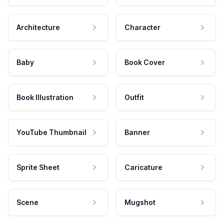
Architecture
Character
Baby
Book Cover
Book Illustration
Outfit
YouTube Thumbnail
Banner
Sprite Sheet
Caricature
Scene
Mugshot