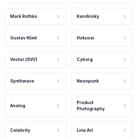
Mark Rothko
Kandinsky
Gustav Klimt
Hokusai
Vector (SVG)
Cyborg
Synthwave
Neonpunk
Product
Analog
Photography
Celebrity
Line Art