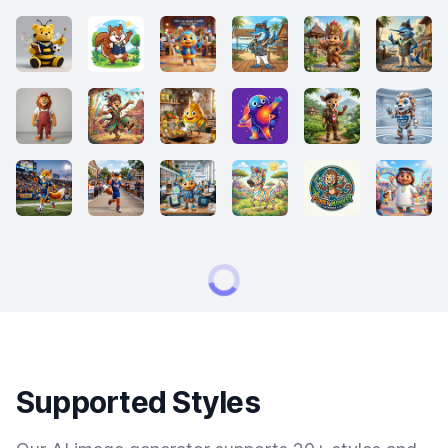
Supported Styles