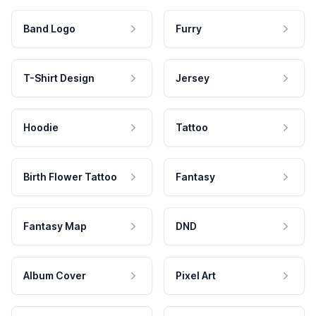
Band Logo
Furry
T-Shirt Design
Jersey
Hoodie
Tattoo
Birth Flower Tattoo
Fantasy
Fantasy Map
DND
Album Cover
Pixel Art