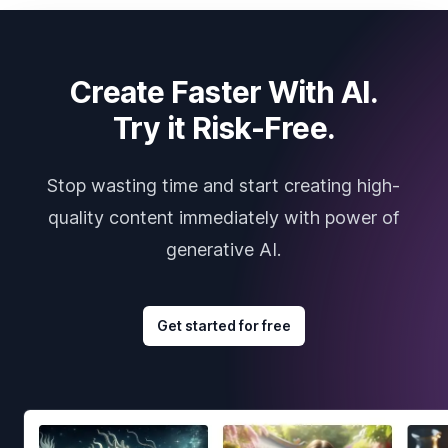
Create Faster With AI.
Try it Risk-Free.
Stop wasting time and start creating high-
quality content immediately with power of
generative AI.
Get started for free