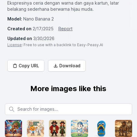
Ekspresinya ceria dengan warna dan gaya kartun, latar
belakang sederhana berwarna hijau muda.
Model:
Nano Banana 2
Created on
2/17/2025
Report
Updated on
3/30/2026
License
: Free to use with a backlink to Easy-Peasy.AI
Copy URL
Download
More images like this
Search for images