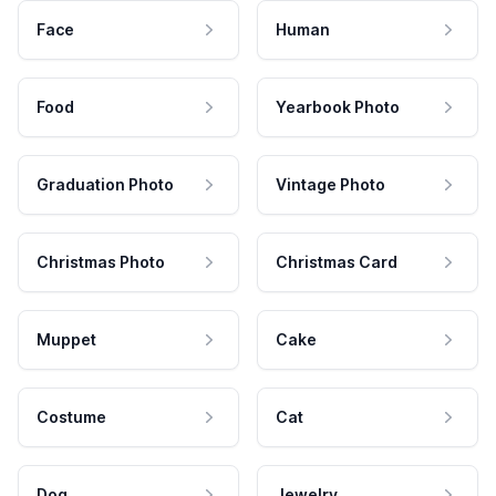
Face
Human
Food
Yearbook Photo
Graduation Photo
Vintage Photo
Christmas Photo
Christmas Card
Muppet
Cake
Costume
Cat
Dog
Jewelry