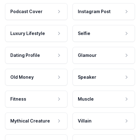
Podcast Cover
Instagram Post
Luxury Lifestyle
Selfie
Dating Profile
Glamour
Old Money
Speaker
Fitness
Muscle
Mythical Creature
Villain