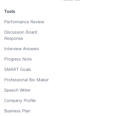
Tools
Performance Review
Discussion Board
Response
Interview Answers
Progress Note
SMART Goals
Professional Bio Maker
Speech Writer
Company Profile
Business Plan