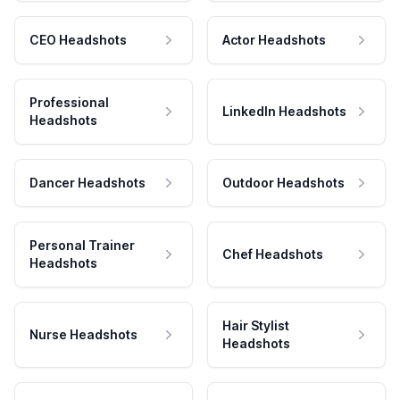
CEO Headshots
Actor Headshots
Professional
LinkedIn Headshots
Headshots
Dancer Headshots
Outdoor Headshots
Personal Trainer
Chef Headshots
Headshots
Hair Stylist
Nurse Headshots
Headshots