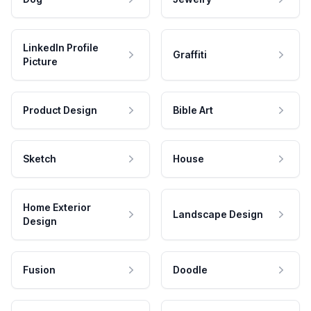
LinkedIn Profile
Graffiti
Picture
Product Design
Bible Art
Sketch
House
Home Exterior
Landscape Design
Design
Fusion
Doodle