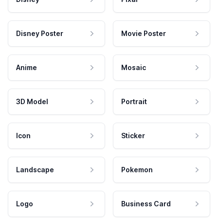
Disney Poster
Movie Poster
Anime
Mosaic
3D Model
Portrait
Icon
Sticker
Landscape
Pokemon
Logo
Business Card