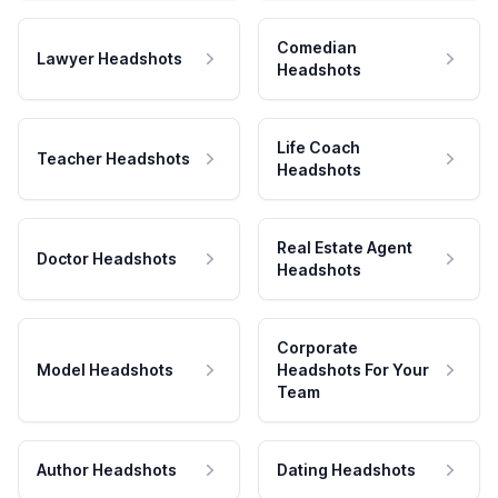
Comedian
Lawyer Headshots
Headshots
Life Coach
Teacher Headshots
Headshots
Real Estate Agent
Doctor Headshots
Headshots
Corporate
Model Headshots
Headshots For Your
Team
Author Headshots
Dating Headshots