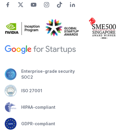
Enterprise-grade security
SOC2
ISO 27001
HIPAA-compliant
GDPR-compliant