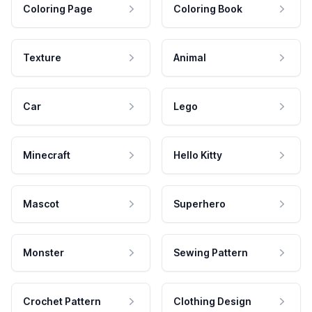
Coloring Page
Coloring Book
Texture
Animal
Car
Lego
Minecraft
Hello Kitty
Mascot
Superhero
Monster
Sewing Pattern
Crochet Pattern
Clothing Design