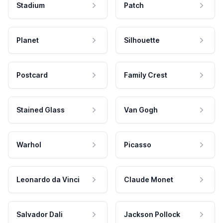
Stadium
Patch
Planet
Silhouette
Postcard
Family Crest
Stained Glass
Van Gogh
Warhol
Picasso
Leonardo da Vinci
Claude Monet
Salvador Dali
Jackson Pollock