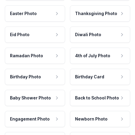
Easter Photo
Thanksgiving Photo
Eid Photo
Diwali Photo
Ramadan Photo
4th of July Photo
Birthday Photo
Birthday Card
Baby Shower Photo
Back to School Photo
Engagement Photo
Newborn Photo