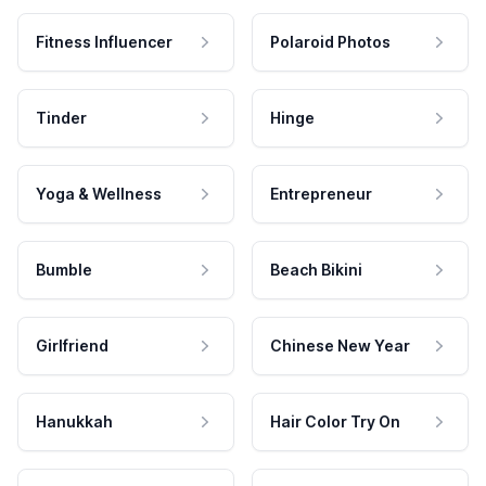
Fitness Influencer
Polaroid Photos
Tinder
Hinge
Yoga & Wellness
Entrepreneur
Bumble
Beach Bikini
Girlfriend
Chinese New Year
Hanukkah
Hair Color Try On