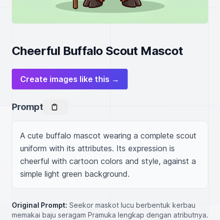
Cheerful Buffalo Scout Mascot
Create images like this →
Prompt
A cute buffalo mascot wearing a complete scout 
uniform with its attributes. Its expression is 
cheerful with cartoon colors and style, against a 
simple light green background.
Original Prompt:
Seekor maskot lucu berbentuk kerbau
memakai baju seragam Pramuka lengkap dengan atributnya.