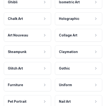
Ghibli
Isometric Art
Chalk Art
Holographic
Art Nouveau
Collage Art
Steampunk
Claymation
Glitch Art
Gothic
Furniture
Uniform
Pet Portrait
Nail Art