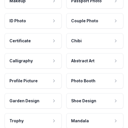
Makeup
Passport Photo
ID Photo
Couple Photo
Certificate
Chibi
Calligraphy
Abstract Art
Profile Picture
Photo Booth
Garden Design
Shoe Design
Trophy
Mandala