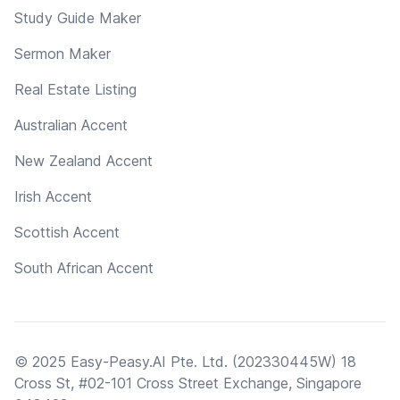
Study Guide Maker
Sermon Maker
Real Estate Listing
Australian Accent
New Zealand Accent
Irish Accent
Scottish Accent
South African Accent
© 2025 Easy-Peasy.AI Pte. Ltd. (202330445W) 18
Cross St, #02-101 Cross Street Exchange, Singapore