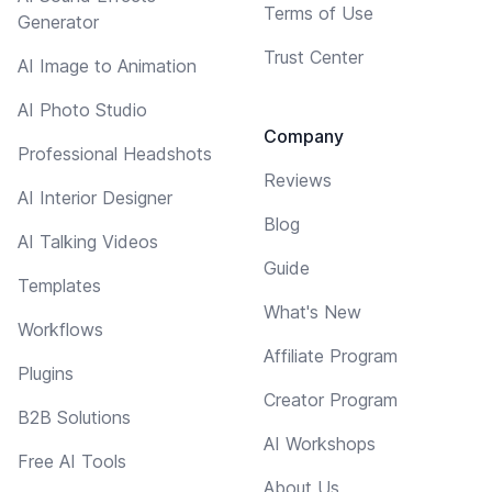
Terms of Use
Generator
Trust Center
AI Image to Animation
AI Photo Studio
Company
Professional Headshots
Reviews
AI Interior Designer
Blog
AI Talking Videos
Guide
Templates
What's New
Workflows
Affiliate Program
Plugins
Creator Program
B2B Solutions
AI Workshops
Free AI Tools
About Us