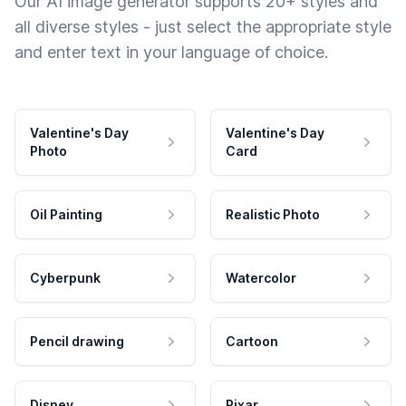
Our AI image generator supports 20+ styles and
all diverse styles - just select the appropriate style
and enter text in your language of choice.
Valentine's Day
Valentine's Day
Photo
Card
Oil Painting
Realistic Photo
Cyberpunk
Watercolor
Pencil drawing
Cartoon
Disney
Pixar