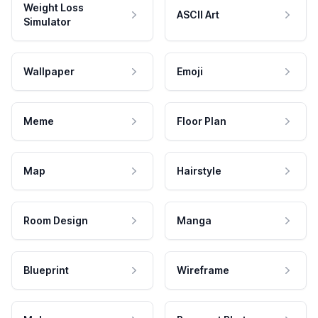
Weight Loss
ASCII Art
Simulator
Wallpaper
Emoji
Meme
Floor Plan
Map
Hairstyle
Room Design
Manga
Blueprint
Wireframe