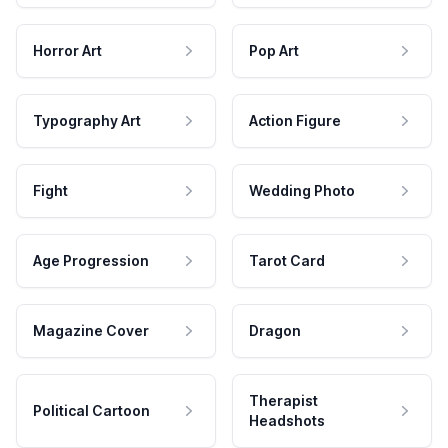
Horror Art
Pop Art
Typography Art
Action Figure
Fight
Wedding Photo
Age Progression
Tarot Card
Magazine Cover
Dragon
Therapist
Political Cartoon
Headshots