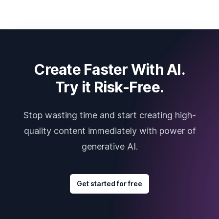
Create Faster With AI.
Try it Risk-Free.
Stop wasting time and start creating high-
quality content immediately with power of
generative AI.
Get started for free