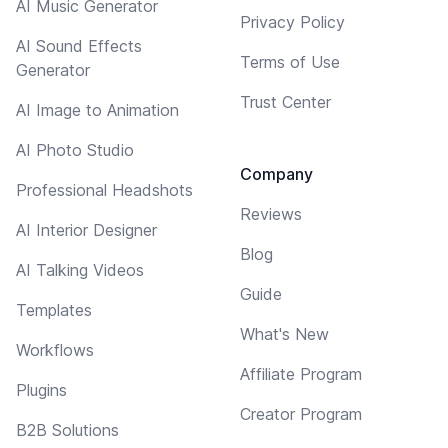
AI Music Generator
Privacy Policy
AI Sound Effects
Terms of Use
Generator
Trust Center
AI Image to Animation
AI Photo Studio
Company
Professional Headshots
Reviews
AI Interior Designer
Blog
AI Talking Videos
Guide
Templates
What's New
Workflows
Affiliate Program
Plugins
Creator Program
B2B Solutions