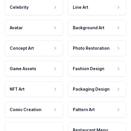
Celebrity
Line Art
Avatar
Background Art
Concept Art
Photo Restoration
Game Assets
Fashion Design
NFT Art
Packaging Design
Comic Creation
Pattern Art
Restaurant Menu