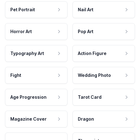
Pet Portrait
Nail Art
Horror Art
Pop Art
Typography Art
Action Figure
Fight
Wedding Photo
Age Progression
Tarot Card
Magazine Cover
Dragon