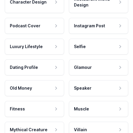
Character Design
Design
Podcast Cover
Instagram Post
Luxury Lifestyle
Selfie
Dating Profile
Glamour
Old Money
Speaker
Fitness
Muscle
Mythical Creature
Villain