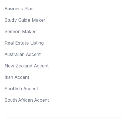
Business Plan
Study Guide Maker
Sermon Maker
Real Estate Listing
Australian Accent
New Zealand Accent
Irish Accent
Scottish Accent
South African Accent