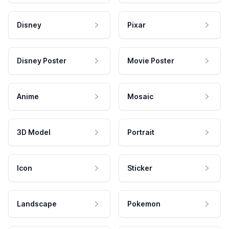
Disney
Pixar
Disney Poster
Movie Poster
Anime
Mosaic
3D Model
Portrait
Icon
Sticker
Landscape
Pokemon