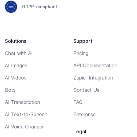
GDPR-compliant
Solutions
Support
Chat with AI
Pricing
AI Images
API Documentation
AI Videos
Zapier Integration
Bots
Contact Us
AI Transcription
FAQ
AI Text-to-Speech
Enterprise
AI Voice Changer
Legal