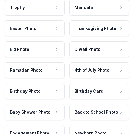
Trophy
Mandala
Easter Photo
Thanksgiving Photo
Eid Photo
Diwali Photo
Ramadan Photo
4th of July Photo
Birthday Photo
Birthday Card
Baby Shower Photo
Back to School Photo
Engagement Photo
Newborn Photo