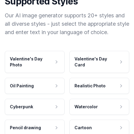
Supported Styles
Our AI image generator supports 20+ styles and
all diverse styles - just select the appropriate style
and enter text in your language of choice.
Valentine's Day
Valentine's Day
Photo
Card
Oil Painting
Realistic Photo
Cyberpunk
Watercolor
Pencil drawing
Cartoon