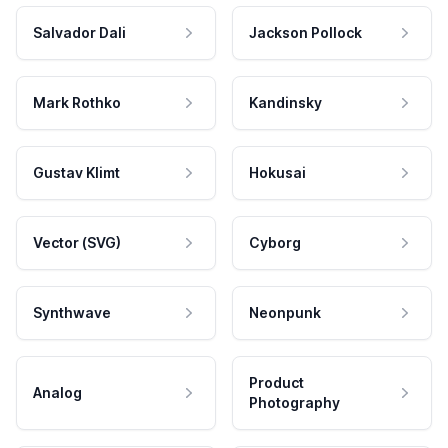
Salvador Dali
Jackson Pollock
Mark Rothko
Kandinsky
Gustav Klimt
Hokusai
Vector (SVG)
Cyborg
Synthwave
Neonpunk
Product
Analog
Photography