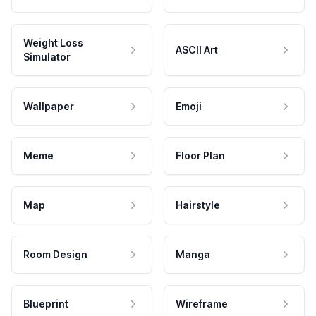
Weight Loss
ASCII Art
Simulator
Wallpaper
Emoji
Meme
Floor Plan
Map
Hairstyle
Room Design
Manga
Blueprint
Wireframe