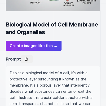
Biological Model of Cell Membrane
and Organelles
Create images like this →
Prompt
Depict a biological model of a cell, it's with a 
protective layer surrounding it known as the 
membrane. It's a porous layer that intelligently 
decides what substances can enter or exit the 
cell. Illustrate this crucial cellular structure with a 
semi-transparent characteristic so that we can 