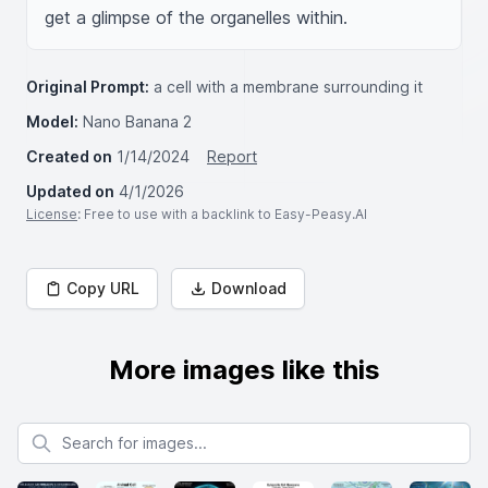
get a glimpse of the organelles within.
Original Prompt:
a cell with a membrane surrounding it
Model:
Nano Banana 2
Created on
1/14/2024
Report
Updated on
4/1/2026
License
: Free to use with a backlink to Easy-Peasy.AI
Copy URL
Download
More images like this
Search for images