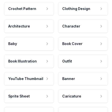
Crochet Pattern
Clothing Design
Architecture
Character
Baby
Book Cover
Book Illustration
Outfit
YouTube Thumbnail
Banner
Sprite Sheet
Caricature