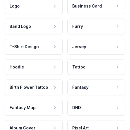
Logo
Business Card
Band Logo
Furry
T-Shirt Design
Jersey
Hoodie
Tattoo
Birth Flower Tattoo
Fantasy
Fantasy Map
DND
Album Cover
Pixel Art