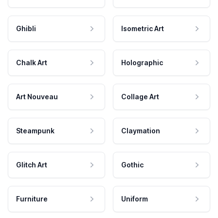
Ghibli
Isometric Art
Chalk Art
Holographic
Art Nouveau
Collage Art
Steampunk
Claymation
Glitch Art
Gothic
Furniture
Uniform