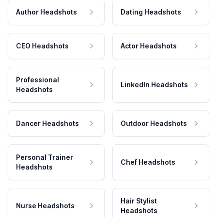
Author Headshots
Dating Headshots
CEO Headshots
Actor Headshots
Professional
LinkedIn Headshots
Headshots
Dancer Headshots
Outdoor Headshots
Personal Trainer
Chef Headshots
Headshots
Hair Stylist
Nurse Headshots
Headshots