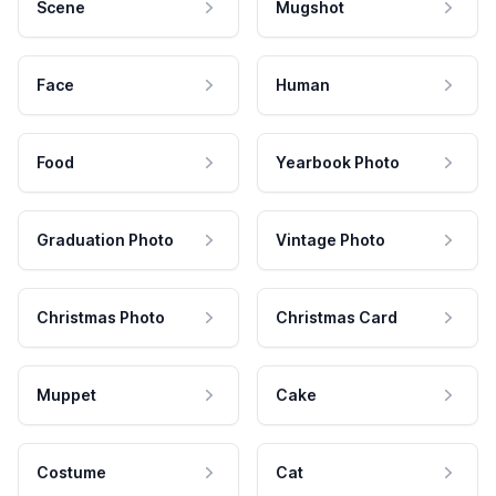
Scene
Mugshot
Face
Human
Food
Yearbook Photo
Graduation Photo
Vintage Photo
Christmas Photo
Christmas Card
Muppet
Cake
Costume
Cat