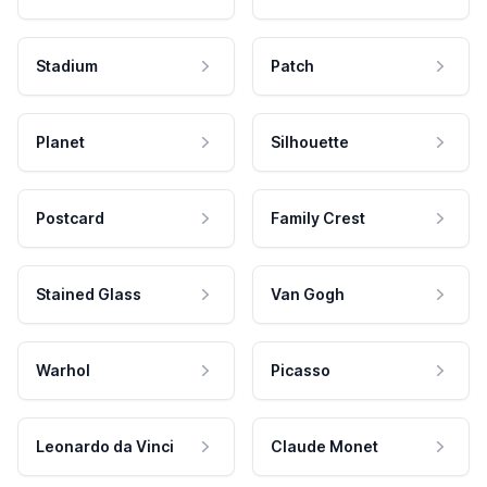
Stadium
Patch
Planet
Silhouette
Postcard
Family Crest
Stained Glass
Van Gogh
Warhol
Picasso
Leonardo da Vinci
Claude Monet