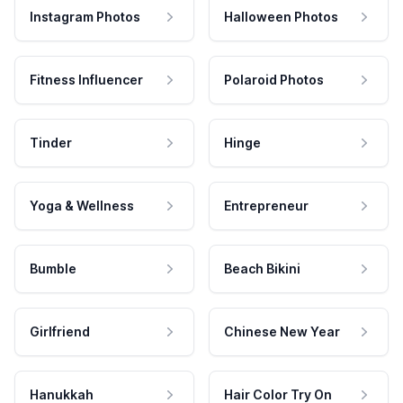
Instagram Photos
Halloween Photos
Fitness Influencer
Polaroid Photos
Tinder
Hinge
Yoga & Wellness
Entrepreneur
Bumble
Beach Bikini
Girlfriend
Chinese New Year
Hanukkah
Hair Color Try On