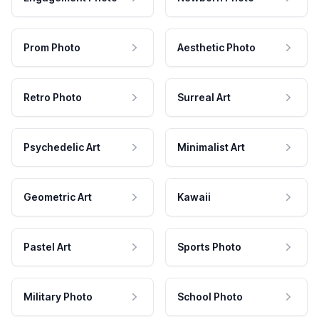
Prom Photo
Aesthetic Photo
Retro Photo
Surreal Art
Psychedelic Art
Minimalist Art
Geometric Art
Kawaii
Pastel Art
Sports Photo
Military Photo
School Photo