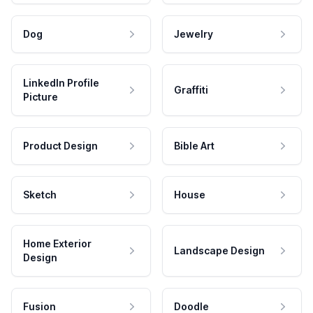
Dog
Jewelry
LinkedIn Profile
Graffiti
Picture
Product Design
Bible Art
Sketch
House
Home Exterior
Landscape Design
Design
Fusion
Doodle