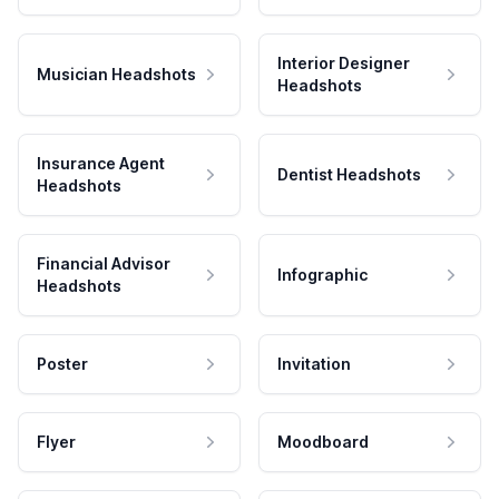
Interior Designer
Musician Headshots
Headshots
Insurance Agent
Dentist Headshots
Headshots
Financial Advisor
Infographic
Headshots
Poster
Invitation
Flyer
Moodboard