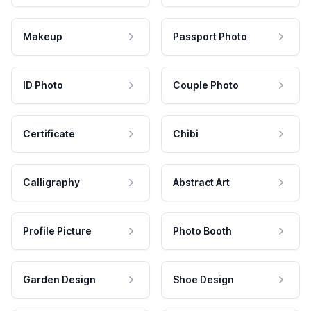
Makeup
Passport Photo
ID Photo
Couple Photo
Certificate
Chibi
Calligraphy
Abstract Art
Profile Picture
Photo Booth
Garden Design
Shoe Design