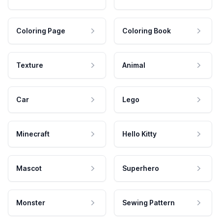
Coloring Page
Coloring Book
Texture
Animal
Car
Lego
Minecraft
Hello Kitty
Mascot
Superhero
Monster
Sewing Pattern