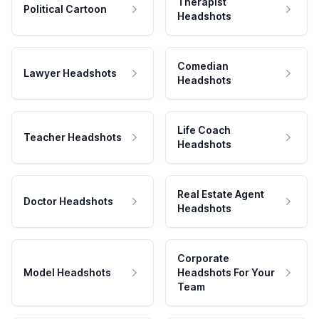
Therapist
Political Cartoon
Headshots
Comedian
Lawyer Headshots
Headshots
Life Coach
Teacher Headshots
Headshots
Real Estate Agent
Doctor Headshots
Headshots
Corporate
Model Headshots
Headshots For Your
Team