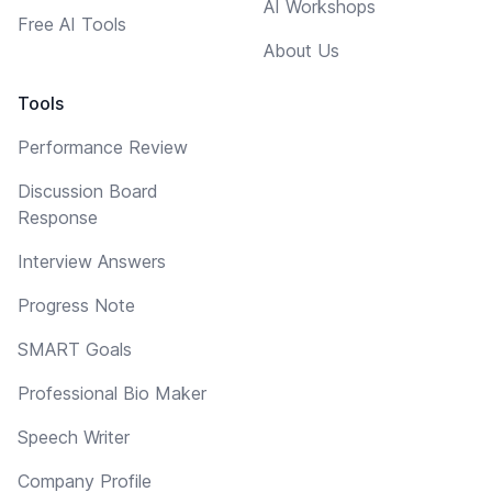
AI Workshops
Free AI Tools
About Us
Tools
Performance Review
Discussion Board
Response
Interview Answers
Progress Note
SMART Goals
Professional Bio Maker
Speech Writer
Company Profile