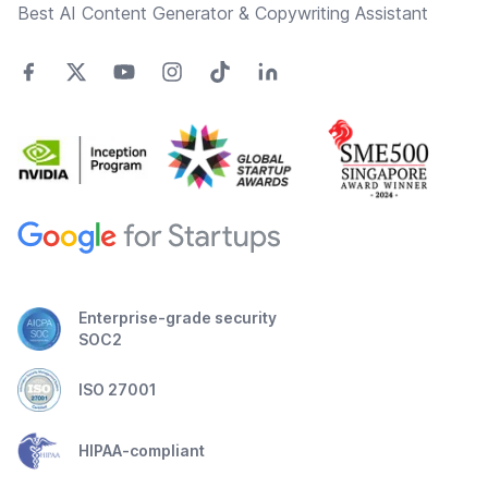
Best AI Content Generator & Copywriting Assistant
Enterprise-grade security
SOC2
ISO 27001
HIPAA-compliant