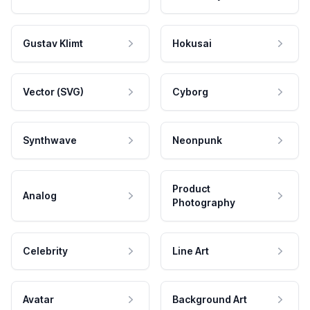
Gustav Klimt
Hokusai
Vector (SVG)
Cyborg
Synthwave
Neonpunk
Product
Analog
Photography
Celebrity
Line Art
Avatar
Background Art