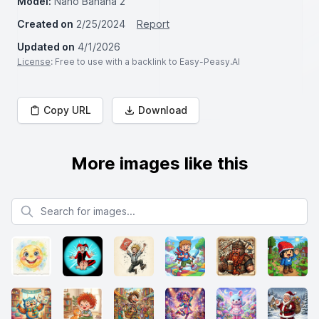
Model:
Nano Banana 2
Created on
2/25/2024
Report
Updated on
4/1/2026
License
: Free to use with a backlink to Easy-Peasy.AI
Copy URL
Download
More images like this
Search for images