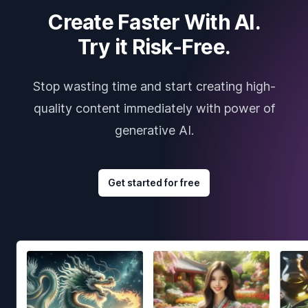
Create Faster With AI.
Try it Risk-Free.
Stop wasting time and start creating high-
quality content immediately with power of
generative AI.
Get started for free