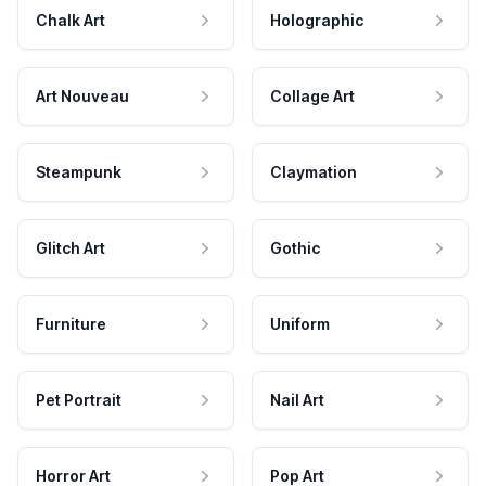
Chalk Art
Holographic
Art Nouveau
Collage Art
Steampunk
Claymation
Glitch Art
Gothic
Furniture
Uniform
Pet Portrait
Nail Art
Horror Art
Pop Art