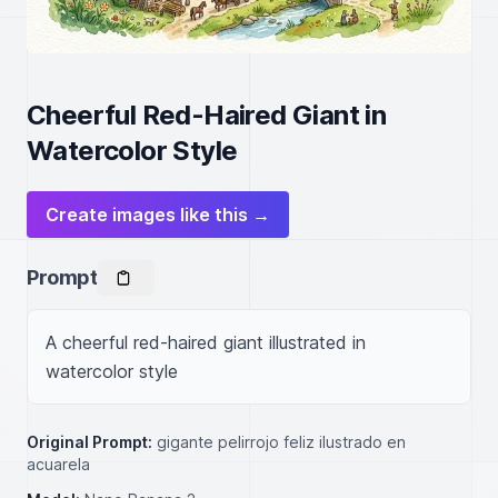
Cheerful Red-Haired Giant in
Watercolor Style
Create images like this →
Prompt
A cheerful red-haired giant illustrated in 
watercolor style
Original Prompt:
gigante pelirrojo feliz ilustrado en
acuarela