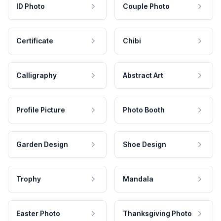
ID Photo
Couple Photo
Certificate
Chibi
Calligraphy
Abstract Art
Profile Picture
Photo Booth
Garden Design
Shoe Design
Trophy
Mandala
Easter Photo
Thanksgiving Photo