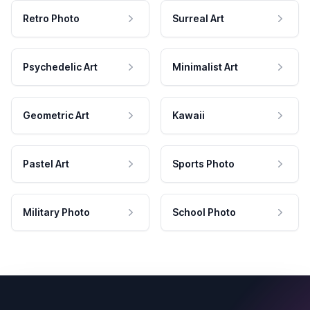
Retro Photo
Surreal Art
Psychedelic Art
Minimalist Art
Geometric Art
Kawaii
Pastel Art
Sports Photo
Military Photo
School Photo