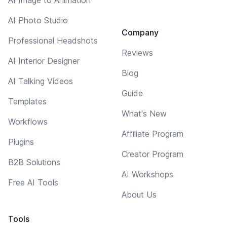
AI Photo Studio
Company
Professional Headshots
Reviews
AI Interior Designer
Blog
AI Talking Videos
Guide
Templates
What's New
Workflows
Affiliate Program
Plugins
Creator Program
B2B Solutions
AI Workshops
Free AI Tools
About Us
Tools