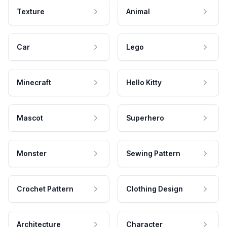
Texture
Animal
Car
Lego
Minecraft
Hello Kitty
Mascot
Superhero
Monster
Sewing Pattern
Crochet Pattern
Clothing Design
Architecture
Character