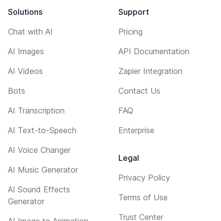
Solutions
Support
Chat with AI
Pricing
AI Images
API Documentation
AI Videos
Zapier Integration
Bots
Contact Us
AI Transcription
FAQ
AI Text-to-Speech
Enterprise
AI Voice Changer
Legal
AI Music Generator
Privacy Policy
AI Sound Effects
Terms of Use
Generator
Trust Center
AI Image to Animation