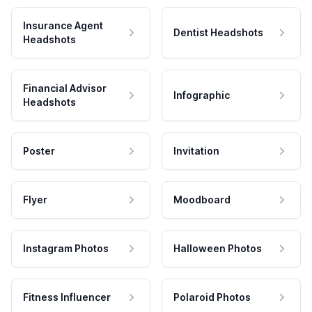
Insurance Agent
Dentist Headshots
Headshots
Financial Advisor
Infographic
Headshots
Poster
Invitation
Flyer
Moodboard
Instagram Photos
Halloween Photos
Fitness Influencer
Polaroid Photos