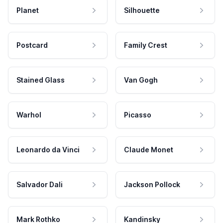
Planet
Silhouette
Postcard
Family Crest
Stained Glass
Van Gogh
Warhol
Picasso
Leonardo da Vinci
Claude Monet
Salvador Dali
Jackson Pollock
Mark Rothko
Kandinsky