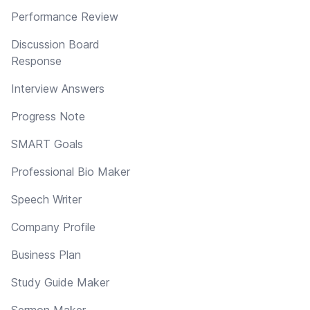
Performance Review
Discussion Board
Response
Interview Answers
Progress Note
SMART Goals
Professional Bio Maker
Speech Writer
Company Profile
Business Plan
Study Guide Maker
Sermon Maker