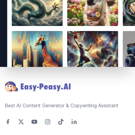
Footer
Best AI Content Generator & Copywriting Assistant