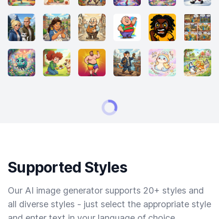
Supported Styles
Our AI image generator supports 20+ styles and
all diverse styles - just select the appropriate style
and enter text in your language of choice.