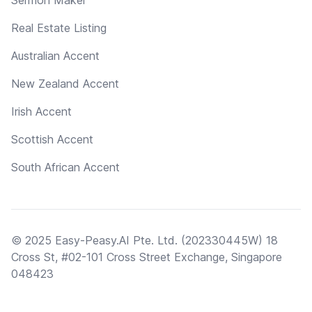
Real Estate Listing
Australian Accent
New Zealand Accent
Irish Accent
Scottish Accent
South African Accent
© 2025 Easy-Peasy.AI Pte. Ltd. (202330445W) 18
Cross St, #02-101 Cross Street Exchange, Singapore
048423