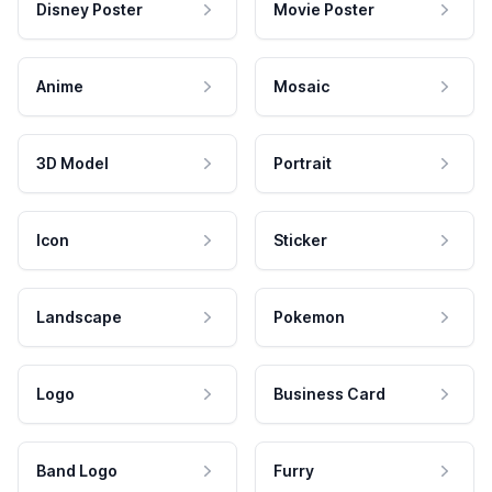
Disney Poster
Movie Poster
Anime
Mosaic
3D Model
Portrait
Icon
Sticker
Landscape
Pokemon
Logo
Business Card
Band Logo
Furry