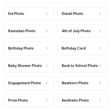
Eid Photo
Diwali Photo
Ramadan Photo
4th of July Photo
Birthday Photo
Birthday Card
Baby Shower Photo
Back to School Photo
Engagement Photo
Newborn Photo
Prom Photo
Aesthetic Photo