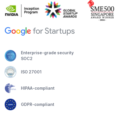
Enterprise-grade security
SOC2
ISO 27001
HIPAA-compliant
GDPR-compliant