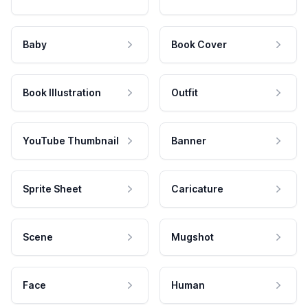
Baby
Book Cover
Book Illustration
Outfit
YouTube Thumbnail
Banner
Sprite Sheet
Caricature
Scene
Mugshot
Face
Human