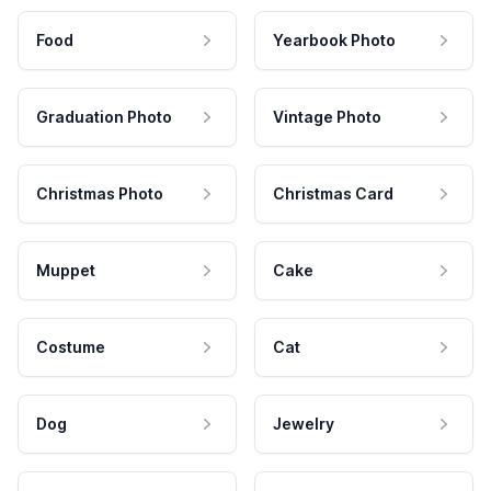
Food
Yearbook Photo
Graduation Photo
Vintage Photo
Christmas Photo
Christmas Card
Muppet
Cake
Costume
Cat
Dog
Jewelry