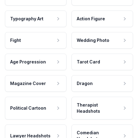
Typography Art
Action Figure
Fight
Wedding Photo
Age Progression
Tarot Card
Magazine Cover
Dragon
Therapist
Political Cartoon
Headshots
Comedian
Lawyer Headshots