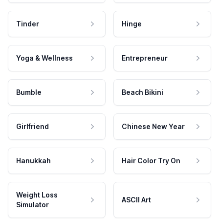
Tinder
Hinge
Yoga & Wellness
Entrepreneur
Bumble
Beach Bikini
Girlfriend
Chinese New Year
Hanukkah
Hair Color Try On
Weight Loss
ASCII Art
Simulator