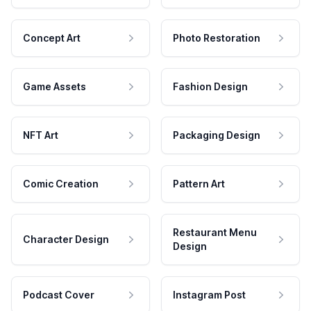
Concept Art
Photo Restoration
Game Assets
Fashion Design
NFT Art
Packaging Design
Comic Creation
Pattern Art
Restaurant Menu
Character Design
Design
Podcast Cover
Instagram Post