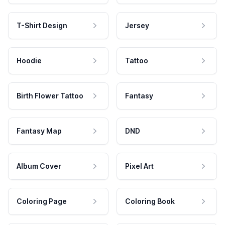
T-Shirt Design
Jersey
Hoodie
Tattoo
Birth Flower Tattoo
Fantasy
Fantasy Map
DND
Album Cover
Pixel Art
Coloring Page
Coloring Book