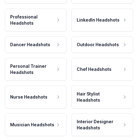
Professional
LinkedIn Headshots
Headshots
Dancer Headshots
Outdoor Headshots
Personal Trainer
Chef Headshots
Headshots
Hair Stylist
Nurse Headshots
Headshots
Interior Designer
Musician Headshots
Headshots