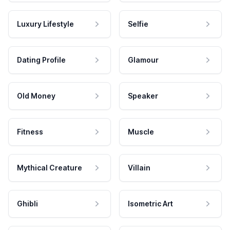
Luxury Lifestyle
Selfie
Dating Profile
Glamour
Old Money
Speaker
Fitness
Muscle
Mythical Creature
Villain
Ghibli
Isometric Art