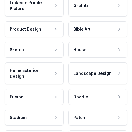
LinkedIn Profile
Graffiti
Picture
Product Design
Bible Art
Sketch
House
Home Exterior
Landscape Design
Design
Fusion
Doodle
Stadium
Patch