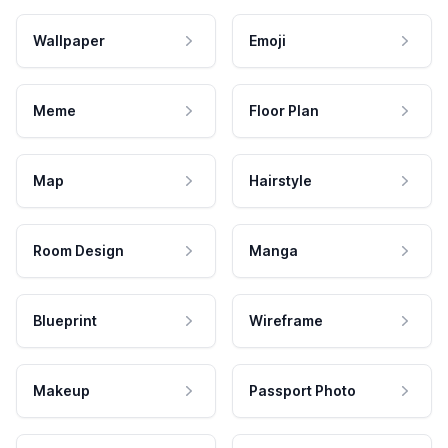
Wallpaper
Emoji
Meme
Floor Plan
Map
Hairstyle
Room Design
Manga
Blueprint
Wireframe
Makeup
Passport Photo