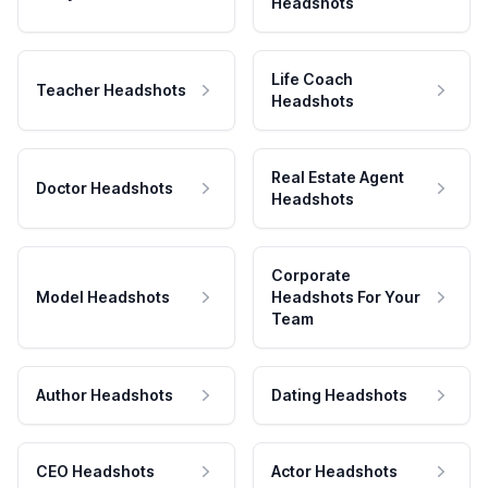
Headshots
Life Coach
Teacher Headshots
Headshots
Real Estate Agent
Doctor Headshots
Headshots
Corporate
Model Headshots
Headshots For Your
Team
Author Headshots
Dating Headshots
CEO Headshots
Actor Headshots