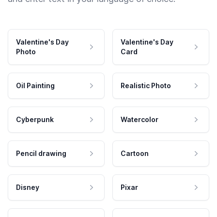
Valentine's Day
Valentine's Day
Photo
Card
Oil Painting
Realistic Photo
Cyberpunk
Watercolor
Pencil drawing
Cartoon
Disney
Pixar