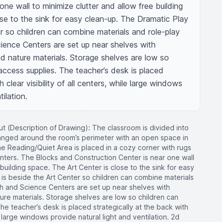
ne wall to minimize clutter and allow free building 
se to the sink for easy clean-up. The Dramatic Play 
r so children can combine materials and role-play 
ience Centers are set up near shelves with 
nd nature materials. Storage shelves are low so 
ccess supplies. The teacher’s desk is placed 
 clear visibility of all centers, while large windows 
ilation.
t (Description of Drawing): The classroom is divided into
ranged around the room’s perimeter with an open space in
The Reading/Quiet Area is placed in a cozy corner with rugs
nters. The Blocks and Construction Center is near one wall
 building space. The Art Center is close to the sink for easy
is beside the Art Center so children can combine materials
th and Science Centers are set up near shelves with
ture materials. Storage shelves are low so children can
e teacher’s desk is placed strategically at the back with
ile large windows provide natural light and ventilation. 2d