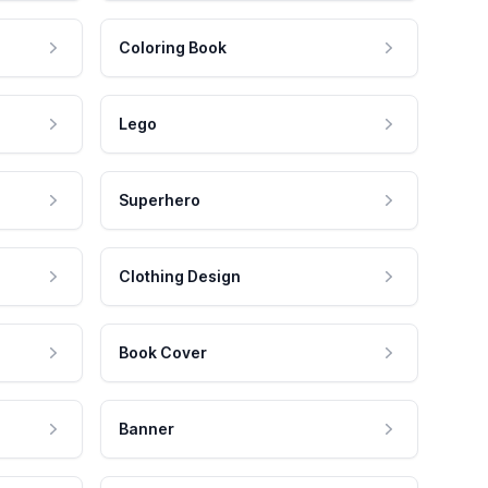
Coloring Book
Lego
Superhero
Clothing Design
Book Cover
Banner