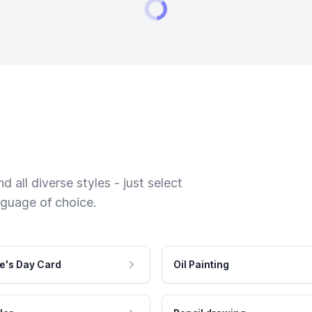
 all diverse styles - just select
nguage of choice.
e's Day Card
Oil Painting