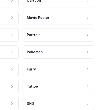
Cartoon
Movie Poster
Portrait
Pokemon
Furry
Tattoo
DND