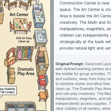
Construction Center is near o
space. The Art Center is clo
Area is beside the Art Cente
creatively. The Math and Sc
manipulatives, magnifiers, a
children can independently a
strategically at the back with
provide natural light and vent
Original Prompt:
Classroom Layou
well-defined learning centers ar
the middle for group activities. 
and cushions, away from noisy ce
to minimize clutter and allow free
clean-up. The Dramatic Play Area 
and role-play creatively. The Ma
manipulatives, magnifiers, and na
independently access supplies. Th
clear visibility of all centers, wh