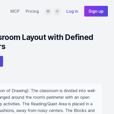
Language
Theme
MCP
Pricing
Log in
Sign up
sroom Layout with Defined
rs
on of Drawing): The classroom is divided into well-
ranged around the room’s perimeter with an open 
 activities. The Reading/Quiet Area is placed in a 
ushions, away from noisy centers. The Blocks and 