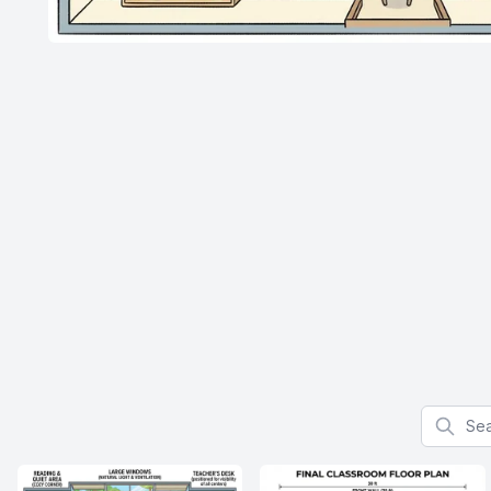
Search f