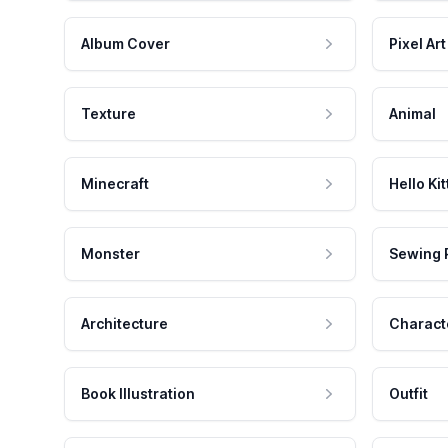
Album Cover
Pixel Art
Texture
Animal
Minecraft
Hello Kit
Monster
Sewing 
Architecture
Charact
Book Illustration
Outfit