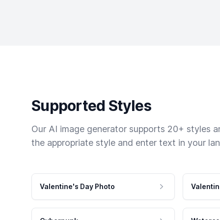
Supported Styles
Our AI image generator supports 20+ styles and
the appropriate style and enter text in your la
Valentine's Day Photo
Valentin