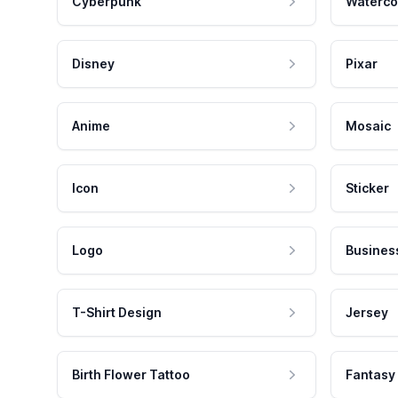
Cyberpunk
Waterco
Disney
Pixar
Anime
Mosaic
Icon
Sticker
Logo
Busines
T-Shirt Design
Jersey
Birth Flower Tattoo
Fantasy