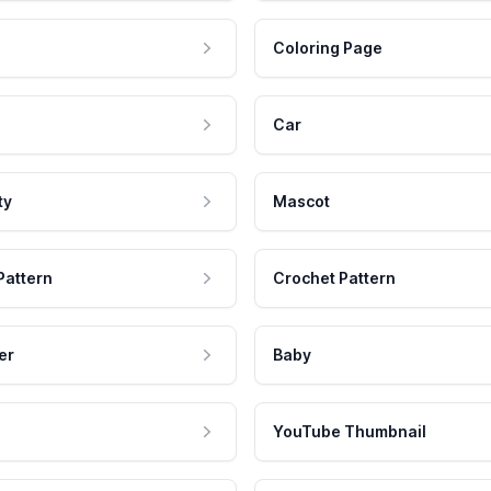
Coloring Page
Car
ty
Mascot
Pattern
Crochet Pattern
er
Baby
YouTube Thumbnail