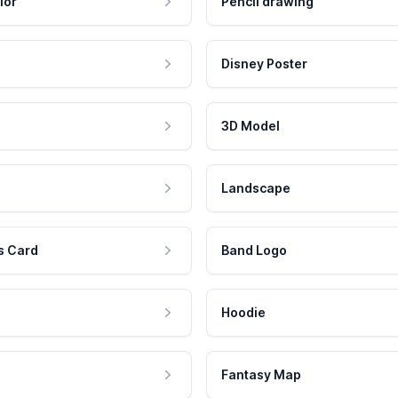
lor
Pencil drawing
Disney Poster
3D Model
Landscape
s Card
Band Logo
Hoodie
Fantasy Map