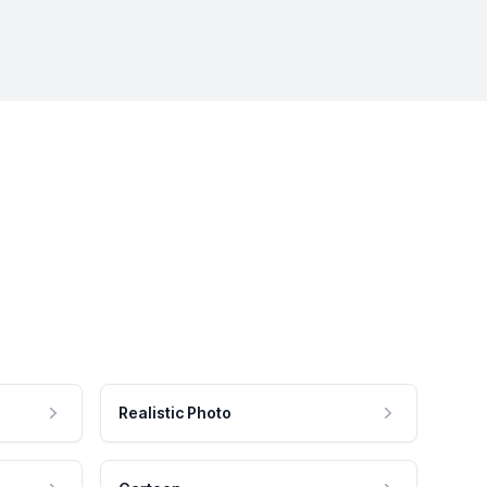
Realistic Photo