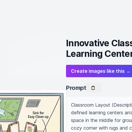
Innovative Clas
Learning Cente
Create images like this →
Prompt
Classroom Layout (Descripti
defined learning centers ar
space in the middle for group
cozy corner with rugs and c