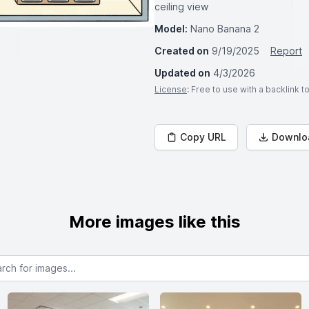
ceiling view
Model:
Nano Banana 2
Created on
9/19/2025
Report
Updated on
4/3/2026
License
: Free to use with a backlink 
Copy URL
Downlo
More images like this
or images