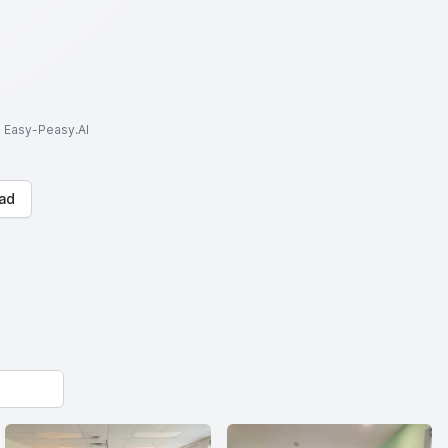
to Easy-Peasy.AI
ad