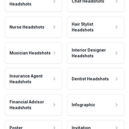
Chef Headshots
Headshots
Hair Stylist
Nurse Headshots
Headshots
Interior Designer
Musician Headshots
Headshots
Insurance Agent
Dentist Headshots
Headshots
Financial Advisor
Infographic
Headshots
Poster
Invitation