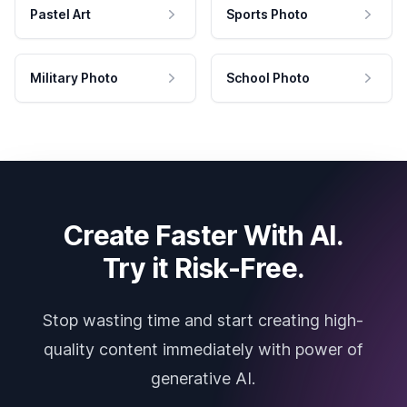
Pastel Art
Sports Photo
Military Photo
School Photo
Create Faster With AI.
Try it Risk-Free.
Stop wasting time and start creating high-
quality content immediately with power of
generative AI.