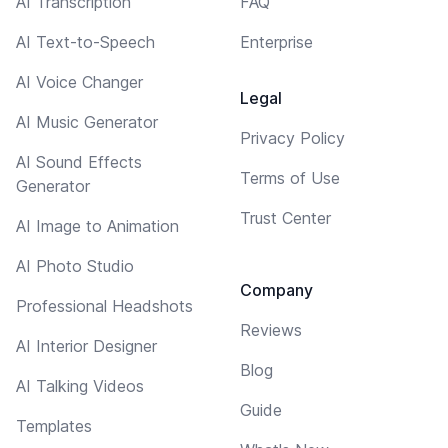
AI Transcription
FAQ
AI Text-to-Speech
Enterprise
AI Voice Changer
Legal
AI Music Generator
Privacy Policy
AI Sound Effects
Terms of Use
Generator
Trust Center
AI Image to Animation
AI Photo Studio
Company
Professional Headshots
Reviews
AI Interior Designer
Blog
AI Talking Videos
Guide
Templates