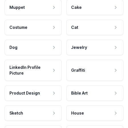
Muppet
Cake
Costume
Cat
Dog
Jewelry
LinkedIn Profile
Graffiti
Picture
Product Design
Bible Art
Sketch
House