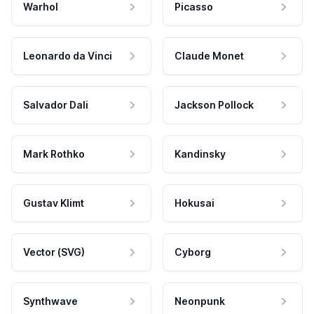
Warhol
Picasso
Leonardo da Vinci
Claude Monet
Salvador Dali
Jackson Pollock
Mark Rothko
Kandinsky
Gustav Klimt
Hokusai
Vector (SVG)
Cyborg
Synthwave
Neonpunk