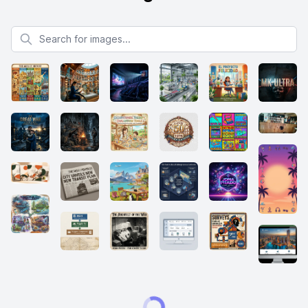
Search for images