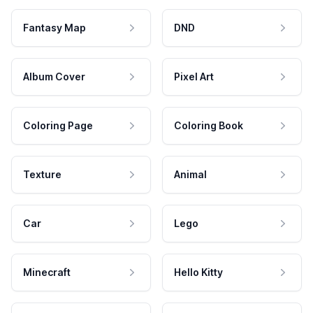
Fantasy Map
DND
Album Cover
Pixel Art
Coloring Page
Coloring Book
Texture
Animal
Car
Lego
Minecraft
Hello Kitty