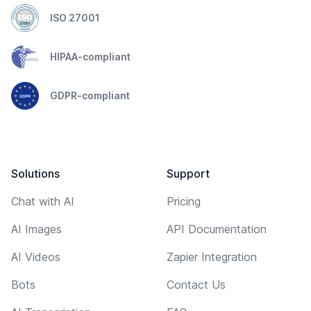
ISO 27001
HIPAA-compliant
GDPR-compliant
Solutions
Support
Chat with AI
Pricing
AI Images
API Documentation
AI Videos
Zapier Integration
Bots
Contact Us