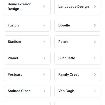
Home Exterior
Landscape Design
Design
Fusion
Doodle
Stadium
Patch
Planet
Silhouette
Postcard
Family Crest
Stained Glass
Van Gogh