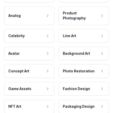
Product
Analog
Photography
Celebrity
Line Art
Avatar
Background Art
Concept Art
Photo Restoration
Game Assets
Fashion Design
NFT Art
Packaging Design