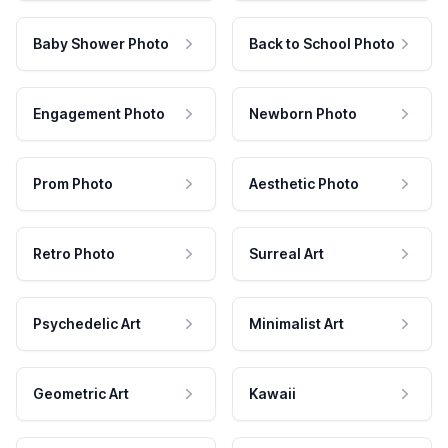
Baby Shower Photo
Back to School Photo
Engagement Photo
Newborn Photo
Prom Photo
Aesthetic Photo
Retro Photo
Surreal Art
Psychedelic Art
Minimalist Art
Geometric Art
Kawaii