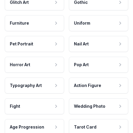
Glitch Art
Gothic
Furniture
Uniform
Pet Portrait
Nail Art
Horror Art
Pop Art
Typography Art
Action Figure
Fight
Wedding Photo
Age Progression
Tarot Card