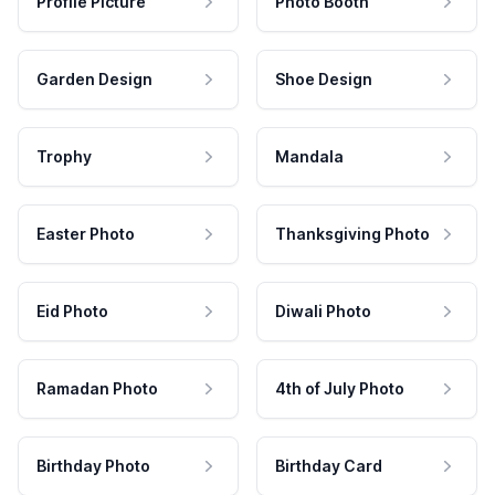
Profile Picture
Photo Booth
Garden Design
Shoe Design
Trophy
Mandala
Easter Photo
Thanksgiving Photo
Eid Photo
Diwali Photo
Ramadan Photo
4th of July Photo
Birthday Photo
Birthday Card