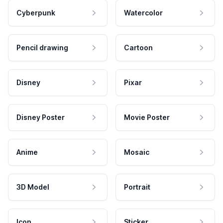
Cyberpunk
Watercolor
Pencil drawing
Cartoon
Disney
Pixar
Disney Poster
Movie Poster
Anime
Mosaic
3D Model
Portrait
Icon
Sticker