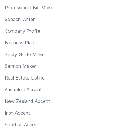
Professional Bio Maker
Speech Writer
Company Profile
Business Plan
Study Guide Maker
Sermon Maker
Real Estate Listing
Australian Accent
New Zealand Accent
Irish Accent
Scottish Accent