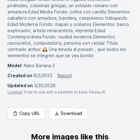
pirámides, columnas griegas, un soldado romano con
armadura Edad Media Fondo: colina con castillo Elementos:
caballero con armadura, bandera, campesinos trabajando
Edad Moderna Fondo: mapas y océanos Elementos: barco
explorador, artista renacentista, imprenta Edad
Contemporánea Fondo: ciudad moderna Elementos:
rascacielos, computadora, persona con celular Título
centrado arriba: 🕰️ Una mirada al pasado , que todos los
elementos se integren que se vea bonito
Model:
Nano Banana 2
Created on
6/2/2025
Report
Updated on
3/30/2026
License
: Free to use with a backlink to Easy-Peasy.AI
Copy URL
Download
More images like this