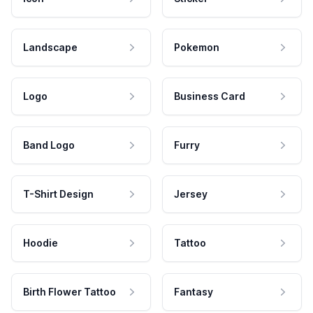
Landscape
Pokemon
Logo
Business Card
Band Logo
Furry
T-Shirt Design
Jersey
Hoodie
Tattoo
Birth Flower Tattoo
Fantasy