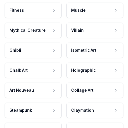
Fitness
Muscle
Mythical Creature
Villain
Ghibli
Isometric Art
Chalk Art
Holographic
Art Nouveau
Collage Art
Steampunk
Claymation