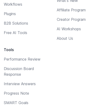
What's New
Workflows
Affiliate Program
Plugins
Creator Program
B2B Solutions
AI Workshops
Free AI Tools
About Us
Tools
Performance Review
Discussion Board
Response
Interview Answers
Progress Note
SMART Goals