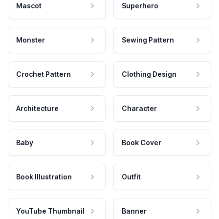
Mascot
Superhero
Monster
Sewing Pattern
Crochet Pattern
Clothing Design
Architecture
Character
Baby
Book Cover
Book Illustration
Outfit
YouTube Thumbnail
Banner