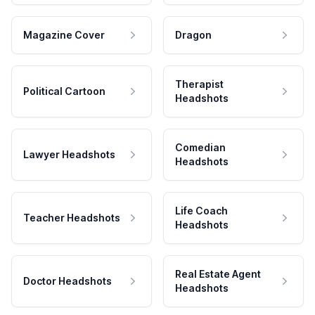
Magazine Cover
Dragon
Therapist
Political Cartoon
Headshots
Comedian
Lawyer Headshots
Headshots
Life Coach
Teacher Headshots
Headshots
Real Estate Agent
Doctor Headshots
Headshots