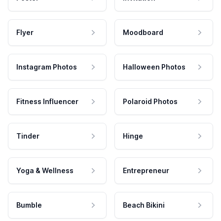
Flyer
Moodboard
Instagram Photos
Halloween Photos
Fitness Influencer
Polaroid Photos
Tinder
Hinge
Yoga & Wellness
Entrepreneur
Bumble
Beach Bikini