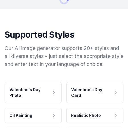
Supported Styles
Our AI image generator supports 20+ styles and
all diverse styles - just select the appropriate style
and enter text in your language of choice.
Valentine's Day
Valentine's Day
Photo
Card
Oil Painting
Realistic Photo