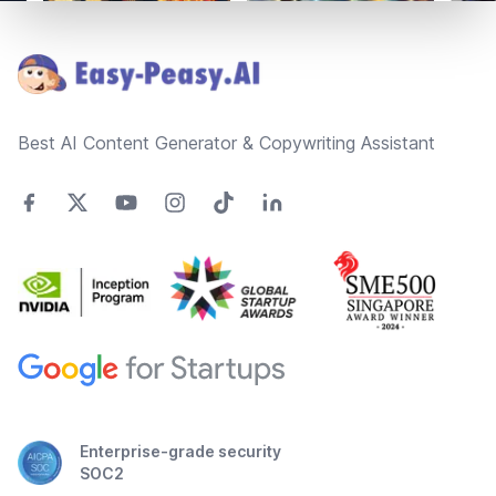
Footer
Best AI Content Generator & Copywriting Assistant
Enterprise-grade security
SOC2