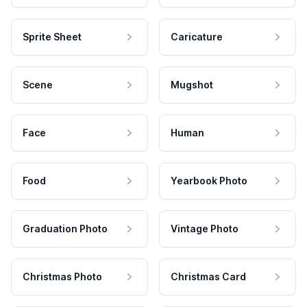
Sprite Sheet
Caricature
Scene
Mugshot
Face
Human
Food
Yearbook Photo
Graduation Photo
Vintage Photo
Christmas Photo
Christmas Card