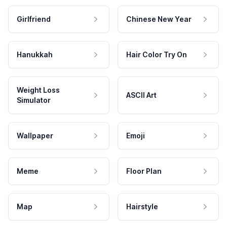
Girlfriend
Chinese New Year
Hanukkah
Hair Color Try On
Weight Loss
ASCII Art
Simulator
Wallpaper
Emoji
Meme
Floor Plan
Map
Hairstyle