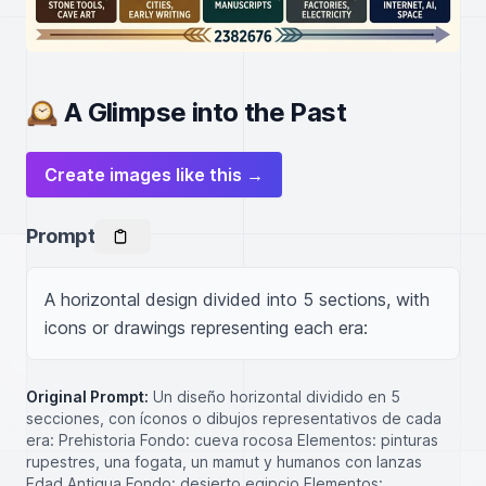
🕰️ A Glimpse into the Past
Create images like this →
Prompt
A horizontal design divided into 5 sections, with 
icons or drawings representing each era:
Original Prompt:
Un diseño horizontal dividido en 5
secciones, con íconos o dibujos representativos de cada
era: Prehistoria Fondo: cueva rocosa Elementos: pinturas
rupestres, una fogata, un mamut y humanos con lanzas
Edad Antigua Fondo: desierto egipcio Elementos: