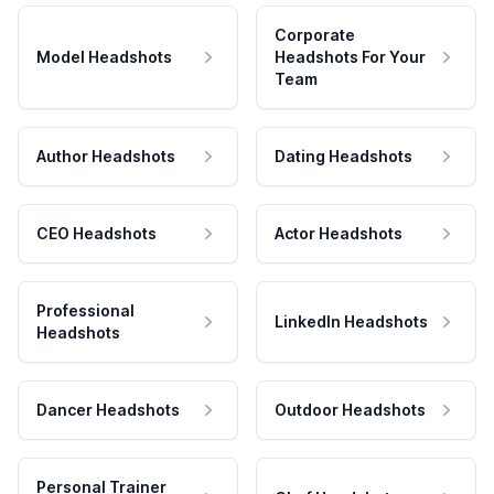
Corporate
Model Headshots
Headshots For Your
Team
Author Headshots
Dating Headshots
CEO Headshots
Actor Headshots
Professional
LinkedIn Headshots
Headshots
Dancer Headshots
Outdoor Headshots
Personal Trainer