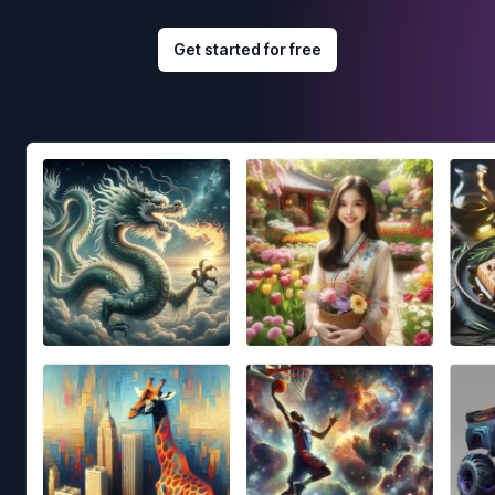
Get started for free