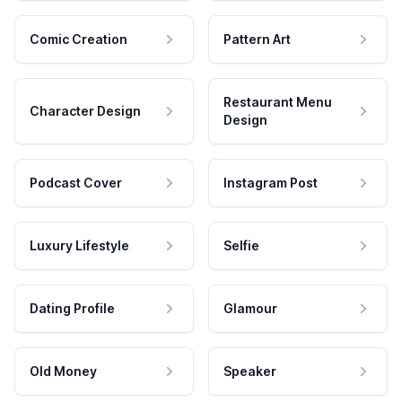
Comic Creation
Pattern Art
Restaurant Menu
Character Design
Design
Podcast Cover
Instagram Post
Luxury Lifestyle
Selfie
Dating Profile
Glamour
Old Money
Speaker