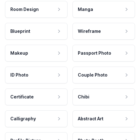
Room Design
Manga
Blueprint
Wireframe
Makeup
Passport Photo
ID Photo
Couple Photo
Certificate
Chibi
Calligraphy
Abstract Art