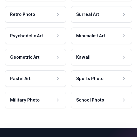
Retro Photo
Surreal Art
Psychedelic Art
Minimalist Art
Geometric Art
Kawaii
Pastel Art
Sports Photo
Military Photo
School Photo