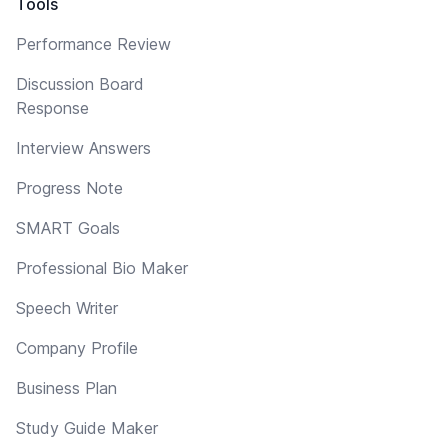
Tools
Performance Review
Discussion Board
Response
Interview Answers
Progress Note
SMART Goals
Professional Bio Maker
Speech Writer
Company Profile
Business Plan
Study Guide Maker