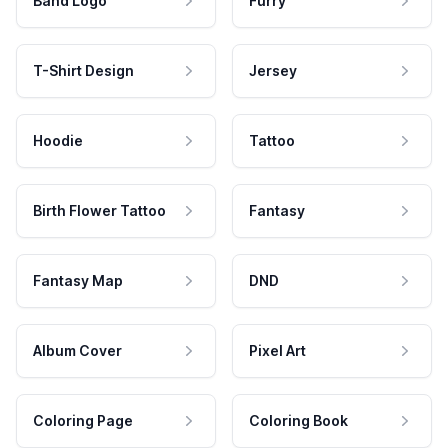
Band Logo
Furry
T-Shirt Design
Jersey
Hoodie
Tattoo
Birth Flower Tattoo
Fantasy
Fantasy Map
DND
Album Cover
Pixel Art
Coloring Page
Coloring Book