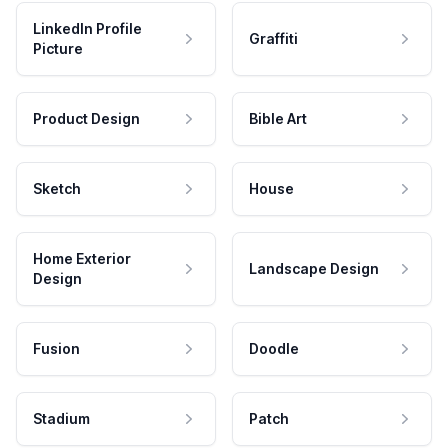
LinkedIn Profile
Graffiti
Picture
Product Design
Bible Art
Sketch
House
Home Exterior
Landscape Design
Design
Fusion
Doodle
Stadium
Patch