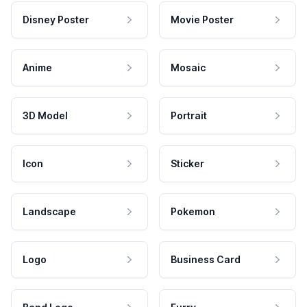
Disney Poster
Movie Poster
Anime
Mosaic
3D Model
Portrait
Icon
Sticker
Landscape
Pokemon
Logo
Business Card