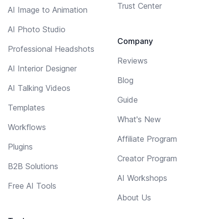
Trust Center
AI Image to Animation
AI Photo Studio
Company
Professional Headshots
Reviews
AI Interior Designer
Blog
AI Talking Videos
Guide
Templates
What's New
Workflows
Affiliate Program
Plugins
Creator Program
B2B Solutions
AI Workshops
Free AI Tools
About Us