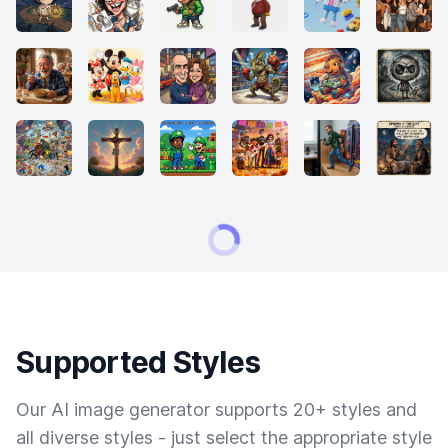
Supported Styles
Our AI image generator supports 20+ styles and
all diverse styles - just select the appropriate style