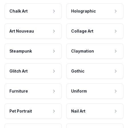
Chalk Art
Holographic
Art Nouveau
Collage Art
Steampunk
Claymation
Glitch Art
Gothic
Furniture
Uniform
Pet Portrait
Nail Art