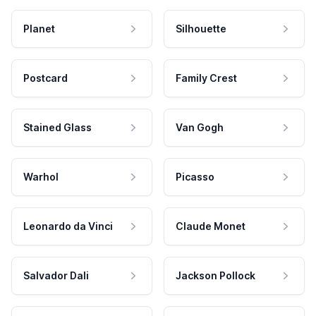
Planet
Silhouette
Postcard
Family Crest
Stained Glass
Van Gogh
Warhol
Picasso
Leonardo da Vinci
Claude Monet
Salvador Dali
Jackson Pollock