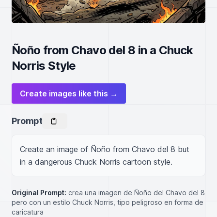
Ñoño from Chavo del 8 in a Chuck
Norris Style
Create images like this →
Prompt
Create an image of Ñoño from Chavo del 8 but 
in a dangerous Chuck Norris cartoon style.
Original Prompt:
crea una imagen de Ñoño del Chavo del 8
pero con un estilo Chuck Norris, tipo peligroso en forma de
caricatura