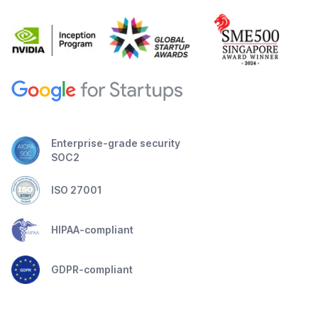
Enterprise-grade security
SOC2
ISO 27001
HIPAA-compliant
GDPR-compliant