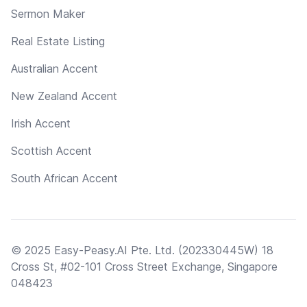
Sermon Maker
Real Estate Listing
Australian Accent
New Zealand Accent
Irish Accent
Scottish Accent
South African Accent
© 2025 Easy-Peasy.AI Pte. Ltd. (202330445W) 18
Cross St, #02-101 Cross Street Exchange, Singapore
048423