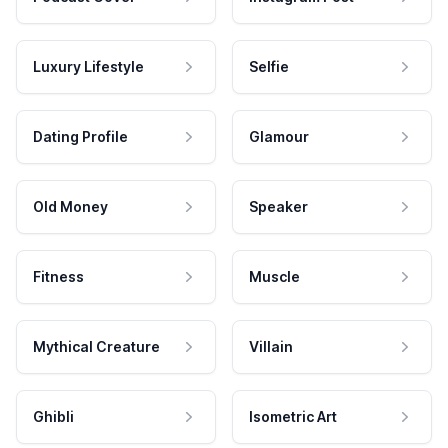
Luxury Lifestyle
Selfie
Dating Profile
Glamour
Old Money
Speaker
Fitness
Muscle
Mythical Creature
Villain
Ghibli
Isometric Art