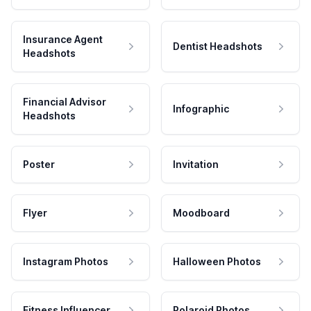
Insurance Agent
Dentist Headshots
Headshots
Financial Advisor
Infographic
Headshots
Poster
Invitation
Flyer
Moodboard
Instagram Photos
Halloween Photos
Fitness Influencer
Polaroid Photos