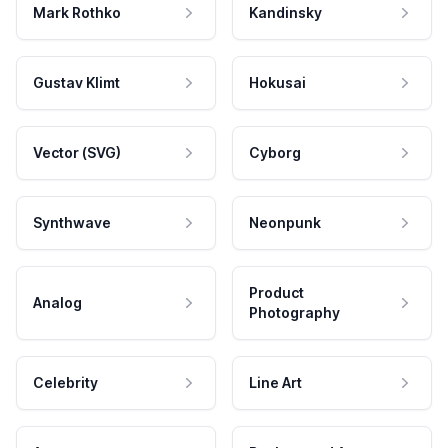
Mark Rothko
Kandinsky
Gustav Klimt
Hokusai
Vector (SVG)
Cyborg
Synthwave
Neonpunk
Product
Analog
Photography
Celebrity
Line Art