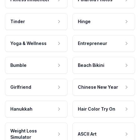
Tinder
Hinge
Yoga & Wellness
Entrepreneur
Bumble
Beach Bikini
Girlfriend
Chinese New Year
Hanukkah
Hair Color Try On
Weight Loss
ASCII Art
Simulator