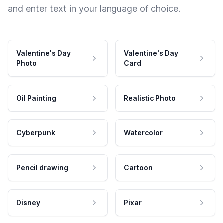
and enter text in your language of choice.
Valentine's Day
Valentine's Day
Photo
Card
Oil Painting
Realistic Photo
Cyberpunk
Watercolor
Pencil drawing
Cartoon
Disney
Pixar