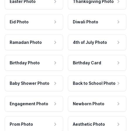
Easter Photo
Thanksgiving Photo
Eid Photo
Diwali Photo
Ramadan Photo
4th of July Photo
Birthday Photo
Birthday Card
Baby Shower Photo
Back to School Photo
Engagement Photo
Newborn Photo
Prom Photo
Aesthetic Photo