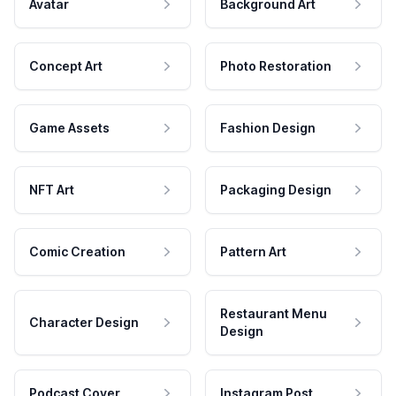
Avatar
Background Art
Concept Art
Photo Restoration
Game Assets
Fashion Design
NFT Art
Packaging Design
Comic Creation
Pattern Art
Restaurant Menu
Character Design
Design
Podcast Cover
Instagram Post