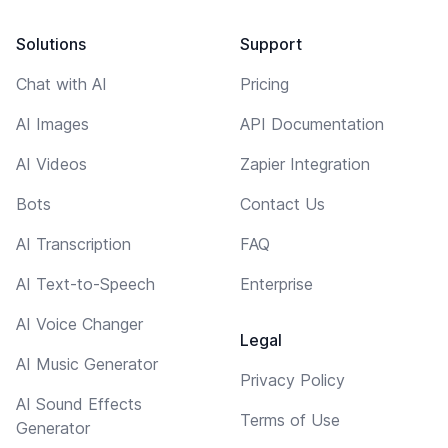
Solutions
Support
Chat with AI
Pricing
AI Images
API Documentation
AI Videos
Zapier Integration
Bots
Contact Us
AI Transcription
FAQ
AI Text-to-Speech
Enterprise
AI Voice Changer
Legal
AI Music Generator
Privacy Policy
AI Sound Effects
Terms of Use
Generator