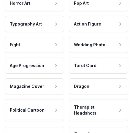
Horror Art
Pop Art
Typography Art
Action Figure
Fight
Wedding Photo
Age Progression
Tarot Card
Magazine Cover
Dragon
Therapist
Political Cartoon
Headshots