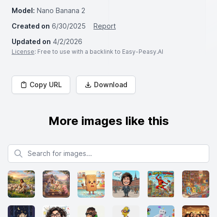
Model:
Nano Banana 2
Created on
6/30/2025
Report
Updated on
4/2/2026
License
: Free to use with a backlink to Easy-Peasy.AI
Copy URL
Download
More images like this
Search for images