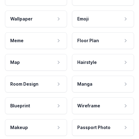
Wallpaper
Emoji
Meme
Floor Plan
Map
Hairstyle
Room Design
Manga
Blueprint
Wireframe
Makeup
Passport Photo