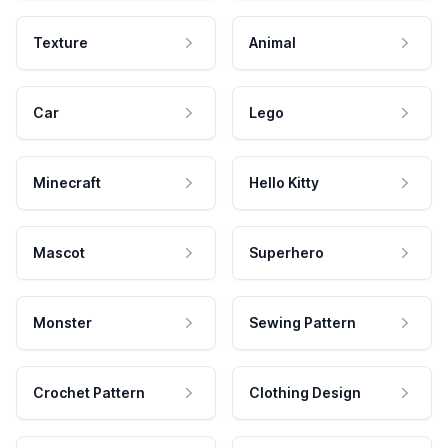
Texture
Animal
Car
Lego
Minecraft
Hello Kitty
Mascot
Superhero
Monster
Sewing Pattern
Crochet Pattern
Clothing Design