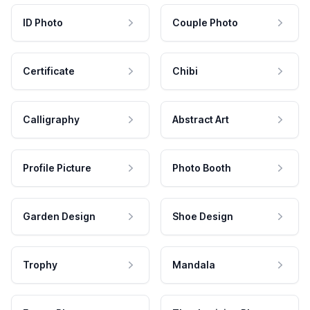
ID Photo
Couple Photo
Certificate
Chibi
Calligraphy
Abstract Art
Profile Picture
Photo Booth
Garden Design
Shoe Design
Trophy
Mandala