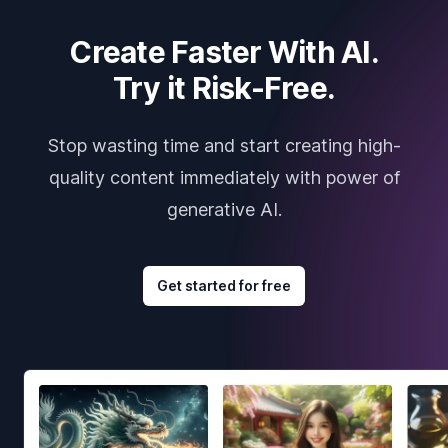
Create Faster With AI.
Try it Risk-Free.
Stop wasting time and start creating high-
quality content immediately with power of
generative AI.
Get started for free