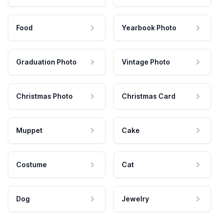
Food
Yearbook Photo
Graduation Photo
Vintage Photo
Christmas Photo
Christmas Card
Muppet
Cake
Costume
Cat
Dog
Jewelry