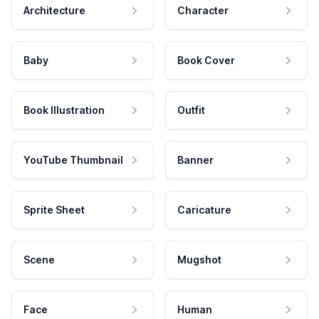
Architecture
Character
Baby
Book Cover
Book Illustration
Outfit
YouTube Thumbnail
Banner
Sprite Sheet
Caricature
Scene
Mugshot
Face
Human