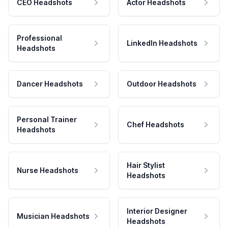
CEO Headshots
Actor Headshots
Professional
LinkedIn Headshots
Headshots
Dancer Headshots
Outdoor Headshots
Personal Trainer
Chef Headshots
Headshots
Hair Stylist
Nurse Headshots
Headshots
Interior Designer
Musician Headshots
Headshots