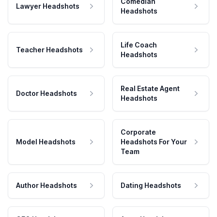
Comedian
Lawyer Headshots
Headshots
Life Coach
Teacher Headshots
Headshots
Real Estate Agent
Doctor Headshots
Headshots
Corporate
Model Headshots
Headshots For Your
Team
Author Headshots
Dating Headshots