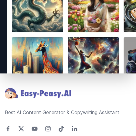
Footer
Best AI Content Generator & Copywriting Assistant