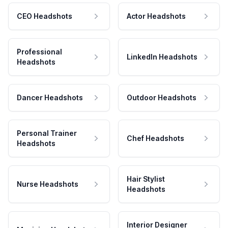
CEO Headshots
Actor Headshots
Professional
LinkedIn Headshots
Headshots
Dancer Headshots
Outdoor Headshots
Personal Trainer
Chef Headshots
Headshots
Hair Stylist
Nurse Headshots
Headshots
Interior Designer