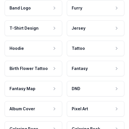
Band Logo
Furry
T-Shirt Design
Jersey
Hoodie
Tattoo
Birth Flower Tattoo
Fantasy
Fantasy Map
DND
Album Cover
Pixel Art
Coloring Page
Coloring Book