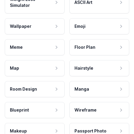
ASCII Art
Simulator
Wallpaper
Emoji
Meme
Floor Plan
Map
Hairstyle
Room Design
Manga
Blueprint
Wireframe
Makeup
Passport Photo