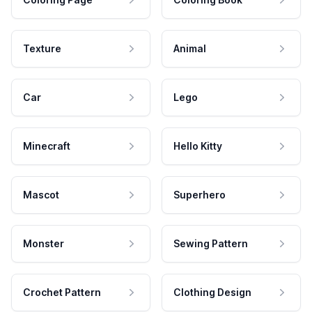
Texture
Animal
Car
Lego
Minecraft
Hello Kitty
Mascot
Superhero
Monster
Sewing Pattern
Crochet Pattern
Clothing Design