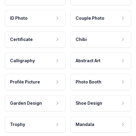
ID Photo
Couple Photo
Certificate
Chibi
Calligraphy
Abstract Art
Profile Picture
Photo Booth
Garden Design
Shoe Design
Trophy
Mandala