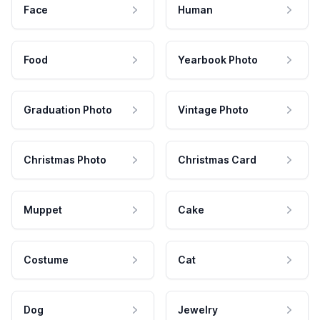
Face
Human
Food
Yearbook Photo
Graduation Photo
Vintage Photo
Christmas Photo
Christmas Card
Muppet
Cake
Costume
Cat
Dog
Jewelry