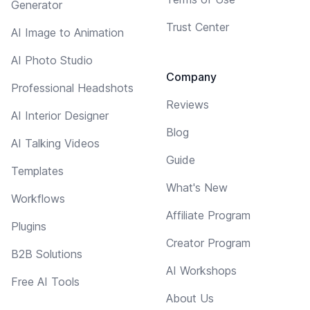
Generator
Trust Center
AI Image to Animation
AI Photo Studio
Company
Professional Headshots
Reviews
AI Interior Designer
Blog
AI Talking Videos
Guide
Templates
What's New
Workflows
Affiliate Program
Plugins
Creator Program
B2B Solutions
AI Workshops
Free AI Tools
About Us