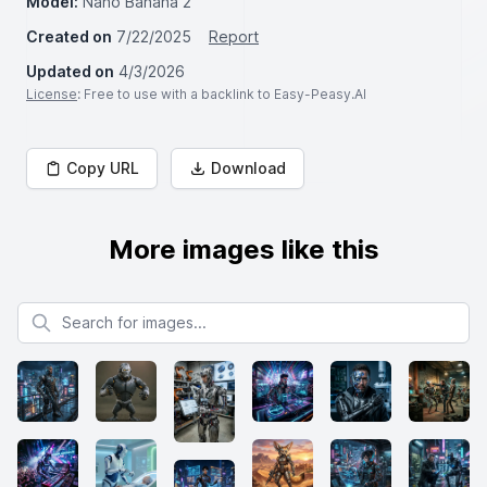
Model:
Nano Banana 2
Created on
7/22/2025
Report
Updated on
4/3/2026
License
: Free to use with a backlink to Easy-Peasy.AI
Copy URL
Download
More images like this
Search for images