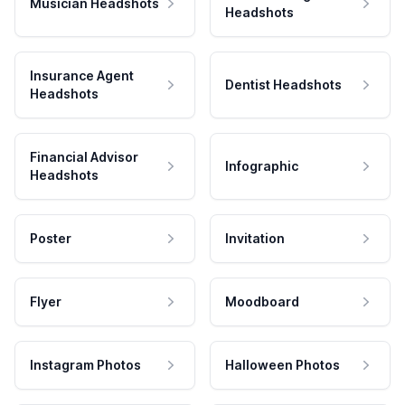
Musician Headshots
Headshots
Insurance Agent
Dentist Headshots
Headshots
Financial Advisor
Infographic
Headshots
Poster
Invitation
Flyer
Moodboard
Instagram Photos
Halloween Photos