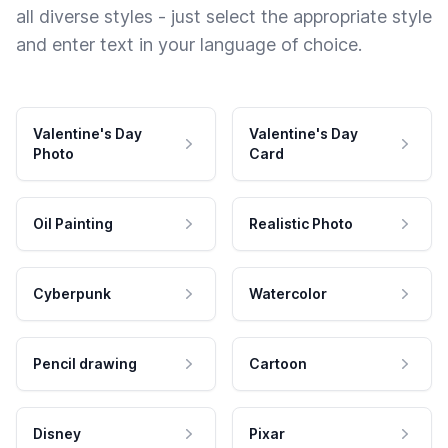
all diverse styles - just select the appropriate style
and enter text in your language of choice.
Valentine's Day
Valentine's Day
Photo
Card
Oil Painting
Realistic Photo
Cyberpunk
Watercolor
Pencil drawing
Cartoon
Disney
Pixar