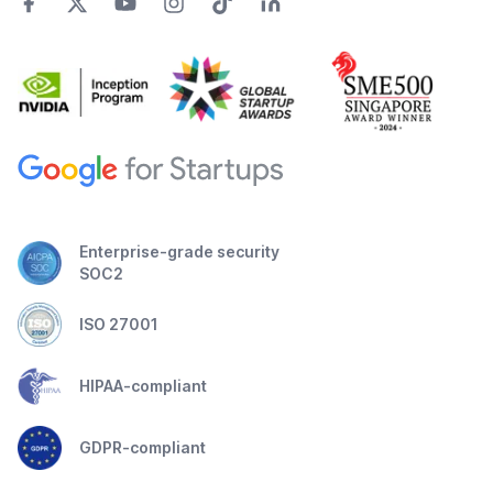
Enterprise-grade security
SOC2
ISO 27001
HIPAA-compliant
GDPR-compliant