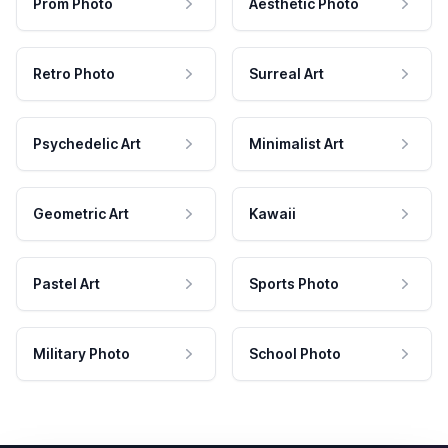
Prom Photo
Aesthetic Photo
Retro Photo
Surreal Art
Psychedelic Art
Minimalist Art
Geometric Art
Kawaii
Pastel Art
Sports Photo
Military Photo
School Photo