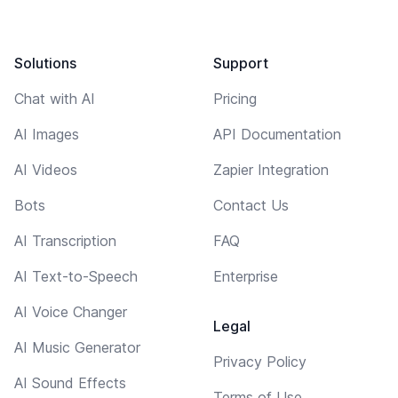
Solutions
Support
Chat with AI
Pricing
AI Images
API Documentation
AI Videos
Zapier Integration
Bots
Contact Us
AI Transcription
FAQ
AI Text-to-Speech
Enterprise
AI Voice Changer
Legal
AI Music Generator
Privacy Policy
AI Sound Effects
Terms of Use