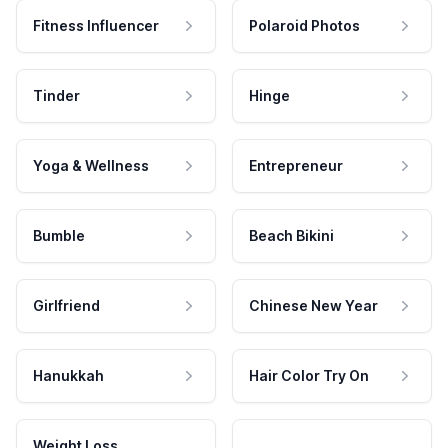
Fitness Influencer
Polaroid Photos
Tinder
Hinge
Yoga & Wellness
Entrepreneur
Bumble
Beach Bikini
Girlfriend
Chinese New Year
Hanukkah
Hair Color Try On
Weight Loss