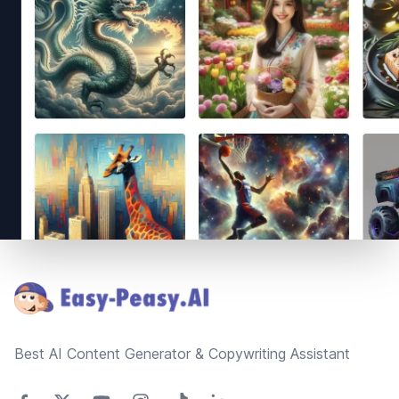
Footer
Best AI Content Generator & Copywriting Assistant