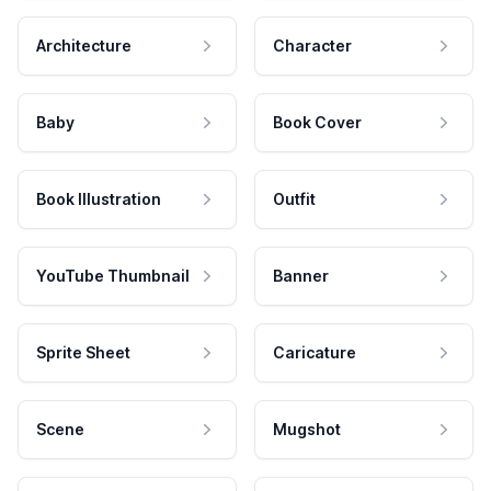
Architecture
Character
Baby
Book Cover
Book Illustration
Outfit
YouTube Thumbnail
Banner
Sprite Sheet
Caricature
Scene
Mugshot