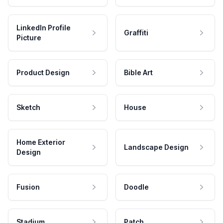
LinkedIn Profile
Graffiti
Picture
Product Design
Bible Art
Sketch
House
Home Exterior
Landscape Design
Design
Fusion
Doodle
Stadium
Patch