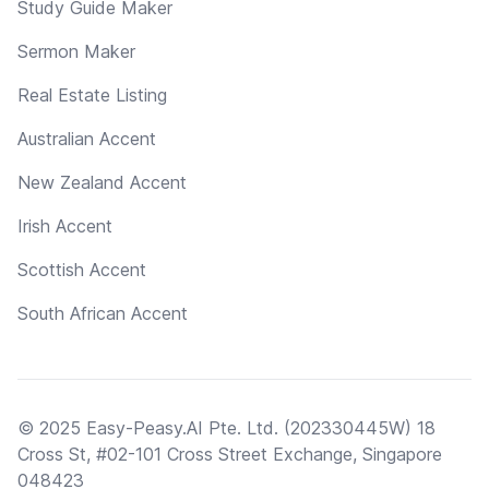
Study Guide Maker
Sermon Maker
Real Estate Listing
Australian Accent
New Zealand Accent
Irish Accent
Scottish Accent
South African Accent
© 2025 Easy-Peasy.AI Pte. Ltd. (202330445W) 18
Cross St, #02-101 Cross Street Exchange, Singapore
048423