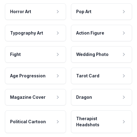
Horror Art
Pop Art
Typography Art
Action Figure
Fight
Wedding Photo
Age Progression
Tarot Card
Magazine Cover
Dragon
Therapist
Political Cartoon
Headshots