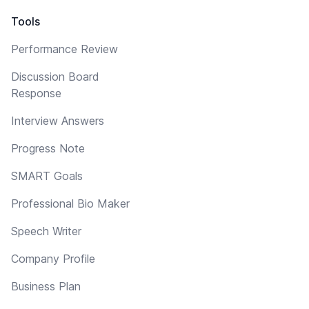
Tools
Performance Review
Discussion Board
Response
Interview Answers
Progress Note
SMART Goals
Professional Bio Maker
Speech Writer
Company Profile
Business Plan