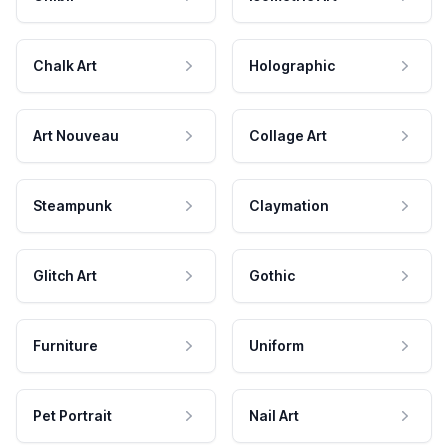
Chalk Art
Holographic
Art Nouveau
Collage Art
Steampunk
Claymation
Glitch Art
Gothic
Furniture
Uniform
Pet Portrait
Nail Art