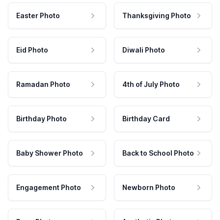
Easter Photo
Thanksgiving Photo
Eid Photo
Diwali Photo
Ramadan Photo
4th of July Photo
Birthday Photo
Birthday Card
Baby Shower Photo
Back to School Photo
Engagement Photo
Newborn Photo