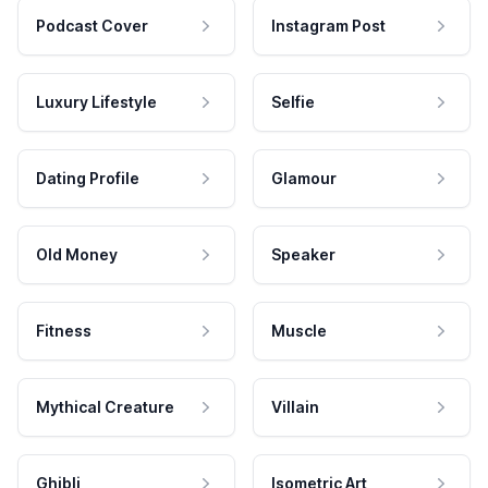
Podcast Cover
Instagram Post
Luxury Lifestyle
Selfie
Dating Profile
Glamour
Old Money
Speaker
Fitness
Muscle
Mythical Creature
Villain
Ghibli
Isometric Art