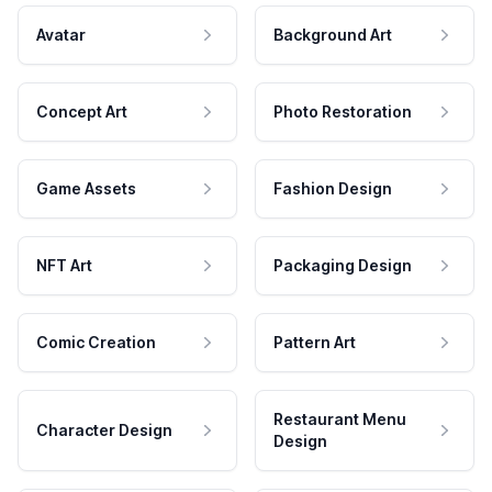
Avatar
Background Art
Concept Art
Photo Restoration
Game Assets
Fashion Design
NFT Art
Packaging Design
Comic Creation
Pattern Art
Restaurant Menu
Character Design
Design