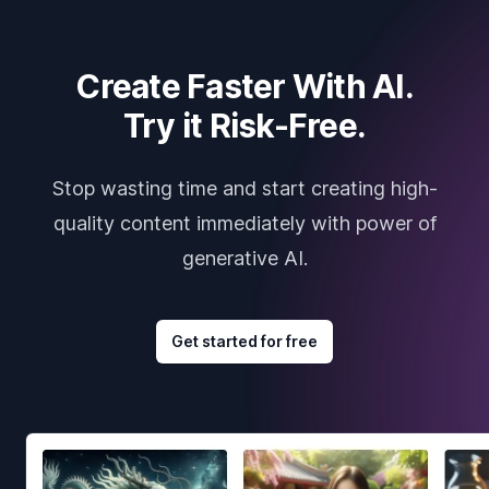
Create Faster With AI.
Try it Risk-Free.
Stop wasting time and start creating high-
quality content immediately with power of
generative AI.
Get started for free