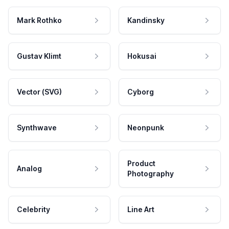
Mark Rothko
Kandinsky
Gustav Klimt
Hokusai
Vector (SVG)
Cyborg
Synthwave
Neonpunk
Product
Analog
Photography
Celebrity
Line Art