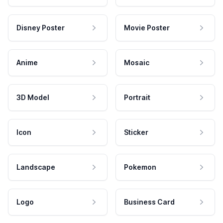
Disney Poster
Movie Poster
Anime
Mosaic
3D Model
Portrait
Icon
Sticker
Landscape
Pokemon
Logo
Business Card