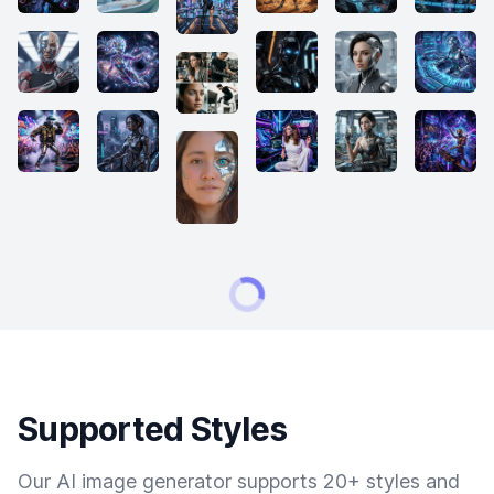
Supported Styles
Our AI image generator supports 20+ styles and