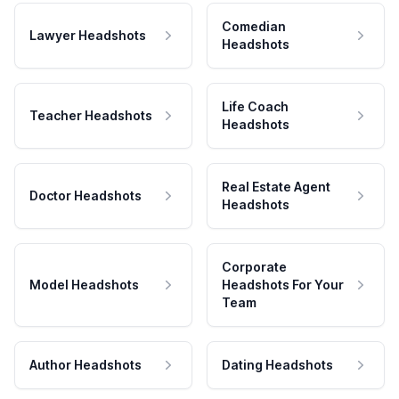
Comedian
Lawyer Headshots
Headshots
Life Coach
Teacher Headshots
Headshots
Real Estate Agent
Doctor Headshots
Headshots
Corporate
Model Headshots
Headshots For Your
Team
Author Headshots
Dating Headshots