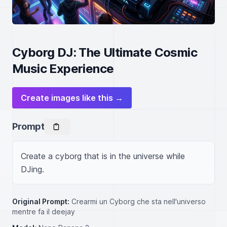
Cyborg DJ: The Ultimate Cosmic
Music Experience
Create images like this →
Prompt
Create a cyborg that is in the universe while 
DJing.
Original Prompt:
Crearmi un Cyborg che sta nell'universo
mentre fa il deejay