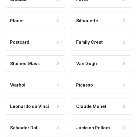
Planet
Silhouette
Postcard
Family Crest
Stained Glass
Van Gogh
Warhol
Picasso
Leonardo da Vinci
Claude Monet
Salvador Dali
Jackson Pollock