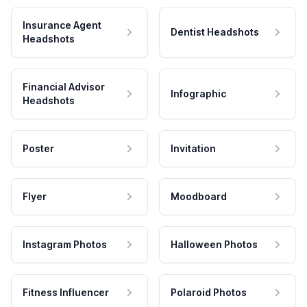
Insurance Agent
Dentist Headshots
Headshots
Financial Advisor
Infographic
Headshots
Poster
Invitation
Flyer
Moodboard
Instagram Photos
Halloween Photos
Fitness Influencer
Polaroid Photos