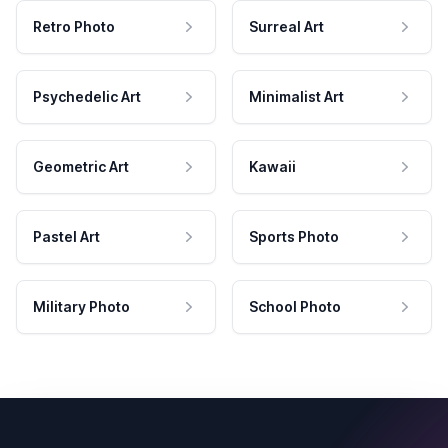
Retro Photo
Surreal Art
Psychedelic Art
Minimalist Art
Geometric Art
Kawaii
Pastel Art
Sports Photo
Military Photo
School Photo