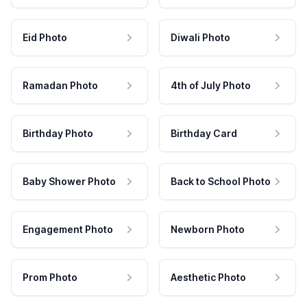
Eid Photo
Diwali Photo
Ramadan Photo
4th of July Photo
Birthday Photo
Birthday Card
Baby Shower Photo
Back to School Photo
Engagement Photo
Newborn Photo
Prom Photo
Aesthetic Photo