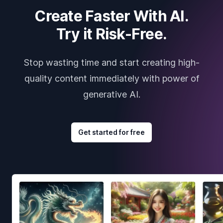
Create Faster With AI.
Try it Risk-Free.
Stop wasting time and start creating high-
quality content immediately with power of
generative AI.
Get started for free