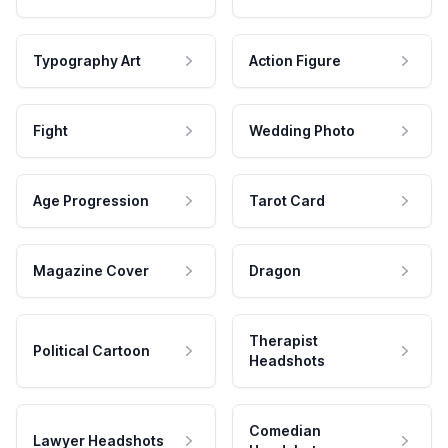
Typography Art
Action Figure
Fight
Wedding Photo
Age Progression
Tarot Card
Magazine Cover
Dragon
Therapist
Political Cartoon
Headshots
Comedian
Lawyer Headshots