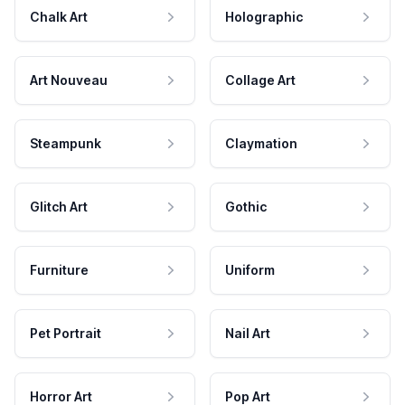
Chalk Art
Holographic
Art Nouveau
Collage Art
Steampunk
Claymation
Glitch Art
Gothic
Furniture
Uniform
Pet Portrait
Nail Art
Horror Art
Pop Art