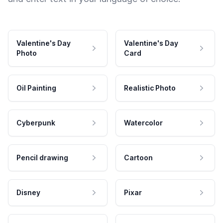
Valentine's Day
Valentine's Day
Photo
Card
Oil Painting
Realistic Photo
Cyberpunk
Watercolor
Pencil drawing
Cartoon
Disney
Pixar