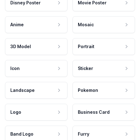
Disney Poster
Movie Poster
Anime
Mosaic
3D Model
Portrait
Icon
Sticker
Landscape
Pokemon
Logo
Business Card
Band Logo
Furry