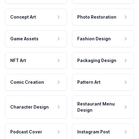
Concept Art
Photo Restoration
Game Assets
Fashion Design
NFT Art
Packaging Design
Comic Creation
Pattern Art
Restaurant Menu
Character Design
Design
Podcast Cover
Instagram Post