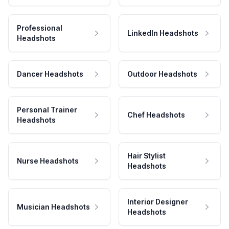
Professional
LinkedIn Headshots
Headshots
Dancer Headshots
Outdoor Headshots
Personal Trainer
Chef Headshots
Headshots
Hair Stylist
Nurse Headshots
Headshots
Interior Designer
Musician Headshots
Headshots