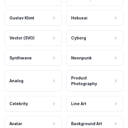
Gustav Klimt
Hokusai
Vector (SVG)
Cyborg
Synthwave
Neonpunk
Product
Analog
Photography
Celebrity
Line Art
Avatar
Background Art