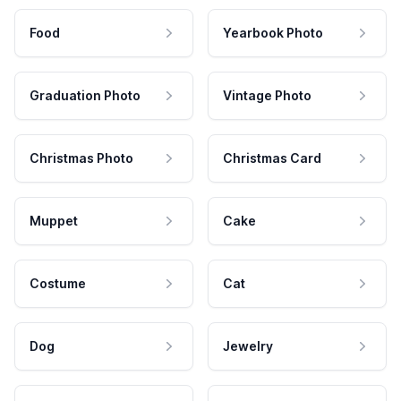
Food
Yearbook Photo
Graduation Photo
Vintage Photo
Christmas Photo
Christmas Card
Muppet
Cake
Costume
Cat
Dog
Jewelry