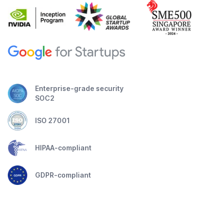
Enterprise-grade security
SOC2
ISO 27001
HIPAA-compliant
GDPR-compliant