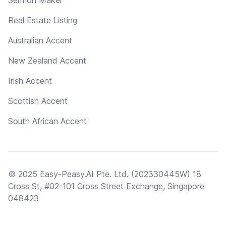
Real Estate Listing
Australian Accent
New Zealand Accent
Irish Accent
Scottish Accent
South African Accent
© 2025 Easy-Peasy.AI Pte. Ltd. (202330445W) 18
Cross St, #02-101 Cross Street Exchange, Singapore
048423