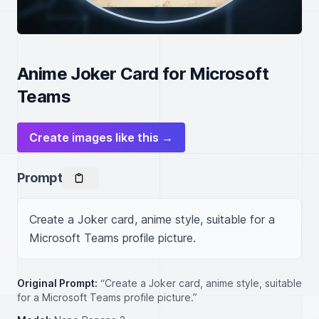
Anime Joker Card for Microsoft
Teams
Create images like this →
Prompt
Create a Joker card, anime style, suitable for a 
Microsoft Teams profile picture.
Original Prompt:
“Create a Joker card, anime style, suitable
for a Microsoft Teams profile picture.”