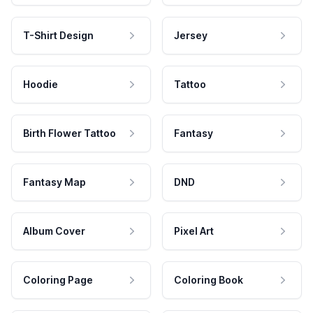
T-Shirt Design
Jersey
Hoodie
Tattoo
Birth Flower Tattoo
Fantasy
Fantasy Map
DND
Album Cover
Pixel Art
Coloring Page
Coloring Book