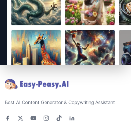
Footer
Best AI Content Generator & Copywriting Assistant