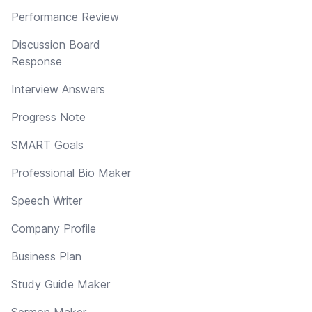
Performance Review
Discussion Board
Response
Interview Answers
Progress Note
SMART Goals
Professional Bio Maker
Speech Writer
Company Profile
Business Plan
Study Guide Maker
Sermon Maker