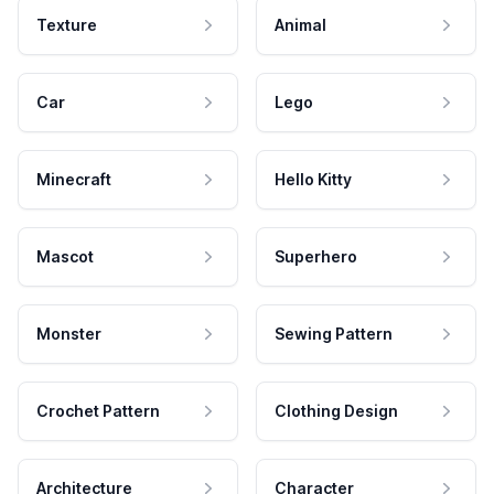
Texture
Animal
Car
Lego
Minecraft
Hello Kitty
Mascot
Superhero
Monster
Sewing Pattern
Crochet Pattern
Clothing Design
Architecture
Character