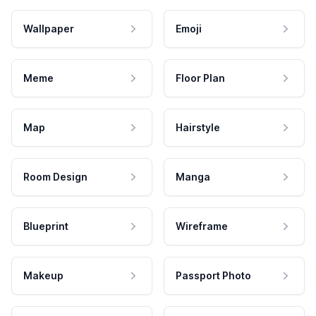
Wallpaper
Emoji
Meme
Floor Plan
Map
Hairstyle
Room Design
Manga
Blueprint
Wireframe
Makeup
Passport Photo