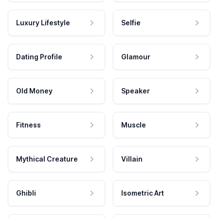
Luxury Lifestyle
Selfie
Dating Profile
Glamour
Old Money
Speaker
Fitness
Muscle
Mythical Creature
Villain
Ghibli
Isometric Art