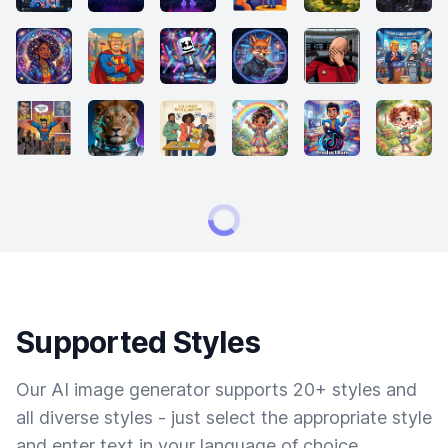
Supported Styles
Our AI image generator supports 20+ styles and
all diverse styles - just select the appropriate style
and enter text in your language of choice.