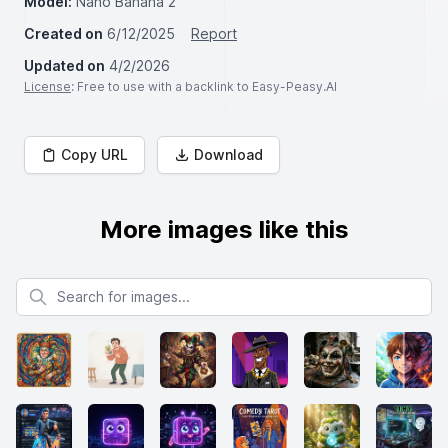
Model:
Nano Banana 2
Created on
6/12/2025
Report
Updated on
4/2/2026
License
: Free to use with a backlink to Easy-Peasy.AI
Copy URL
Download
More images like this
Search for images