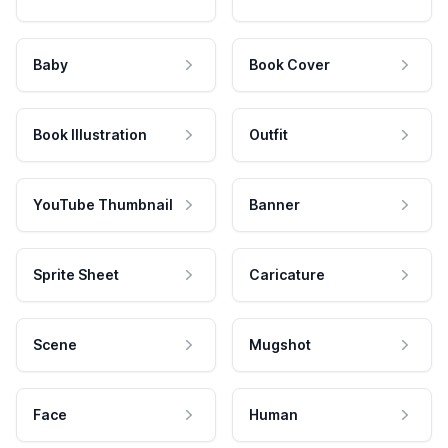
Baby
Book Cover
Book Illustration
Outfit
YouTube Thumbnail
Banner
Sprite Sheet
Caricature
Scene
Mugshot
Face
Human