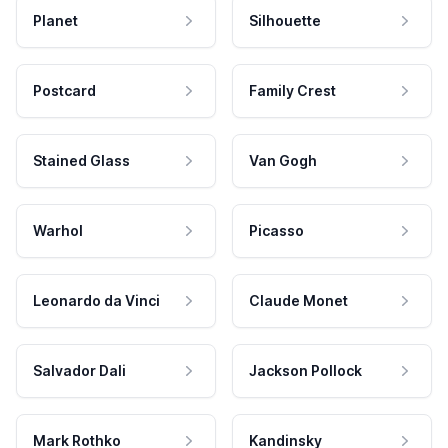
Planet
Silhouette
Postcard
Family Crest
Stained Glass
Van Gogh
Warhol
Picasso
Leonardo da Vinci
Claude Monet
Salvador Dali
Jackson Pollock
Mark Rothko
Kandinsky