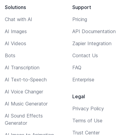
Solutions
Support
Chat with AI
Pricing
AI Images
API Documentation
AI Videos
Zapier Integration
Bots
Contact Us
AI Transcription
FAQ
AI Text-to-Speech
Enterprise
AI Voice Changer
Legal
AI Music Generator
Privacy Policy
AI Sound Effects
Terms of Use
Generator
Trust Center
AI Image to Animation