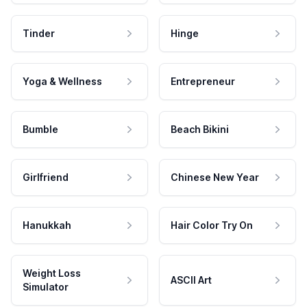
Tinder
Hinge
Yoga & Wellness
Entrepreneur
Bumble
Beach Bikini
Girlfriend
Chinese New Year
Hanukkah
Hair Color Try On
Weight Loss
ASCII Art
Simulator