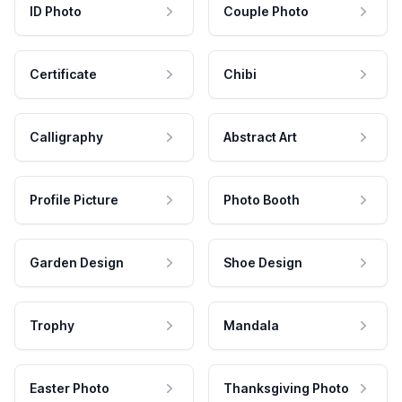
ID Photo
Couple Photo
Certificate
Chibi
Calligraphy
Abstract Art
Profile Picture
Photo Booth
Garden Design
Shoe Design
Trophy
Mandala
Easter Photo
Thanksgiving Photo