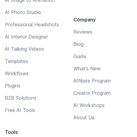
AI Photo Studio
Company
Professional Headshots
Reviews
AI Interior Designer
Blog
AI Talking Videos
Guide
Templates
What's New
Workflows
Affiliate Program
Plugins
Creator Program
B2B Solutions
AI Workshops
Free AI Tools
About Us
Tools