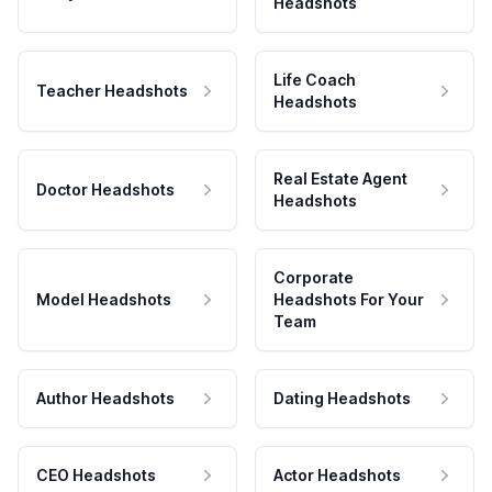
Headshots
Life Coach
Teacher Headshots
Headshots
Real Estate Agent
Doctor Headshots
Headshots
Corporate
Model Headshots
Headshots For Your
Team
Author Headshots
Dating Headshots
CEO Headshots
Actor Headshots