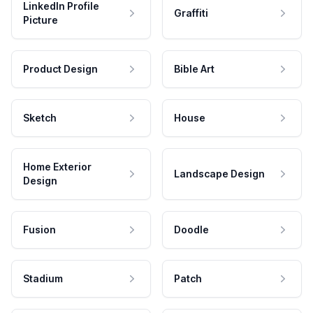
LinkedIn Profile
Graffiti
Picture
Product Design
Bible Art
Sketch
House
Home Exterior
Landscape Design
Design
Fusion
Doodle
Stadium
Patch