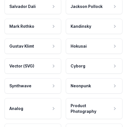
Salvador Dali
Jackson Pollock
Mark Rothko
Kandinsky
Gustav Klimt
Hokusai
Vector (SVG)
Cyborg
Synthwave
Neonpunk
Product
Analog
Photography