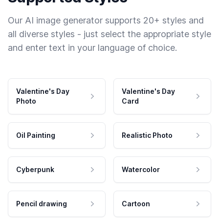
Our AI image generator supports 20+ styles and
all diverse styles - just select the appropriate style
and enter text in your language of choice.
Valentine's Day
Valentine's Day
Photo
Card
Oil Painting
Realistic Photo
Cyberpunk
Watercolor
Pencil drawing
Cartoon