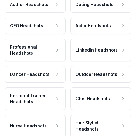
Author Headshots
Dating Headshots
CEO Headshots
Actor Headshots
Professional
LinkedIn Headshots
Headshots
Dancer Headshots
Outdoor Headshots
Personal Trainer
Chef Headshots
Headshots
Hair Stylist
Nurse Headshots
Headshots