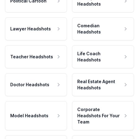
Political Cartoon
Headshots
Comedian
Lawyer Headshots
Headshots
Life Coach
Teacher Headshots
Headshots
Real Estate Agent
Doctor Headshots
Headshots
Corporate
Model Headshots
Headshots For Your
Team