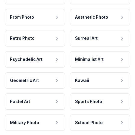
Prom Photo
Aesthetic Photo
Retro Photo
Surreal Art
Psychedelic Art
Minimalist Art
Geometric Art
Kawaii
Pastel Art
Sports Photo
Military Photo
School Photo