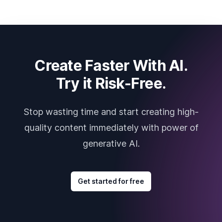
Create Faster With AI.
Try it Risk-Free.
Stop wasting time and start creating high-
quality content immediately with power of
generative AI.
Get started for free