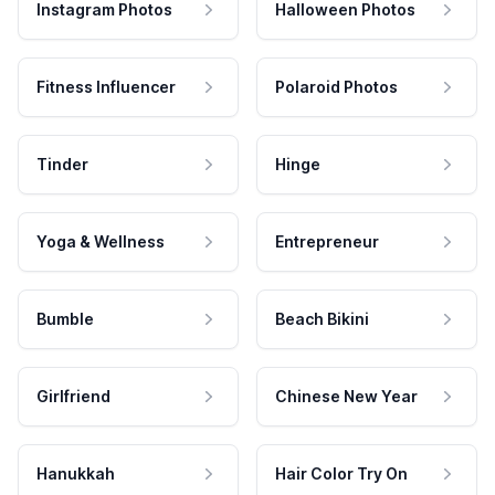
Instagram Photos
Halloween Photos
Fitness Influencer
Polaroid Photos
Tinder
Hinge
Yoga & Wellness
Entrepreneur
Bumble
Beach Bikini
Girlfriend
Chinese New Year
Hanukkah
Hair Color Try On