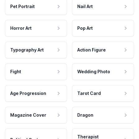
Pet Portrait
Nail Art
Horror Art
Pop Art
Typography Art
Action Figure
Fight
Wedding Photo
Age Progression
Tarot Card
Magazine Cover
Dragon
Therapist