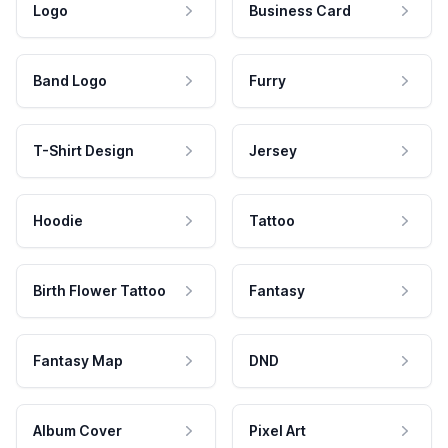
Logo
Business Card
Band Logo
Furry
T-Shirt Design
Jersey
Hoodie
Tattoo
Birth Flower Tattoo
Fantasy
Fantasy Map
DND
Album Cover
Pixel Art