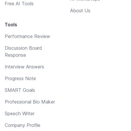
Free AI Tools
About Us
Tools
Performance Review
Discussion Board
Response
Interview Answers
Progress Note
SMART Goals
Professional Bio Maker
Speech Writer
Company Profile