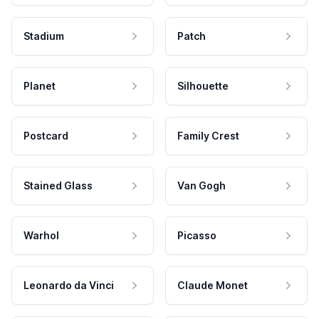
Stadium
Patch
Planet
Silhouette
Postcard
Family Crest
Stained Glass
Van Gogh
Warhol
Picasso
Leonardo da Vinci
Claude Monet