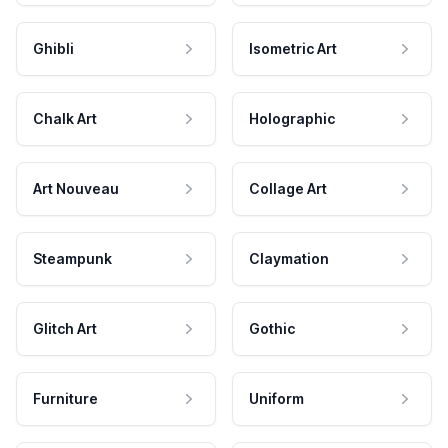
Ghibli
Isometric Art
Chalk Art
Holographic
Art Nouveau
Collage Art
Steampunk
Claymation
Glitch Art
Gothic
Furniture
Uniform