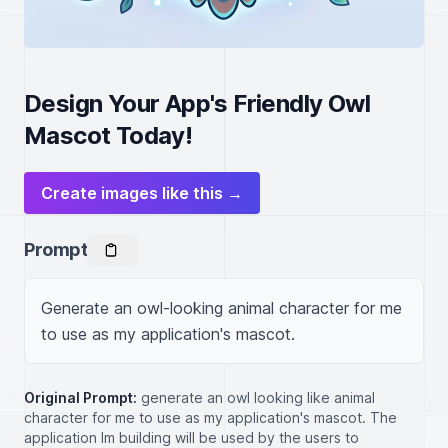
Design Your App's Friendly Owl
Mascot Today!
Create images like this →
Prompt
Generate an owl-looking animal character for me 
to use as my application's mascot.
Original Prompt:
generate an owl looking like animal
character for me to use as my application's mascot. The
application Im building will be used by the users to