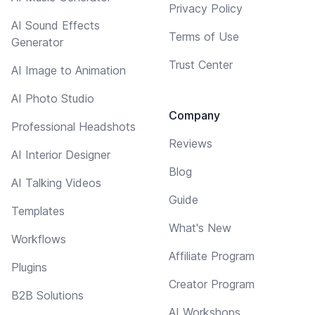
Privacy Policy
AI Sound Effects
Terms of Use
Generator
Trust Center
AI Image to Animation
AI Photo Studio
Company
Professional Headshots
Reviews
AI Interior Designer
Blog
AI Talking Videos
Guide
Templates
What's New
Workflows
Affiliate Program
Plugins
Creator Program
B2B Solutions
AI Workshops