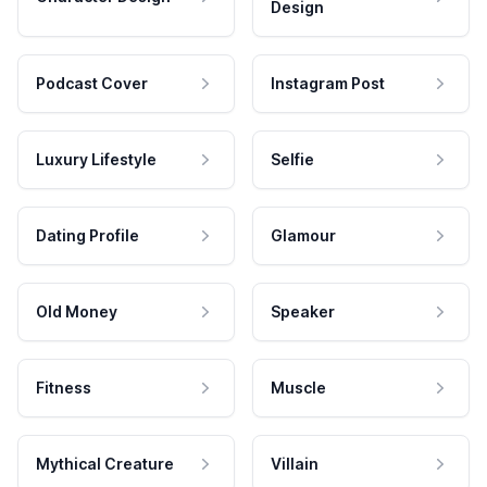
Design
Podcast Cover
Instagram Post
Luxury Lifestyle
Selfie
Dating Profile
Glamour
Old Money
Speaker
Fitness
Muscle
Mythical Creature
Villain