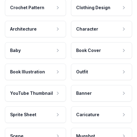
Crochet Pattern
Clothing Design
Architecture
Character
Baby
Book Cover
Book Illustration
Outfit
YouTube Thumbnail
Banner
Sprite Sheet
Caricature
Scene
Mugshot