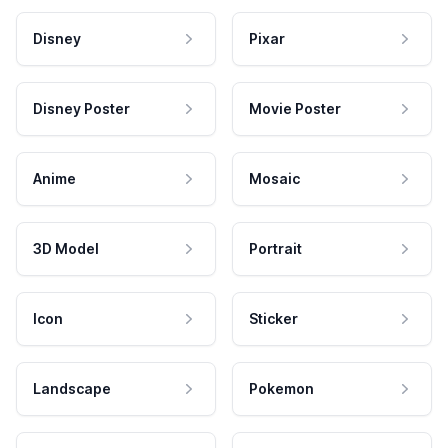
Disney
Pixar
Disney Poster
Movie Poster
Anime
Mosaic
3D Model
Portrait
Icon
Sticker
Landscape
Pokemon