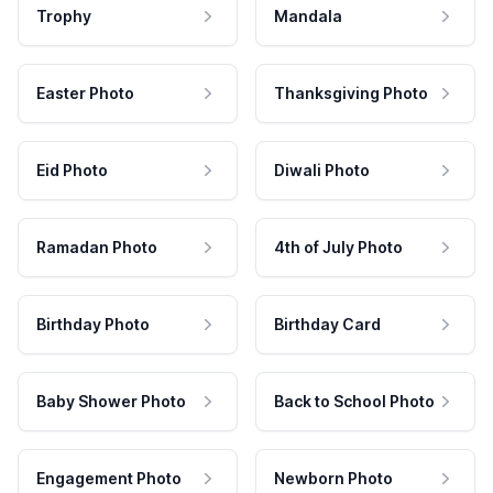
Trophy
Mandala
Easter Photo
Thanksgiving Photo
Eid Photo
Diwali Photo
Ramadan Photo
4th of July Photo
Birthday Photo
Birthday Card
Baby Shower Photo
Back to School Photo
Engagement Photo
Newborn Photo