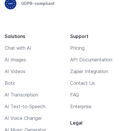
GDPR-compliant
Solutions
Support
Chat with AI
Pricing
AI Images
API Documentation
AI Videos
Zapier Integration
Bots
Contact Us
AI Transcription
FAQ
AI Text-to-Speech
Enterprise
AI Voice Changer
Legal
AI Music Generator