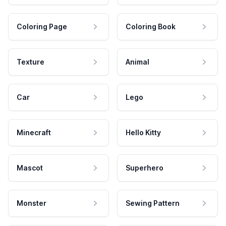
Coloring Page
Coloring Book
Texture
Animal
Car
Lego
Minecraft
Hello Kitty
Mascot
Superhero
Monster
Sewing Pattern