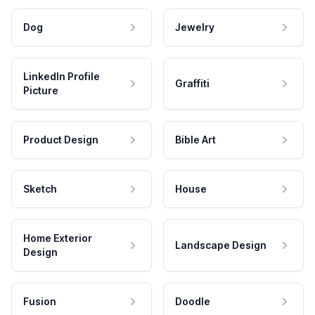
Dog
Jewelry
LinkedIn Profile
Graffiti
Picture
Product Design
Bible Art
Sketch
House
Home Exterior
Landscape Design
Design
Fusion
Doodle