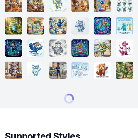
Supported Styles