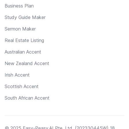
Business Plan
Study Guide Maker
Sermon Maker
Real Estate Listing
Australian Accent
New Zealand Accent
Irish Accent
Scottish Accent
South African Accent
© 2025 Easy-Peasy.AI Pte. Ltd. (202330445W) 18