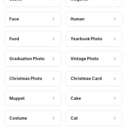
Face
Human
Food
Yearbook Photo
Graduation Photo
Vintage Photo
Christmas Photo
Christmas Card
Muppet
Cake
Costume
Cat