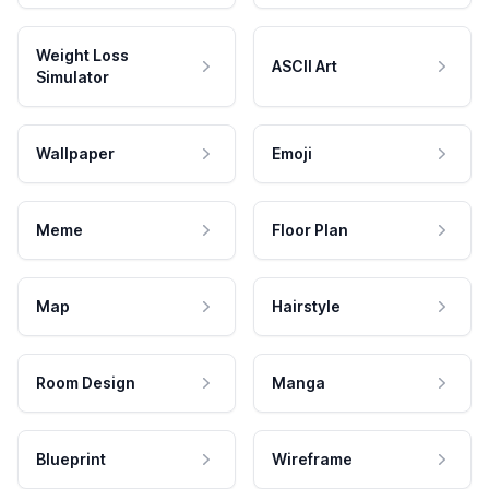
Weight Loss
ASCII Art
Simulator
Wallpaper
Emoji
Meme
Floor Plan
Map
Hairstyle
Room Design
Manga
Blueprint
Wireframe