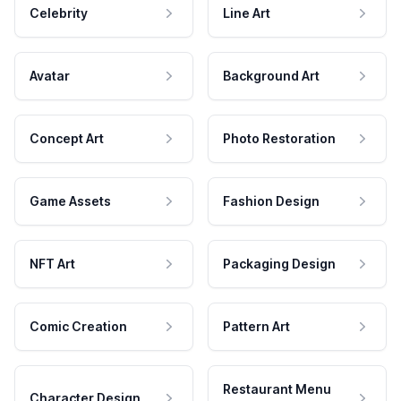
Celebrity
Line Art
Avatar
Background Art
Concept Art
Photo Restoration
Game Assets
Fashion Design
NFT Art
Packaging Design
Comic Creation
Pattern Art
Restaurant Menu
Character Design