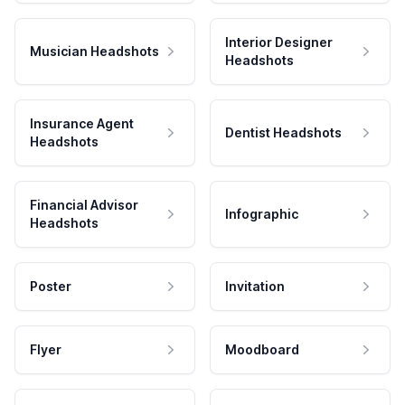
Interior Designer
Musician Headshots
Headshots
Insurance Agent
Dentist Headshots
Headshots
Financial Advisor
Infographic
Headshots
Poster
Invitation
Flyer
Moodboard