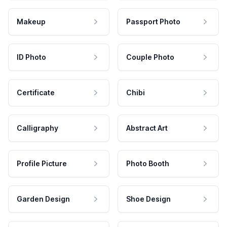
Makeup
Passport Photo
ID Photo
Couple Photo
Certificate
Chibi
Calligraphy
Abstract Art
Profile Picture
Photo Booth
Garden Design
Shoe Design