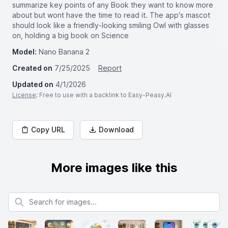
summarize key points of any Book they want to know more
about but wont have the time to read it. The app's mascot
should look like a friendly-looking smiling Owl with glasses
on, holding a big book on Science
Model:
Nano Banana 2
Created on
7/25/2025
Report
Updated on
4/1/2026
License
: Free to use with a backlink to Easy-Peasy.AI
Copy URL
Download
More images like this
Search for images