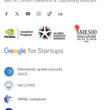
Best AI Content Generator & Copywriting Assistant
Enterprise-grade security
SOC2
ISO 27001
HIPAA-compliant