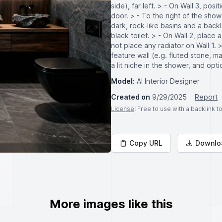
side), far left. > - On Wall 3, pos
door. > - To the right of the sho
dark, rock-like basins and a backli
black toilet. > - On Wall 2, plac
not place any radiator on Wall 1. 
feature wall (e.g. fluted stone, ma
a lit niche in the shower, and opti
Model:
AI Interior Designer
Created on
9/29/2025
Report
License
: Free to use with a backlink 
Copy URL
Downlo
More images like this