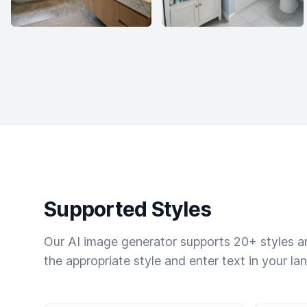
Supported Styles
Our AI image generator supports 20+ styles and
the appropriate style and enter text in your la