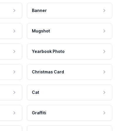
Banner
Mugshot
Yearbook Photo
Christmas Card
Cat
Graffiti