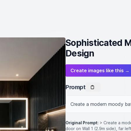
Sophisticated 
Design
Create images like this →
Prompt
Create a modern moody ba
Original Prompt:
> Create a mod
door on Wall 1 (2.9m side), far l