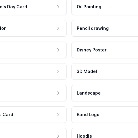
e's Day Card
Oil Painting
lor
Pencil drawing
Disney Poster
3D Model
Landscape
s Card
Band Logo
Hoodie