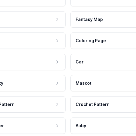
Fantasy Map
Coloring Page
Car
ty
Mascot
Pattern
Crochet Pattern
er
Baby