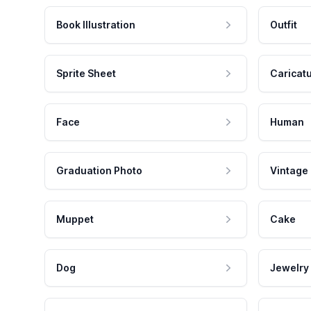
Book Illustration
Outfit
Sprite Sheet
Caricat
Face
Human
Graduation Photo
Vintage
Muppet
Cake
Dog
Jewelry