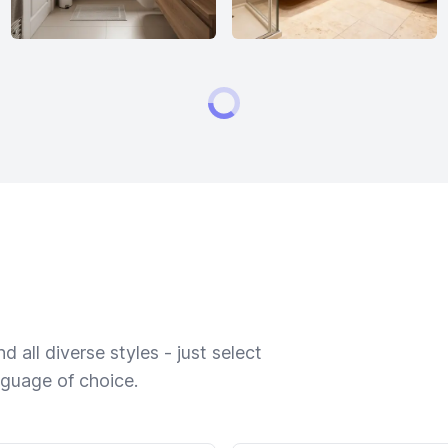
 all diverse styles - just select
nguage of choice.