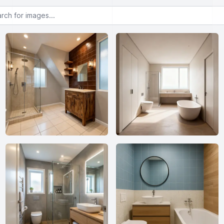
or images