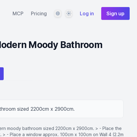
Language
Theme
MCP
Pricing
Log in
Sign up
Modern Moody Bathroom
throom sized 2200cm x 2900cm.
ern moody bathroom sized 2200cm x 2900cm. > - Place the
eft. > - Place a window approx. 100cm x 100cm on Wall 4 (2.2m