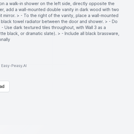
ition a walk-in shower on the left side, directly opposite the
wer, add a wall-mounted double vanity in dark wood with two
t mirror. > - To the right of the vanity, place a wall-mounted
e a black towel radiator between the door and shower. > - Do
> - Use dark textured tiles throughout, with Wall 3 as a
tte black, or dramatic slate). > - Include all black brassware,
onally
to Easy-Peasy.AI
ad