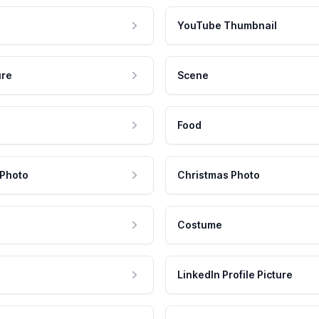
YouTube Thumbnail
ure
Scene
Food
 Photo
Christmas Photo
Costume
LinkedIn Profile Picture