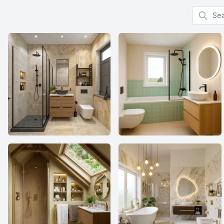
Search f