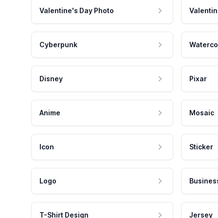
Valentine's Day Photo
Valentin
Cyberpunk
Waterco
Disney
Pixar
Anime
Mosaic
Icon
Sticker
Logo
Busines
T-Shirt Design
Jersey