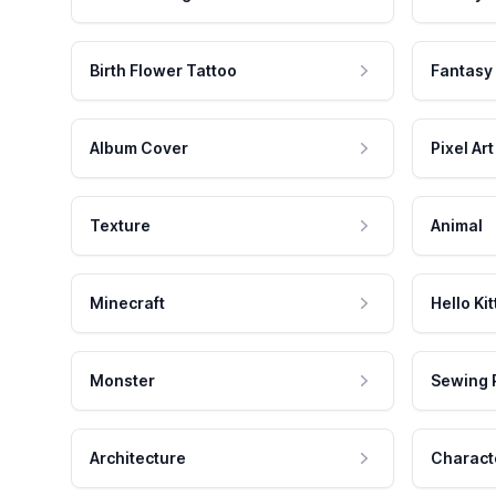
Birth Flower Tattoo
Fantasy
Album Cover
Pixel Art
Texture
Animal
Minecraft
Hello Kit
Monster
Sewing 
Architecture
Charact