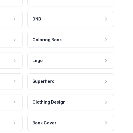
DND
Coloring Book
Lego
Superhero
Clothing Design
Book Cover