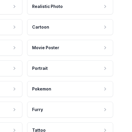
Realistic Photo
Cartoon
Movie Poster
Portrait
Pokemon
Furry
Tattoo