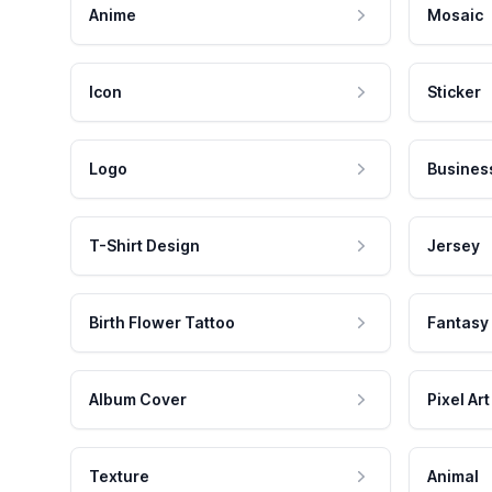
Anime
Mosaic
Icon
Sticker
Logo
Busines
T-Shirt Design
Jersey
Birth Flower Tattoo
Fantasy
Album Cover
Pixel Art
Texture
Animal