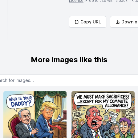
License
: Free to use with a backlink 
Copy URL
Downlo
More images like this
or images