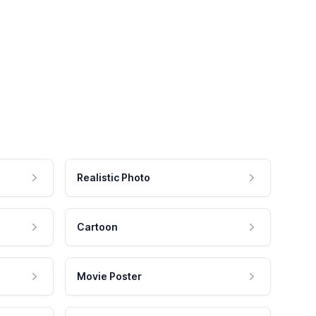
Realistic Photo
Cartoon
Movie Poster