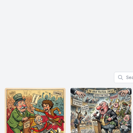
Search f