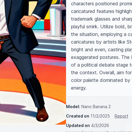
characters positioned promin
caricatured features highlight
trademark glasses and sharp
playful smirk. Utilize bold,
the situation, employing a ca
caricatures by artists like S
bright and even, casting pl
exaggerated postures. The b
of a political debate stage 
the context. Overall, aim fo
color palette dominated by 
energy.
Model:
Nano Banana 2
Created on
11/2/2025
Report
Updated on
4/3/2026