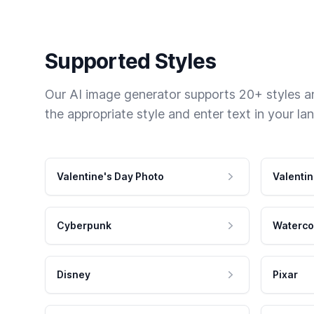
Supported Styles
Our AI image generator supports 20+ styles and
the appropriate style and enter text in your la
Valentine's Day Photo
Valentin
Cyberpunk
Waterco
Disney
Pixar