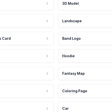
3D Model
Landscape
s Card
Band Logo
Hoodie
Fantasy Map
Coloring Page
Car