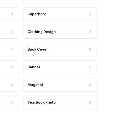
Superhero
Clothing Design
Book Cover
Banner
Mugshot
Yearbook Photo