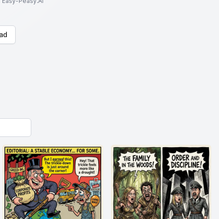
to Easy-Peasy.AI
ad