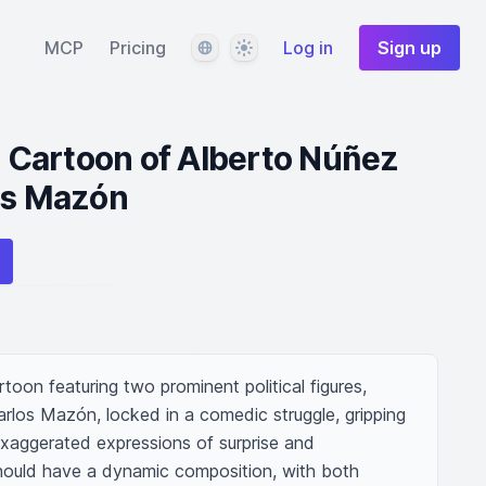
Language
Theme
MCP
Pricing
Log in
Sign up
al Cartoon of Alberto Núñez
os Mazón
rtoon featuring two prominent political figures, 
rlos Mazón, locked in a comedic struggle, gripping 
exaggerated expressions of surprise and 
hould have a dynamic composition, with both 