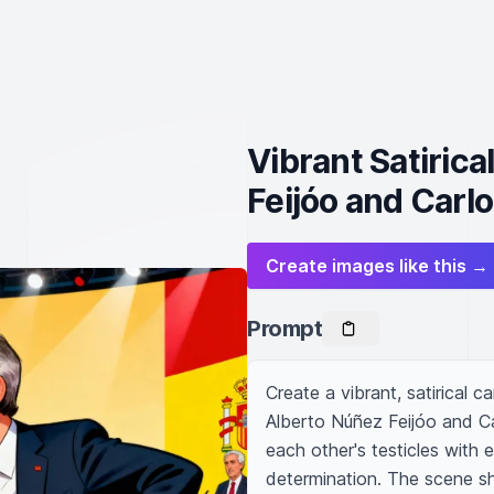
Vibrant Satiric
Feijóo and Carl
Create images like this →
Prompt
Create a vibrant, satirical ca
Alberto Núñez Feijóo and Ca
each other's testicles with 
determination. The scene s