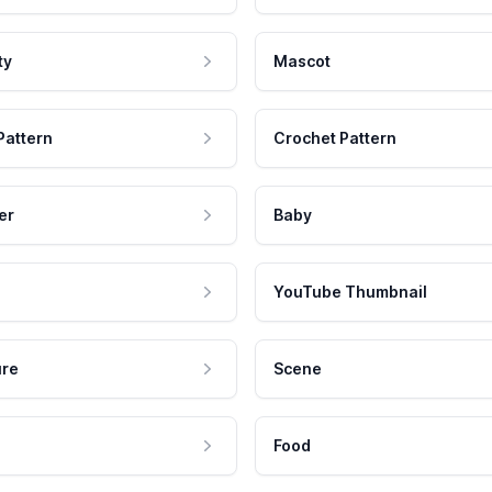
ty
Mascot
Pattern
Crochet Pattern
er
Baby
YouTube Thumbnail
ure
Scene
Food