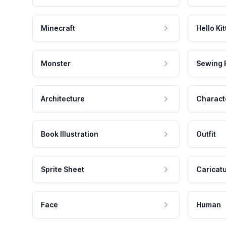
Minecraft
Hello Kit
Monster
Sewing 
Architecture
Charact
Book Illustration
Outfit
Sprite Sheet
Caricat
Face
Human