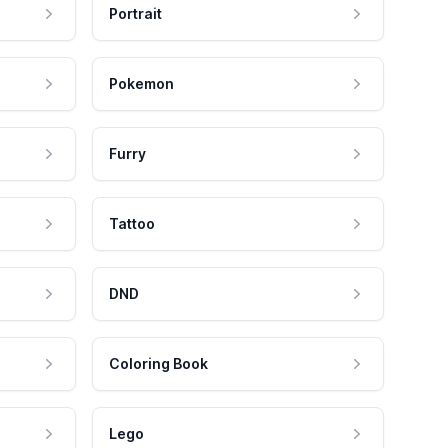
Portrait
Pokemon
Furry
Tattoo
DND
Coloring Book
Lego