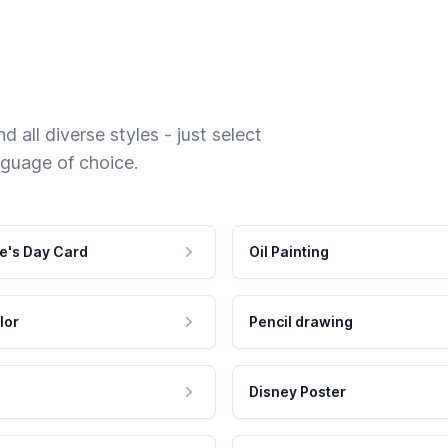
 all diverse styles - just select
nguage of choice.
e's Day Card
Oil Painting
lor
Pencil drawing
Disney Poster