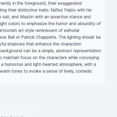
ently in the foreground, their exaggerated 
ing their distinctive traits: Núñez Feijóo with his 
 suit, and Mazón with an assertive stance and 
 bright colors to emphasize the humor and absurdity of 
rtoonish art style reminiscent of editorial 
teve Bell or Patrick Chappatte. The lighting should be 
ayful shadows that enhance the characters' 
ackground can be a simple, abstract representation 
to maintain focus on the characters while conveying 
r a humorous and light-hearted atmosphere, with a 
warm tones to evoke a sense of lively, comedic 