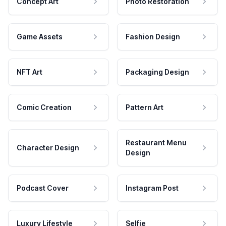
Concept Art
Photo Restoration
Game Assets
Fashion Design
NFT Art
Packaging Design
Comic Creation
Pattern Art
Restaurant Menu
Character Design
Design
Podcast Cover
Instagram Post
Luxury Lifestyle
Selfie