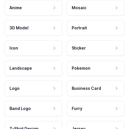
Anime
Mosaic
3D Model
Portrait
Icon
Sticker
Landscape
Pokemon
Logo
Business Card
Band Logo
Furry
T-Shirt Design
Jersey