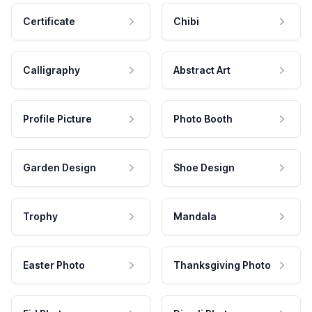
Certificate
Chibi
Calligraphy
Abstract Art
Profile Picture
Photo Booth
Garden Design
Shoe Design
Trophy
Mandala
Easter Photo
Thanksgiving Photo