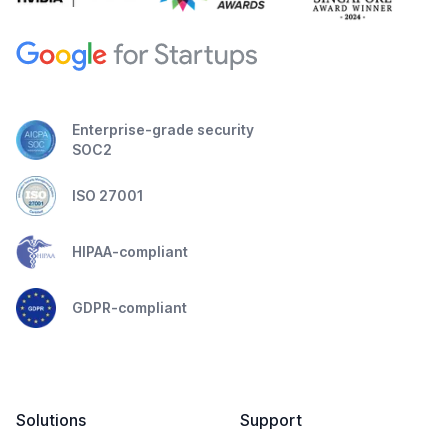
Enterprise-grade security
SOC2
ISO 27001
HIPAA-compliant
GDPR-compliant
Solutions
Support