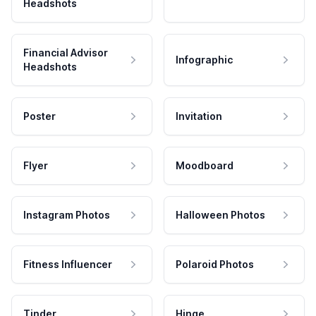
Headshots
Financial Advisor
Infographic
Headshots
Poster
Invitation
Flyer
Moodboard
Instagram Photos
Halloween Photos
Fitness Influencer
Polaroid Photos
Tinder
Hinge