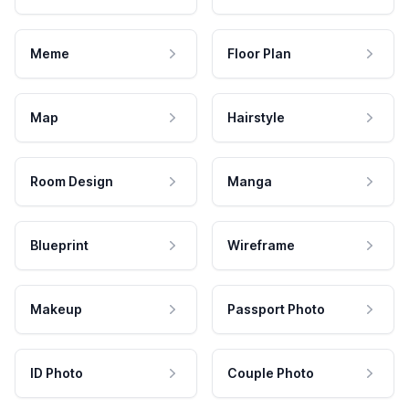
Meme
Floor Plan
Map
Hairstyle
Room Design
Manga
Blueprint
Wireframe
Makeup
Passport Photo
ID Photo
Couple Photo