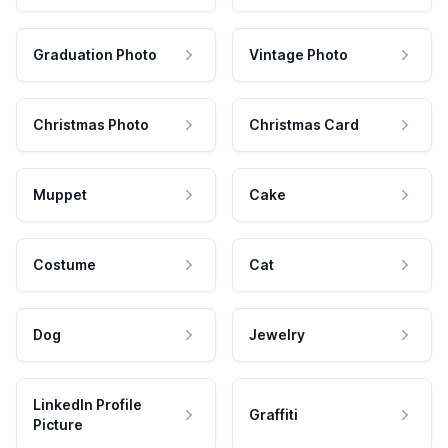
Graduation Photo
Vintage Photo
Christmas Photo
Christmas Card
Muppet
Cake
Costume
Cat
Dog
Jewelry
LinkedIn Profile
Graffiti
Picture