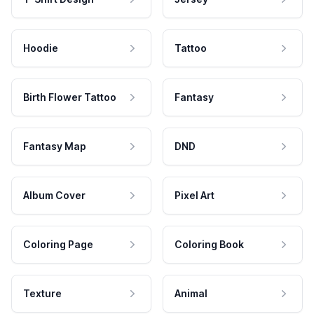
Hoodie
Tattoo
Birth Flower Tattoo
Fantasy
Fantasy Map
DND
Album Cover
Pixel Art
Coloring Page
Coloring Book
Texture
Animal