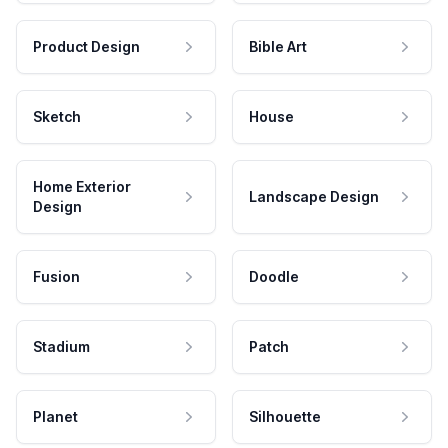
Product Design
Bible Art
Sketch
House
Home Exterior
Landscape Design
Design
Fusion
Doodle
Stadium
Patch
Planet
Silhouette