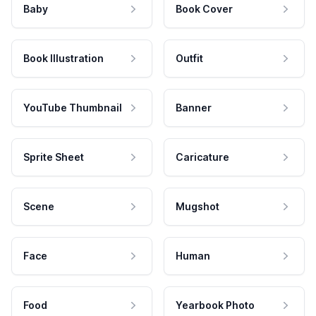
Baby
Book Cover
Book Illustration
Outfit
YouTube Thumbnail
Banner
Sprite Sheet
Caricature
Scene
Mugshot
Face
Human
Food
Yearbook Photo