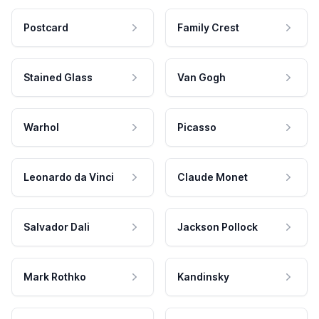
Postcard
Family Crest
Stained Glass
Van Gogh
Warhol
Picasso
Leonardo da Vinci
Claude Monet
Salvador Dali
Jackson Pollock
Mark Rothko
Kandinsky