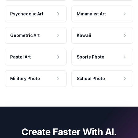
Psychedelic Art
Minimalist Art
Geometric Art
Kawaii
Pastel Art
Sports Photo
Military Photo
School Photo
Create Faster With AI.