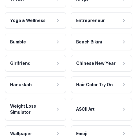
Yoga & Wellness
Entrepreneur
Bumble
Beach Bikini
Girlfriend
Chinese New Year
Hanukkah
Hair Color Try On
Weight Loss
ASCII Art
Simulator
Wallpaper
Emoji