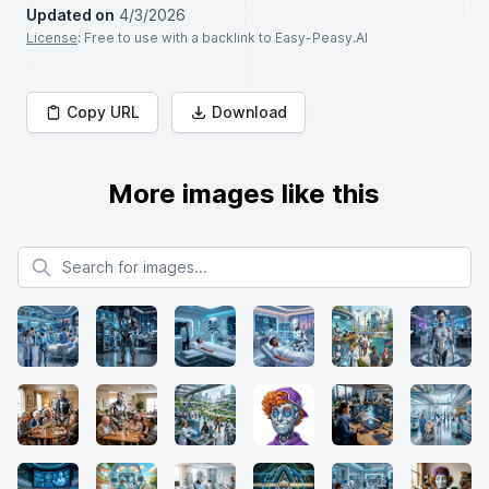
Updated on
4/3/2026
License
: Free to use with a backlink to Easy-Peasy.AI
Copy URL
Download
More images like this
Search for images