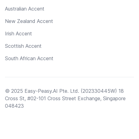
Australian Accent
New Zealand Accent
Irish Accent
Scottish Accent
South African Accent
© 2025 Easy-Peasy.AI Pte. Ltd. (202330445W) 18
Cross St, #02-101 Cross Street Exchange, Singapore
048423