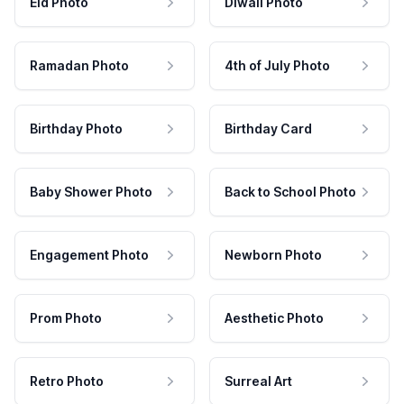
Eid Photo
Diwali Photo
Ramadan Photo
4th of July Photo
Birthday Photo
Birthday Card
Baby Shower Photo
Back to School Photo
Engagement Photo
Newborn Photo
Prom Photo
Aesthetic Photo
Retro Photo
Surreal Art