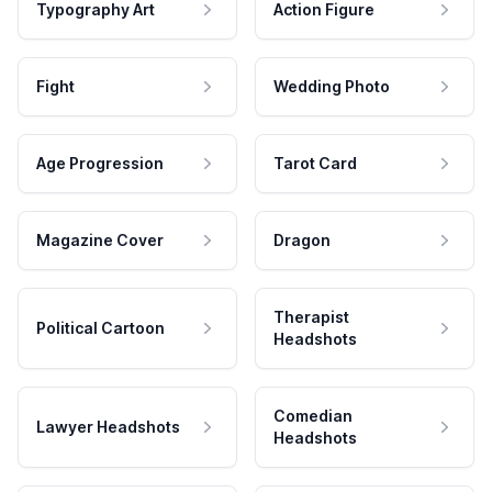
Typography Art
Action Figure
Fight
Wedding Photo
Age Progression
Tarot Card
Magazine Cover
Dragon
Therapist
Political Cartoon
Headshots
Comedian
Lawyer Headshots
Headshots