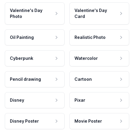
Valentine's Day
Valentine's Day
Photo
Card
Oil Painting
Realistic Photo
Cyberpunk
Watercolor
Pencil drawing
Cartoon
Disney
Pixar
Disney Poster
Movie Poster