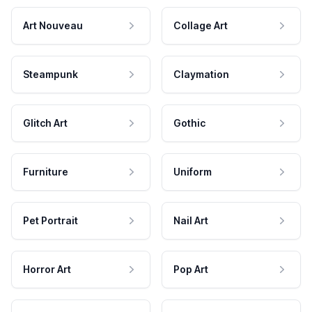
Art Nouveau
Collage Art
Steampunk
Claymation
Glitch Art
Gothic
Furniture
Uniform
Pet Portrait
Nail Art
Horror Art
Pop Art