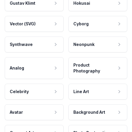
Gustav Klimt
Hokusai
Vector (SVG)
Cyborg
Synthwave
Neonpunk
Product
Analog
Photography
Celebrity
Line Art
Avatar
Background Art