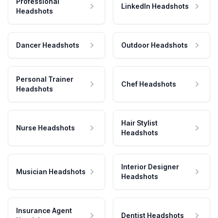
Professional
LinkedIn Headshots
Headshots
Dancer Headshots
Outdoor Headshots
Personal Trainer
Chef Headshots
Headshots
Hair Stylist
Nurse Headshots
Headshots
Interior Designer
Musician Headshots
Headshots
Insurance Agent
Dentist Headshots