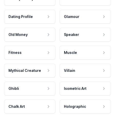
Dating Profile
Glamour
Old Money
Speaker
Fitness
Muscle
Mythical Creature
Villain
Ghibli
Isometric Art
Chalk Art
Holographic