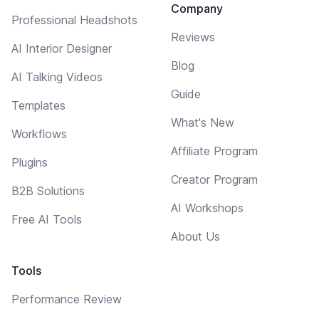
Company
Professional Headshots
Reviews
AI Interior Designer
Blog
AI Talking Videos
Guide
Templates
What's New
Workflows
Affiliate Program
Plugins
Creator Program
B2B Solutions
AI Workshops
Free AI Tools
About Us
Tools
Performance Review