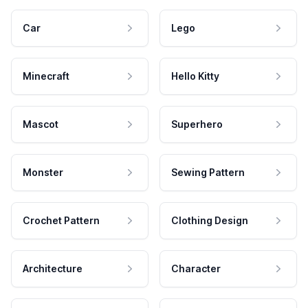
Car
Lego
Minecraft
Hello Kitty
Mascot
Superhero
Monster
Sewing Pattern
Crochet Pattern
Clothing Design
Architecture
Character