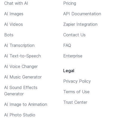
Chat with AI
Pricing
AI Images
API Documentation
AI Videos
Zapier Integration
Bots
Contact Us
AI Transcription
FAQ
AI Text-to-Speech
Enterprise
AI Voice Changer
Legal
AI Music Generator
Privacy Policy
AI Sound Effects
Terms of Use
Generator
Trust Center
AI Image to Animation
AI Photo Studio