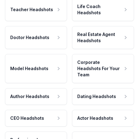
Life Coach
Teacher Headshots
Headshots
Real Estate Agent
Doctor Headshots
Headshots
Corporate
Model Headshots
Headshots For Your
Team
Author Headshots
Dating Headshots
CEO Headshots
Actor Headshots