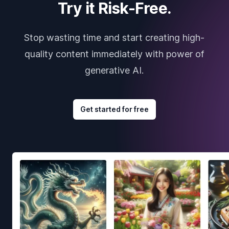
Try it Risk-Free.
Stop wasting time and start creating high-
quality content immediately with power of
generative AI.
Get started for free