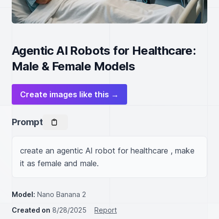
Agentic AI Robots for Healthcare:
Male & Female Models
Create images like this →
Prompt
create an agentic AI robot for healthcare , make 
it as female and male.
Model:
Nano Banana 2
Created on
8/28/2025
Report