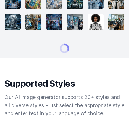
Supported Styles
Our AI image generator supports 20+ styles and
all diverse styles - just select the appropriate style
and enter text in your language of choice.