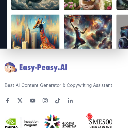
Footer
Best AI Content Generator & Copywriting Assistant