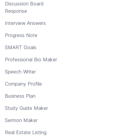
Discussion Board
Response
Interview Answers
Progress Note
SMART Goals
Professional Bio Maker
Speech Writer
Company Profile
Business Plan
Study Guide Maker
Sermon Maker
Real Estate Listing