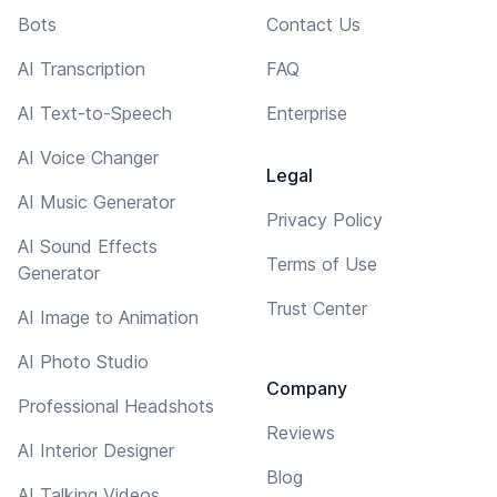
Bots
Contact Us
AI Transcription
FAQ
AI Text-to-Speech
Enterprise
AI Voice Changer
Legal
AI Music Generator
Privacy Policy
AI Sound Effects
Terms of Use
Generator
Trust Center
AI Image to Animation
AI Photo Studio
Company
Professional Headshots
Reviews
AI Interior Designer
Blog
AI Talking Videos