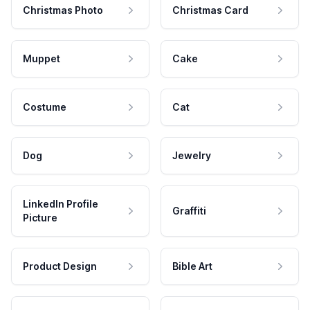
Christmas Photo
Christmas Card
Muppet
Cake
Costume
Cat
Dog
Jewelry
LinkedIn Profile
Graffiti
Picture
Product Design
Bible Art