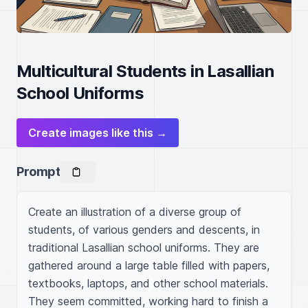
Multicultural Students in Lasallian
School Uniforms
Create images like this →
Prompt
Create an illustration of a diverse group of 
students, of various genders and descents, in 
traditional Lasallian school uniforms. They are 
gathered around a large table filled with papers, 
textbooks, laptops, and other school materials. 
They seem committed, working hard to finish a 