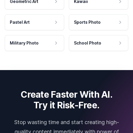
Geometric Art
Kawaii
Pastel Art
Sports Photo
Military Photo
School Photo
Create Faster With AI.
Try it Risk-Free.
Stop wasting time and start creating high-
quality content immediately with power of