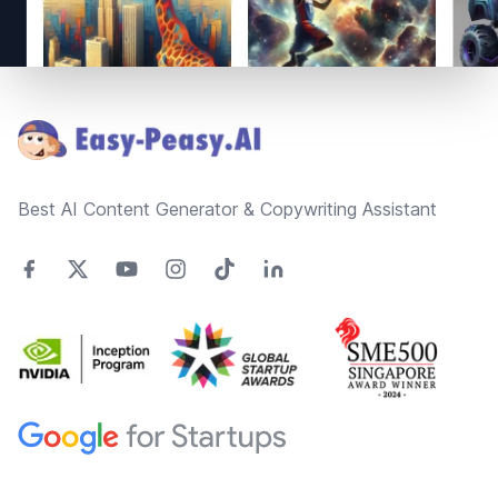
Footer
Best AI Content Generator & Copywriting Assistant