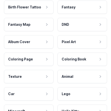
Birth Flower Tattoo
Fantasy
Fantasy Map
DND
Album Cover
Pixel Art
Coloring Page
Coloring Book
Texture
Animal
Car
Lego