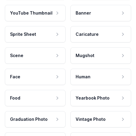
YouTube Thumbnail
Banner
Sprite Sheet
Caricature
Scene
Mugshot
Face
Human
Food
Yearbook Photo
Graduation Photo
Vintage Photo