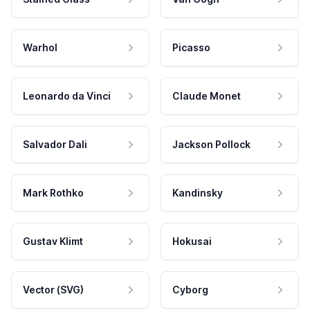
Warhol
Picasso
Leonardo da Vinci
Claude Monet
Salvador Dali
Jackson Pollock
Mark Rothko
Kandinsky
Gustav Klimt
Hokusai
Vector (SVG)
Cyborg