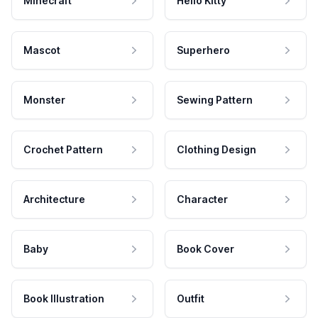
Minecraft
Hello Kitty
Mascot
Superhero
Monster
Sewing Pattern
Crochet Pattern
Clothing Design
Architecture
Character
Baby
Book Cover
Book Illustration
Outfit