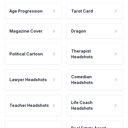
Age Progression
Tarot Card
Magazine Cover
Dragon
Therapist
Political Cartoon
Headshots
Comedian
Lawyer Headshots
Headshots
Life Coach
Teacher Headshots
Headshots