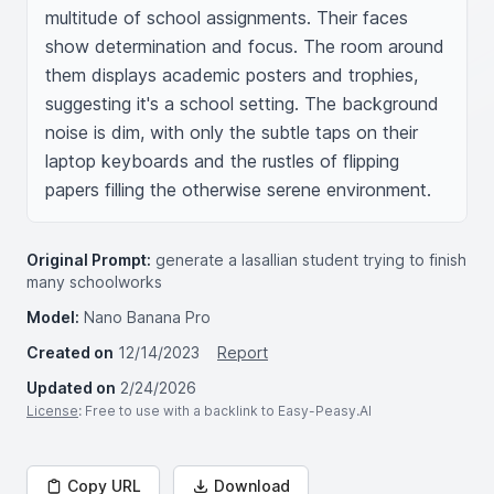
multitude of school assignments. Their faces 
show determination and focus. The room around 
them displays academic posters and trophies, 
suggesting it's a school setting. The background 
noise is dim, with only the subtle taps on their 
laptop keyboards and the rustles of flipping 
papers filling the otherwise serene environment.
Original Prompt:
generate a lasallian student trying to finish
many schoolworks
Model:
Nano Banana Pro
Created on
12/14/2023
Report
Updated on
2/24/2026
License
: Free to use with a backlink to Easy-Peasy.AI
Copy URL
Download