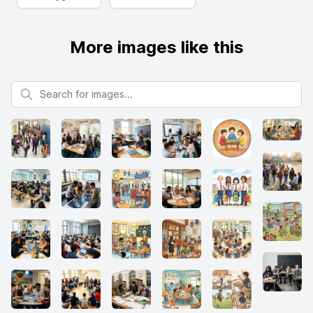
More images like this
Search for images