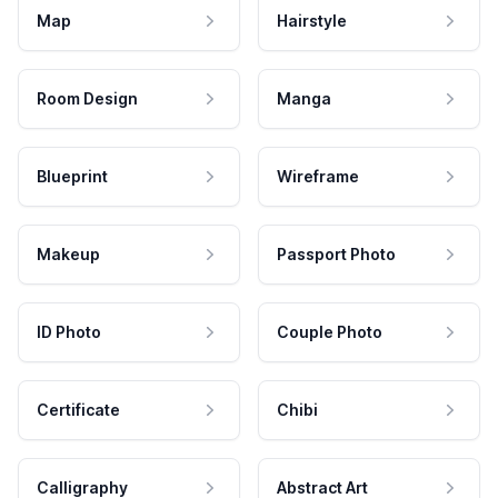
Map
Hairstyle
Room Design
Manga
Blueprint
Wireframe
Makeup
Passport Photo
ID Photo
Couple Photo
Certificate
Chibi
Calligraphy
Abstract Art