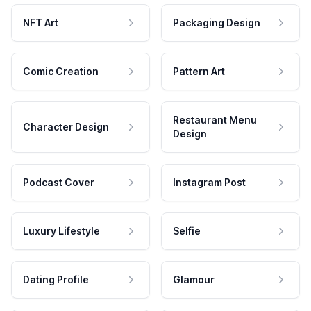
NFT Art
Packaging Design
Comic Creation
Pattern Art
Restaurant Menu
Character Design
Design
Podcast Cover
Instagram Post
Luxury Lifestyle
Selfie
Dating Profile
Glamour