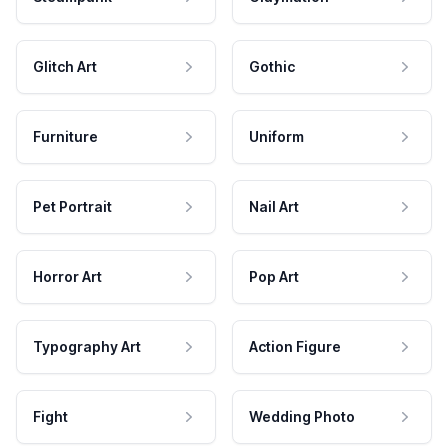
Glitch Art
Gothic
Furniture
Uniform
Pet Portrait
Nail Art
Horror Art
Pop Art
Typography Art
Action Figure
Fight
Wedding Photo