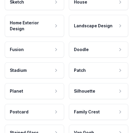
Sketch
House
Home Exterior
Landscape Design
Design
Fusion
Doodle
Stadium
Patch
Planet
Silhouette
Postcard
Family Crest
Stained Glass
Van Gogh