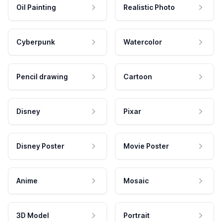
Oil Painting
Realistic Photo
Cyberpunk
Watercolor
Pencil drawing
Cartoon
Disney
Pixar
Disney Poster
Movie Poster
Anime
Mosaic
3D Model
Portrait