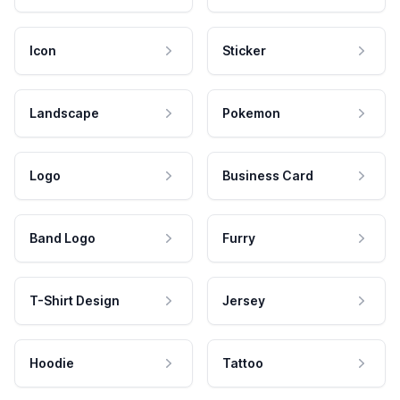
Icon
Sticker
Landscape
Pokemon
Logo
Business Card
Band Logo
Furry
T-Shirt Design
Jersey
Hoodie
Tattoo