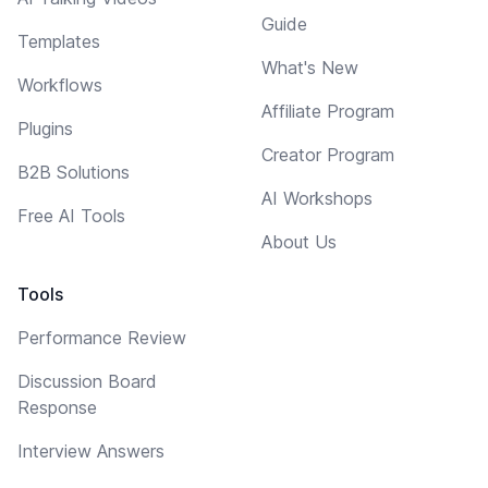
Guide
Templates
What's New
Workflows
Affiliate Program
Plugins
Creator Program
B2B Solutions
AI Workshops
Free AI Tools
About Us
Tools
Performance Review
Discussion Board
Response
Interview Answers