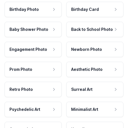
Birthday Photo
Birthday Card
Baby Shower Photo
Back to School Photo
Engagement Photo
Newborn Photo
Prom Photo
Aesthetic Photo
Retro Photo
Surreal Art
Psychedelic Art
Minimalist Art