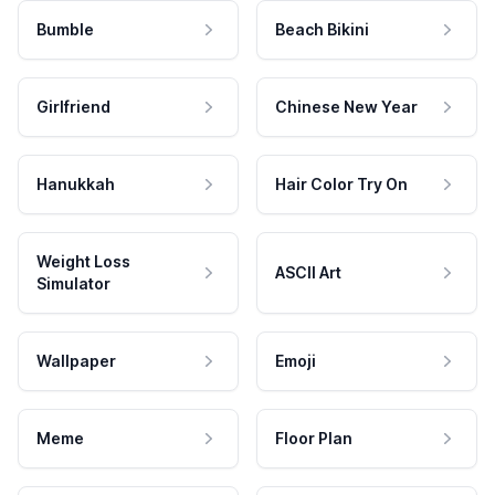
Bumble
Beach Bikini
Girlfriend
Chinese New Year
Hanukkah
Hair Color Try On
Weight Loss
ASCII Art
Simulator
Wallpaper
Emoji
Meme
Floor Plan