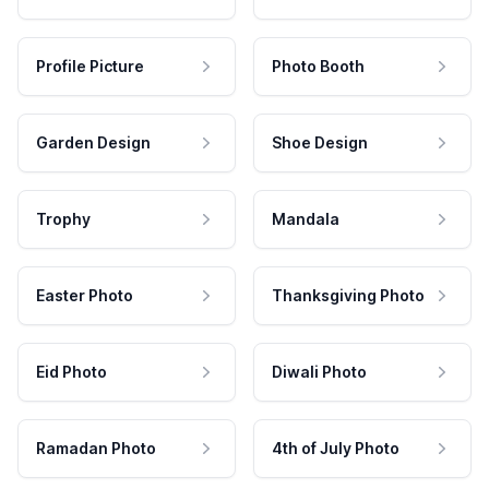
Profile Picture
Photo Booth
Garden Design
Shoe Design
Trophy
Mandala
Easter Photo
Thanksgiving Photo
Eid Photo
Diwali Photo
Ramadan Photo
4th of July Photo