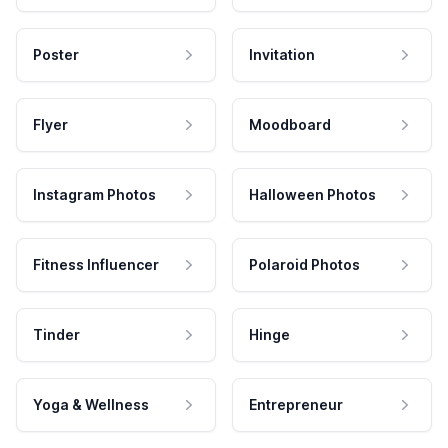
Poster
Invitation
Flyer
Moodboard
Instagram Photos
Halloween Photos
Fitness Influencer
Polaroid Photos
Tinder
Hinge
Yoga & Wellness
Entrepreneur