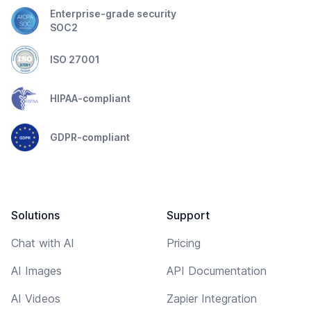
Enterprise-grade security
SOC2
ISO 27001
HIPAA-compliant
GDPR-compliant
Solutions
Support
Chat with AI
Pricing
AI Images
API Documentation
AI Videos
Zapier Integration