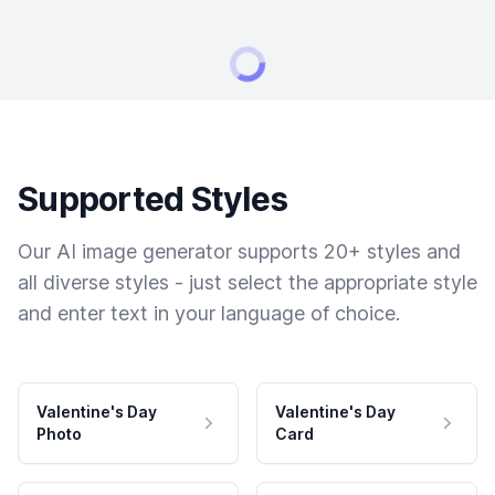
Supported Styles
Our AI image generator supports 20+ styles and
all diverse styles - just select the appropriate style
and enter text in your language of choice.
Valentine's Day
Valentine's Day
Photo
Card