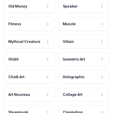
Old Money
Speaker
Fitness
Muscle
Mythical Creature
Villain
Ghibli
Isometric Art
Chalk Art
Holographic
Art Nouveau
Collage Art
Steampunk
Claymation