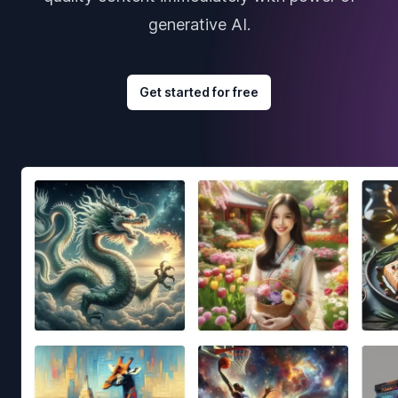
generative AI.
Get started for free