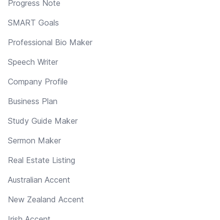
Progress Note
SMART Goals
Professional Bio Maker
Speech Writer
Company Profile
Business Plan
Study Guide Maker
Sermon Maker
Real Estate Listing
Australian Accent
New Zealand Accent
Irish Accent