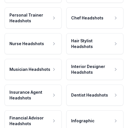
Personal Trainer
Chef Headshots
Headshots
Hair Stylist
Nurse Headshots
Headshots
Interior Designer
Musician Headshots
Headshots
Insurance Agent
Dentist Headshots
Headshots
Financial Advisor
Infographic
Headshots