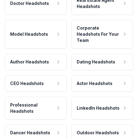
Real Estate Agent
Doctor Headshots
Headshots
Corporate
Model Headshots
Headshots For Your
Team
Author Headshots
Dating Headshots
CEO Headshots
Actor Headshots
Professional
LinkedIn Headshots
Headshots
Dancer Headshots
Outdoor Headshots