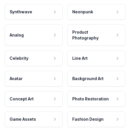
Synthwave
Neonpunk
Product
Analog
Photography
Celebrity
Line Art
Avatar
Background Art
Concept Art
Photo Restoration
Game Assets
Fashion Design