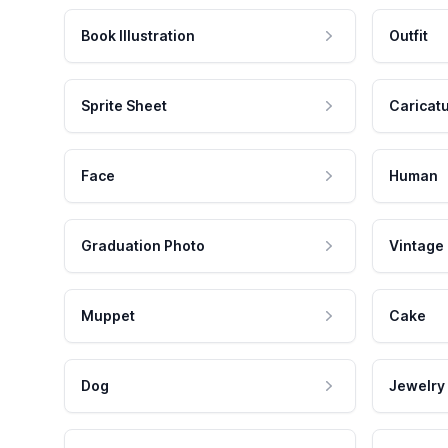
Book Illustration
Outfit
Sprite Sheet
Caricat
Face
Human
Graduation Photo
Vintage
Muppet
Cake
Dog
Jewelry