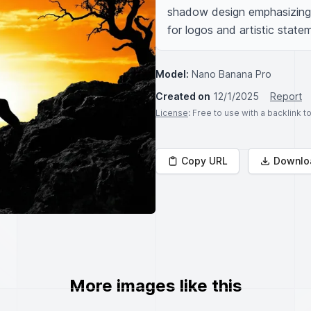
shadow design emphasizing fo
for logos and artistic state
Model:
Nano Banana Pro
Created on
12/1/2025
Report
License
: Free to use with a backlink 
Copy URL
Downlo
More images like this