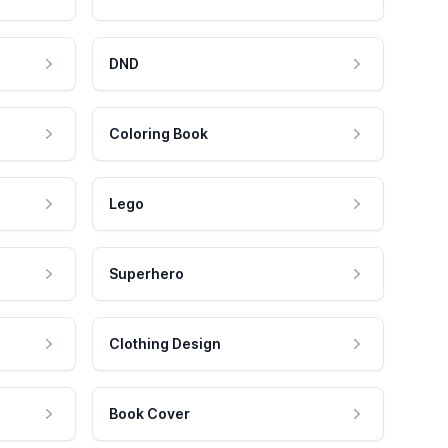
DND
Coloring Book
Lego
Superhero
Clothing Design
Book Cover