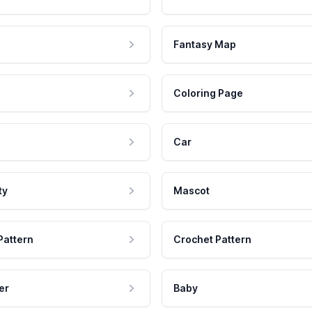
Fantasy Map
Coloring Page
Car
ty
Mascot
Pattern
Crochet Pattern
er
Baby