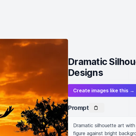
Dramatic Silhou
Designs
Create images like this →
Prompt
Dramatic silhouette art with
figure against bright backgro