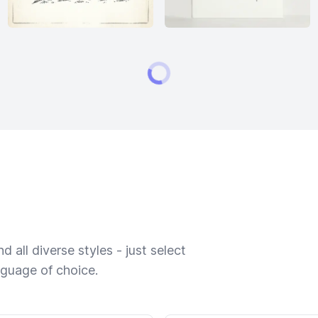
 all diverse styles - just select
nguage of choice.