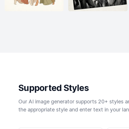
Supported Styles
Our AI image generator supports 20+ styles and
the appropriate style and enter text in your la