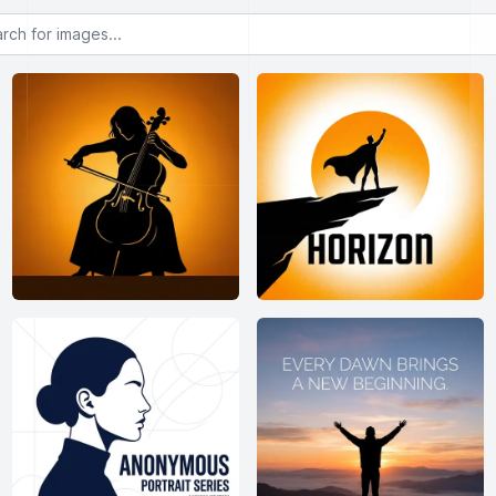
or images