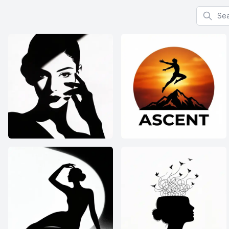
Search f