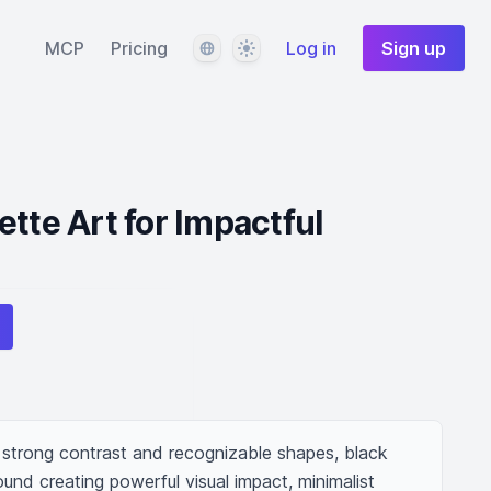
Language
Theme
MCP
Pricing
Log in
Sign up
ette Art for Impactful
 strong contrast and recognizable shapes, black 
und creating powerful visual impact, minimalist 