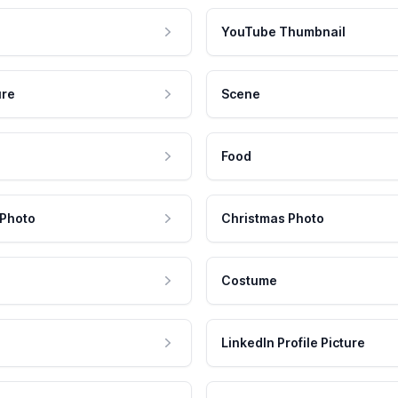
YouTube Thumbnail
ure
Scene
Food
 Photo
Christmas Photo
Costume
LinkedIn Profile Picture