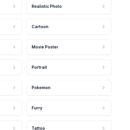
Realistic Photo
Cartoon
Movie Poster
Portrait
Pokemon
Furry
Tattoo