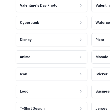
Valentine's Day Photo
Valentin
Cyberpunk
Waterco
Disney
Pixar
Anime
Mosaic
Icon
Sticker
Logo
Busines
T-Shirt Design
Jersey