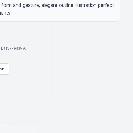
rm and gesture, elegant outline illustration perfect 
ments.
to Easy-Peasy.AI
ad