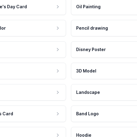
e's Day Card
Oil Painting
lor
Pencil drawing
Disney Poster
3D Model
Landscape
s Card
Band Logo
Hoodie