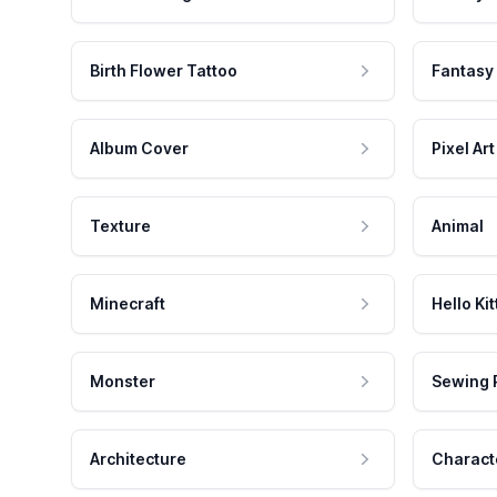
Birth Flower Tattoo
Fantasy
Album Cover
Pixel Art
Texture
Animal
Minecraft
Hello Kit
Monster
Sewing 
Architecture
Charact