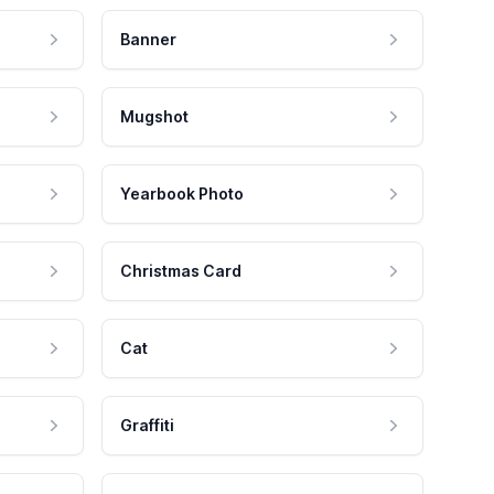
Banner
Mugshot
Yearbook Photo
Christmas Card
Cat
Graffiti