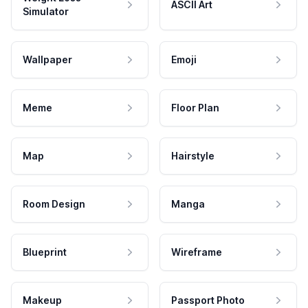
ASCII Art
Simulator
Wallpaper
Emoji
Meme
Floor Plan
Map
Hairstyle
Room Design
Manga
Blueprint
Wireframe
Makeup
Passport Photo