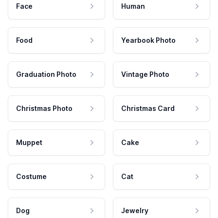
Face
Human
Food
Yearbook Photo
Graduation Photo
Vintage Photo
Christmas Photo
Christmas Card
Muppet
Cake
Costume
Cat
Dog
Jewelry