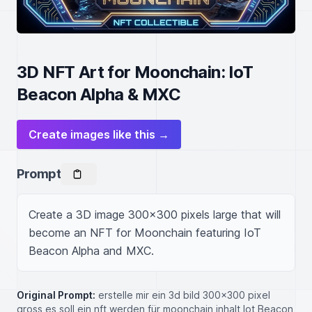
3D NFT Art for Moonchain: IoT
Beacon Alpha & MXC
Create images like this →
Prompt
Create a 3D image 300x300 pixels large that will 
become an NFT for Moonchain featuring IoT 
Beacon Alpha and MXC.
Original Prompt:
erstelle mir ein 3d bild 300x300 pixel
gross es soll ein nft werden für moonchain inhalt Iot Beacon