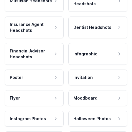
Musician Headshots
Headshots
Insurance Agent
Dentist Headshots
Headshots
Financial Advisor
Infographic
Headshots
Poster
Invitation
Flyer
Moodboard
Instagram Photos
Halloween Photos