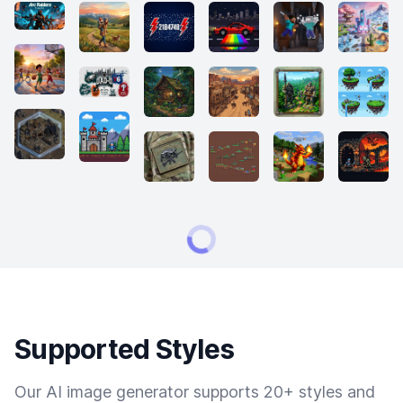
Supported Styles
Our AI image generator supports 20+ styles and