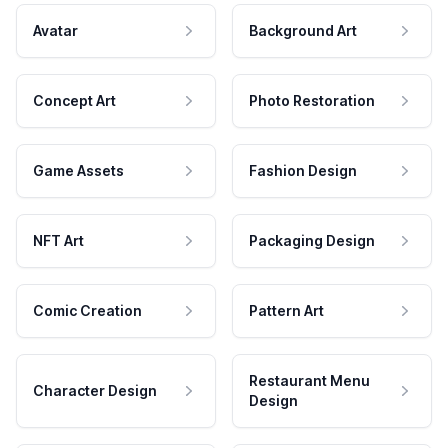
Avatar
Background Art
Concept Art
Photo Restoration
Game Assets
Fashion Design
NFT Art
Packaging Design
Comic Creation
Pattern Art
Restaurant Menu
Character Design
Design