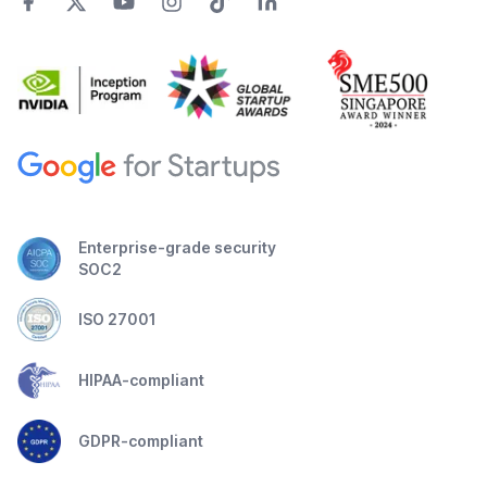
Enterprise-grade security
SOC2
ISO 27001
HIPAA-compliant
GDPR-compliant