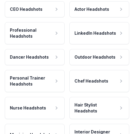
CEO Headshots
Actor Headshots
Professional
LinkedIn Headshots
Headshots
Dancer Headshots
Outdoor Headshots
Personal Trainer
Chef Headshots
Headshots
Hair Stylist
Nurse Headshots
Headshots
Interior Designer