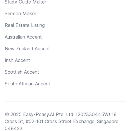
Study Guide Maker
Sermon Maker
Real Estate Listing
Australian Accent
New Zealand Accent
Irish Accent
Scottish Accent
South African Accent
© 2025 Easy-Peasy.AI Pte. Ltd. (202330445W) 18
Cross St, #02-101 Cross Street Exchange, Singapore
048423