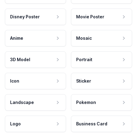
Disney Poster
Movie Poster
Anime
Mosaic
3D Model
Portrait
Icon
Sticker
Landscape
Pokemon
Logo
Business Card