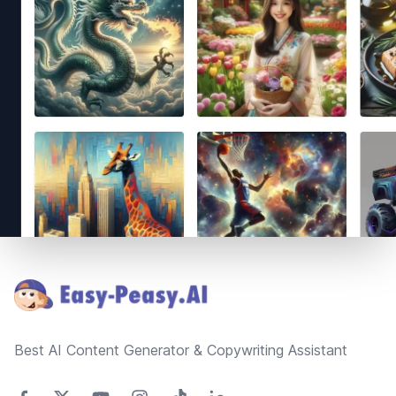
Footer
Best AI Content Generator & Copywriting Assistant