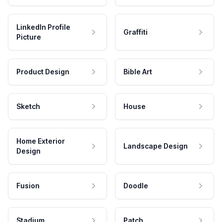
LinkedIn Profile
Graffiti
Picture
Product Design
Bible Art
Sketch
House
Home Exterior
Landscape Design
Design
Fusion
Doodle
Stadium
Patch