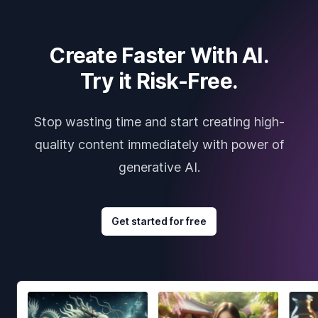
Create Faster With AI.
Try it Risk-Free.
Stop wasting time and start creating high-
quality content immediately with power of
generative AI.
Get started for free