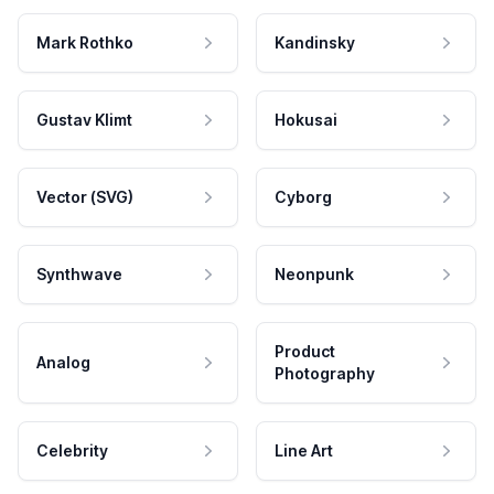
Mark Rothko
Kandinsky
Gustav Klimt
Hokusai
Vector (SVG)
Cyborg
Synthwave
Neonpunk
Product
Analog
Photography
Celebrity
Line Art