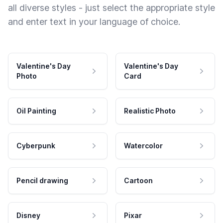
all diverse styles - just select the appropriate style
and enter text in your language of choice.
Valentine's Day
Valentine's Day
Photo
Card
Oil Painting
Realistic Photo
Cyberpunk
Watercolor
Pencil drawing
Cartoon
Disney
Pixar