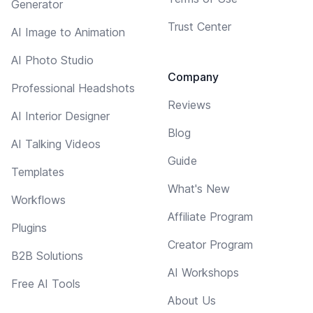
Generator
Trust Center
AI Image to Animation
AI Photo Studio
Company
Professional Headshots
Reviews
AI Interior Designer
Blog
AI Talking Videos
Guide
Templates
What's New
Workflows
Affiliate Program
Plugins
Creator Program
B2B Solutions
AI Workshops
Free AI Tools
About Us