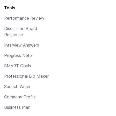
Tools
Performance Review
Discussion Board
Response
Interview Answers
Progress Note
SMART Goals
Professional Bio Maker
Speech Writer
Company Profile
Business Plan