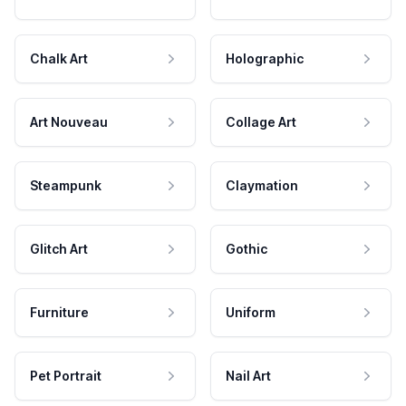
Chalk Art
Holographic
Art Nouveau
Collage Art
Steampunk
Claymation
Glitch Art
Gothic
Furniture
Uniform
Pet Portrait
Nail Art