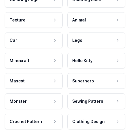
Texture
Animal
Car
Lego
Minecraft
Hello Kitty
Mascot
Superhero
Monster
Sewing Pattern
Crochet Pattern
Clothing Design