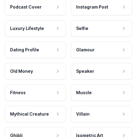
Podcast Cover
Instagram Post
Luxury Lifestyle
Selfie
Dating Profile
Glamour
Old Money
Speaker
Fitness
Muscle
Mythical Creature
Villain
Ghibli
Isometric Art