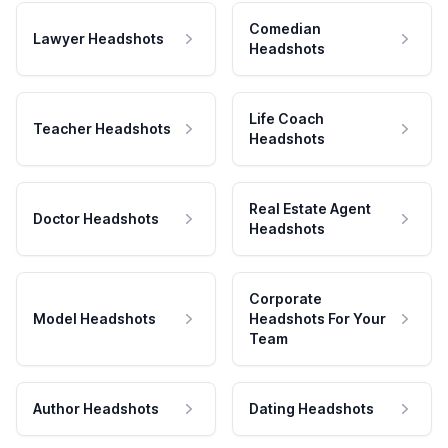
Comedian
Lawyer Headshots
Headshots
Life Coach
Teacher Headshots
Headshots
Real Estate Agent
Doctor Headshots
Headshots
Corporate
Model Headshots
Headshots For Your
Team
Author Headshots
Dating Headshots