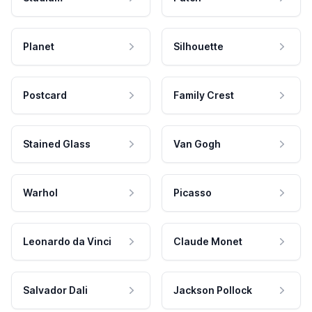
Planet
Silhouette
Postcard
Family Crest
Stained Glass
Van Gogh
Warhol
Picasso
Leonardo da Vinci
Claude Monet
Salvador Dali
Jackson Pollock