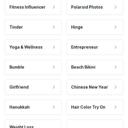
Fitness Influencer
Polaroid Photos
Tinder
Hinge
Yoga & Wellness
Entrepreneur
Bumble
Beach Bikini
Girlfriend
Chinese New Year
Hanukkah
Hair Color Try On
Weight Loss