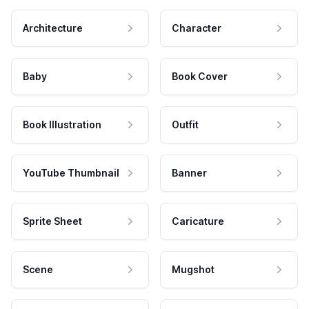
Architecture
Character
Baby
Book Cover
Book Illustration
Outfit
YouTube Thumbnail
Banner
Sprite Sheet
Caricature
Scene
Mugshot