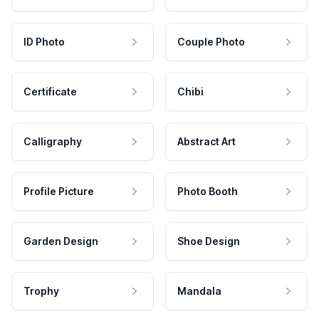
ID Photo
Couple Photo
Certificate
Chibi
Calligraphy
Abstract Art
Profile Picture
Photo Booth
Garden Design
Shoe Design
Trophy
Mandala