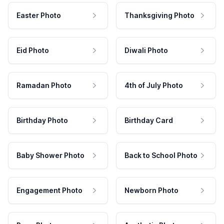
Easter Photo
Thanksgiving Photo
Eid Photo
Diwali Photo
Ramadan Photo
4th of July Photo
Birthday Photo
Birthday Card
Baby Shower Photo
Back to School Photo
Engagement Photo
Newborn Photo