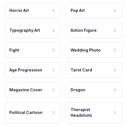
Horror Art
Pop Art
Typography Art
Action Figure
Fight
Wedding Photo
Age Progression
Tarot Card
Magazine Cover
Dragon
Therapist
Political Cartoon
Headshots