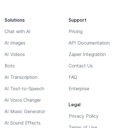
Solutions
Support
Chat with AI
Pricing
AI Images
API Documentation
AI Videos
Zapier Integration
Bots
Contact Us
AI Transcription
FAQ
AI Text-to-Speech
Enterprise
AI Voice Changer
Legal
AI Music Generator
Privacy Policy
AI Sound Effects
Terms of Use