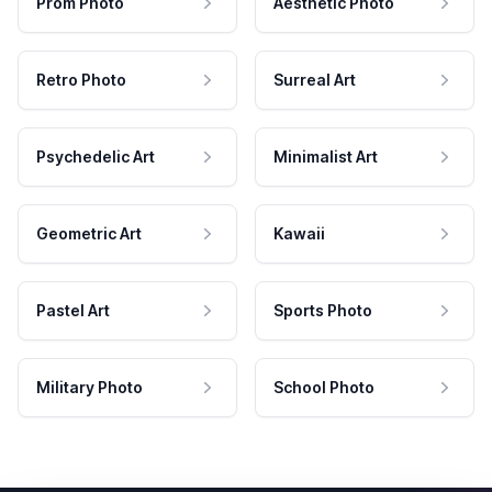
Prom Photo
Aesthetic Photo
Retro Photo
Surreal Art
Psychedelic Art
Minimalist Art
Geometric Art
Kawaii
Pastel Art
Sports Photo
Military Photo
School Photo