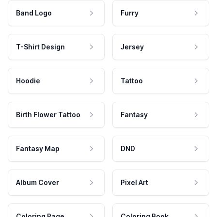
Band Logo
Furry
T-Shirt Design
Jersey
Hoodie
Tattoo
Birth Flower Tattoo
Fantasy
Fantasy Map
DND
Album Cover
Pixel Art
Coloring Page
Coloring Book