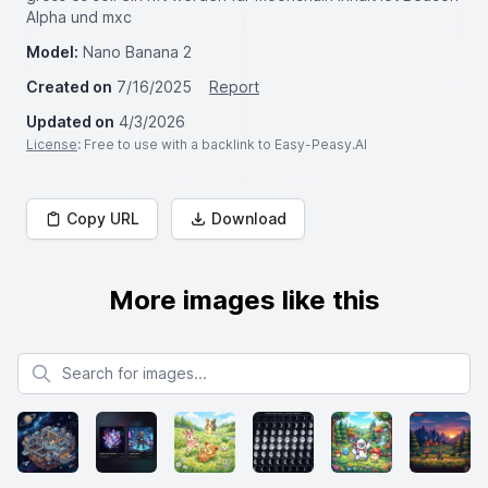
Alpha und mxc
Model:
Nano Banana 2
Created on
7/16/2025
Report
Updated on
4/3/2026
License
: Free to use with a backlink to Easy-Peasy.AI
Copy URL
Download
More images like this
Search for images