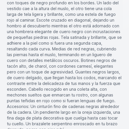
con toques de negro profundo en los bordes. Un lado del
vestido cae a la altura del muslo, el otro tiene una cola
larga de tela ligera y brillante, como una estela de fuego
rojo al caminar. Escote cruzado en diagonal, dejando un
hombro al descubierto mientras el otro está adornado con
una hombrera elegante de cuero negro con incrustaciones
de pequeñas piedras rojas. Tela satinada y brillante, que se
adhiere a la piel como si fuera una segunda capa,
resaltando cada curva. Medias de red negras, cubriendo
las piernas hasta el muslo, terminando en un liguero de
cuero con detalles metálicos oscuros. Botines negros de
tacón alto, de charol, con cordones carmesí, elegantes
pero con un toque de agresividad. Guantes negros largos,
de cuero delgado, que llegan hasta los codos, marcando el
contraste entre la delicadeza de tus manos y la fuerza que
esconden. Cabello recogido en una coleta alta, con
mechones sueltos que enmarcan tu rostro, con algunas
puntas teñidas en rojo como si fueran lenguas de fuego.
Accesorios: Un cinturón fino de cadenas negras alrededor
de la cadera. Un pendiente largo en la oreja izquierda, una
fina daga de plata decorativa que cuelga hasta casi tocar
tu cuello. Un brazalete serpentino enroscado en tu brazo