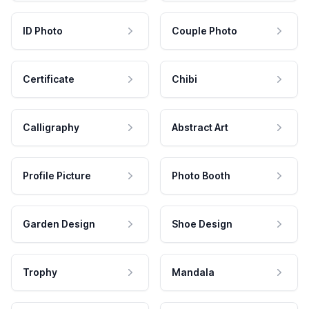
ID Photo
Couple Photo
Certificate
Chibi
Calligraphy
Abstract Art
Profile Picture
Photo Booth
Garden Design
Shoe Design
Trophy
Mandala