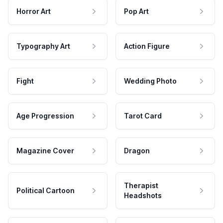
Horror Art
Pop Art
Typography Art
Action Figure
Fight
Wedding Photo
Age Progression
Tarot Card
Magazine Cover
Dragon
Therapist
Political Cartoon
Headshots