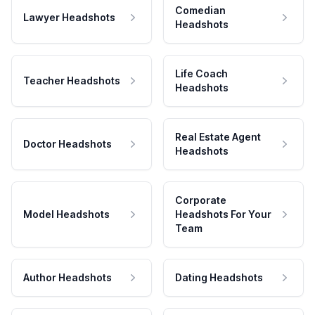
Comedian
Lawyer Headshots
Headshots
Life Coach
Teacher Headshots
Headshots
Real Estate Agent
Doctor Headshots
Headshots
Corporate
Model Headshots
Headshots For Your
Team
Author Headshots
Dating Headshots