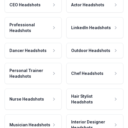
CEO Headshots
Actor Headshots
Professional
LinkedIn Headshots
Headshots
Dancer Headshots
Outdoor Headshots
Personal Trainer
Chef Headshots
Headshots
Hair Stylist
Nurse Headshots
Headshots
Interior Designer
Musician Headshots
Headshots