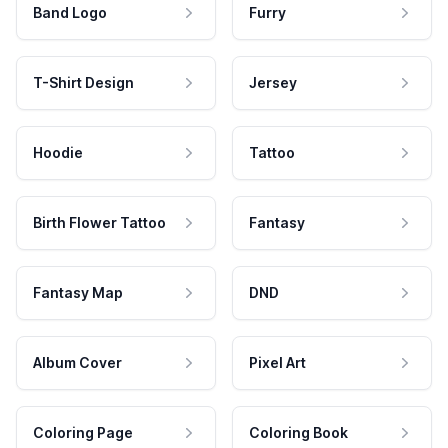
Band Logo
Furry
T-Shirt Design
Jersey
Hoodie
Tattoo
Birth Flower Tattoo
Fantasy
Fantasy Map
DND
Album Cover
Pixel Art
Coloring Page
Coloring Book