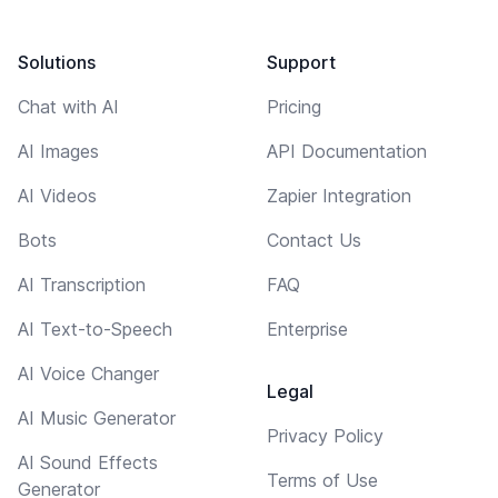
Solutions
Support
Chat with AI
Pricing
AI Images
API Documentation
AI Videos
Zapier Integration
Bots
Contact Us
AI Transcription
FAQ
AI Text-to-Speech
Enterprise
AI Voice Changer
Legal
AI Music Generator
Privacy Policy
AI Sound Effects
Terms of Use
Generator