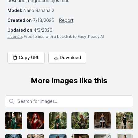
desnudo, negro con ojos rubí.
Model:
Nano Banana 2
Created on
7/18/2025
Report
Updated on
4/3/2026
License
: Free to use with a backlink to Easy-Peasy.AI
Copy URL
Download
More images like this
Search for images