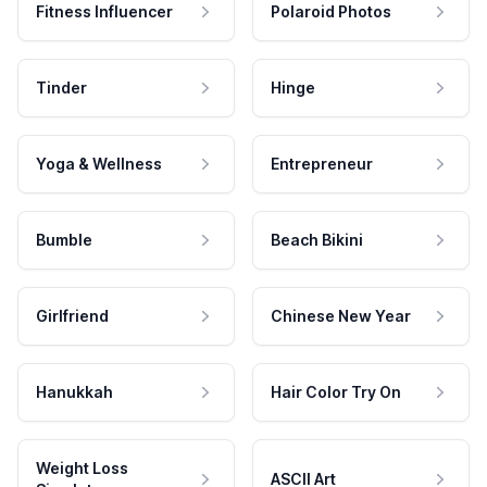
Fitness Influencer
Polaroid Photos
Tinder
Hinge
Yoga & Wellness
Entrepreneur
Bumble
Beach Bikini
Girlfriend
Chinese New Year
Hanukkah
Hair Color Try On
Weight Loss
ASCII Art