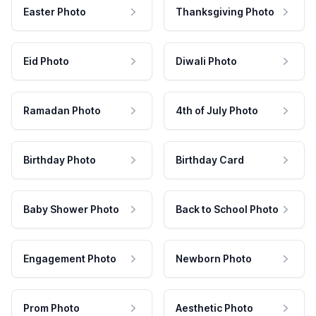
Easter Photo
Thanksgiving Photo
Eid Photo
Diwali Photo
Ramadan Photo
4th of July Photo
Birthday Photo
Birthday Card
Baby Shower Photo
Back to School Photo
Engagement Photo
Newborn Photo
Prom Photo
Aesthetic Photo