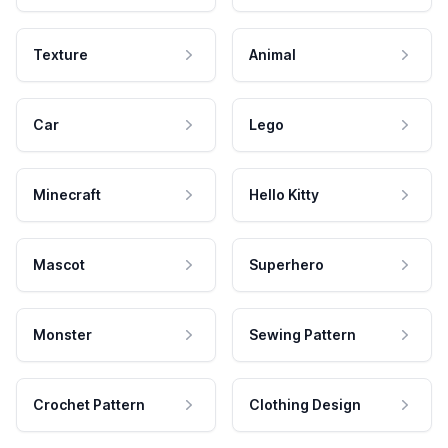
Texture
Animal
Car
Lego
Minecraft
Hello Kitty
Mascot
Superhero
Monster
Sewing Pattern
Crochet Pattern
Clothing Design