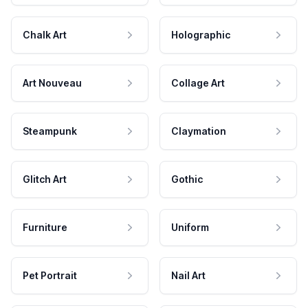
Chalk Art
Holographic
Art Nouveau
Collage Art
Steampunk
Claymation
Glitch Art
Gothic
Furniture
Uniform
Pet Portrait
Nail Art