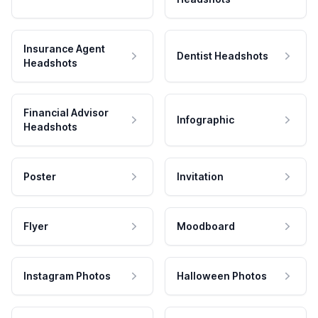
Insurance Agent
Dentist Headshots
Headshots
Financial Advisor
Infographic
Headshots
Poster
Invitation
Flyer
Moodboard
Instagram Photos
Halloween Photos