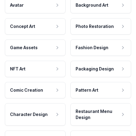
Avatar
Background Art
Concept Art
Photo Restoration
Game Assets
Fashion Design
NFT Art
Packaging Design
Comic Creation
Pattern Art
Restaurant Menu
Character Design
Design