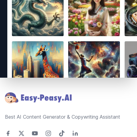
Footer
Best AI Content Generator & Copywriting Assistant