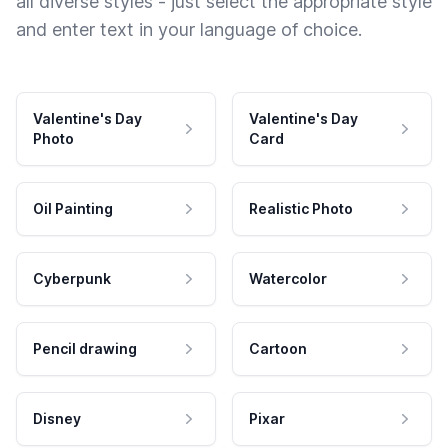
all diverse styles - just select the appropriate style
and enter text in your language of choice.
Valentine's Day
Valentine's Day
Photo
Card
Oil Painting
Realistic Photo
Cyberpunk
Watercolor
Pencil drawing
Cartoon
Disney
Pixar