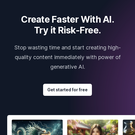
Create Faster With AI.
Try it Risk-Free.
Stop wasting time and start creating high-
quality content immediately with power of
generative AI.
Get started for free