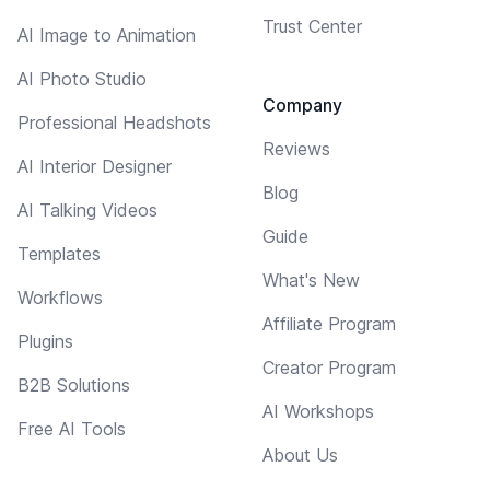
Trust Center
AI Image to Animation
AI Photo Studio
Company
Professional Headshots
Reviews
AI Interior Designer
Blog
AI Talking Videos
Guide
Templates
What's New
Workflows
Affiliate Program
Plugins
Creator Program
B2B Solutions
AI Workshops
Free AI Tools
About Us