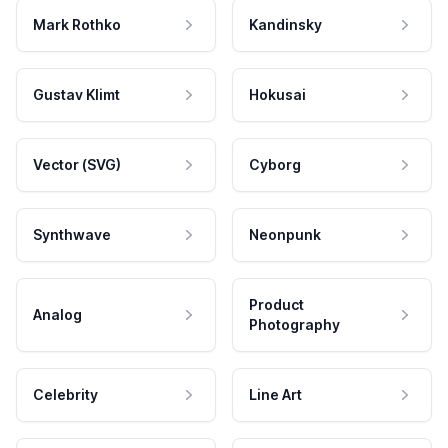
Mark Rothko
Kandinsky
Gustav Klimt
Hokusai
Vector (SVG)
Cyborg
Synthwave
Neonpunk
Product
Analog
Photography
Celebrity
Line Art