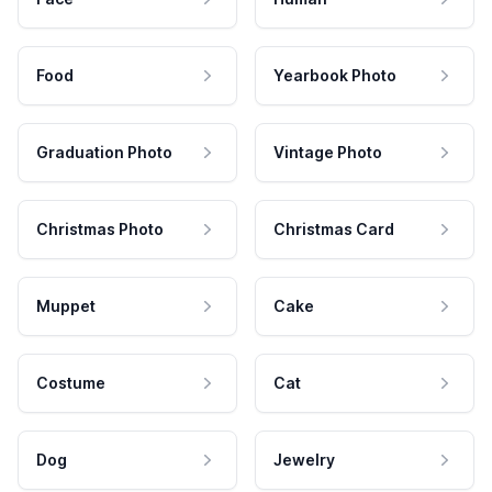
Food
Yearbook Photo
Graduation Photo
Vintage Photo
Christmas Photo
Christmas Card
Muppet
Cake
Costume
Cat
Dog
Jewelry