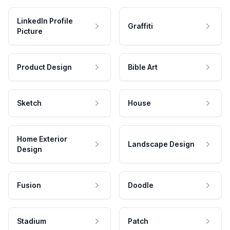
LinkedIn Profile
Graffiti
Picture
Product Design
Bible Art
Sketch
House
Home Exterior
Landscape Design
Design
Fusion
Doodle
Stadium
Patch