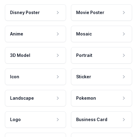
Disney Poster
Movie Poster
Anime
Mosaic
3D Model
Portrait
Icon
Sticker
Landscape
Pokemon
Logo
Business Card