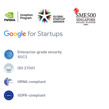
Enterprise-grade security
SOC2
ISO 27001
HIPAA-compliant
GDPR-compliant