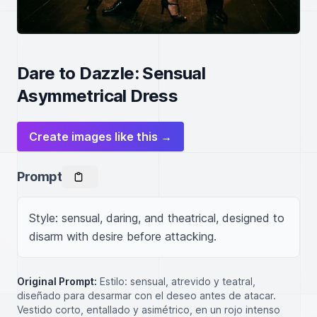
Dare to Dazzle: Sensual
Asymmetrical Dress
Create images like this →
Prompt
Style: sensual, daring, and theatrical, designed to 
disarm with desire before attacking.
Original Prompt:
Estilo: sensual, atrevido y teatral,
diseñado para desarmar con el deseo antes de atacar.
Vestido corto, entallado y asimétrico, en un rojo intenso