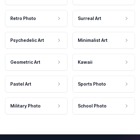
Retro Photo
Surreal Art
Psychedelic Art
Minimalist Art
Geometric Art
Kawaii
Pastel Art
Sports Photo
Military Photo
School Photo