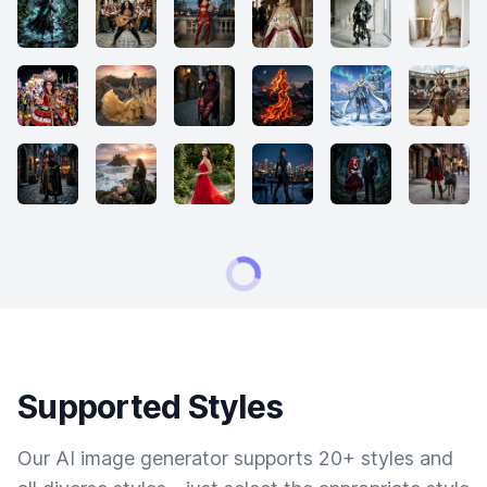
Supported Styles
Our AI image generator supports 20+ styles and