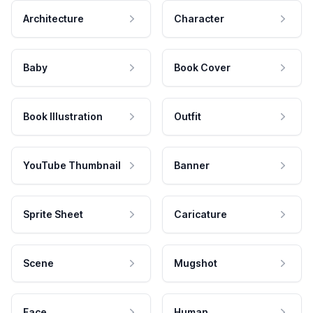
Architecture
Character
Baby
Book Cover
Book Illustration
Outfit
YouTube Thumbnail
Banner
Sprite Sheet
Caricature
Scene
Mugshot
Face
Human