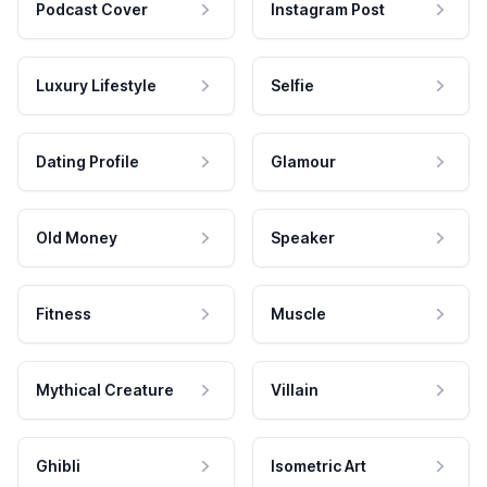
Podcast Cover
Instagram Post
Luxury Lifestyle
Selfie
Dating Profile
Glamour
Old Money
Speaker
Fitness
Muscle
Mythical Creature
Villain
Ghibli
Isometric Art