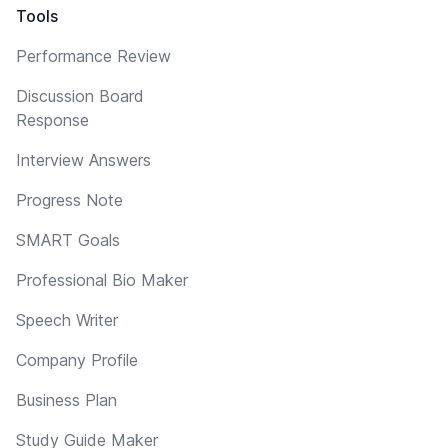
Tools
Performance Review
Discussion Board
Response
Interview Answers
Progress Note
SMART Goals
Professional Bio Maker
Speech Writer
Company Profile
Business Plan
Study Guide Maker