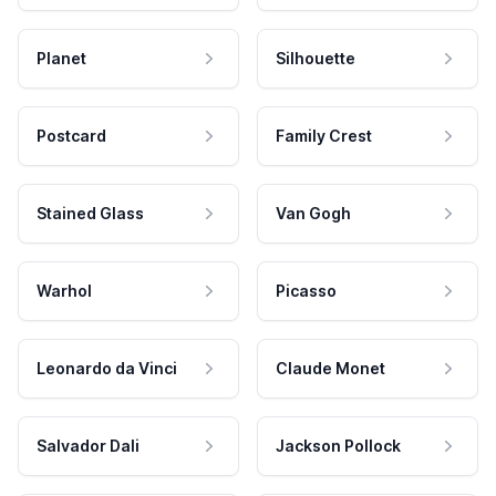
Planet
Silhouette
Postcard
Family Crest
Stained Glass
Van Gogh
Warhol
Picasso
Leonardo da Vinci
Claude Monet
Salvador Dali
Jackson Pollock