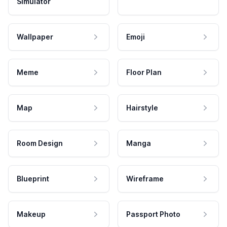
Simulator
Wallpaper
Emoji
Meme
Floor Plan
Map
Hairstyle
Room Design
Manga
Blueprint
Wireframe
Makeup
Passport Photo