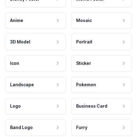
Anime
Mosaic
3D Model
Portrait
Icon
Sticker
Landscape
Pokemon
Logo
Business Card
Band Logo
Furry