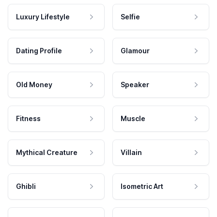
Luxury Lifestyle
Selfie
Dating Profile
Glamour
Old Money
Speaker
Fitness
Muscle
Mythical Creature
Villain
Ghibli
Isometric Art