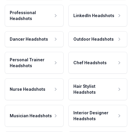
Professional
LinkedIn Headshots
Headshots
Dancer Headshots
Outdoor Headshots
Personal Trainer
Chef Headshots
Headshots
Hair Stylist
Nurse Headshots
Headshots
Interior Designer
Musician Headshots
Headshots