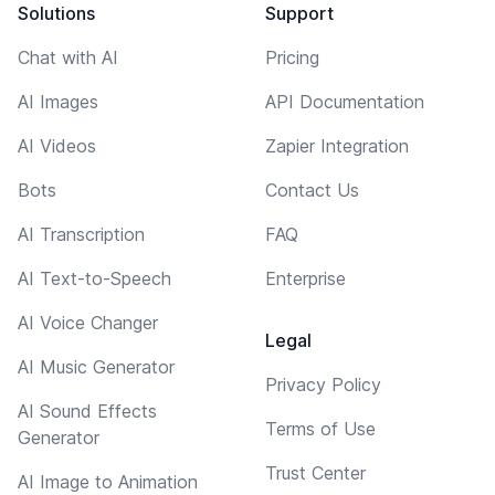
Solutions
Support
Chat with AI
Pricing
AI Images
API Documentation
AI Videos
Zapier Integration
Bots
Contact Us
AI Transcription
FAQ
AI Text-to-Speech
Enterprise
AI Voice Changer
Legal
AI Music Generator
Privacy Policy
AI Sound Effects
Terms of Use
Generator
Trust Center
AI Image to Animation