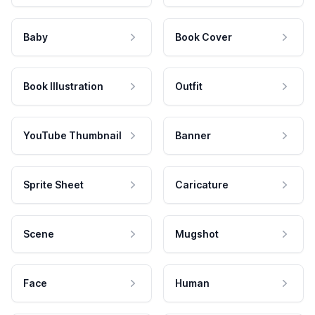
Baby
Book Cover
Book Illustration
Outfit
YouTube Thumbnail
Banner
Sprite Sheet
Caricature
Scene
Mugshot
Face
Human