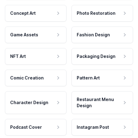
Concept Art
Photo Restoration
Game Assets
Fashion Design
NFT Art
Packaging Design
Comic Creation
Pattern Art
Restaurant Menu
Character Design
Design
Podcast Cover
Instagram Post