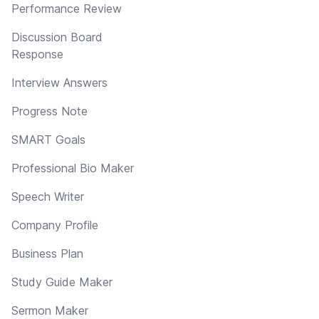
Performance Review
Discussion Board
Response
Interview Answers
Progress Note
SMART Goals
Professional Bio Maker
Speech Writer
Company Profile
Business Plan
Study Guide Maker
Sermon Maker