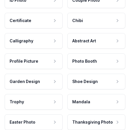
ID Photo
Couple Photo
Certificate
Chibi
Calligraphy
Abstract Art
Profile Picture
Photo Booth
Garden Design
Shoe Design
Trophy
Mandala
Easter Photo
Thanksgiving Photo