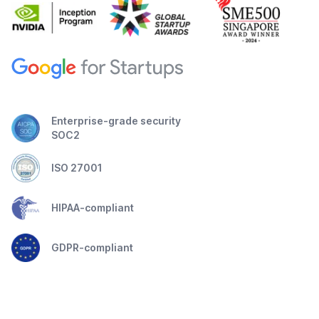
Enterprise-grade security
SOC2
ISO 27001
HIPAA-compliant
GDPR-compliant