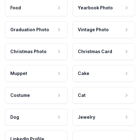
Food
Yearbook Photo
Graduation Photo
Vintage Photo
Christmas Photo
Christmas Card
Muppet
Cake
Costume
Cat
Dog
Jewelry
LinkedIn Profile