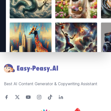
Footer
Best AI Content Generator & Copywriting Assistant