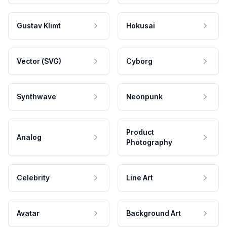
Gustav Klimt
Hokusai
Vector (SVG)
Cyborg
Synthwave
Neonpunk
Product
Analog
Photography
Celebrity
Line Art
Avatar
Background Art