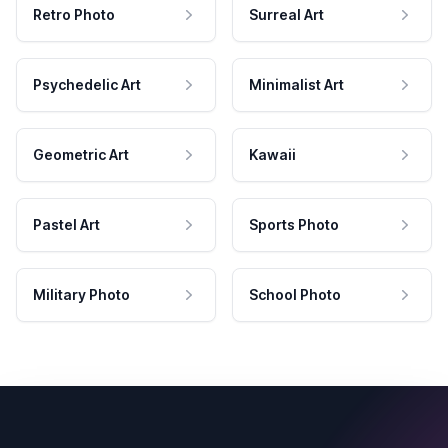
Retro Photo
Surreal Art
Psychedelic Art
Minimalist Art
Geometric Art
Kawaii
Pastel Art
Sports Photo
Military Photo
School Photo