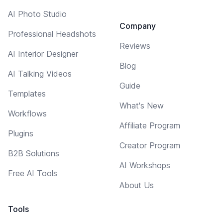
AI Photo Studio
Company
Professional Headshots
Reviews
AI Interior Designer
Blog
AI Talking Videos
Guide
Templates
What's New
Workflows
Affiliate Program
Plugins
Creator Program
B2B Solutions
AI Workshops
Free AI Tools
About Us
Tools