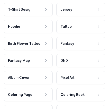
T-Shirt Design
Jersey
Hoodie
Tattoo
Birth Flower Tattoo
Fantasy
Fantasy Map
DND
Album Cover
Pixel Art
Coloring Page
Coloring Book