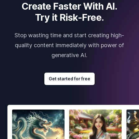
Create Faster With AI.
Try it Risk-Free.
Stop wasting time and start creating high-
quality content immediately with power of
generative AI.
Get started for free