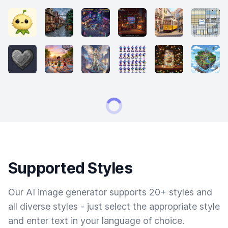
Supported Styles
Our AI image generator supports 20+ styles and
all diverse styles - just select the appropriate style
and enter text in your language of choice.