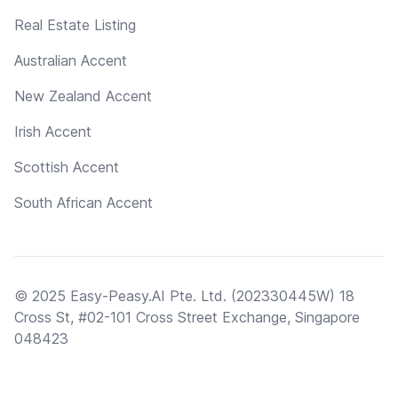
Real Estate Listing
Australian Accent
New Zealand Accent
Irish Accent
Scottish Accent
South African Accent
© 2025 Easy-Peasy.AI Pte. Ltd. (202330445W) 18
Cross St, #02-101 Cross Street Exchange, Singapore
048423