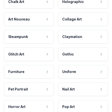
Chalk Art
Holographic
Art Nouveau
Collage Art
Steampunk
Claymation
Glitch Art
Gothic
Furniture
Uniform
Pet Portrait
Nail Art
Horror Art
Pop Art