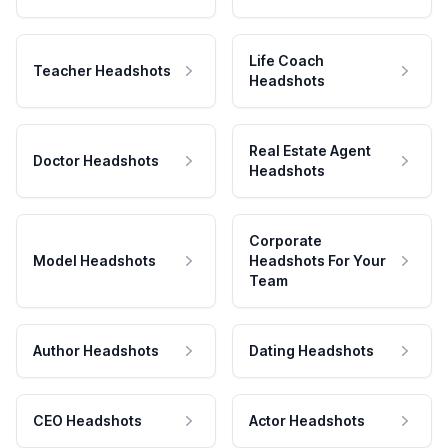
Life Coach
Teacher Headshots
Headshots
Real Estate Agent
Doctor Headshots
Headshots
Corporate
Model Headshots
Headshots For Your
Team
Author Headshots
Dating Headshots
CEO Headshots
Actor Headshots