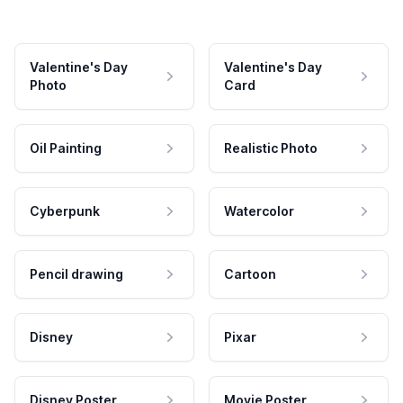
Valentine's Day
Valentine's Day
Photo
Card
Oil Painting
Realistic Photo
Cyberpunk
Watercolor
Pencil drawing
Cartoon
Disney
Pixar
Disney Poster
Movie Poster