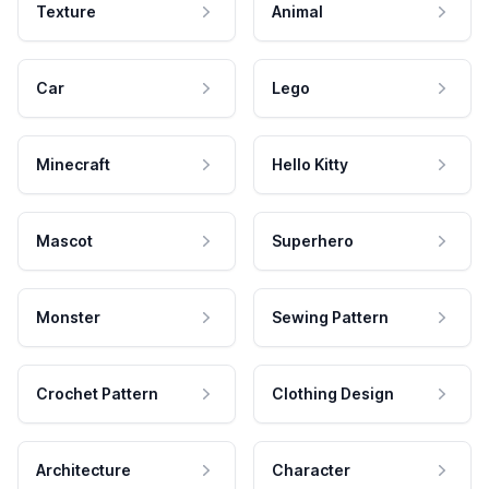
Texture
Animal
Car
Lego
Minecraft
Hello Kitty
Mascot
Superhero
Monster
Sewing Pattern
Crochet Pattern
Clothing Design
Architecture
Character