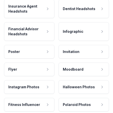
Insurance Agent
Dentist Headshots
Headshots
Financial Advisor
Infographic
Headshots
Poster
Invitation
Flyer
Moodboard
Instagram Photos
Halloween Photos
Fitness Influencer
Polaroid Photos