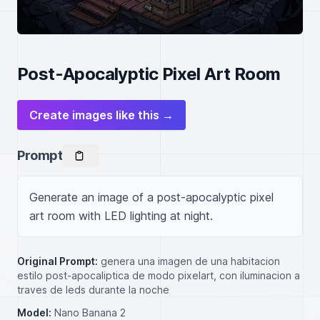
Post-Apocalyptic Pixel Art Room
Create images like this →
Prompt
Generate an image of a post-apocalyptic pixel 
art room with LED lighting at night.
Original Prompt:
genera una imagen de una habitacion
estilo post-apocaliptica de modo pixelart, con iluminacion a
traves de leds durante la noche
Model:
Nano Banana 2