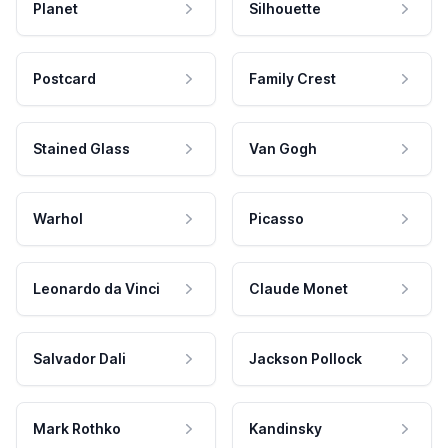
Planet
Silhouette
Postcard
Family Crest
Stained Glass
Van Gogh
Warhol
Picasso
Leonardo da Vinci
Claude Monet
Salvador Dali
Jackson Pollock
Mark Rothko
Kandinsky