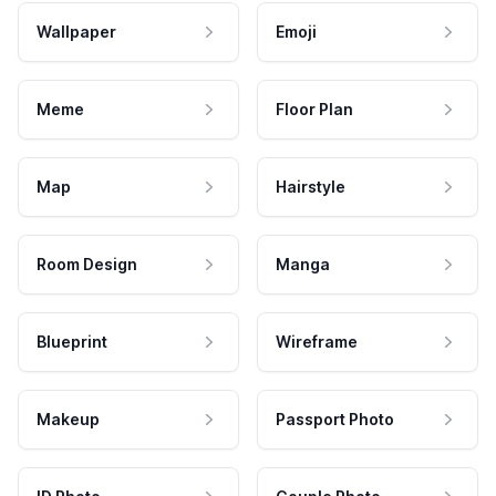
Wallpaper
Emoji
Meme
Floor Plan
Map
Hairstyle
Room Design
Manga
Blueprint
Wireframe
Makeup
Passport Photo