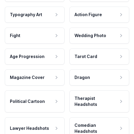
Typography Art
Action Figure
Fight
Wedding Photo
Age Progression
Tarot Card
Magazine Cover
Dragon
Therapist
Political Cartoon
Headshots
Comedian
Lawyer Headshots
Headshots