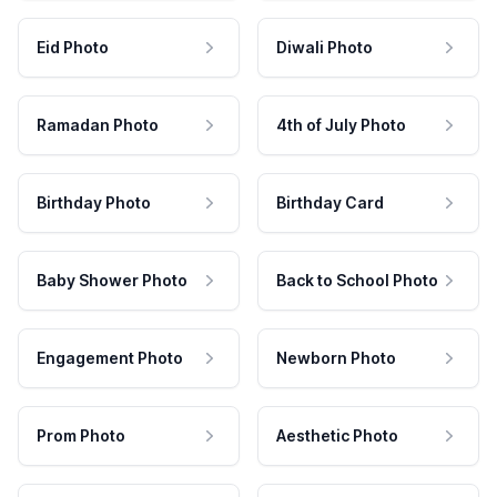
Eid Photo
Diwali Photo
Ramadan Photo
4th of July Photo
Birthday Photo
Birthday Card
Baby Shower Photo
Back to School Photo
Engagement Photo
Newborn Photo
Prom Photo
Aesthetic Photo