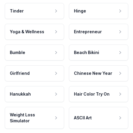
Tinder
Hinge
Yoga & Wellness
Entrepreneur
Bumble
Beach Bikini
Girlfriend
Chinese New Year
Hanukkah
Hair Color Try On
Weight Loss
ASCII Art
Simulator