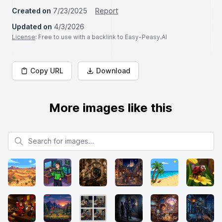
Created on
7/23/2025
Report
Updated on
4/3/2026
License
: Free to use with a backlink to Easy-Peasy.AI
Copy URL
Download
More images like this
Search for images