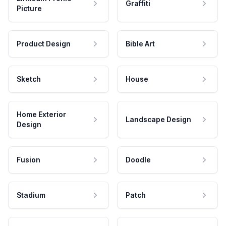
Graffiti
Picture
Product Design
Bible Art
Sketch
House
Home Exterior
Landscape Design
Design
Fusion
Doodle
Stadium
Patch