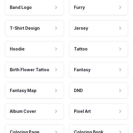
Band Logo
Furry
T-Shirt Design
Jersey
Hoodie
Tattoo
Birth Flower Tattoo
Fantasy
Fantasy Map
DND
Album Cover
Pixel Art
Coloring Page
Coloring Book