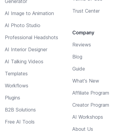
Generator
Trust Center
AI Image to Animation
AI Photo Studio
Company
Professional Headshots
Reviews
AI Interior Designer
Blog
AI Talking Videos
Guide
Templates
What's New
Workflows
Affiliate Program
Plugins
Creator Program
B2B Solutions
AI Workshops
Free AI Tools
About Us