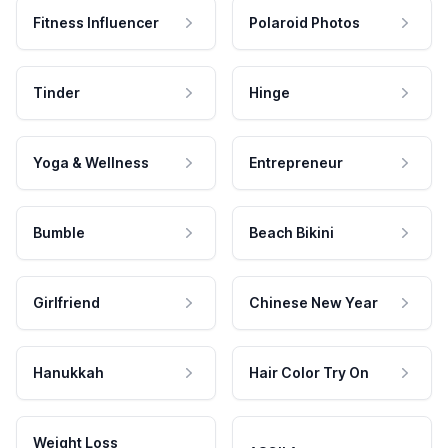
Fitness Influencer
Polaroid Photos
Tinder
Hinge
Yoga & Wellness
Entrepreneur
Bumble
Beach Bikini
Girlfriend
Chinese New Year
Hanukkah
Hair Color Try On
Weight Loss