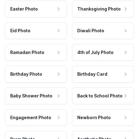
Easter Photo
Thanksgiving Photo
Eid Photo
Diwali Photo
Ramadan Photo
4th of July Photo
Birthday Photo
Birthday Card
Baby Shower Photo
Back to School Photo
Engagement Photo
Newborn Photo