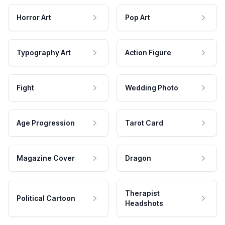
Horror Art
Pop Art
Typography Art
Action Figure
Fight
Wedding Photo
Age Progression
Tarot Card
Magazine Cover
Dragon
Therapist
Political Cartoon
Headshots