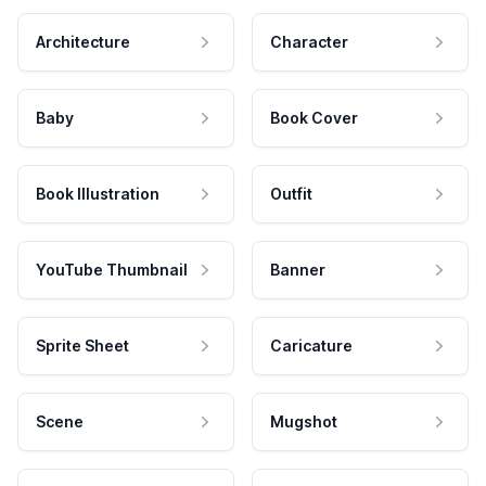
Architecture
Character
Baby
Book Cover
Book Illustration
Outfit
YouTube Thumbnail
Banner
Sprite Sheet
Caricature
Scene
Mugshot