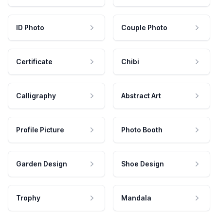
ID Photo
Couple Photo
Certificate
Chibi
Calligraphy
Abstract Art
Profile Picture
Photo Booth
Garden Design
Shoe Design
Trophy
Mandala