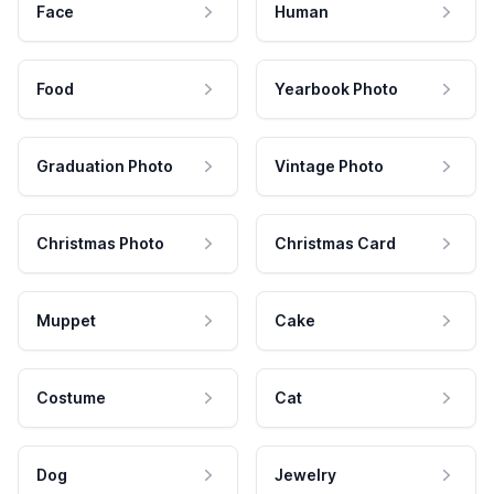
Face
Human
Food
Yearbook Photo
Graduation Photo
Vintage Photo
Christmas Photo
Christmas Card
Muppet
Cake
Costume
Cat
Dog
Jewelry