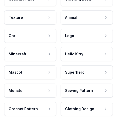
Texture
Animal
Car
Lego
Minecraft
Hello Kitty
Mascot
Superhero
Monster
Sewing Pattern
Crochet Pattern
Clothing Design