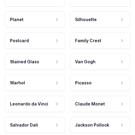
Planet
Silhouette
Postcard
Family Crest
Stained Glass
Van Gogh
Warhol
Picasso
Leonardo da Vinci
Claude Monet
Salvador Dali
Jackson Pollock