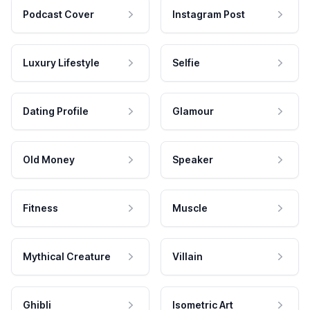
Podcast Cover
Instagram Post
Luxury Lifestyle
Selfie
Dating Profile
Glamour
Old Money
Speaker
Fitness
Muscle
Mythical Creature
Villain
Ghibli
Isometric Art