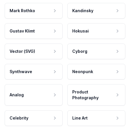
Mark Rothko
Kandinsky
Gustav Klimt
Hokusai
Vector (SVG)
Cyborg
Synthwave
Neonpunk
Product
Analog
Photography
Celebrity
Line Art