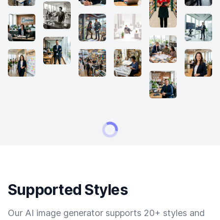
Supported Styles
Our AI image generator supports 20+ styles and