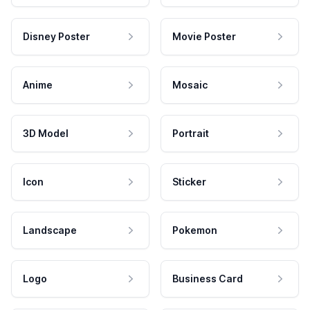
Disney Poster
Movie Poster
Anime
Mosaic
3D Model
Portrait
Icon
Sticker
Landscape
Pokemon
Logo
Business Card