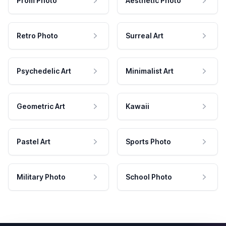
Prom Photo
Aesthetic Photo
Retro Photo
Surreal Art
Psychedelic Art
Minimalist Art
Geometric Art
Kawaii
Pastel Art
Sports Photo
Military Photo
School Photo