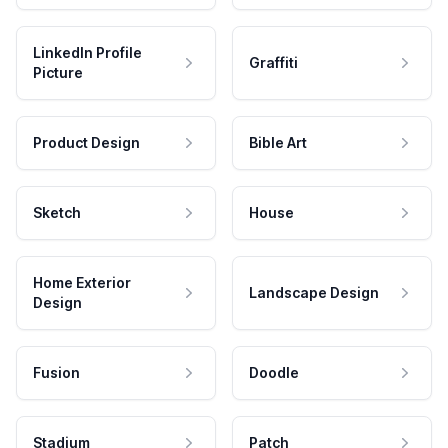
LinkedIn Profile
Graffiti
Picture
Product Design
Bible Art
Sketch
House
Home Exterior
Landscape Design
Design
Fusion
Doodle
Stadium
Patch