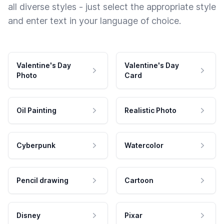
all diverse styles - just select the appropriate style
and enter text in your language of choice.
Valentine's Day
Valentine's Day
Photo
Card
Oil Painting
Realistic Photo
Cyberpunk
Watercolor
Pencil drawing
Cartoon
Disney
Pixar