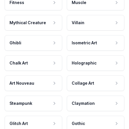
Fitness
Muscle
Mythical Creature
Villain
Ghibli
Isometric Art
Chalk Art
Holographic
Art Nouveau
Collage Art
Steampunk
Claymation
Glitch Art
Gothic