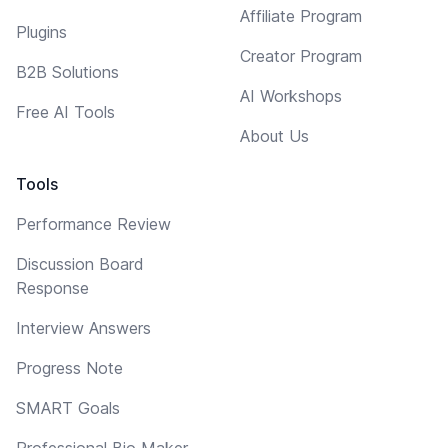
Affiliate Program
Plugins
Creator Program
B2B Solutions
AI Workshops
Free AI Tools
About Us
Tools
Performance Review
Discussion Board
Response
Interview Answers
Progress Note
SMART Goals
Professional Bio Maker