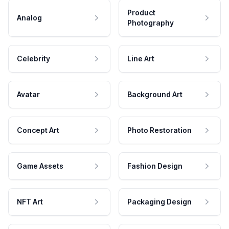
Product
Analog
Photography
Celebrity
Line Art
Avatar
Background Art
Concept Art
Photo Restoration
Game Assets
Fashion Design
NFT Art
Packaging Design