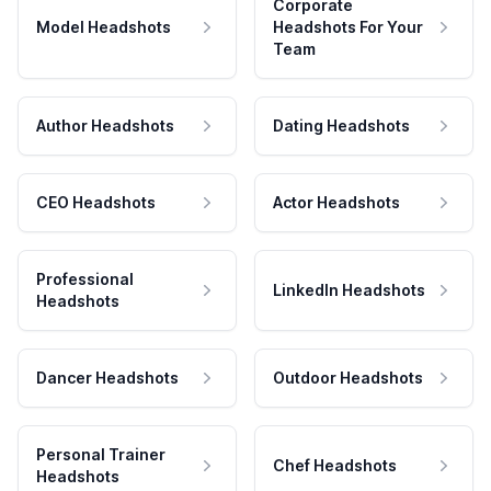
Corporate
Model Headshots
Headshots For Your
Team
Author Headshots
Dating Headshots
CEO Headshots
Actor Headshots
Professional
LinkedIn Headshots
Headshots
Dancer Headshots
Outdoor Headshots
Personal Trainer
Chef Headshots
Headshots