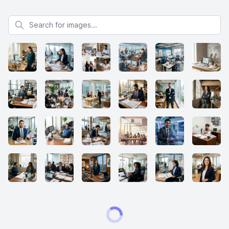
Search for images