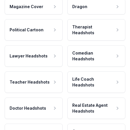
Magazine Cover
Dragon
Therapist
Political Cartoon
Headshots
Comedian
Lawyer Headshots
Headshots
Life Coach
Teacher Headshots
Headshots
Real Estate Agent
Doctor Headshots
Headshots