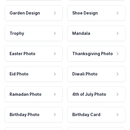
Garden Design
Shoe Design
Trophy
Mandala
Easter Photo
Thanksgiving Photo
Eid Photo
Diwali Photo
Ramadan Photo
4th of July Photo
Birthday Photo
Birthday Card