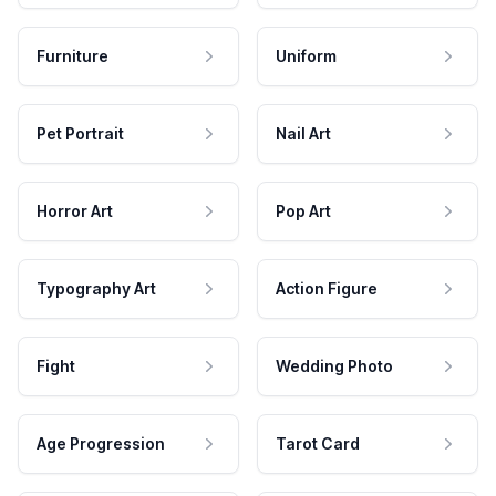
Furniture
Uniform
Pet Portrait
Nail Art
Horror Art
Pop Art
Typography Art
Action Figure
Fight
Wedding Photo
Age Progression
Tarot Card