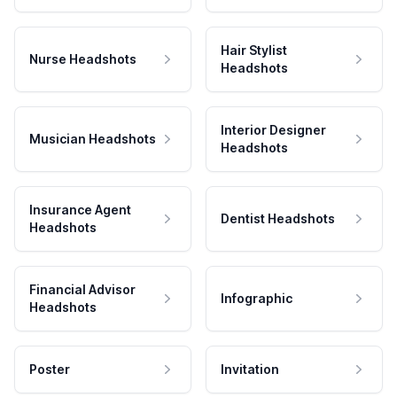
Hair Stylist
Nurse Headshots
Headshots
Interior Designer
Musician Headshots
Headshots
Insurance Agent
Dentist Headshots
Headshots
Financial Advisor
Infographic
Headshots
Poster
Invitation