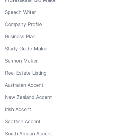
Speech Writer
Company Profile
Business Plan
Study Guide Maker
Sermon Maker
Real Estate Listing
Australian Accent
New Zealand Accent
Irish Accent
Scottish Accent
South African Accent