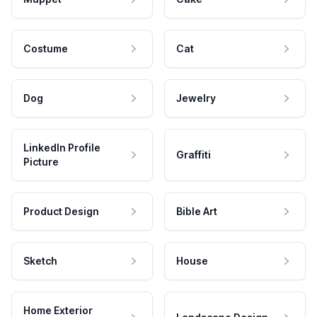
Costume
Cat
Dog
Jewelry
LinkedIn Profile
Graffiti
Picture
Product Design
Bible Art
Sketch
House
Home Exterior