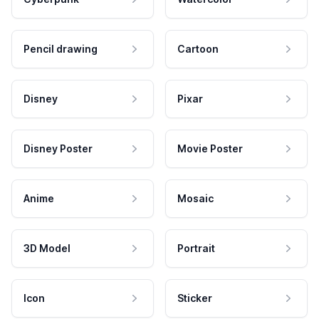
Pencil drawing
Cartoon
Disney
Pixar
Disney Poster
Movie Poster
Anime
Mosaic
3D Model
Portrait
Icon
Sticker