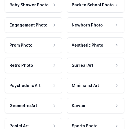
Baby Shower Photo
Back to School Photo
Engagement Photo
Newborn Photo
Prom Photo
Aesthetic Photo
Retro Photo
Surreal Art
Psychedelic Art
Minimalist Art
Geometric Art
Kawaii
Pastel Art
Sports Photo