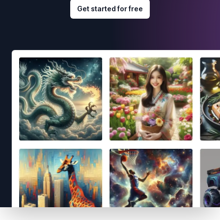
Get started for free
Footer