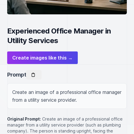
Experienced Office Manager in
Utility Services
Create images like this →
Prompt
Create an image of a professional office manager 
from a utility service provider.
Original Prompt:
Create an image of a professional office
manager from a utility service provider (such as plumbing
company). The person is standing upright, facing the