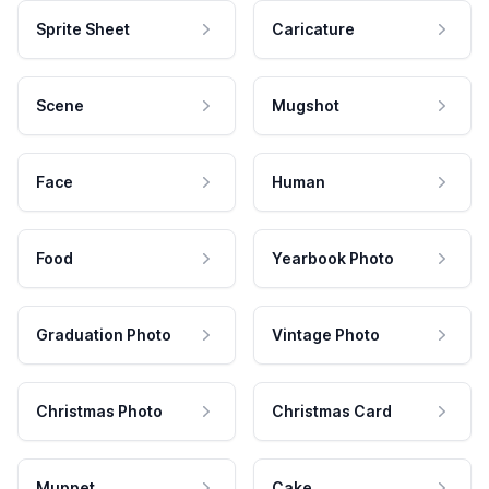
Sprite Sheet
Caricature
Scene
Mugshot
Face
Human
Food
Yearbook Photo
Graduation Photo
Vintage Photo
Christmas Photo
Christmas Card
Muppet
Cake