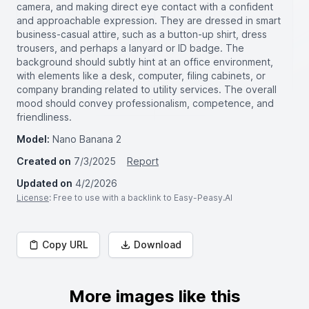
camera, and making direct eye contact with a confident
and approachable expression. They are dressed in smart
business-casual attire, such as a button-up shirt, dress
trousers, and perhaps a lanyard or ID badge. The
background should subtly hint at an office environment,
with elements like a desk, computer, filing cabinets, or
company branding related to utility services. The overall
mood should convey professionalism, competence, and
friendliness.
Model:
Nano Banana 2
Created on
7/3/2025
Report
Updated on
4/2/2026
License
: Free to use with a backlink to Easy-Peasy.AI
Copy URL
Download
More images like this