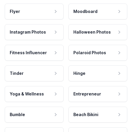
Flyer
Moodboard
Instagram Photos
Halloween Photos
Fitness Influencer
Polaroid Photos
Tinder
Hinge
Yoga & Wellness
Entrepreneur
Bumble
Beach Bikini