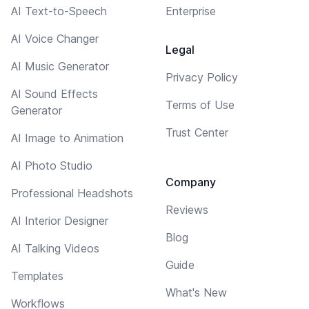
AI Text-to-Speech
Enterprise
AI Voice Changer
Legal
AI Music Generator
Privacy Policy
AI Sound Effects
Terms of Use
Generator
Trust Center
AI Image to Animation
AI Photo Studio
Company
Professional Headshots
Reviews
AI Interior Designer
Blog
AI Talking Videos
Guide
Templates
What's New
Workflows