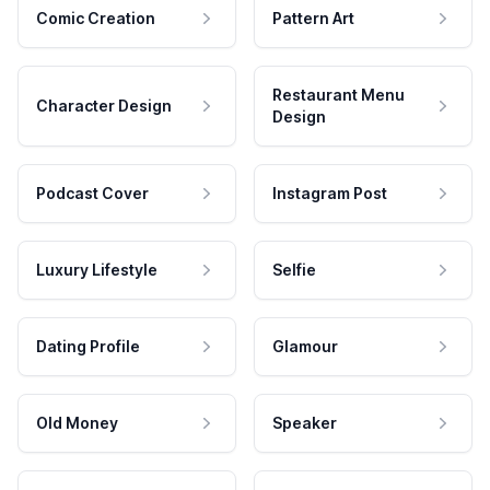
Comic Creation
Pattern Art
Restaurant Menu
Character Design
Design
Podcast Cover
Instagram Post
Luxury Lifestyle
Selfie
Dating Profile
Glamour
Old Money
Speaker