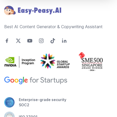
Best AI Content Generator & Copywriting Assistant
Enterprise-grade security
SOC2
ISO 27001