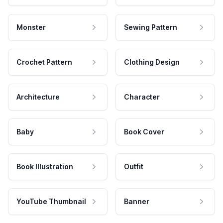
Monster
Sewing Pattern
Crochet Pattern
Clothing Design
Architecture
Character
Baby
Book Cover
Book Illustration
Outfit
YouTube Thumbnail
Banner