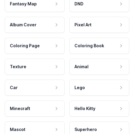
Fantasy Map
DND
Album Cover
Pixel Art
Coloring Page
Coloring Book
Texture
Animal
Car
Lego
Minecraft
Hello Kitty
Mascot
Superhero