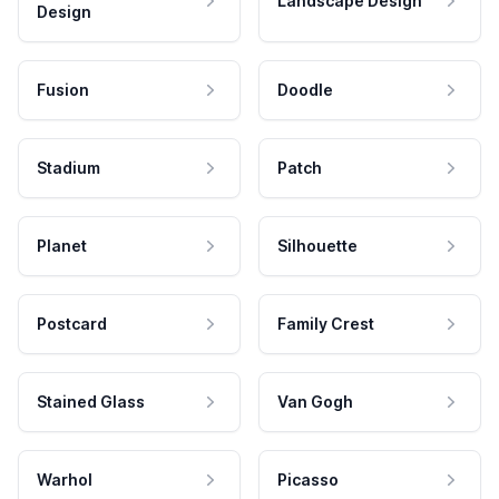
Landscape Design
Design
Fusion
Doodle
Stadium
Patch
Planet
Silhouette
Postcard
Family Crest
Stained Glass
Van Gogh
Warhol
Picasso