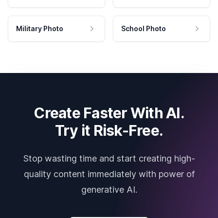
Military Photo
School Photo
Create Faster With AI.
Try it Risk-Free.
Stop wasting time and start creating high-
quality content immediately with power of
generative AI.