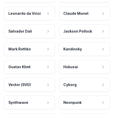
Leonardo da Vinci
Claude Monet
Salvador Dali
Jackson Pollock
Mark Rothko
Kandinsky
Gustav Klimt
Hokusai
Vector (SVG)
Cyborg
Synthwave
Neonpunk