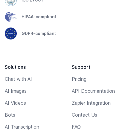
HIPAA-compliant
GDPR-compliant
Solutions
Support
Chat with AI
Pricing
AI Images
API Documentation
AI Videos
Zapier Integration
Bots
Contact Us
AI Transcription
FAQ