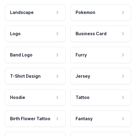
Landscape
Pokemon
Logo
Business Card
Band Logo
Furry
T-Shirt Design
Jersey
Hoodie
Tattoo
Birth Flower Tattoo
Fantasy