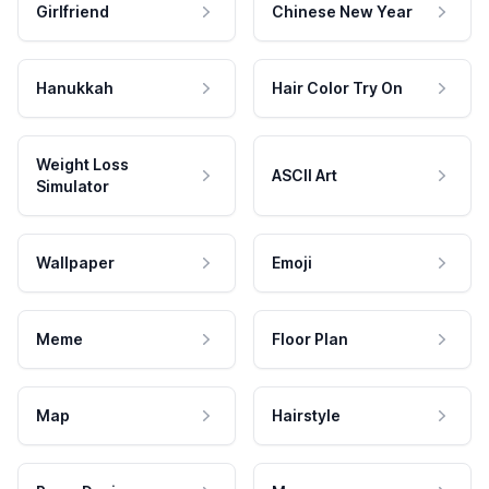
Girlfriend
Chinese New Year
Hanukkah
Hair Color Try On
Weight Loss
ASCII Art
Simulator
Wallpaper
Emoji
Meme
Floor Plan
Map
Hairstyle