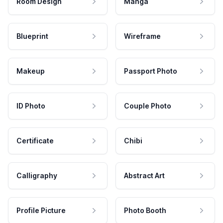
Room Design
Manga
Blueprint
Wireframe
Makeup
Passport Photo
ID Photo
Couple Photo
Certificate
Chibi
Calligraphy
Abstract Art
Profile Picture
Photo Booth