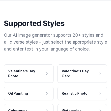
Supported Styles
Our AI image generator supports 20+ styles and
all diverse styles - just select the appropriate style
and enter text in your language of choice.
Valentine's Day
Valentine's Day
Photo
Card
Oil Painting
Realistic Photo
Cyberpunk
Watercolor