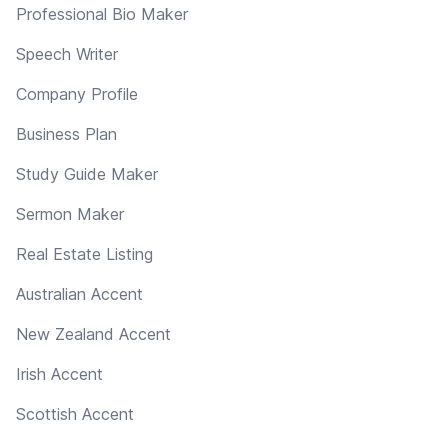
Professional Bio Maker
Speech Writer
Company Profile
Business Plan
Study Guide Maker
Sermon Maker
Real Estate Listing
Australian Accent
New Zealand Accent
Irish Accent
Scottish Accent