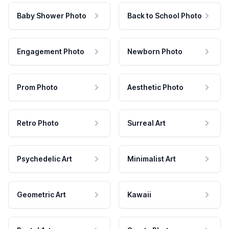
Baby Shower Photo
Back to School Photo
Engagement Photo
Newborn Photo
Prom Photo
Aesthetic Photo
Retro Photo
Surreal Art
Psychedelic Art
Minimalist Art
Geometric Art
Kawaii