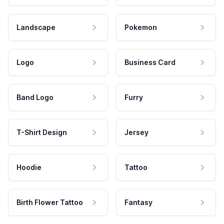
Landscape
Pokemon
Logo
Business Card
Band Logo
Furry
T-Shirt Design
Jersey
Hoodie
Tattoo
Birth Flower Tattoo
Fantasy