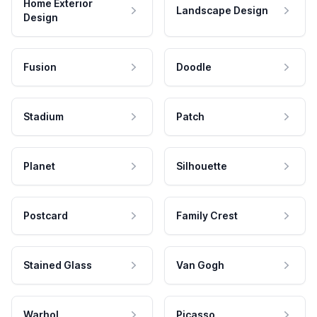
Home Exterior
Landscape Design
Design
Fusion
Doodle
Stadium
Patch
Planet
Silhouette
Postcard
Family Crest
Stained Glass
Van Gogh
Warhol
Picasso