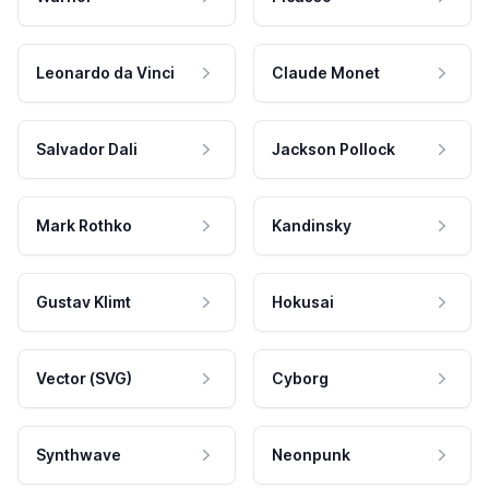
Leonardo da Vinci
Claude Monet
Salvador Dali
Jackson Pollock
Mark Rothko
Kandinsky
Gustav Klimt
Hokusai
Vector (SVG)
Cyborg
Synthwave
Neonpunk