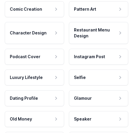
Comic Creation
Pattern Art
Restaurant Menu
Character Design
Design
Podcast Cover
Instagram Post
Luxury Lifestyle
Selfie
Dating Profile
Glamour
Old Money
Speaker