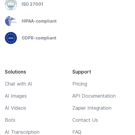
ISO 27001
HIPAA-compliant
GDPR-compliant
Solutions
Support
Chat with AI
Pricing
AI Images
API Documentation
AI Videos
Zapier Integration
Bots
Contact Us
AI Transcription
FAQ