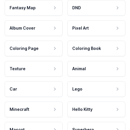
Fantasy Map
DND
Album Cover
Pixel Art
Coloring Page
Coloring Book
Texture
Animal
Car
Lego
Minecraft
Hello Kitty
Mascot
Superhero