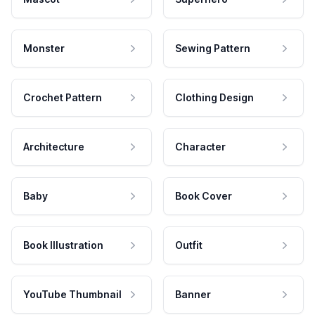
Monster
Sewing Pattern
Crochet Pattern
Clothing Design
Architecture
Character
Baby
Book Cover
Book Illustration
Outfit
YouTube Thumbnail
Banner