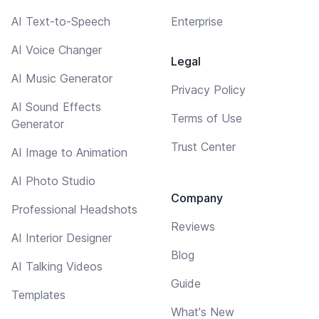
AI Text-to-Speech
Enterprise
AI Voice Changer
Legal
AI Music Generator
Privacy Policy
AI Sound Effects
Terms of Use
Generator
Trust Center
AI Image to Animation
AI Photo Studio
Company
Professional Headshots
Reviews
AI Interior Designer
Blog
AI Talking Videos
Guide
Templates
What's New