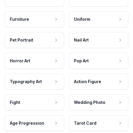
Furniture
Uniform
Pet Portrait
Nail Art
Horror Art
Pop Art
Typography Art
Action Figure
Fight
Wedding Photo
Age Progression
Tarot Card