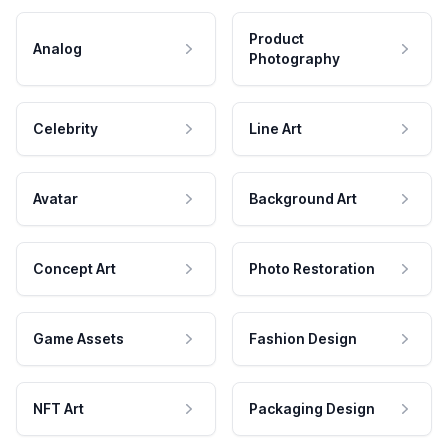
Product
Analog
Photography
Celebrity
Line Art
Avatar
Background Art
Concept Art
Photo Restoration
Game Assets
Fashion Design
NFT Art
Packaging Design