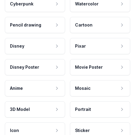
Cyberpunk
Watercolor
Pencil drawing
Cartoon
Disney
Pixar
Disney Poster
Movie Poster
Anime
Mosaic
3D Model
Portrait
Icon
Sticker