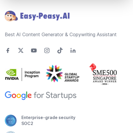
Footer
Best AI Content Generator & Copywriting Assistant
Enterprise-grade security
SOC2