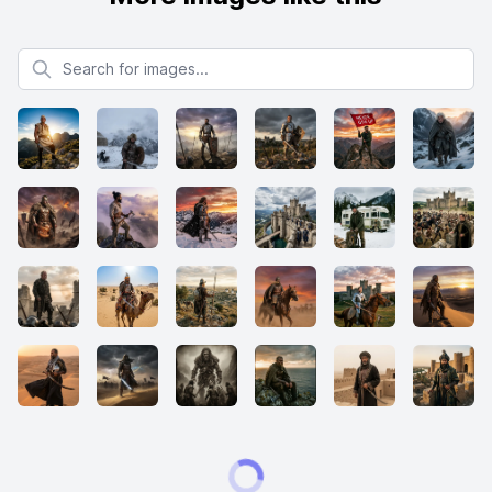
Search for images