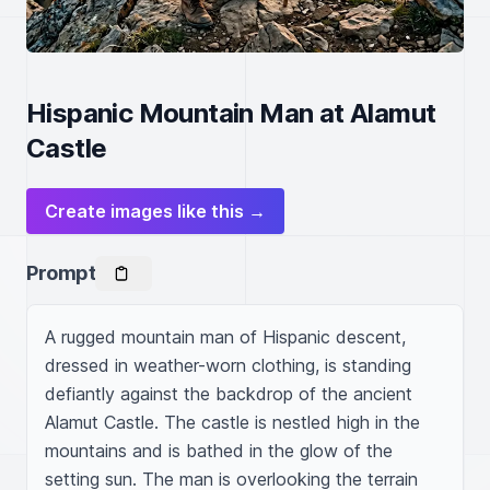
Hispanic Mountain Man at Alamut
Castle
Create images like this →
Prompt
A rugged mountain man of Hispanic descent, 
dressed in weather-worn clothing, is standing 
defiantly against the backdrop of the ancient 
Alamut Castle. The castle is nestled high in the 
mountains and is bathed in the glow of the 
setting sun. The man is overlooking the terrain 