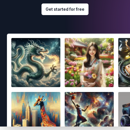
Get started for free