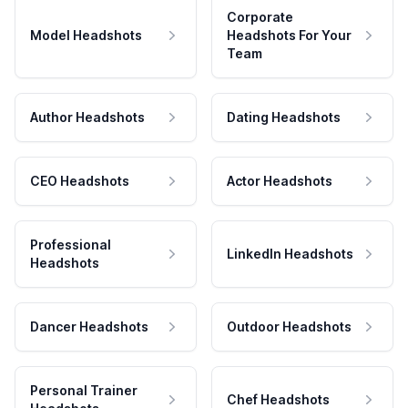
Corporate
Model Headshots
Headshots For Your
Team
Author Headshots
Dating Headshots
CEO Headshots
Actor Headshots
Professional
LinkedIn Headshots
Headshots
Dancer Headshots
Outdoor Headshots
Personal Trainer
Chef Headshots