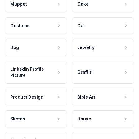
Muppet
Cake
Costume
Cat
Dog
Jewelry
LinkedIn Profile
Graffiti
Picture
Product Design
Bible Art
Sketch
House