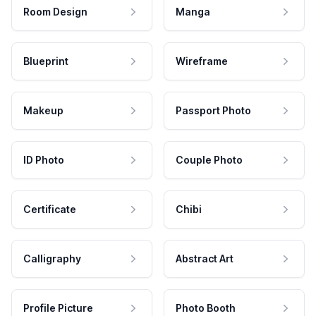
Room Design
Manga
Blueprint
Wireframe
Makeup
Passport Photo
ID Photo
Couple Photo
Certificate
Chibi
Calligraphy
Abstract Art
Profile Picture
Photo Booth