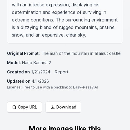
with an intense expression, displaying his 
determination and experience of surviving in 
extreme conditions. The surrounding environment 
is a dizzying blend of rugged mountains, pristine 
snow, and an expansive, clear sky.
Original Prompt:
The man of the mountain in allamut castle
Model:
Nano Banana 2
Created on
1/21/2024
Report
Updated on
4/1/2026
License
: Free to use with a backlink to Easy-Peasy.AI
Copy URL
Download
More images like this