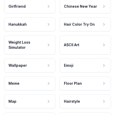
Girlfriend
Chinese New Year
Hanukkah
Hair Color Try On
Weight Loss
ASCII Art
Simulator
Wallpaper
Emoji
Meme
Floor Plan
Map
Hairstyle