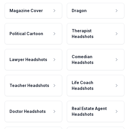
Magazine Cover
Dragon
Therapist
Political Cartoon
Headshots
Comedian
Lawyer Headshots
Headshots
Life Coach
Teacher Headshots
Headshots
Real Estate Agent
Doctor Headshots
Headshots