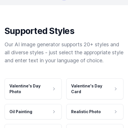
Supported Styles
Our AI image generator supports 20+ styles and
all diverse styles - just select the appropriate style
and enter text in your language of choice.
Valentine's Day
Valentine's Day
Photo
Card
Oil Painting
Realistic Photo