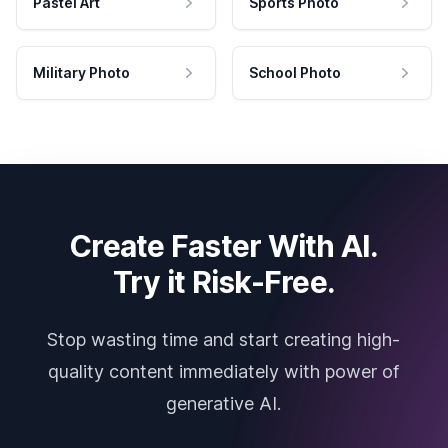
Pastel Art
Sports Photo
Military Photo
School Photo
Create Faster With AI.
Try it Risk-Free.
Stop wasting time and start creating high-
quality content immediately with power of
generative AI.