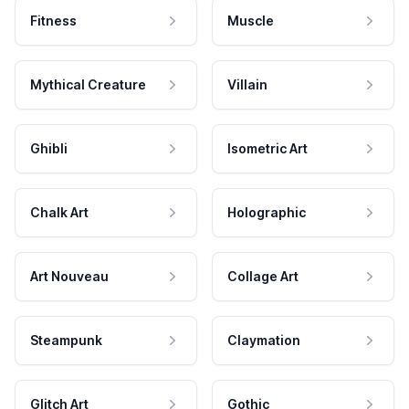
Fitness
Muscle
Mythical Creature
Villain
Ghibli
Isometric Art
Chalk Art
Holographic
Art Nouveau
Collage Art
Steampunk
Claymation
Glitch Art
Gothic