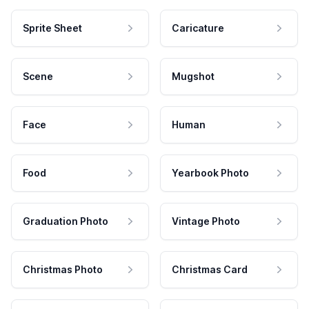
Sprite Sheet
Caricature
Scene
Mugshot
Face
Human
Food
Yearbook Photo
Graduation Photo
Vintage Photo
Christmas Photo
Christmas Card