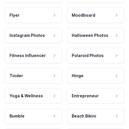
Flyer
Moodboard
Instagram Photos
Halloween Photos
Fitness Influencer
Polaroid Photos
Tinder
Hinge
Yoga & Wellness
Entrepreneur
Bumble
Beach Bikini