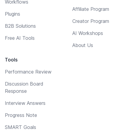
Workflows
Affiliate Program
Plugins
Creator Program
B2B Solutions
AI Workshops
Free AI Tools
About Us
Tools
Performance Review
Discussion Board
Response
Interview Answers
Progress Note
SMART Goals