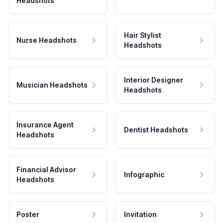
Headshots
Hair Stylist
Nurse Headshots
Headshots
Interior Designer
Musician Headshots
Headshots
Insurance Agent
Dentist Headshots
Headshots
Financial Advisor
Infographic
Headshots
Poster
Invitation