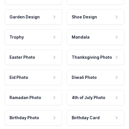
Garden Design
Shoe Design
Trophy
Mandala
Easter Photo
Thanksgiving Photo
Eid Photo
Diwali Photo
Ramadan Photo
4th of July Photo
Birthday Photo
Birthday Card