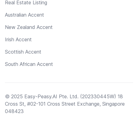
Real Estate Listing
Australian Accent
New Zealand Accent
Irish Accent
Scottish Accent
South African Accent
© 2025 Easy-Peasy.AI Pte. Ltd. (202330445W) 18
Cross St, #02-101 Cross Street Exchange, Singapore
048423