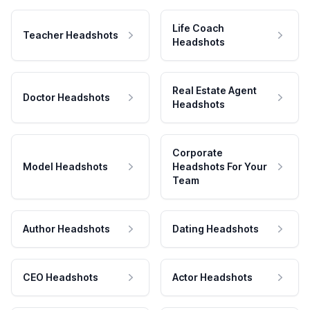
Life Coach
Teacher Headshots
Headshots
Real Estate Agent
Doctor Headshots
Headshots
Corporate
Model Headshots
Headshots For Your
Team
Author Headshots
Dating Headshots
CEO Headshots
Actor Headshots