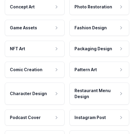
Concept Art
Photo Restoration
Game Assets
Fashion Design
NFT Art
Packaging Design
Comic Creation
Pattern Art
Restaurant Menu
Character Design
Design
Podcast Cover
Instagram Post