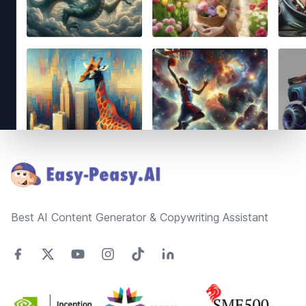
Footer
Best AI Content Generator & Copywriting Assistant