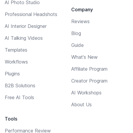
AI Photo Studio
Company
Professional Headshots
Reviews
AI Interior Designer
Blog
AI Talking Videos
Guide
Templates
What's New
Workflows
Affiliate Program
Plugins
Creator Program
B2B Solutions
AI Workshops
Free AI Tools
About Us
Tools
Performance Review