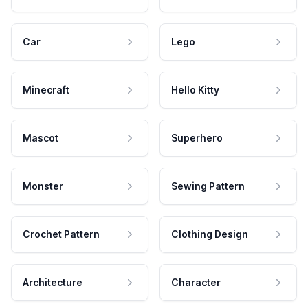
Car
Lego
Minecraft
Hello Kitty
Mascot
Superhero
Monster
Sewing Pattern
Crochet Pattern
Clothing Design
Architecture
Character