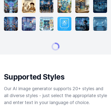
Supported Styles
Our AI image generator supports 20+ styles and
all diverse styles - just select the appropriate style
and enter text in your language of choice.