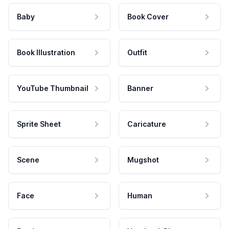
Baby
Book Cover
Book Illustration
Outfit
YouTube Thumbnail
Banner
Sprite Sheet
Caricature
Scene
Mugshot
Face
Human