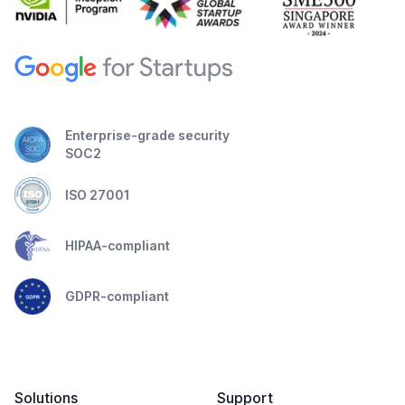
Enterprise-grade security
SOC2
ISO 27001
HIPAA-compliant
GDPR-compliant
Solutions
Support