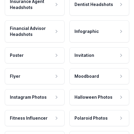
Insurance Agent
Dentist Headshots
Headshots
Financial Advisor
Infographic
Headshots
Poster
Invitation
Flyer
Moodboard
Instagram Photos
Halloween Photos
Fitness Influencer
Polaroid Photos