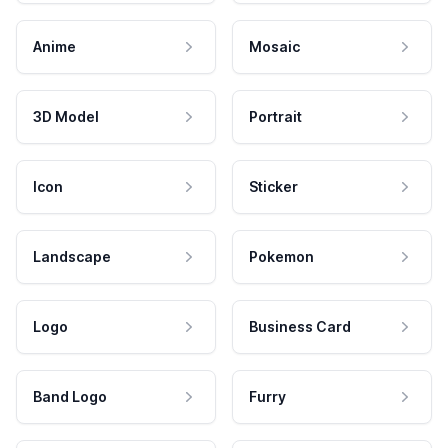
Anime
Mosaic
3D Model
Portrait
Icon
Sticker
Landscape
Pokemon
Logo
Business Card
Band Logo
Furry