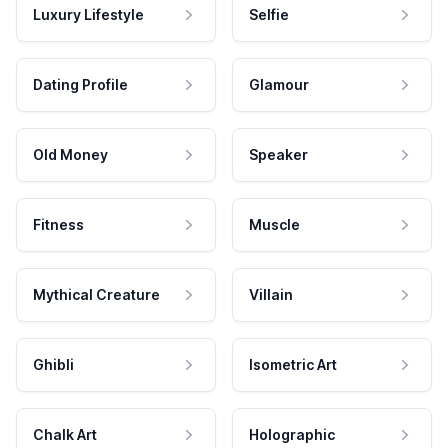
Luxury Lifestyle
Selfie
Dating Profile
Glamour
Old Money
Speaker
Fitness
Muscle
Mythical Creature
Villain
Ghibli
Isometric Art
Chalk Art
Holographic