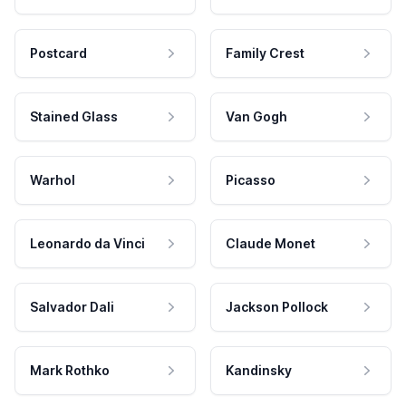
Postcard
Family Crest
Stained Glass
Van Gogh
Warhol
Picasso
Leonardo da Vinci
Claude Monet
Salvador Dali
Jackson Pollock
Mark Rothko
Kandinsky