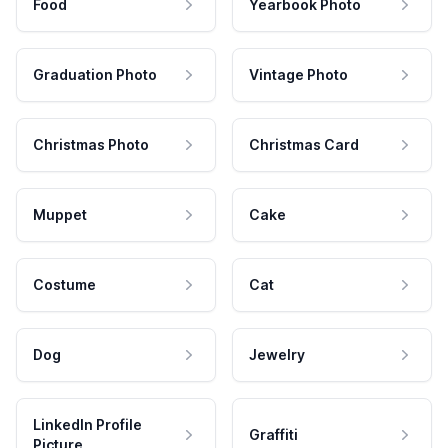
Food
Yearbook Photo
Graduation Photo
Vintage Photo
Christmas Photo
Christmas Card
Muppet
Cake
Costume
Cat
Dog
Jewelry
LinkedIn Profile
Graffiti
Picture