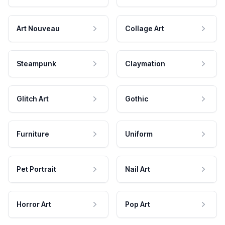
Art Nouveau
Collage Art
Steampunk
Claymation
Glitch Art
Gothic
Furniture
Uniform
Pet Portrait
Nail Art
Horror Art
Pop Art