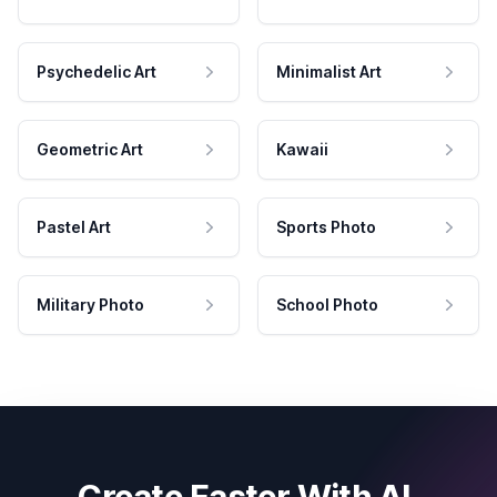
Psychedelic Art
Minimalist Art
Geometric Art
Kawaii
Pastel Art
Sports Photo
Military Photo
School Photo
Create Faster With AI.