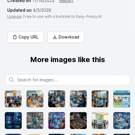
Created on
11/14/2025
Report
Updated on
4/3/2026
License
: Free to use with a backlink to Easy-Peasy.AI
Copy URL
Download
More images like this
Search for images