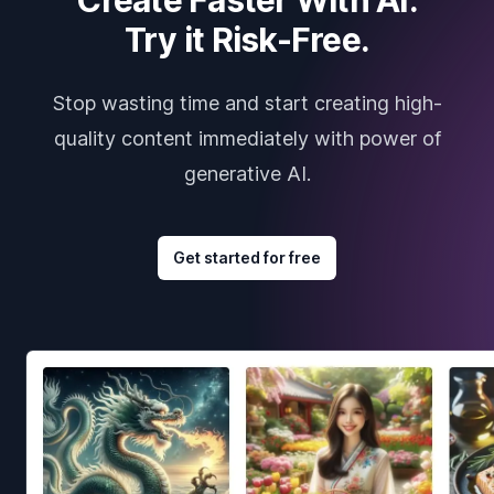
Try it Risk-Free.
Stop wasting time and start creating high-
quality content immediately with power of
generative AI.
Get started for free