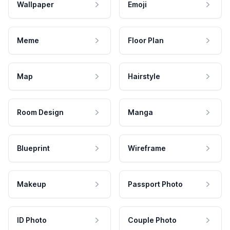
Wallpaper
Emoji
Meme
Floor Plan
Map
Hairstyle
Room Design
Manga
Blueprint
Wireframe
Makeup
Passport Photo
ID Photo
Couple Photo