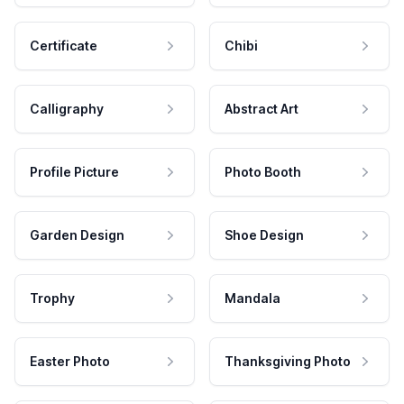
Certificate
Chibi
Calligraphy
Abstract Art
Profile Picture
Photo Booth
Garden Design
Shoe Design
Trophy
Mandala
Easter Photo
Thanksgiving Photo