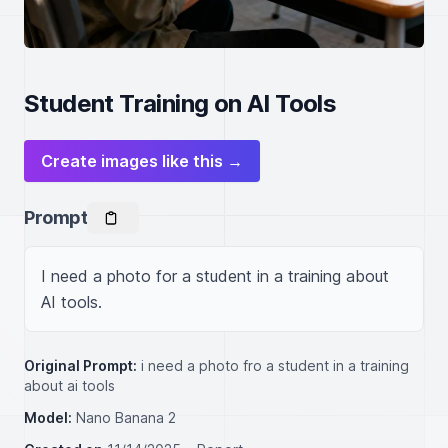
Student Training on AI Tools
Create images like this →
Prompt
I need a photo for a student in a training about 
AI tools.
Original Prompt:
i need a photo fro a student in a training
about ai tools
Model:
Nano Banana 2