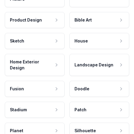
Product Design
Bible Art
Sketch
House
Home Exterior
Landscape Design
Design
Fusion
Doodle
Stadium
Patch
Planet
Silhouette