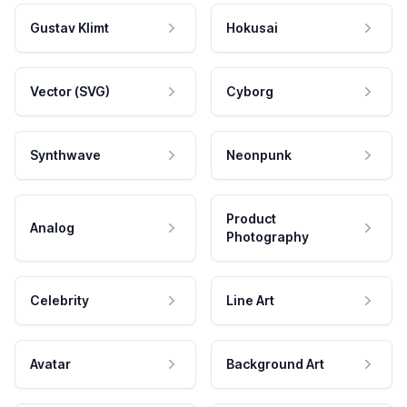
Gustav Klimt
Hokusai
Vector (SVG)
Cyborg
Synthwave
Neonpunk
Product
Analog
Photography
Celebrity
Line Art
Avatar
Background Art