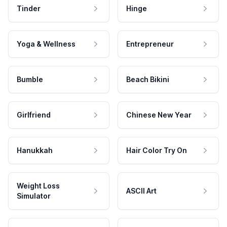
Tinder
Hinge
Yoga & Wellness
Entrepreneur
Bumble
Beach Bikini
Girlfriend
Chinese New Year
Hanukkah
Hair Color Try On
Weight Loss
ASCII Art
Simulator