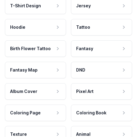
T-Shirt Design
Jersey
Hoodie
Tattoo
Birth Flower Tattoo
Fantasy
Fantasy Map
DND
Album Cover
Pixel Art
Coloring Page
Coloring Book
Texture
Animal