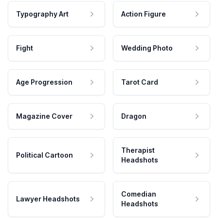
Typography Art
Action Figure
Fight
Wedding Photo
Age Progression
Tarot Card
Magazine Cover
Dragon
Therapist
Political Cartoon
Headshots
Comedian
Lawyer Headshots
Headshots