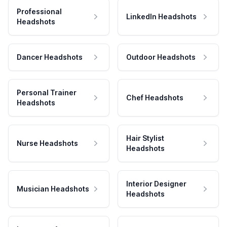
Professional
LinkedIn Headshots
Headshots
Dancer Headshots
Outdoor Headshots
Personal Trainer
Chef Headshots
Headshots
Hair Stylist
Nurse Headshots
Headshots
Interior Designer
Musician Headshots
Headshots