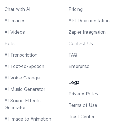
Chat with AI
Pricing
AI Images
API Documentation
AI Videos
Zapier Integration
Bots
Contact Us
AI Transcription
FAQ
AI Text-to-Speech
Enterprise
AI Voice Changer
Legal
AI Music Generator
Privacy Policy
AI Sound Effects
Terms of Use
Generator
Trust Center
AI Image to Animation