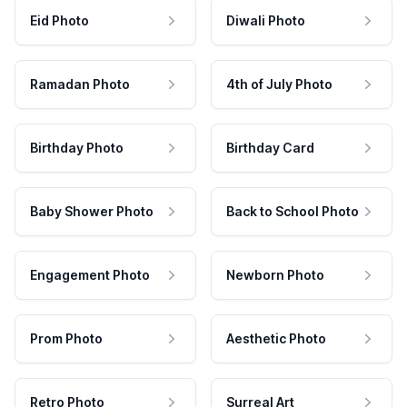
Eid Photo
Diwali Photo
Ramadan Photo
4th of July Photo
Birthday Photo
Birthday Card
Baby Shower Photo
Back to School Photo
Engagement Photo
Newborn Photo
Prom Photo
Aesthetic Photo
Retro Photo
Surreal Art