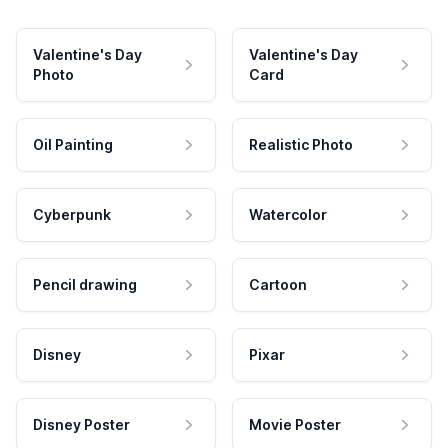
Valentine's Day
Valentine's Day
Photo
Card
Oil Painting
Realistic Photo
Cyberpunk
Watercolor
Pencil drawing
Cartoon
Disney
Pixar
Disney Poster
Movie Poster