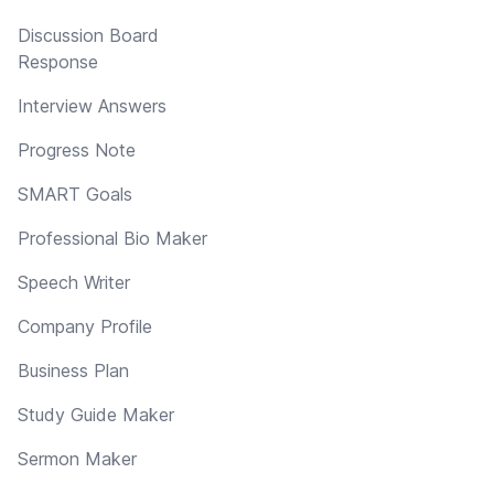
Discussion Board
Response
Interview Answers
Progress Note
SMART Goals
Professional Bio Maker
Speech Writer
Company Profile
Business Plan
Study Guide Maker
Sermon Maker