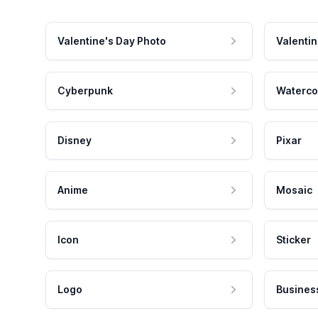
Valentine's Day Photo
Valentin
Cyberpunk
Waterco
Disney
Pixar
Anime
Mosaic
Icon
Sticker
Logo
Busines