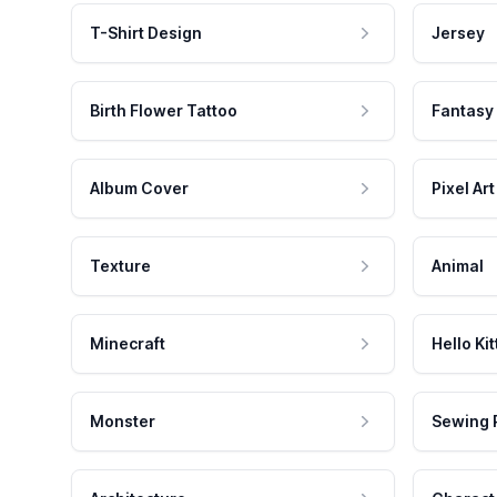
T-Shirt Design
Jersey
Birth Flower Tattoo
Fantasy
Album Cover
Pixel Art
Texture
Animal
Minecraft
Hello Kit
Monster
Sewing 