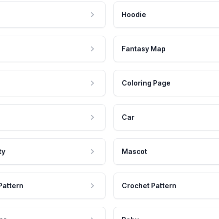
Hoodie
Fantasy Map
Coloring Page
Car
ty
Mascot
Pattern
Crochet Pattern