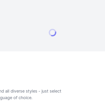
 all diverse styles - just select
nguage of choice.