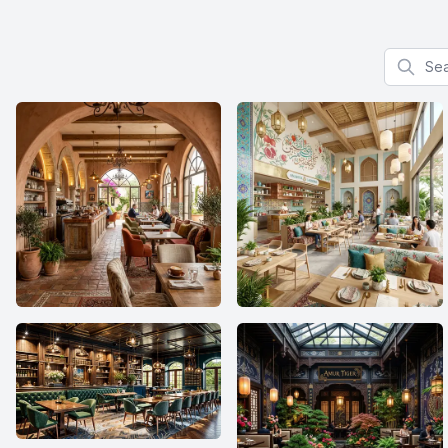
Search f