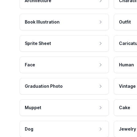
Architecture
Charact
Book Illustration
Outfit
Sprite Sheet
Caricat
Face
Human
Graduation Photo
Vintage
Muppet
Cake
Dog
Jewelry