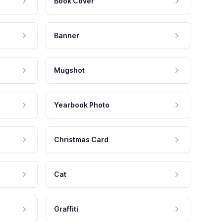
Book Cover
Banner
Mugshot
Yearbook Photo
Christmas Card
Cat
Graffiti