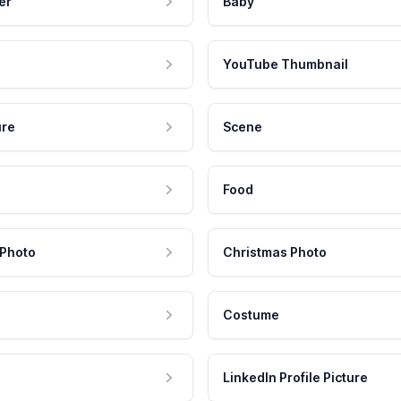
er
Baby
YouTube Thumbnail
ure
Scene
Food
 Photo
Christmas Photo
Costume
LinkedIn Profile Picture