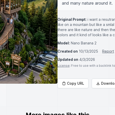
and many nature around it.
Original Prompt:
i want a resutra
like on a mountain but like a smla
there are like nature and then the
colors and it kind of looks like a
Model:
Nano Banana 2
Created on
10/13/2025
Report
Updated on
4/3/2026
License
: Free to use with a backlink 
Copy URL
Downlo
More images like this