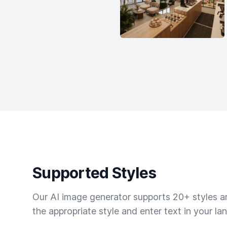
Supported Styles
Our AI image generator supports 20+ styles and
the appropriate style and enter text in your la