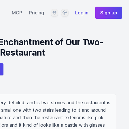
Language
Theme
MCP
Pricing
Log in
Sign up
 Enchantment of Our Two-
 Restaurant
ery detailed, and is two stories and the restaurant is 
 small one with two stairs leading to it and around 
ature and then the restaurant exterior is like pink 
ors and it kind of looks like a castle with glasses 