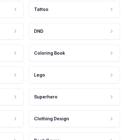
Tattoo
DND
Coloring Book
Lego
Superhero
Clothing Design