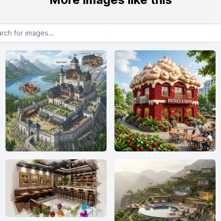
or images