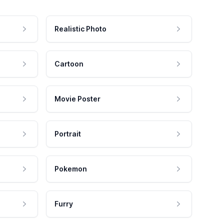
Realistic Photo
Cartoon
Movie Poster
Portrait
Pokemon
Furry