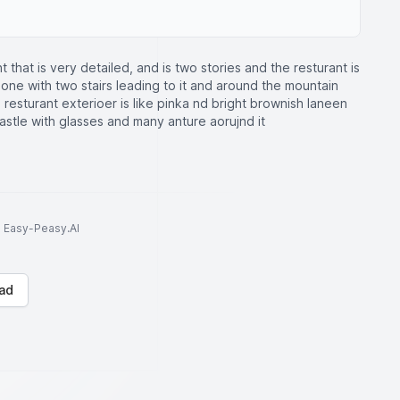
nt that is very detailed, and is two stories and the resturant is
l one with two stairs leading to it and around the mountain
 resturant exterioer is like pinka nd bright brownish laneen
 castle with glasses and many anture aorujnd it
to Easy-Peasy.AI
ad