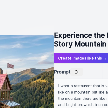
Experience the
Story Mountain
Create images like this →
Prompt
I want a restaurant that is v
like on a mountain but like a
the mountain there are like n
and bright brownish linen col