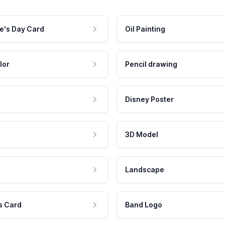
e's Day Card
Oil Painting
lor
Pencil drawing
Disney Poster
3D Model
Landscape
s Card
Band Logo