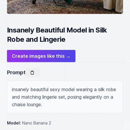
Insanely Beautiful Model in Silk
Robe and Lingerie
Create images like this →
Prompt
insanely beautiful sexy model wearing a silk robe 
and matching lingerie set, posing elegantly on a 
chaise lounge.
Model:
Nano Banana 2