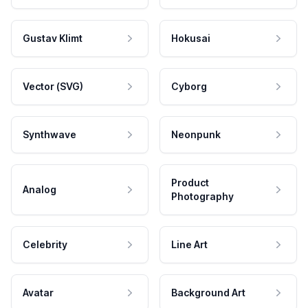
Gustav Klimt
Hokusai
Vector (SVG)
Cyborg
Synthwave
Neonpunk
Product
Analog
Photography
Celebrity
Line Art
Avatar
Background Art