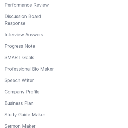
Performance Review
Discussion Board
Response
Interview Answers
Progress Note
SMART Goals
Professional Bio Maker
Speech Writer
Company Profile
Business Plan
Study Guide Maker
Sermon Maker