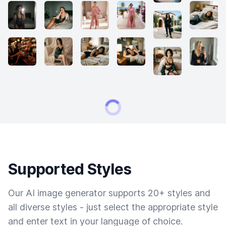
Supported Styles
Our AI image generator supports 20+ styles and
all diverse styles - just select the appropriate style
and enter text in your language of choice.