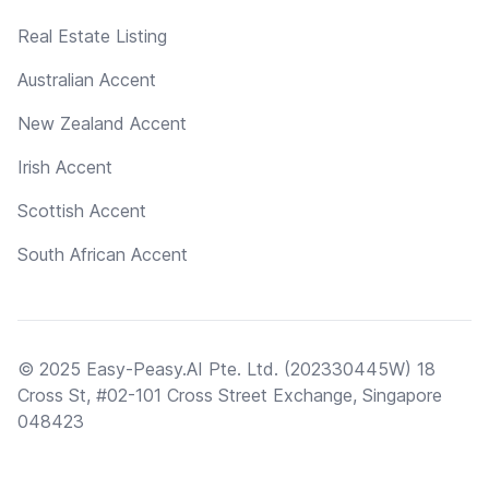
Real Estate Listing
Australian Accent
New Zealand Accent
Irish Accent
Scottish Accent
South African Accent
© 2025 Easy-Peasy.AI Pte. Ltd. (202330445W) 18
Cross St, #02-101 Cross Street Exchange, Singapore
048423