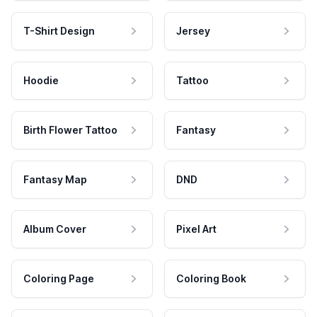
T-Shirt Design
Jersey
Hoodie
Tattoo
Birth Flower Tattoo
Fantasy
Fantasy Map
DND
Album Cover
Pixel Art
Coloring Page
Coloring Book