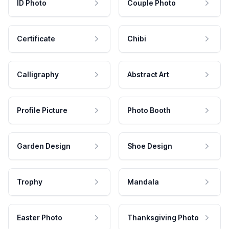
ID Photo
Couple Photo
Certificate
Chibi
Calligraphy
Abstract Art
Profile Picture
Photo Booth
Garden Design
Shoe Design
Trophy
Mandala
Easter Photo
Thanksgiving Photo