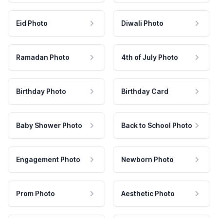
Eid Photo
Diwali Photo
Ramadan Photo
4th of July Photo
Birthday Photo
Birthday Card
Baby Shower Photo
Back to School Photo
Engagement Photo
Newborn Photo
Prom Photo
Aesthetic Photo