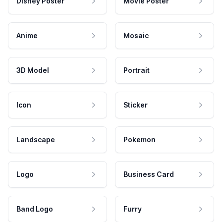
Disney Poster
Movie Poster
Anime
Mosaic
3D Model
Portrait
Icon
Sticker
Landscape
Pokemon
Logo
Business Card
Band Logo
Furry