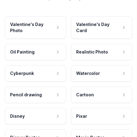
Valentine's Day
Valentine's Day
Photo
Card
Oil Painting
Realistic Photo
Cyberpunk
Watercolor
Pencil drawing
Cartoon
Disney
Pixar