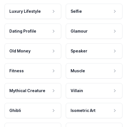
Luxury Lifestyle
Selfie
Dating Profile
Glamour
Old Money
Speaker
Fitness
Muscle
Mythical Creature
Villain
Ghibli
Isometric Art