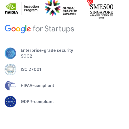
Enterprise-grade security
SOC2
ISO 27001
HIPAA-compliant
GDPR-compliant