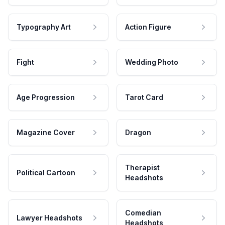
Typography Art
Action Figure
Fight
Wedding Photo
Age Progression
Tarot Card
Magazine Cover
Dragon
Therapist
Political Cartoon
Headshots
Comedian
Lawyer Headshots
Headshots