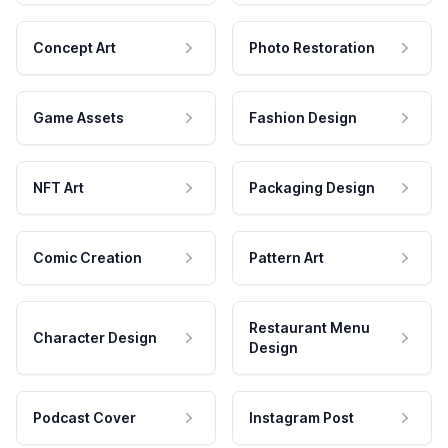
Concept Art
Photo Restoration
Game Assets
Fashion Design
NFT Art
Packaging Design
Comic Creation
Pattern Art
Restaurant Menu
Character Design
Design
Podcast Cover
Instagram Post