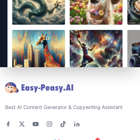
Footer
Best AI Content Generator & Copywriting Assistant