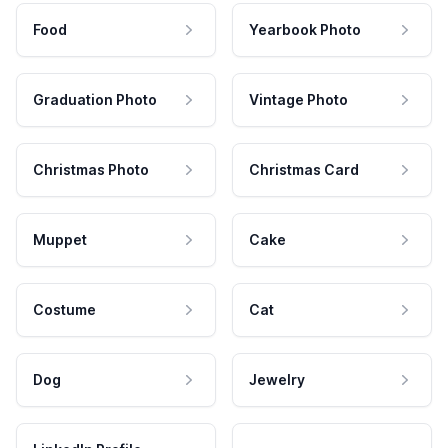
Food
Yearbook Photo
Graduation Photo
Vintage Photo
Christmas Photo
Christmas Card
Muppet
Cake
Costume
Cat
Dog
Jewelry