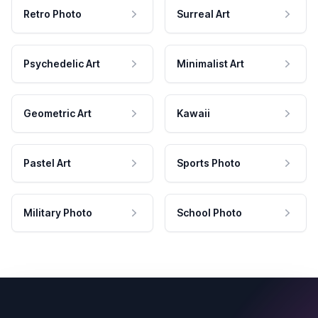
Retro Photo
Surreal Art
Psychedelic Art
Minimalist Art
Geometric Art
Kawaii
Pastel Art
Sports Photo
Military Photo
School Photo