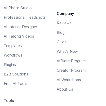
AI Photo Studio
Company
Professional Headshots
Reviews
AI Interior Designer
Blog
AI Talking Videos
Guide
Templates
What's New
Workflows
Affiliate Program
Plugins
Creator Program
B2B Solutions
AI Workshops
Free AI Tools
About Us
Tools