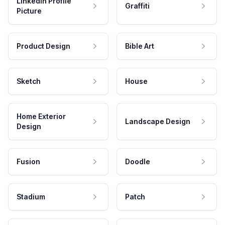
LinkedIn Profile
Graffiti
Picture
Product Design
Bible Art
Sketch
House
Home Exterior
Landscape Design
Design
Fusion
Doodle
Stadium
Patch