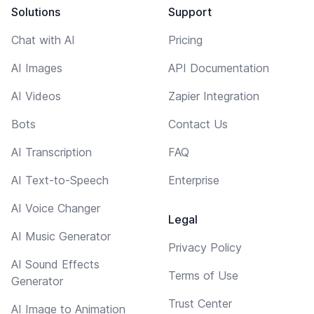
Solutions
Support
Chat with AI
Pricing
AI Images
API Documentation
AI Videos
Zapier Integration
Bots
Contact Us
AI Transcription
FAQ
AI Text-to-Speech
Enterprise
AI Voice Changer
Legal
AI Music Generator
Privacy Policy
AI Sound Effects
Terms of Use
Generator
Trust Center
AI Image to Animation