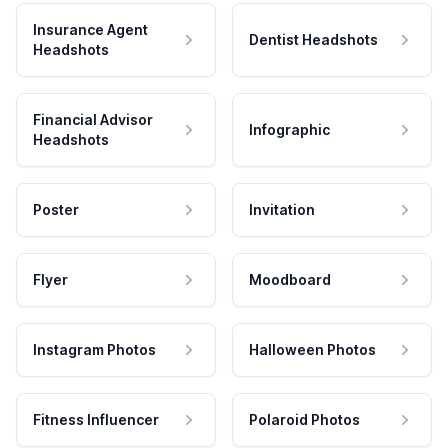
Insurance Agent
Dentist Headshots
Headshots
Financial Advisor
Infographic
Headshots
Poster
Invitation
Flyer
Moodboard
Instagram Photos
Halloween Photos
Fitness Influencer
Polaroid Photos