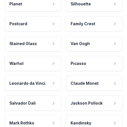
Planet
Silhouette
Postcard
Family Crest
Stained Glass
Van Gogh
Warhol
Picasso
Leonardo da Vinci
Claude Monet
Salvador Dali
Jackson Pollock
Mark Rothko
Kandinsky