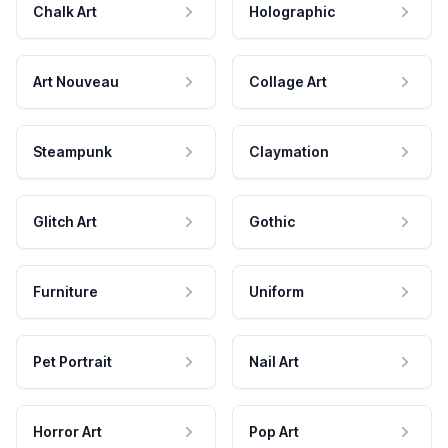
Chalk Art
Holographic
Art Nouveau
Collage Art
Steampunk
Claymation
Glitch Art
Gothic
Furniture
Uniform
Pet Portrait
Nail Art
Horror Art
Pop Art