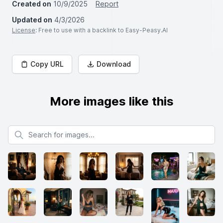
Created on
10/9/2025
Report
Updated on
4/3/2026
License
: Free to use with a backlink to Easy-Peasy.AI
Copy URL
Download
More images like this
Search for images