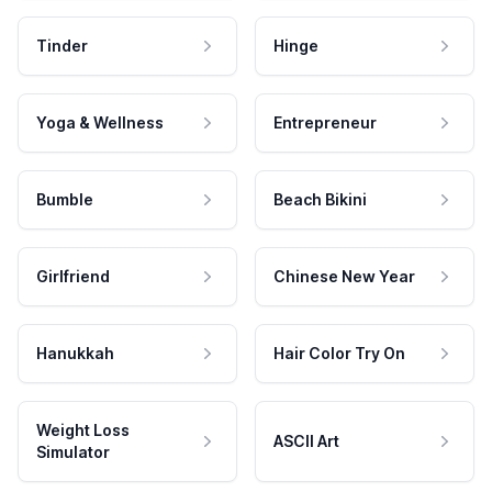
Tinder
Hinge
Yoga & Wellness
Entrepreneur
Bumble
Beach Bikini
Girlfriend
Chinese New Year
Hanukkah
Hair Color Try On
Weight Loss
ASCII Art
Simulator