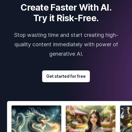
Create Faster With AI.
Try it Risk-Free.
Stop wasting time and start creating high-
quality content immediately with power of
generative AI.
Get started for free