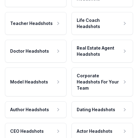
Life Coach
Teacher Headshots
Headshots
Real Estate Agent
Doctor Headshots
Headshots
Corporate
Model Headshots
Headshots For Your
Team
Author Headshots
Dating Headshots
CEO Headshots
Actor Headshots