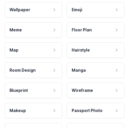
Wallpaper
Emoji
Meme
Floor Plan
Map
Hairstyle
Room Design
Manga
Blueprint
Wireframe
Makeup
Passport Photo