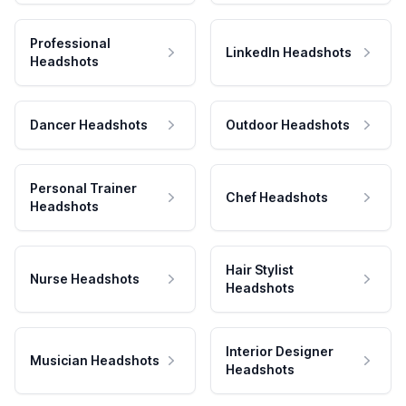
Professional
LinkedIn Headshots
Headshots
Dancer Headshots
Outdoor Headshots
Personal Trainer
Chef Headshots
Headshots
Hair Stylist
Nurse Headshots
Headshots
Interior Designer
Musician Headshots
Headshots