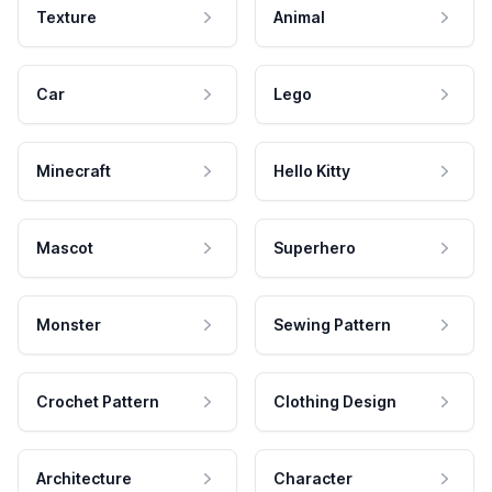
Texture
Animal
Car
Lego
Minecraft
Hello Kitty
Mascot
Superhero
Monster
Sewing Pattern
Crochet Pattern
Clothing Design
Architecture
Character