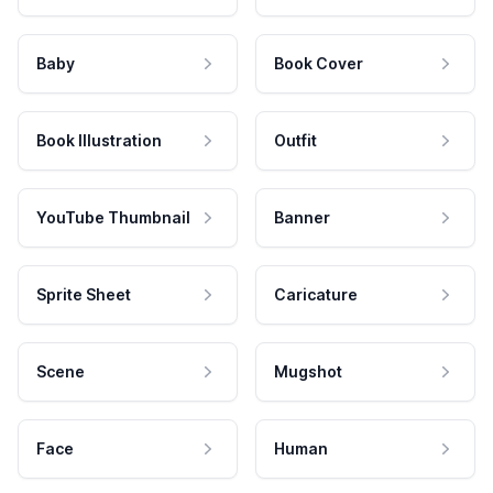
Baby
Book Cover
Book Illustration
Outfit
YouTube Thumbnail
Banner
Sprite Sheet
Caricature
Scene
Mugshot
Face
Human