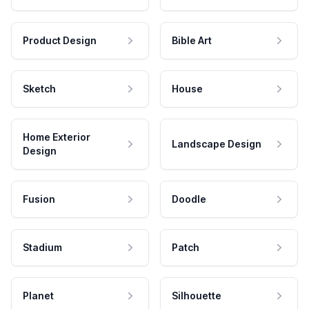
Product Design
Bible Art
Sketch
House
Home Exterior
Landscape Design
Design
Fusion
Doodle
Stadium
Patch
Planet
Silhouette