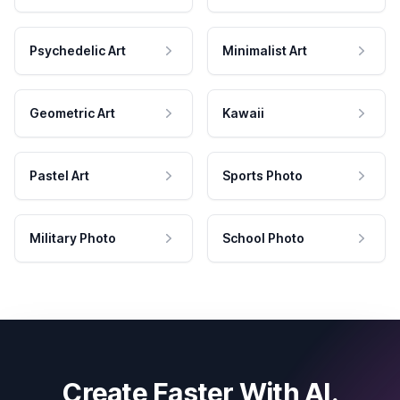
Psychedelic Art
Minimalist Art
Geometric Art
Kawaii
Pastel Art
Sports Photo
Military Photo
School Photo
Create Faster With AI.