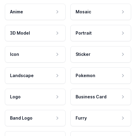
Anime
Mosaic
3D Model
Portrait
Icon
Sticker
Landscape
Pokemon
Logo
Business Card
Band Logo
Furry