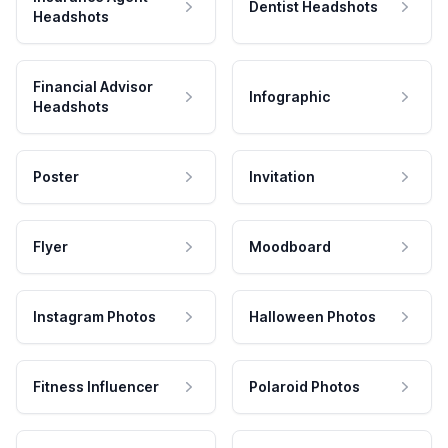
Dentist Headshots
Headshots
Financial Advisor
Infographic
Headshots
Poster
Invitation
Flyer
Moodboard
Instagram Photos
Halloween Photos
Fitness Influencer
Polaroid Photos