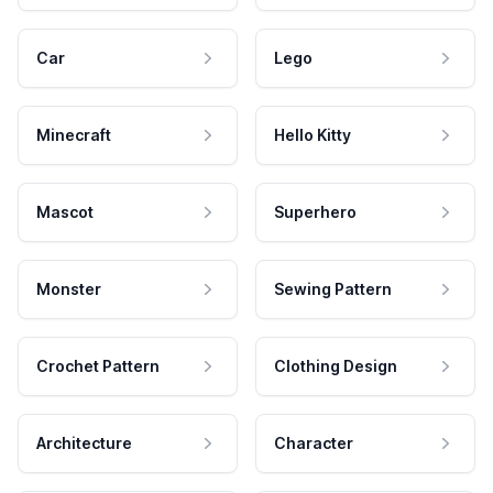
Car
Lego
Minecraft
Hello Kitty
Mascot
Superhero
Monster
Sewing Pattern
Crochet Pattern
Clothing Design
Architecture
Character