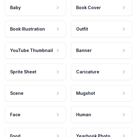
Baby
Book Cover
Book Illustration
Outfit
YouTube Thumbnail
Banner
Sprite Sheet
Caricature
Scene
Mugshot
Face
Human
Food
Yearbook Photo