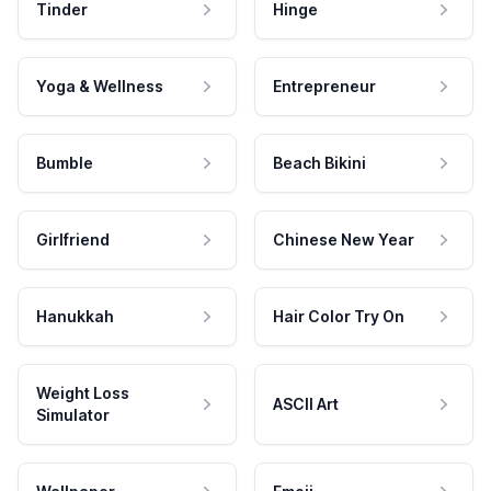
Tinder
Hinge
Yoga & Wellness
Entrepreneur
Bumble
Beach Bikini
Girlfriend
Chinese New Year
Hanukkah
Hair Color Try On
Weight Loss
ASCII Art
Simulator