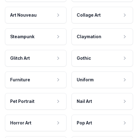
Art Nouveau
Collage Art
Steampunk
Claymation
Glitch Art
Gothic
Furniture
Uniform
Pet Portrait
Nail Art
Horror Art
Pop Art