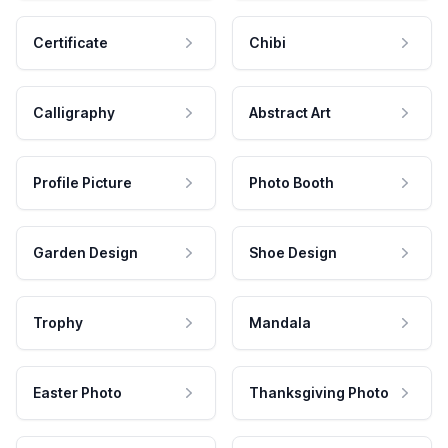
Certificate
Chibi
Calligraphy
Abstract Art
Profile Picture
Photo Booth
Garden Design
Shoe Design
Trophy
Mandala
Easter Photo
Thanksgiving Photo