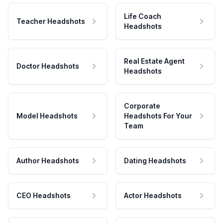
Life Coach
Teacher Headshots
Headshots
Real Estate Agent
Doctor Headshots
Headshots
Corporate
Model Headshots
Headshots For Your
Team
Author Headshots
Dating Headshots
CEO Headshots
Actor Headshots