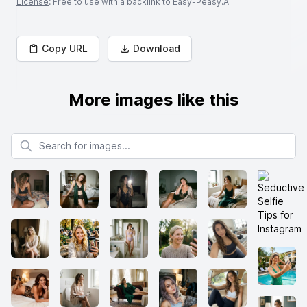
License
: Free to use with a backlink to Easy-Peasy.AI
Copy URL
Download
More images like this
Search for images