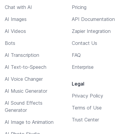
Chat with AI
Pricing
AI Images
API Documentation
AI Videos
Zapier Integration
Bots
Contact Us
AI Transcription
FAQ
AI Text-to-Speech
Enterprise
AI Voice Changer
Legal
AI Music Generator
Privacy Policy
AI Sound Effects
Terms of Use
Generator
Trust Center
AI Image to Animation