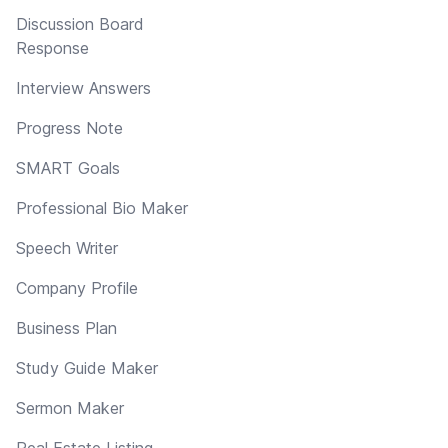
Discussion Board
Response
Interview Answers
Progress Note
SMART Goals
Professional Bio Maker
Speech Writer
Company Profile
Business Plan
Study Guide Maker
Sermon Maker