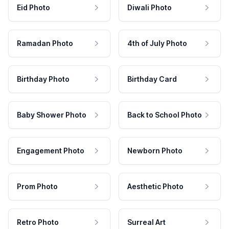
Eid Photo
Diwali Photo
Ramadan Photo
4th of July Photo
Birthday Photo
Birthday Card
Baby Shower Photo
Back to School Photo
Engagement Photo
Newborn Photo
Prom Photo
Aesthetic Photo
Retro Photo
Surreal Art