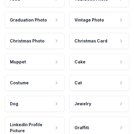
Graduation Photo
Vintage Photo
Christmas Photo
Christmas Card
Muppet
Cake
Costume
Cat
Dog
Jewelry
LinkedIn Profile
Graffiti
Picture