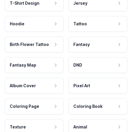
T-Shirt Design
Jersey
Hoodie
Tattoo
Birth Flower Tattoo
Fantasy
Fantasy Map
DND
Album Cover
Pixel Art
Coloring Page
Coloring Book
Texture
Animal