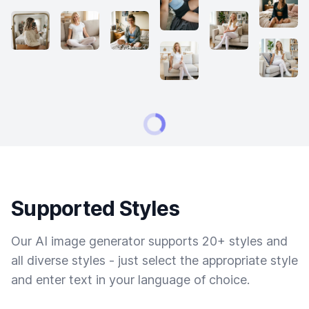
Supported Styles
Our AI image generator supports 20+ styles and
all diverse styles - just select the appropriate style
and enter text in your language of choice.