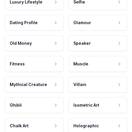
Luxury Lifestyle
Selfie
Dating Profile
Glamour
Old Money
Speaker
Fitness
Muscle
Mythical Creature
Villain
Ghibli
Isometric Art
Chalk Art
Holographic