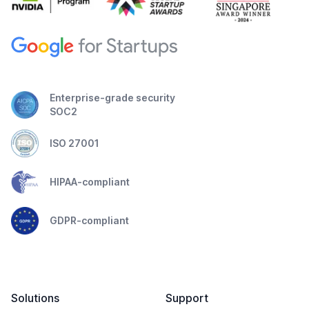
Enterprise-grade security
SOC2
ISO 27001
HIPAA-compliant
GDPR-compliant
Solutions
Support