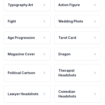
Typography Art
Action Figure
Fight
Wedding Photo
Age Progression
Tarot Card
Magazine Cover
Dragon
Therapist
Political Cartoon
Headshots
Comedian
Lawyer Headshots
Headshots