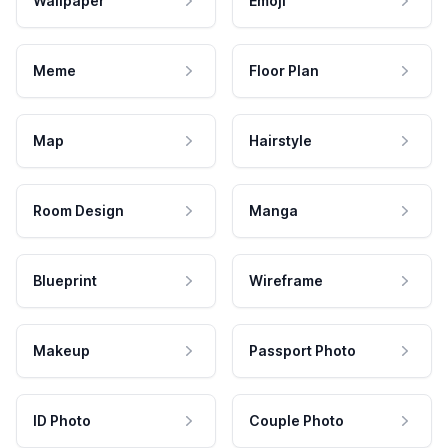
Wallpaper
Emoji
Meme
Floor Plan
Map
Hairstyle
Room Design
Manga
Blueprint
Wireframe
Makeup
Passport Photo
ID Photo
Couple Photo