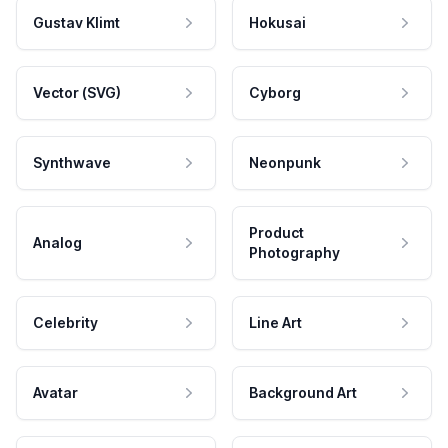
Gustav Klimt
Hokusai
Vector (SVG)
Cyborg
Synthwave
Neonpunk
Product
Analog
Photography
Celebrity
Line Art
Avatar
Background Art