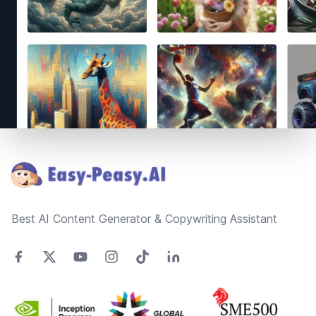
Footer
Best AI Content Generator & Copywriting Assistant