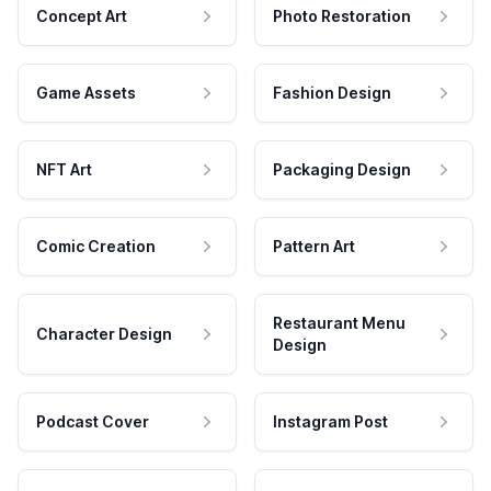
Concept Art
Photo Restoration
Game Assets
Fashion Design
NFT Art
Packaging Design
Comic Creation
Pattern Art
Restaurant Menu
Character Design
Design
Podcast Cover
Instagram Post