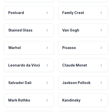
Postcard
Family Crest
Stained Glass
Van Gogh
Warhol
Picasso
Leonardo da Vinci
Claude Monet
Salvador Dali
Jackson Pollock
Mark Rothko
Kandinsky