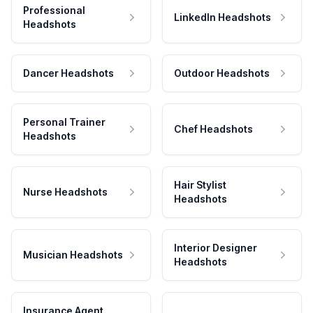
Professional
LinkedIn Headshots
Headshots
Dancer Headshots
Outdoor Headshots
Personal Trainer
Chef Headshots
Headshots
Hair Stylist
Nurse Headshots
Headshots
Interior Designer
Musician Headshots
Headshots
Insurance Agent