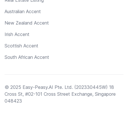
Real Estate Listing
Australian Accent
New Zealand Accent
Irish Accent
Scottish Accent
South African Accent
© 2025 Easy-Peasy.AI Pte. Ltd. (202330445W) 18
Cross St, #02-101 Cross Street Exchange, Singapore
048423