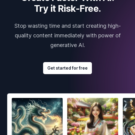
Try it Risk-Free.
Stop wasting time and start creating high-
quality content immediately with power of
generative AI.
Get started for free