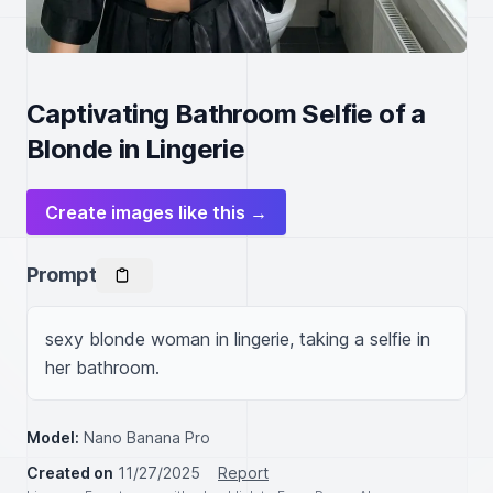
Captivating Bathroom Selfie of a
Blonde in Lingerie
Create images like this →
Prompt
sexy blonde woman in lingerie, taking a selfie in 
her bathroom.
Model:
Nano Banana Pro
Created on
11/27/2025
Report