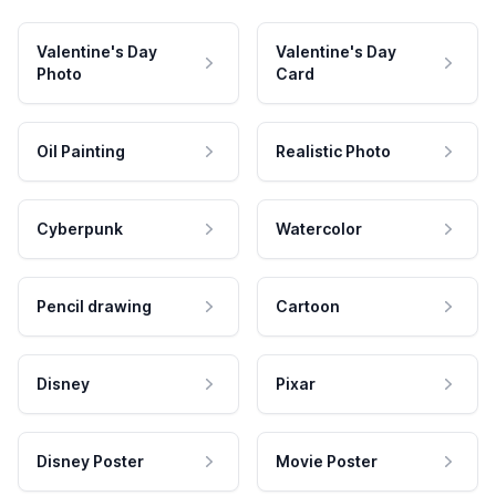
Valentine's Day
Valentine's Day
Photo
Card
Oil Painting
Realistic Photo
Cyberpunk
Watercolor
Pencil drawing
Cartoon
Disney
Pixar
Disney Poster
Movie Poster