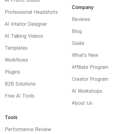
AI Photo Studio
Company
Professional Headshots
Reviews
AI Interior Designer
Blog
AI Talking Videos
Guide
Templates
What's New
Workflows
Affiliate Program
Plugins
Creator Program
B2B Solutions
AI Workshops
Free AI Tools
About Us
Tools
Performance Review