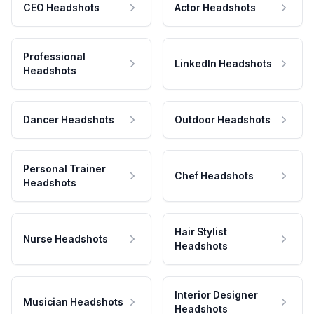
CEO Headshots
Actor Headshots
Professional
LinkedIn Headshots
Headshots
Dancer Headshots
Outdoor Headshots
Personal Trainer
Chef Headshots
Headshots
Hair Stylist
Nurse Headshots
Headshots
Interior Designer
Musician Headshots
Headshots