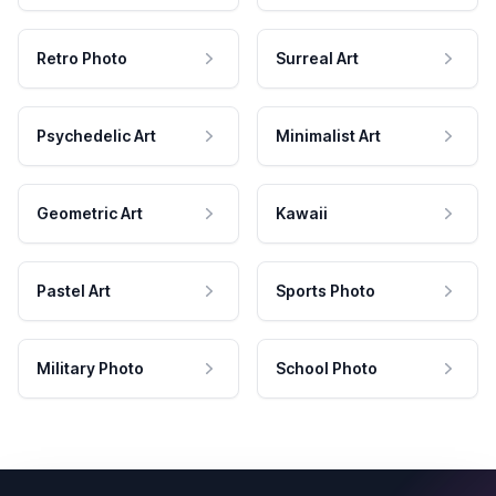
Retro Photo
Surreal Art
Psychedelic Art
Minimalist Art
Geometric Art
Kawaii
Pastel Art
Sports Photo
Military Photo
School Photo