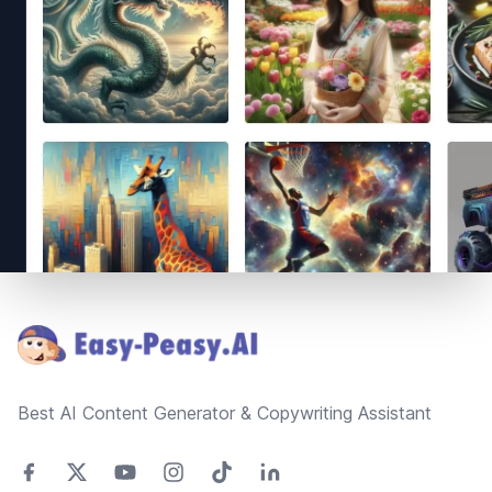
Footer
Best AI Content Generator & Copywriting Assistant