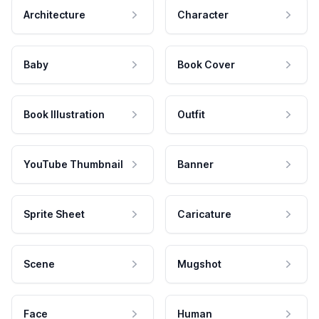
Architecture
Character
Baby
Book Cover
Book Illustration
Outfit
YouTube Thumbnail
Banner
Sprite Sheet
Caricature
Scene
Mugshot
Face
Human