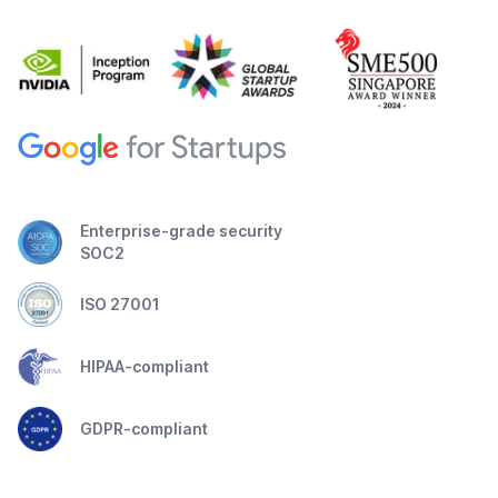
Enterprise-grade security
SOC2
ISO 27001
HIPAA-compliant
GDPR-compliant