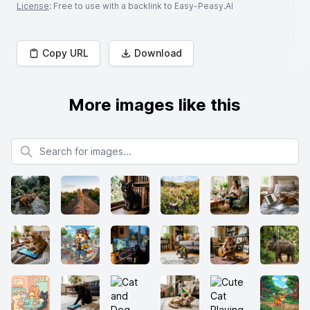
License
: Free to use with a backlink to Easy-Peasy.AI
Copy URL
Download
More images like this
Search for images