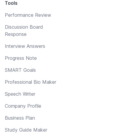
Tools
Performance Review
Discussion Board
Response
Interview Answers
Progress Note
SMART Goals
Professional Bio Maker
Speech Writer
Company Profile
Business Plan
Study Guide Maker