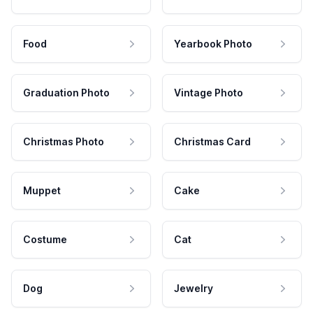
Food
Yearbook Photo
Graduation Photo
Vintage Photo
Christmas Photo
Christmas Card
Muppet
Cake
Costume
Cat
Dog
Jewelry