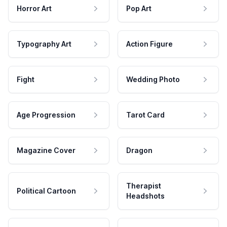
Horror Art
Pop Art
Typography Art
Action Figure
Fight
Wedding Photo
Age Progression
Tarot Card
Magazine Cover
Dragon
Therapist
Political Cartoon
Headshots