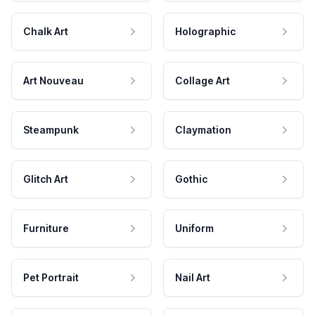
Chalk Art
Holographic
Art Nouveau
Collage Art
Steampunk
Claymation
Glitch Art
Gothic
Furniture
Uniform
Pet Portrait
Nail Art