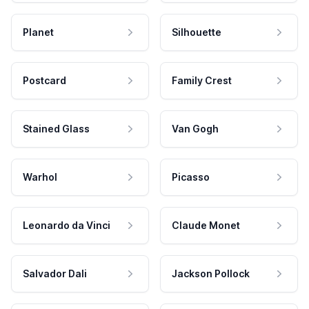
Planet
Silhouette
Postcard
Family Crest
Stained Glass
Van Gogh
Warhol
Picasso
Leonardo da Vinci
Claude Monet
Salvador Dali
Jackson Pollock