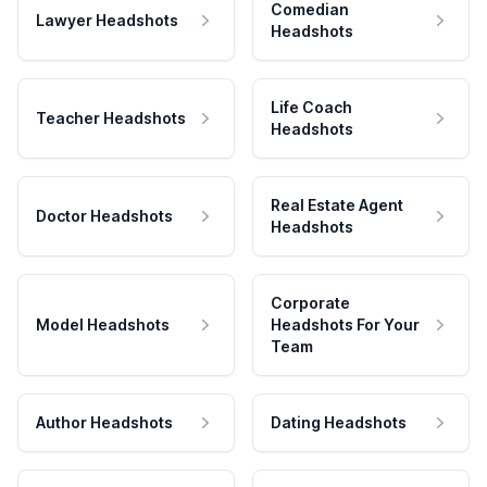
Comedian
Lawyer Headshots
Headshots
Life Coach
Teacher Headshots
Headshots
Real Estate Agent
Doctor Headshots
Headshots
Corporate
Model Headshots
Headshots For Your
Team
Author Headshots
Dating Headshots