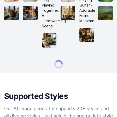
Supported Styles
Our AI image generator supports 20+ styles and
all diverse styles - just select the appropriate style