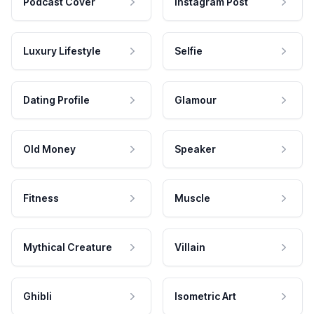
Podcast Cover
Instagram Post
Luxury Lifestyle
Selfie
Dating Profile
Glamour
Old Money
Speaker
Fitness
Muscle
Mythical Creature
Villain
Ghibli
Isometric Art