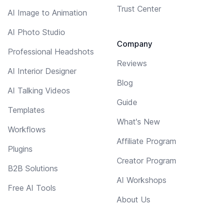
Trust Center
AI Image to Animation
AI Photo Studio
Company
Professional Headshots
Reviews
AI Interior Designer
Blog
AI Talking Videos
Guide
Templates
What's New
Workflows
Affiliate Program
Plugins
Creator Program
B2B Solutions
AI Workshops
Free AI Tools
About Us