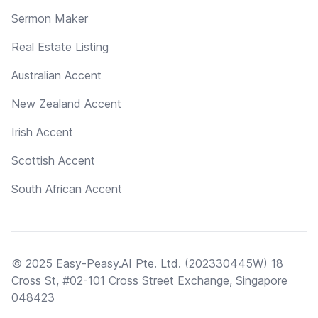
Sermon Maker
Real Estate Listing
Australian Accent
New Zealand Accent
Irish Accent
Scottish Accent
South African Accent
© 2025 Easy-Peasy.AI Pte. Ltd. (202330445W) 18
Cross St, #02-101 Cross Street Exchange, Singapore
048423