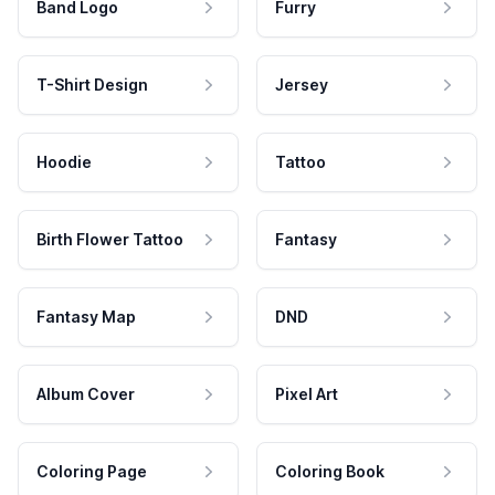
Band Logo
Furry
T-Shirt Design
Jersey
Hoodie
Tattoo
Birth Flower Tattoo
Fantasy
Fantasy Map
DND
Album Cover
Pixel Art
Coloring Page
Coloring Book