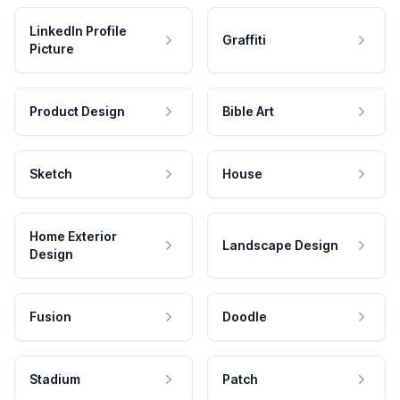
LinkedIn Profile
Graffiti
Picture
Product Design
Bible Art
Sketch
House
Home Exterior
Landscape Design
Design
Fusion
Doodle
Stadium
Patch