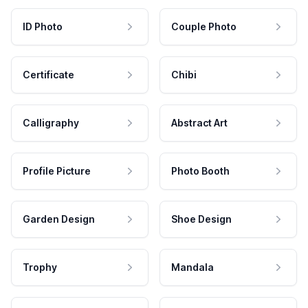
ID Photo
Couple Photo
Certificate
Chibi
Calligraphy
Abstract Art
Profile Picture
Photo Booth
Garden Design
Shoe Design
Trophy
Mandala