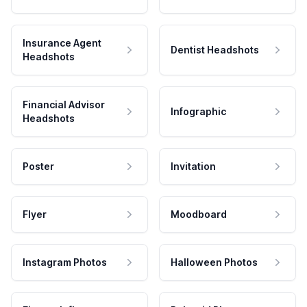
Insurance Agent
Dentist Headshots
Headshots
Financial Advisor
Infographic
Headshots
Poster
Invitation
Flyer
Moodboard
Instagram Photos
Halloween Photos