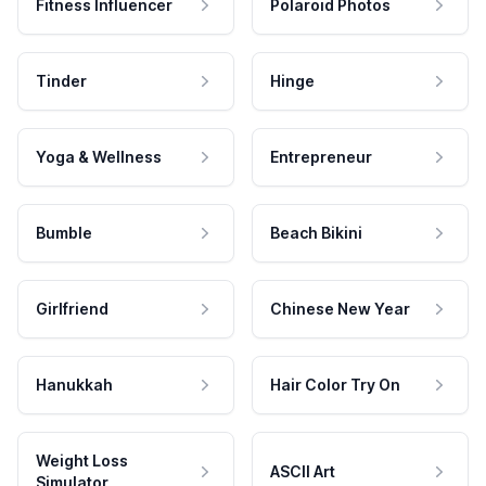
Fitness Influencer
Polaroid Photos
Tinder
Hinge
Yoga & Wellness
Entrepreneur
Bumble
Beach Bikini
Girlfriend
Chinese New Year
Hanukkah
Hair Color Try On
Weight Loss
ASCII Art
Simulator