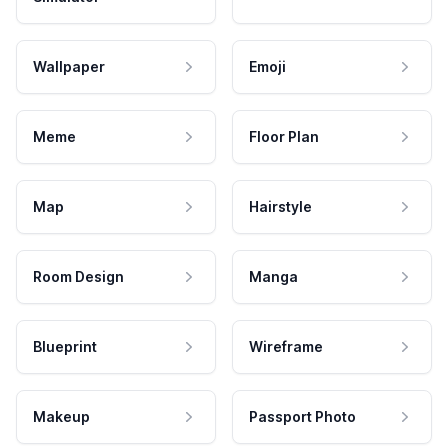
Wallpaper
Emoji
Meme
Floor Plan
Map
Hairstyle
Room Design
Manga
Blueprint
Wireframe
Makeup
Passport Photo