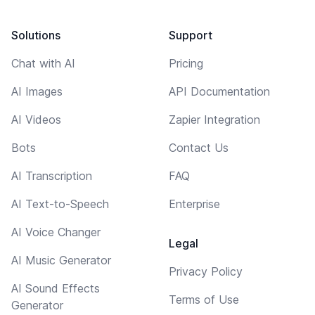
Solutions
Support
Chat with AI
Pricing
AI Images
API Documentation
AI Videos
Zapier Integration
Bots
Contact Us
AI Transcription
FAQ
AI Text-to-Speech
Enterprise
AI Voice Changer
Legal
AI Music Generator
Privacy Policy
AI Sound Effects
Terms of Use
Generator