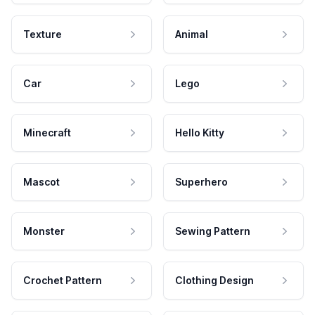
Texture
Animal
Car
Lego
Minecraft
Hello Kitty
Mascot
Superhero
Monster
Sewing Pattern
Crochet Pattern
Clothing Design