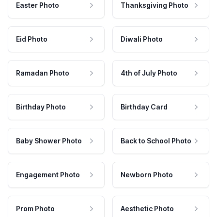
Easter Photo
Thanksgiving Photo
Eid Photo
Diwali Photo
Ramadan Photo
4th of July Photo
Birthday Photo
Birthday Card
Baby Shower Photo
Back to School Photo
Engagement Photo
Newborn Photo
Prom Photo
Aesthetic Photo