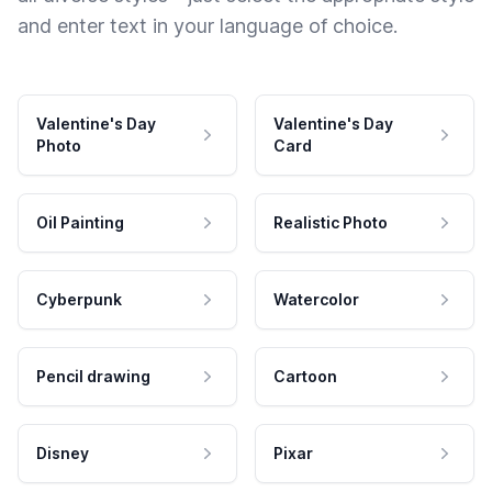
and enter text in your language of choice.
Valentine's Day
Valentine's Day
Photo
Card
Oil Painting
Realistic Photo
Cyberpunk
Watercolor
Pencil drawing
Cartoon
Disney
Pixar