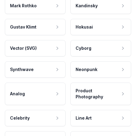
Mark Rothko
Kandinsky
Gustav Klimt
Hokusai
Vector (SVG)
Cyborg
Synthwave
Neonpunk
Product
Analog
Photography
Celebrity
Line Art