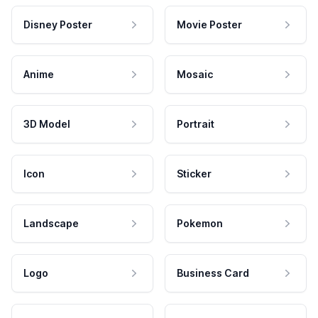
Disney Poster
Movie Poster
Anime
Mosaic
3D Model
Portrait
Icon
Sticker
Landscape
Pokemon
Logo
Business Card