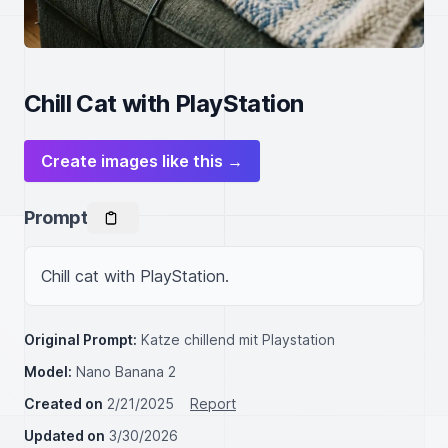
Chill Cat with PlayStation
Create images like this →
Prompt
Chill cat with PlayStation.
Original Prompt:
Katze chillend mit Playstation
Model:
Nano Banana 2
Created on
2/21/2025
Report
Updated on
3/30/2026