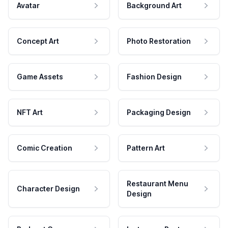
Avatar
Background Art
Concept Art
Photo Restoration
Game Assets
Fashion Design
NFT Art
Packaging Design
Comic Creation
Pattern Art
Restaurant Menu
Character Design
Design