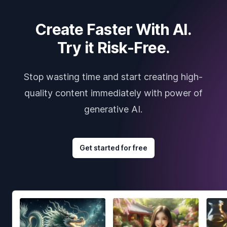
Create Faster With AI.
Try it Risk-Free.
Stop wasting time and start creating high-
quality content immediately with power of
generative AI.
Get started for free