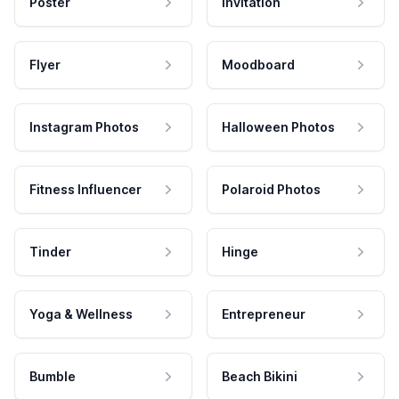
Poster
Invitation
Flyer
Moodboard
Instagram Photos
Halloween Photos
Fitness Influencer
Polaroid Photos
Tinder
Hinge
Yoga & Wellness
Entrepreneur
Bumble
Beach Bikini