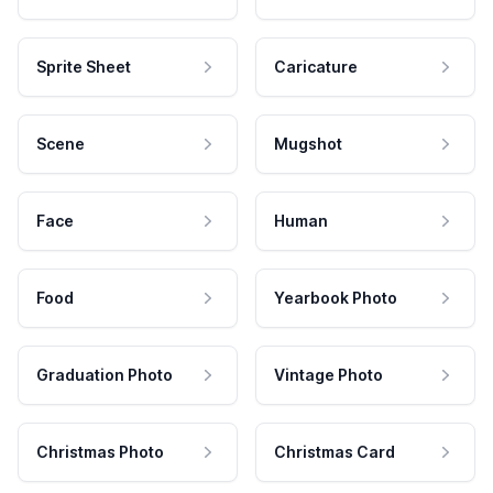
Sprite Sheet
Caricature
Scene
Mugshot
Face
Human
Food
Yearbook Photo
Graduation Photo
Vintage Photo
Christmas Photo
Christmas Card