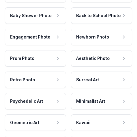
Baby Shower Photo
Back to School Photo
Engagement Photo
Newborn Photo
Prom Photo
Aesthetic Photo
Retro Photo
Surreal Art
Psychedelic Art
Minimalist Art
Geometric Art
Kawaii