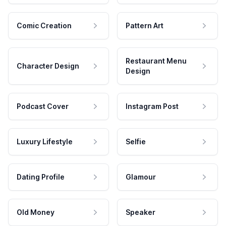
Comic Creation
Pattern Art
Restaurant Menu
Character Design
Design
Podcast Cover
Instagram Post
Luxury Lifestyle
Selfie
Dating Profile
Glamour
Old Money
Speaker