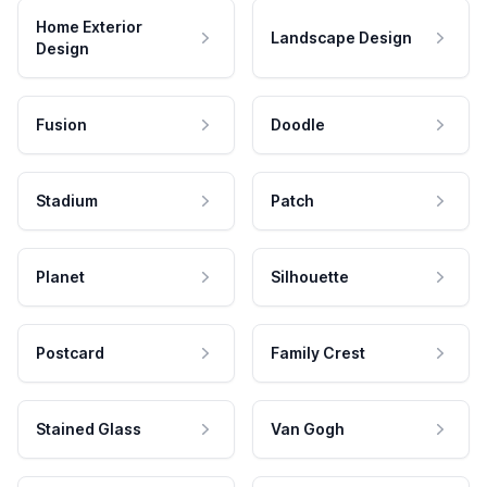
Home Exterior
Landscape Design
Design
Fusion
Doodle
Stadium
Patch
Planet
Silhouette
Postcard
Family Crest
Stained Glass
Van Gogh