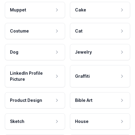
Muppet
Cake
Costume
Cat
Dog
Jewelry
LinkedIn Profile
Graffiti
Picture
Product Design
Bible Art
Sketch
House