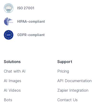
ISO 27001
HIPAA-compliant
GDPR-compliant
Solutions
Support
Chat with AI
Pricing
AI Images
API Documentation
AI Videos
Zapier Integration
Bots
Contact Us