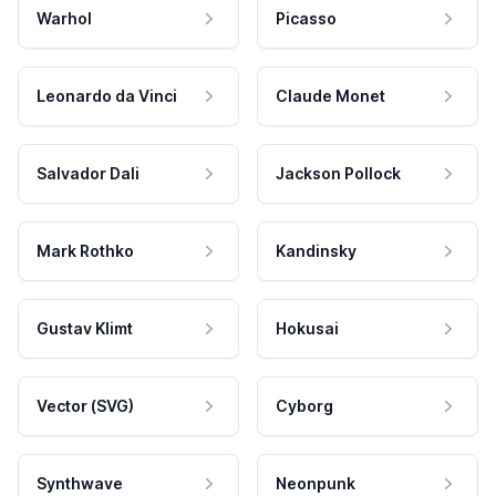
Warhol
Picasso
Leonardo da Vinci
Claude Monet
Salvador Dali
Jackson Pollock
Mark Rothko
Kandinsky
Gustav Klimt
Hokusai
Vector (SVG)
Cyborg
Synthwave
Neonpunk