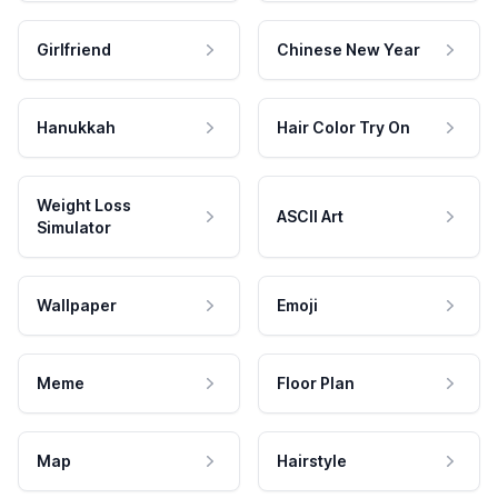
Girlfriend
Chinese New Year
Hanukkah
Hair Color Try On
Weight Loss
ASCII Art
Simulator
Wallpaper
Emoji
Meme
Floor Plan
Map
Hairstyle