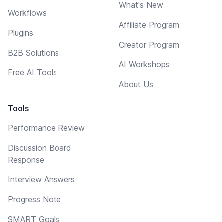
What's New
Workflows
Affiliate Program
Plugins
Creator Program
B2B Solutions
AI Workshops
Free AI Tools
About Us
Tools
Performance Review
Discussion Board
Response
Interview Answers
Progress Note
SMART Goals