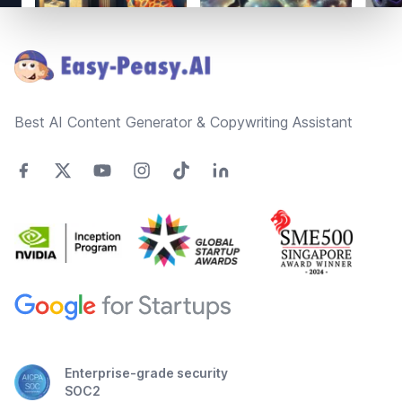
Footer
Best AI Content Generator & Copywriting Assistant
Enterprise-grade security
SOC2