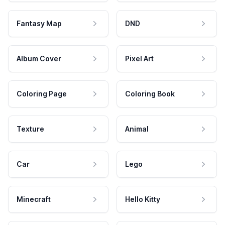
Fantasy Map
DND
Album Cover
Pixel Art
Coloring Page
Coloring Book
Texture
Animal
Car
Lego
Minecraft
Hello Kitty