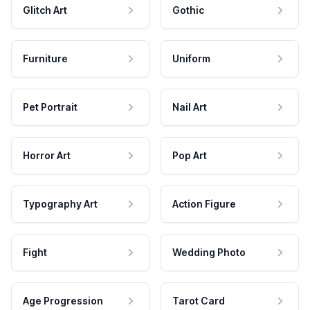
Glitch Art
Gothic
Furniture
Uniform
Pet Portrait
Nail Art
Horror Art
Pop Art
Typography Art
Action Figure
Fight
Wedding Photo
Age Progression
Tarot Card