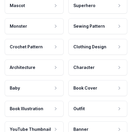
Mascot
Superhero
Monster
Sewing Pattern
Crochet Pattern
Clothing Design
Architecture
Character
Baby
Book Cover
Book Illustration
Outfit
YouTube Thumbnail
Banner