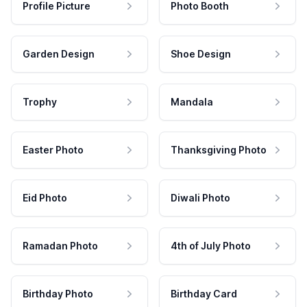
Profile Picture
Photo Booth
Garden Design
Shoe Design
Trophy
Mandala
Easter Photo
Thanksgiving Photo
Eid Photo
Diwali Photo
Ramadan Photo
4th of July Photo
Birthday Photo
Birthday Card