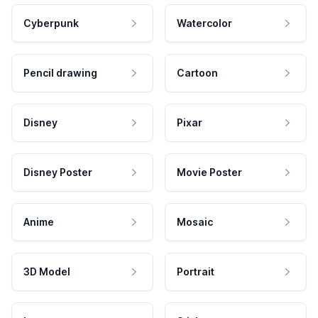
Cyberpunk
Watercolor
Pencil drawing
Cartoon
Disney
Pixar
Disney Poster
Movie Poster
Anime
Mosaic
3D Model
Portrait