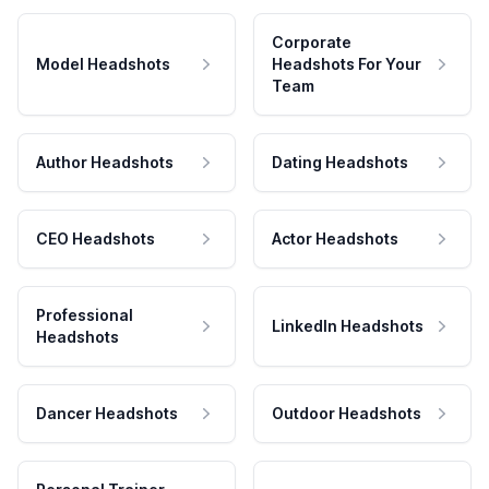
Corporate
Model Headshots
Headshots For Your
Team
Author Headshots
Dating Headshots
CEO Headshots
Actor Headshots
Professional
LinkedIn Headshots
Headshots
Dancer Headshots
Outdoor Headshots