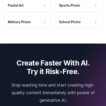
Pastel Art
Sports Photo
Military Photo
School Photo
Create Faster With AI.
Try it Risk-Free.
Stop wasting time and start creating high-
quality content immediately with power of
generative AI.