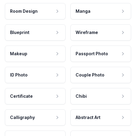
Room Design
Manga
Blueprint
Wireframe
Makeup
Passport Photo
ID Photo
Couple Photo
Certificate
Chibi
Calligraphy
Abstract Art