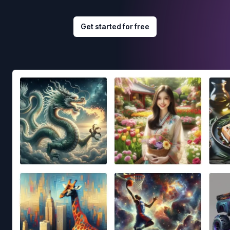
Get started for free