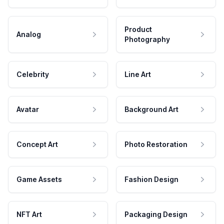
Product
Analog
Photography
Celebrity
Line Art
Avatar
Background Art
Concept Art
Photo Restoration
Game Assets
Fashion Design
NFT Art
Packaging Design