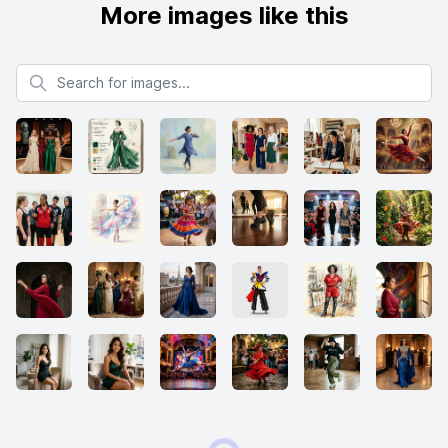
More images like this
Search for images