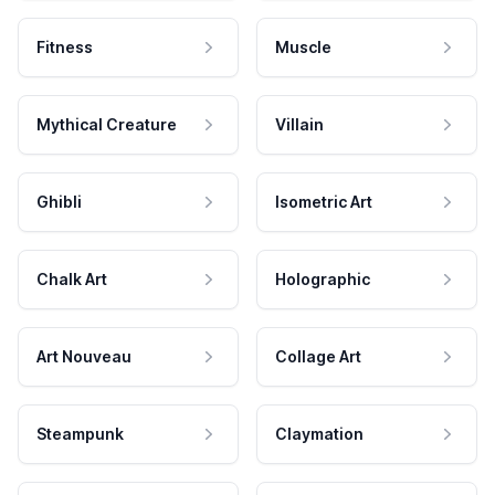
Fitness
Muscle
Mythical Creature
Villain
Ghibli
Isometric Art
Chalk Art
Holographic
Art Nouveau
Collage Art
Steampunk
Claymation