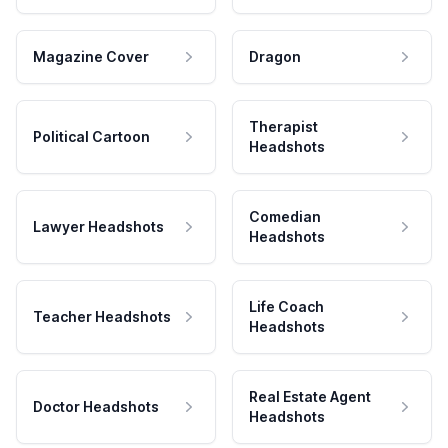
Magazine Cover
Dragon
Therapist
Political Cartoon
Headshots
Comedian
Lawyer Headshots
Headshots
Life Coach
Teacher Headshots
Headshots
Real Estate Agent
Doctor Headshots
Headshots