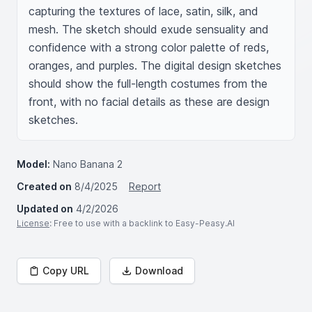
capturing the textures of lace, satin, silk, and 
mesh. The sketch should exude sensuality and 
confidence with a strong color palette of reds, 
oranges, and purples. The digital design sketches 
should show the full-length costumes from the 
front, with no facial details as these are design 
sketches.
Model:
Nano Banana 2
Created on
8/4/2025
Report
Updated on
4/2/2026
License
: Free to use with a backlink to Easy-Peasy.AI
Copy URL
Download