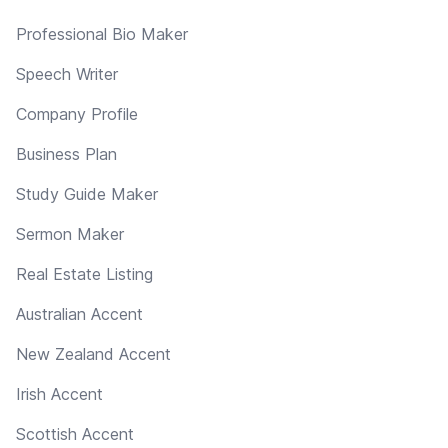
Professional Bio Maker
Speech Writer
Company Profile
Business Plan
Study Guide Maker
Sermon Maker
Real Estate Listing
Australian Accent
New Zealand Accent
Irish Accent
Scottish Accent