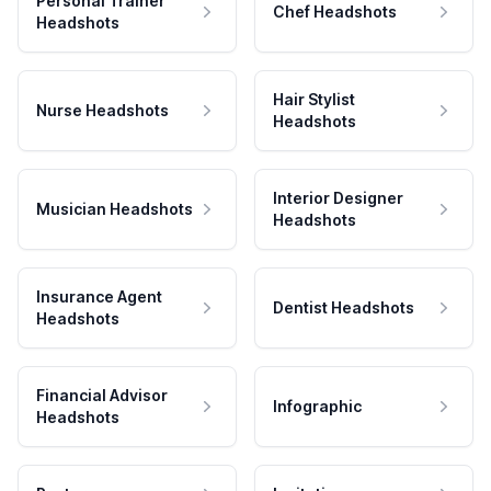
Personal Trainer
Chef Headshots
Headshots
Hair Stylist
Nurse Headshots
Headshots
Interior Designer
Musician Headshots
Headshots
Insurance Agent
Dentist Headshots
Headshots
Financial Advisor
Infographic
Headshots