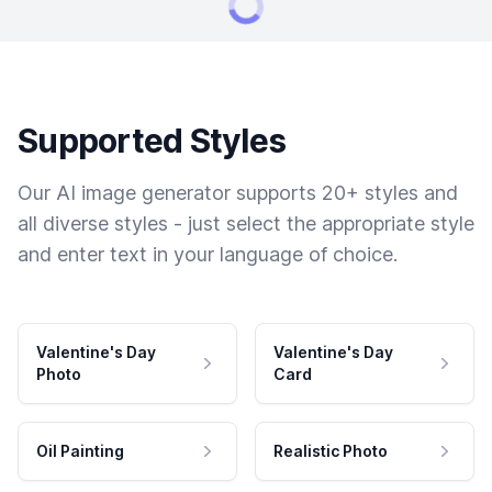
Supported Styles
Our AI image generator supports 20+ styles and
all diverse styles - just select the appropriate style
and enter text in your language of choice.
Valentine's Day
Valentine's Day
Photo
Card
Oil Painting
Realistic Photo