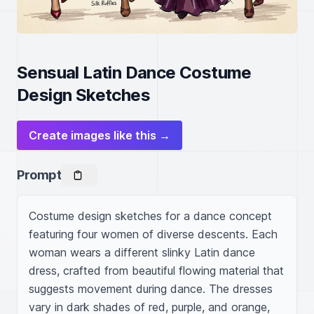
Sensual Latin Dance Costume
Design Sketches
Create images like this →
Prompt
Costume design sketches for a dance concept 
featuring four women of diverse descents. Each 
woman wears a different slinky Latin dance 
dress, crafted from beautiful flowing material that 
suggests movement during dance. The dresses 
vary in dark shades of red, purple, and orange, 