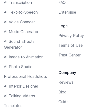
AI Transcription
FAQ
AI Text-to-Speech
Enterprise
AI Voice Changer
Legal
AI Music Generator
Privacy Policy
AI Sound Effects
Terms of Use
Generator
Trust Center
AI Image to Animation
AI Photo Studio
Company
Professional Headshots
Reviews
AI Interior Designer
Blog
AI Talking Videos
Guide
Templates