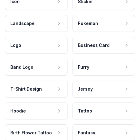
Icon
Sticker
Landscape
Pokemon
Logo
Business Card
Band Logo
Furry
T-Shirt Design
Jersey
Hoodie
Tattoo
Birth Flower Tattoo
Fantasy