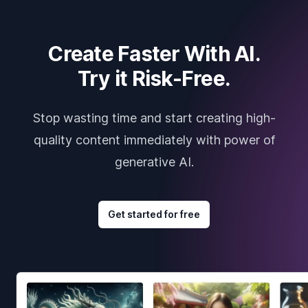
Create Faster With AI.
Try it Risk-Free.
Stop wasting time and start creating high-
quality content immediately with power of
generative AI.
Get started for free