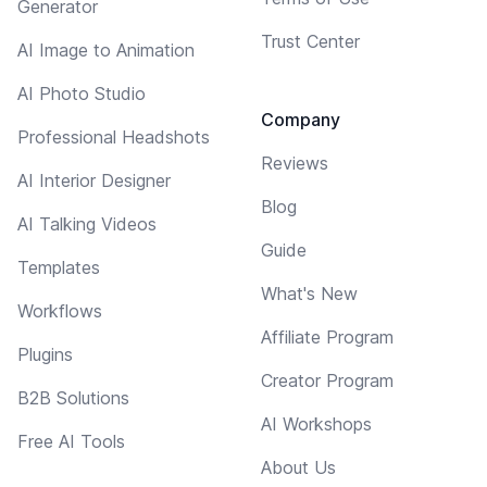
Generator
Trust Center
AI Image to Animation
AI Photo Studio
Company
Professional Headshots
Reviews
AI Interior Designer
Blog
AI Talking Videos
Guide
Templates
What's New
Workflows
Affiliate Program
Plugins
Creator Program
B2B Solutions
AI Workshops
Free AI Tools
About Us