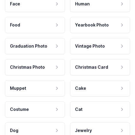
Face
Human
Food
Yearbook Photo
Graduation Photo
Vintage Photo
Christmas Photo
Christmas Card
Muppet
Cake
Costume
Cat
Dog
Jewelry