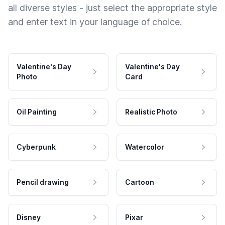
all diverse styles - just select the appropriate style
and enter text in your language of choice.
Valentine's Day
Valentine's Day
Photo
Card
Oil Painting
Realistic Photo
Cyberpunk
Watercolor
Pencil drawing
Cartoon
Disney
Pixar