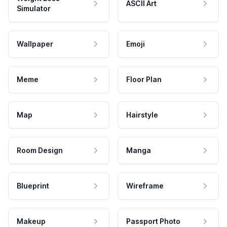
ASCII Art
Simulator
Wallpaper
Emoji
Meme
Floor Plan
Map
Hairstyle
Room Design
Manga
Blueprint
Wireframe
Makeup
Passport Photo