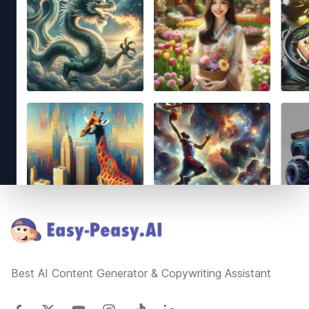
Footer
Best AI Content Generator & Copywriting Assistant