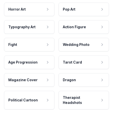
Horror Art
Pop Art
Typography Art
Action Figure
Fight
Wedding Photo
Age Progression
Tarot Card
Magazine Cover
Dragon
Therapist
Political Cartoon
Headshots