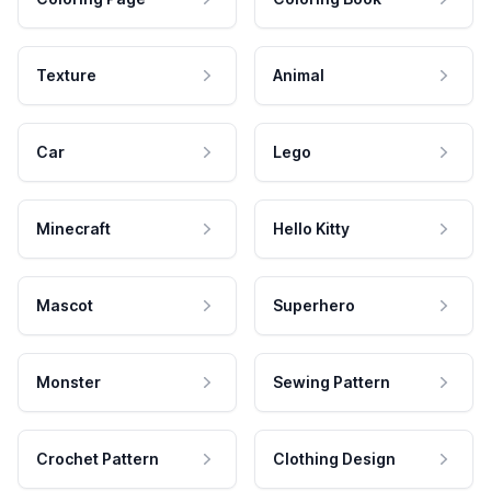
Texture
Animal
Car
Lego
Minecraft
Hello Kitty
Mascot
Superhero
Monster
Sewing Pattern
Crochet Pattern
Clothing Design