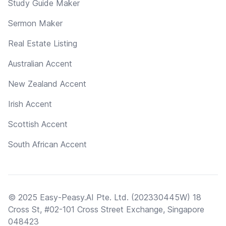
Study Guide Maker
Sermon Maker
Real Estate Listing
Australian Accent
New Zealand Accent
Irish Accent
Scottish Accent
South African Accent
© 2025 Easy-Peasy.AI Pte. Ltd. (202330445W) 18
Cross St, #02-101 Cross Street Exchange, Singapore
048423