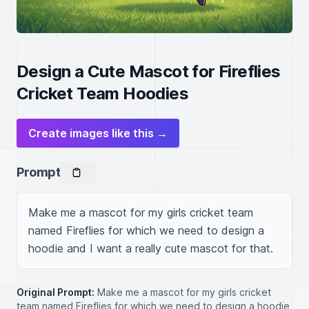
Design a Cute Mascot for Fireflies
Cricket Team Hoodies
Create images like this →
Prompt
Make me a mascot for my girls cricket team 
named Fireflies for which we need to design a 
hoodie and I want a really cute mascot for that.
Original Prompt:
Make me a mascot for my girls cricket
team named Fireflies for which we need to design a hoodie