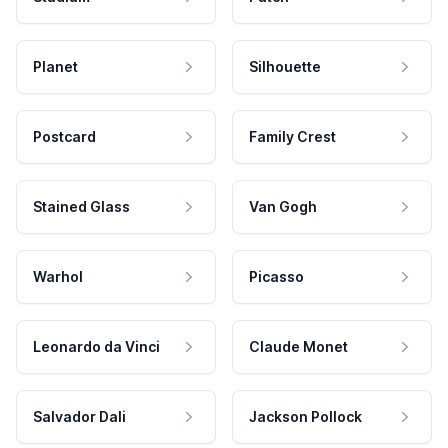
Planet
Silhouette
Postcard
Family Crest
Stained Glass
Van Gogh
Warhol
Picasso
Leonardo da Vinci
Claude Monet
Salvador Dali
Jackson Pollock