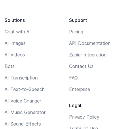
Solutions
Support
Chat with AI
Pricing
AI Images
API Documentation
AI Videos
Zapier Integration
Bots
Contact Us
AI Transcription
FAQ
AI Text-to-Speech
Enterprise
AI Voice Changer
Legal
AI Music Generator
Privacy Policy
AI Sound Effects
Terms of Use