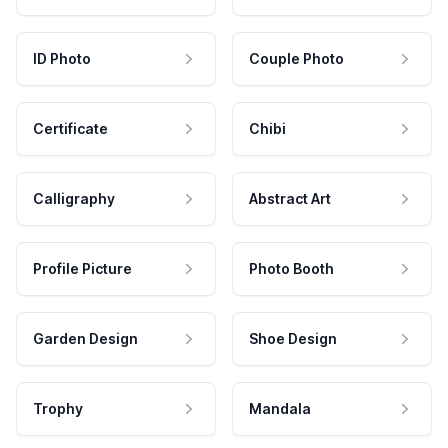
ID Photo
Couple Photo
Certificate
Chibi
Calligraphy
Abstract Art
Profile Picture
Photo Booth
Garden Design
Shoe Design
Trophy
Mandala