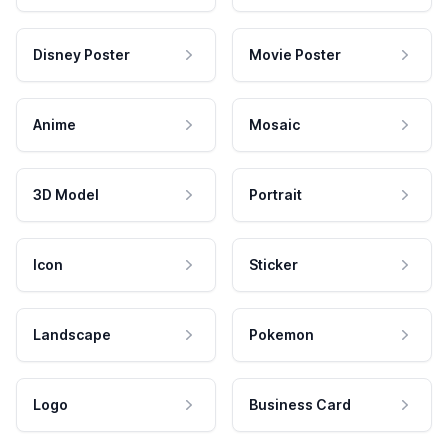
Disney Poster
Movie Poster
Anime
Mosaic
3D Model
Portrait
Icon
Sticker
Landscape
Pokemon
Logo
Business Card