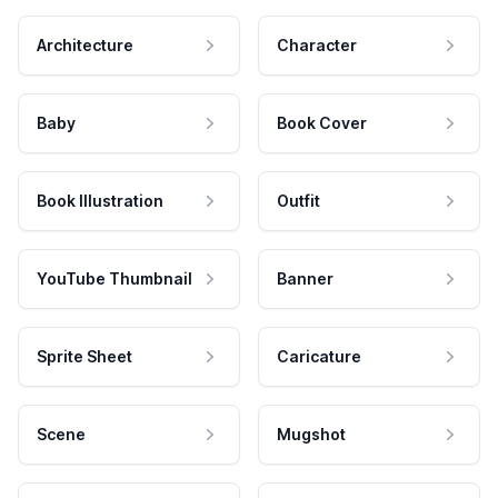
Architecture
Character
Baby
Book Cover
Book Illustration
Outfit
YouTube Thumbnail
Banner
Sprite Sheet
Caricature
Scene
Mugshot