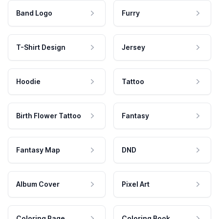
Band Logo
Furry
T-Shirt Design
Jersey
Hoodie
Tattoo
Birth Flower Tattoo
Fantasy
Fantasy Map
DND
Album Cover
Pixel Art
Coloring Page
Coloring Book