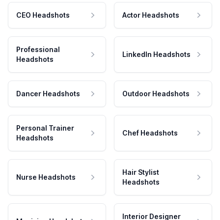
CEO Headshots
Actor Headshots
Professional
LinkedIn Headshots
Headshots
Dancer Headshots
Outdoor Headshots
Personal Trainer
Chef Headshots
Headshots
Hair Stylist
Nurse Headshots
Headshots
Interior Designer