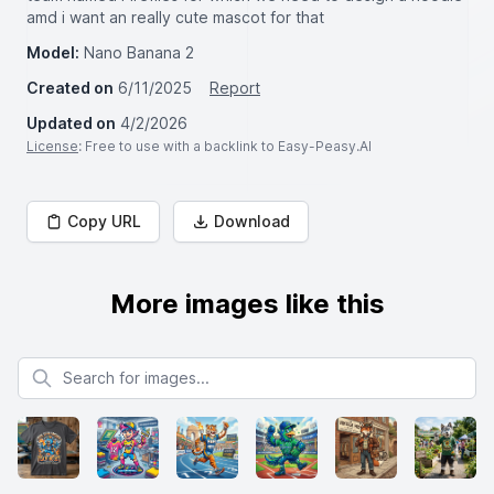
amd i want an really cute mascot for that
Model:
Nano Banana 2
Created on
6/11/2025
Report
Updated on
4/2/2026
License
: Free to use with a backlink to Easy-Peasy.AI
Copy URL
Download
More images like this
Search for images