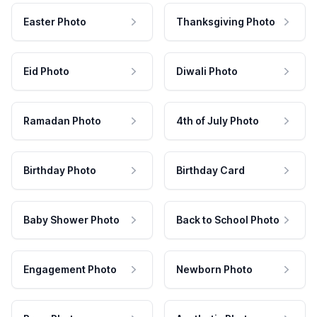
Easter Photo
Thanksgiving Photo
Eid Photo
Diwali Photo
Ramadan Photo
4th of July Photo
Birthday Photo
Birthday Card
Baby Shower Photo
Back to School Photo
Engagement Photo
Newborn Photo