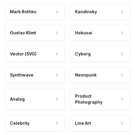
Mark Rothko
Kandinsky
Gustav Klimt
Hokusai
Vector (SVG)
Cyborg
Synthwave
Neonpunk
Product
Analog
Photography
Celebrity
Line Art