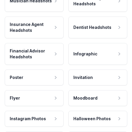
Musician Headshots
Headshots
Insurance Agent
Dentist Headshots
Headshots
Financial Advisor
Infographic
Headshots
Poster
Invitation
Flyer
Moodboard
Instagram Photos
Halloween Photos