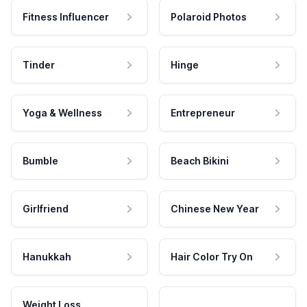
Fitness Influencer
Polaroid Photos
Tinder
Hinge
Yoga & Wellness
Entrepreneur
Bumble
Beach Bikini
Girlfriend
Chinese New Year
Hanukkah
Hair Color Try On
Weight Loss