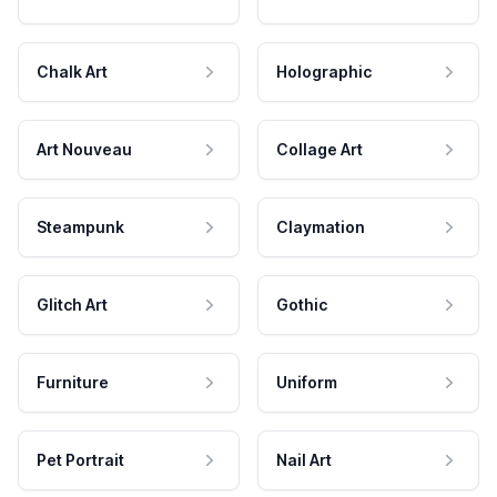
Chalk Art
Holographic
Art Nouveau
Collage Art
Steampunk
Claymation
Glitch Art
Gothic
Furniture
Uniform
Pet Portrait
Nail Art