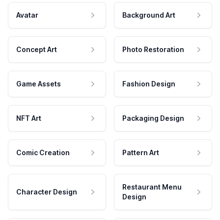
Avatar
Background Art
Concept Art
Photo Restoration
Game Assets
Fashion Design
NFT Art
Packaging Design
Comic Creation
Pattern Art
Restaurant Menu
Character Design
Design