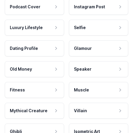
Podcast Cover
Instagram Post
Luxury Lifestyle
Selfie
Dating Profile
Glamour
Old Money
Speaker
Fitness
Muscle
Mythical Creature
Villain
Ghibli
Isometric Art