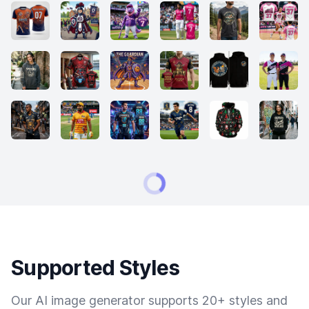
Supported Styles
Our AI image generator supports 20+ styles and