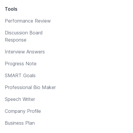
Tools
Performance Review
Discussion Board
Response
Interview Answers
Progress Note
SMART Goals
Professional Bio Maker
Speech Writer
Company Profile
Business Plan