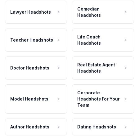
Comedian
Lawyer Headshots
Headshots
Life Coach
Teacher Headshots
Headshots
Real Estate Agent
Doctor Headshots
Headshots
Corporate
Model Headshots
Headshots For Your
Team
Author Headshots
Dating Headshots