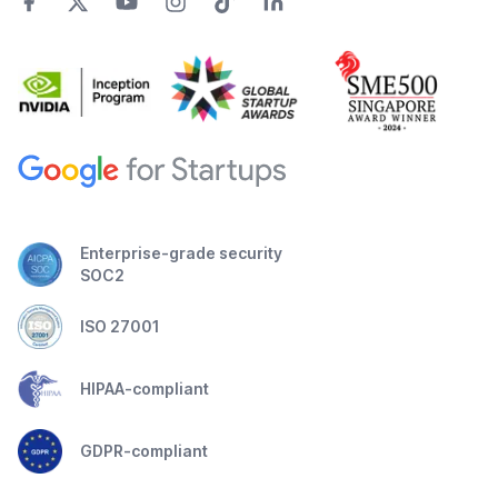
Enterprise-grade security
SOC2
ISO 27001
HIPAA-compliant
GDPR-compliant