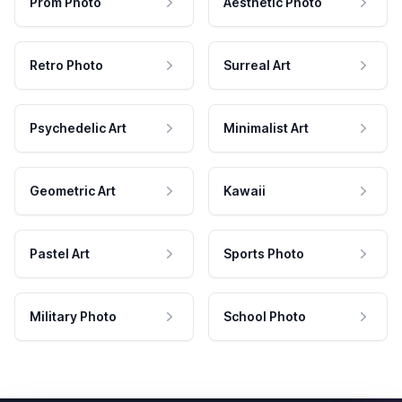
Prom Photo
Aesthetic Photo
Retro Photo
Surreal Art
Psychedelic Art
Minimalist Art
Geometric Art
Kawaii
Pastel Art
Sports Photo
Military Photo
School Photo