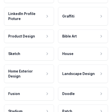
LinkedIn Profile
Graffiti
Picture
Product Design
Bible Art
Sketch
House
Home Exterior
Landscape Design
Design
Fusion
Doodle
Stadium
Patch