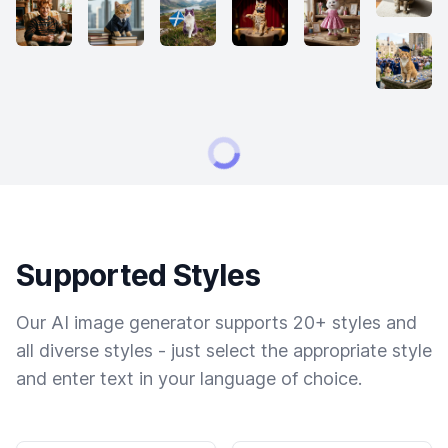
Supported Styles
Our AI image generator supports 20+ styles and
all diverse styles - just select the appropriate style
and enter text in your language of choice.