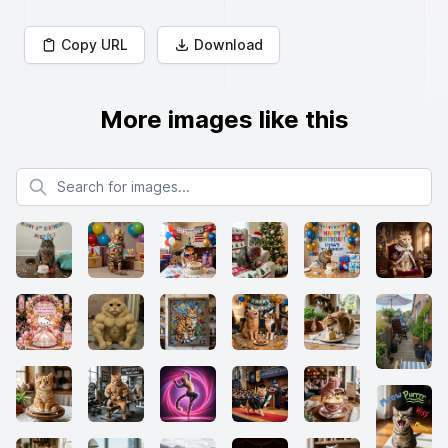
Copy URL
Download
More images like this
Search for images