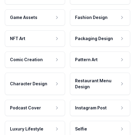
Game Assets
Fashion Design
NFT Art
Packaging Design
Comic Creation
Pattern Art
Restaurant Menu
Character Design
Design
Podcast Cover
Instagram Post
Luxury Lifestyle
Selfie