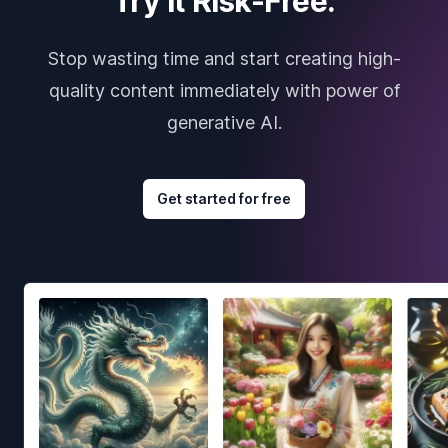
Try it Risk-Free.
Stop wasting time and start creating high-
quality content immediately with power of
generative AI.
Get started for free