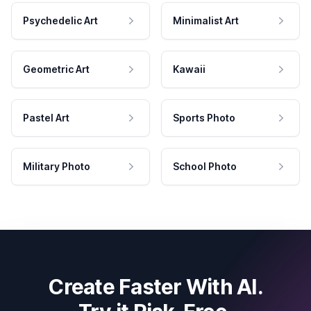
Psychedelic Art
Minimalist Art
Geometric Art
Kawaii
Pastel Art
Sports Photo
Military Photo
School Photo
Create Faster With AI.