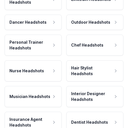
Headshots
Dancer Headshots
Outdoor Headshots
Personal Trainer
Chef Headshots
Headshots
Hair Stylist
Nurse Headshots
Headshots
Interior Designer
Musician Headshots
Headshots
Insurance Agent
Dentist Headshots
Headshots