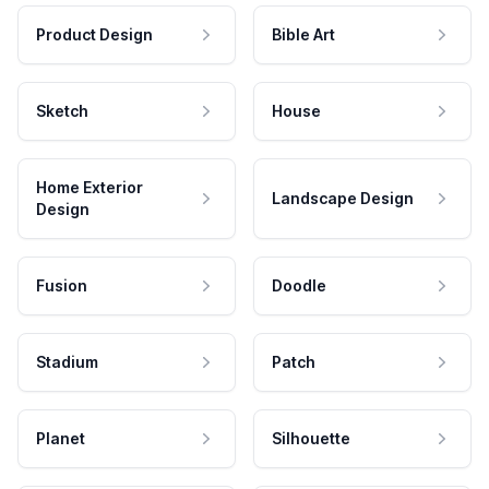
Product Design
Bible Art
Sketch
House
Home Exterior
Landscape Design
Design
Fusion
Doodle
Stadium
Patch
Planet
Silhouette