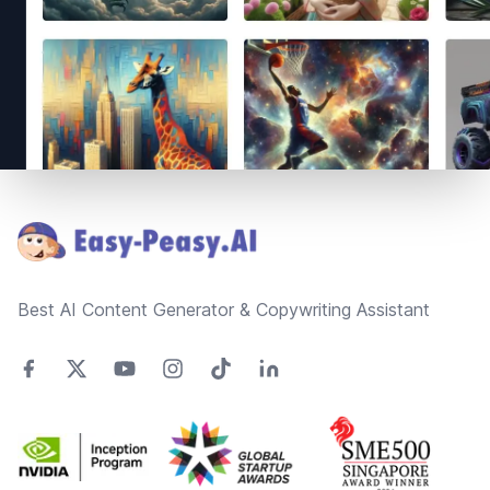
Footer
Best AI Content Generator & Copywriting Assistant