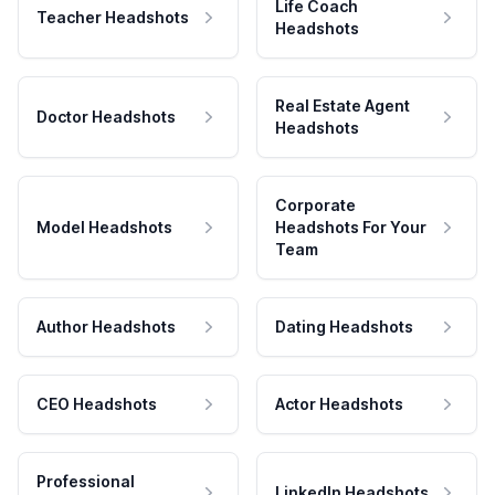
Life Coach
Teacher Headshots
Headshots
Real Estate Agent
Doctor Headshots
Headshots
Corporate
Model Headshots
Headshots For Your
Team
Author Headshots
Dating Headshots
CEO Headshots
Actor Headshots
Professional
LinkedIn Headshots