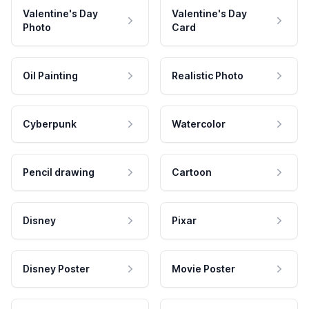
Valentine's Day
Valentine's Day
Photo
Card
Oil Painting
Realistic Photo
Cyberpunk
Watercolor
Pencil drawing
Cartoon
Disney
Pixar
Disney Poster
Movie Poster