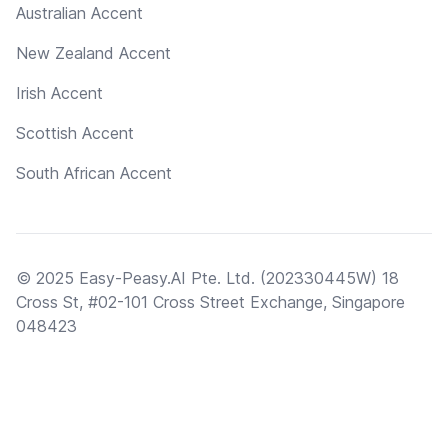
Australian Accent
New Zealand Accent
Irish Accent
Scottish Accent
South African Accent
© 2025 Easy-Peasy.AI Pte. Ltd. (202330445W) 18
Cross St, #02-101 Cross Street Exchange, Singapore
048423