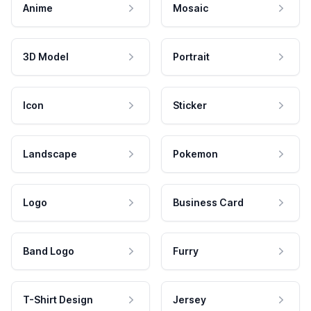
Anime
Mosaic
3D Model
Portrait
Icon
Sticker
Landscape
Pokemon
Logo
Business Card
Band Logo
Furry
T-Shirt Design
Jersey