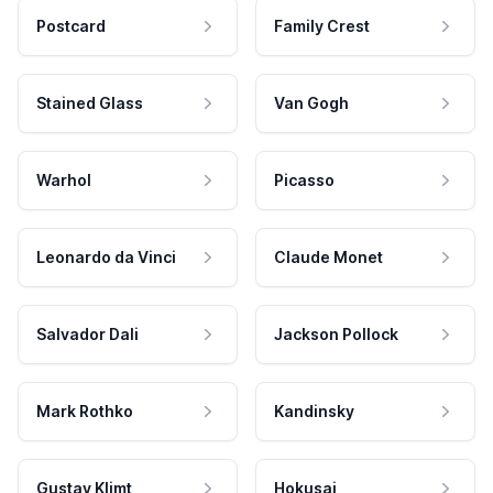
Postcard
Family Crest
Stained Glass
Van Gogh
Warhol
Picasso
Leonardo da Vinci
Claude Monet
Salvador Dali
Jackson Pollock
Mark Rothko
Kandinsky
Gustav Klimt
Hokusai