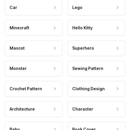
Car
Lego
Minecraft
Hello Kitty
Mascot
Superhero
Monster
Sewing Pattern
Crochet Pattern
Clothing Design
Architecture
Character
Baby
Book Cover