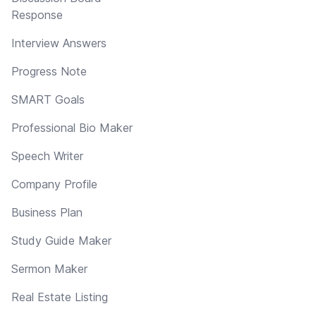
Response
Interview Answers
Progress Note
SMART Goals
Professional Bio Maker
Speech Writer
Company Profile
Business Plan
Study Guide Maker
Sermon Maker
Real Estate Listing