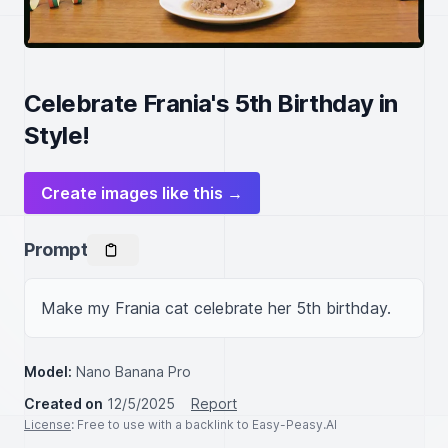
Celebrate Frania's 5th Birthday in
Style!
Create images like this →
Prompt
Make my Frania cat celebrate her 5th birthday.
Model:
Nano Banana Pro
Created on
12/5/2025
Report
License
: Free to use with a backlink to Easy-Peasy.AI