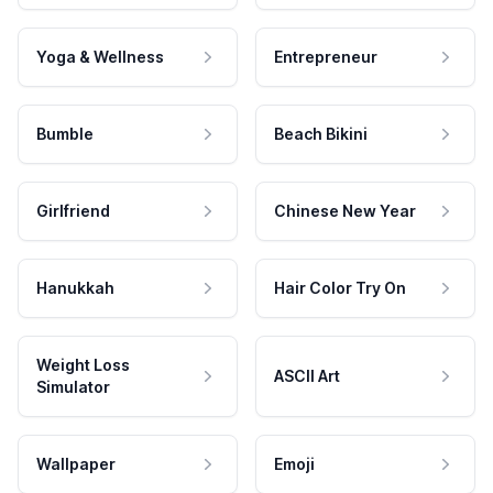
Yoga & Wellness
Entrepreneur
Bumble
Beach Bikini
Girlfriend
Chinese New Year
Hanukkah
Hair Color Try On
Weight Loss
ASCII Art
Simulator
Wallpaper
Emoji