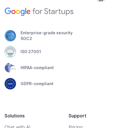
Enterprise-grade security
SOC2
ISO 27001
HIPAA-compliant
GDPR-compliant
Solutions
Support
Chat with AI
Pricing