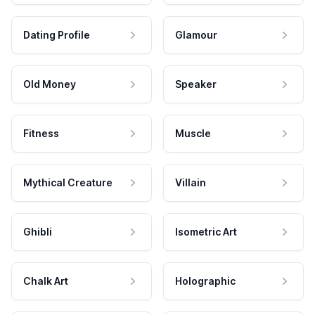
Dating Profile
Glamour
Old Money
Speaker
Fitness
Muscle
Mythical Creature
Villain
Ghibli
Isometric Art
Chalk Art
Holographic