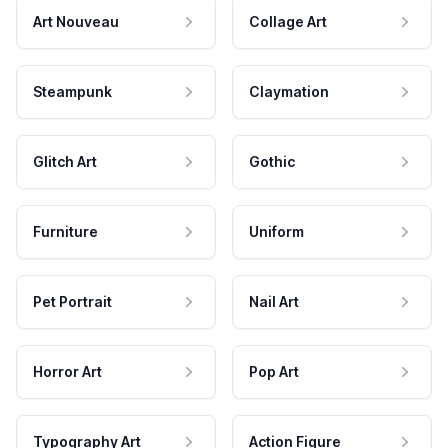
Art Nouveau
Collage Art
Steampunk
Claymation
Glitch Art
Gothic
Furniture
Uniform
Pet Portrait
Nail Art
Horror Art
Pop Art
Typography Art
Action Figure