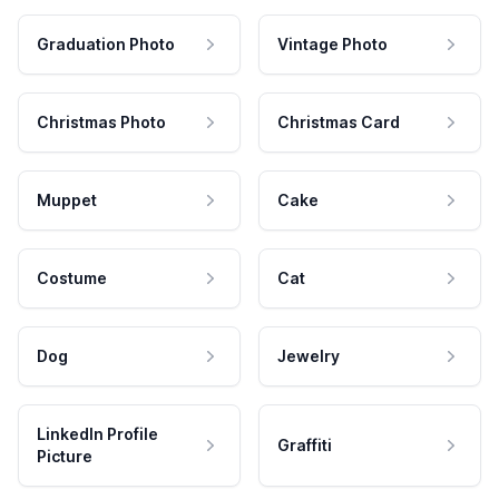
Graduation Photo
Vintage Photo
Christmas Photo
Christmas Card
Muppet
Cake
Costume
Cat
Dog
Jewelry
LinkedIn Profile
Graffiti
Picture