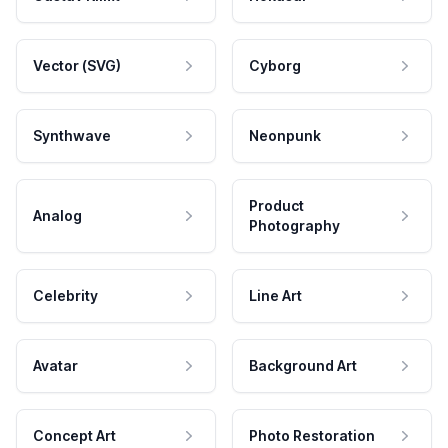
Vector (SVG)
Cyborg
Synthwave
Neonpunk
Product
Analog
Photography
Celebrity
Line Art
Avatar
Background Art
Concept Art
Photo Restoration