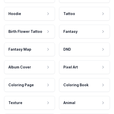
Hoodie
Tattoo
Birth Flower Tattoo
Fantasy
Fantasy Map
DND
Album Cover
Pixel Art
Coloring Page
Coloring Book
Texture
Animal