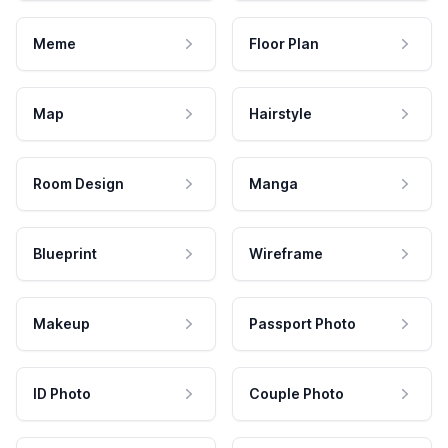
Meme
Floor Plan
Map
Hairstyle
Room Design
Manga
Blueprint
Wireframe
Makeup
Passport Photo
ID Photo
Couple Photo