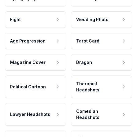
Fight
Wedding Photo
Age Progression
Tarot Card
Magazine Cover
Dragon
Therapist
Political Cartoon
Headshots
Comedian
Lawyer Headshots
Headshots