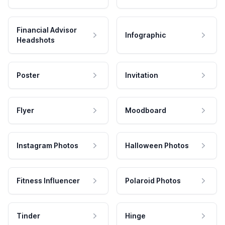
Financial Advisor
Infographic
Headshots
Poster
Invitation
Flyer
Moodboard
Instagram Photos
Halloween Photos
Fitness Influencer
Polaroid Photos
Tinder
Hinge