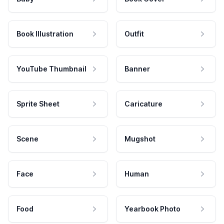
Book Illustration
Outfit
YouTube Thumbnail
Banner
Sprite Sheet
Caricature
Scene
Mugshot
Face
Human
Food
Yearbook Photo