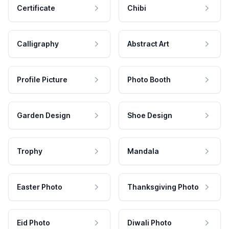
Certificate
Chibi
Calligraphy
Abstract Art
Profile Picture
Photo Booth
Garden Design
Shoe Design
Trophy
Mandala
Easter Photo
Thanksgiving Photo
Eid Photo
Diwali Photo