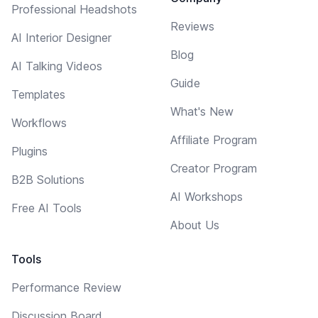
Professional Headshots
Reviews
AI Interior Designer
Blog
AI Talking Videos
Guide
Templates
What's New
Workflows
Affiliate Program
Plugins
Creator Program
B2B Solutions
AI Workshops
Free AI Tools
About Us
Tools
Performance Review
Discussion Board