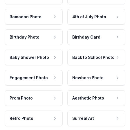
Ramadan Photo
4th of July Photo
Birthday Photo
Birthday Card
Baby Shower Photo
Back to School Photo
Engagement Photo
Newborn Photo
Prom Photo
Aesthetic Photo
Retro Photo
Surreal Art