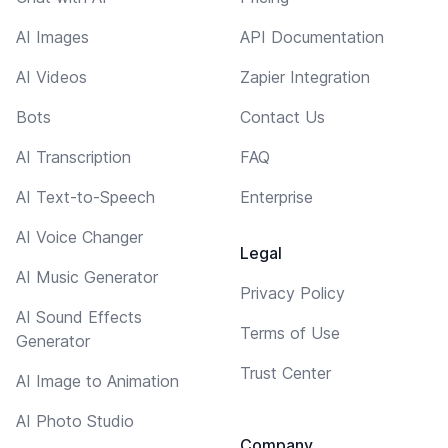
AI Images
API Documentation
AI Videos
Zapier Integration
Bots
Contact Us
AI Transcription
FAQ
AI Text-to-Speech
Enterprise
AI Voice Changer
Legal
AI Music Generator
Privacy Policy
AI Sound Effects
Terms of Use
Generator
Trust Center
AI Image to Animation
AI Photo Studio
Company