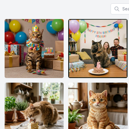
Search f