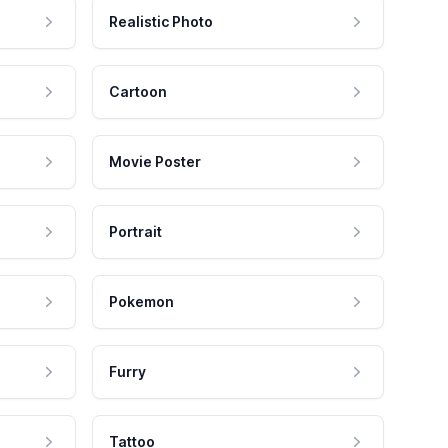
Realistic Photo
Cartoon
Movie Poster
Portrait
Pokemon
Furry
Tattoo