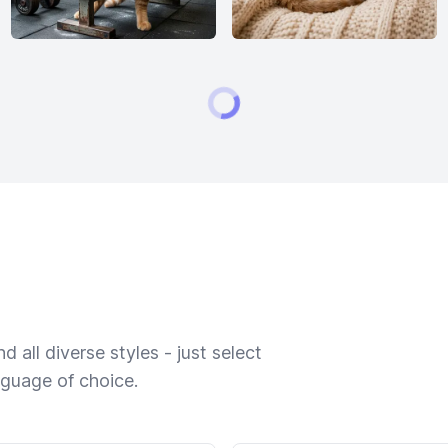
 all diverse styles - just select
nguage of choice.