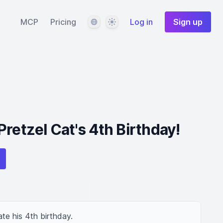
Language
Theme
MCP
Pricing
Log in
Sign up
retzel Cat's 4th Birthday!
te his 4th birthday.