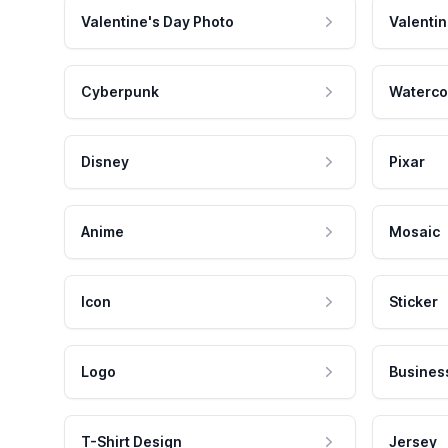
Valentine's Day Photo
Valentin
Cyberpunk
Waterco
Disney
Pixar
Anime
Mosaic
Icon
Sticker
Logo
Busines
T-Shirt Design
Jersey