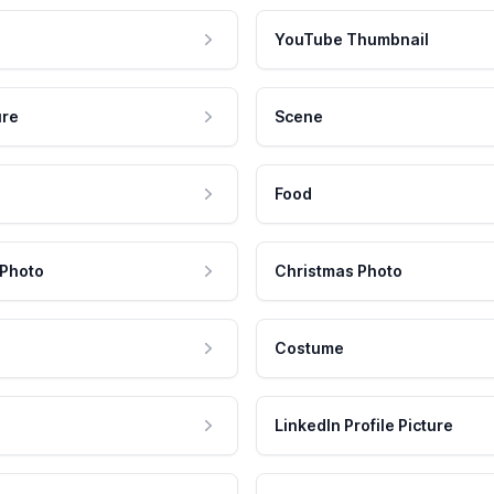
YouTube Thumbnail
ure
Scene
Food
 Photo
Christmas Photo
Costume
LinkedIn Profile Picture