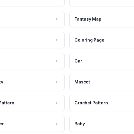
Fantasy Map
Coloring Page
Car
ty
Mascot
Pattern
Crochet Pattern
er
Baby