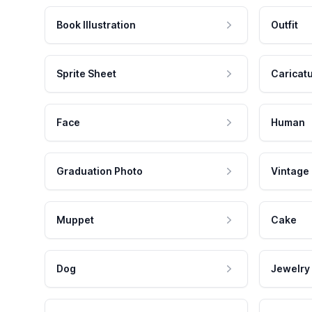
Book Illustration
Outfit
Sprite Sheet
Caricat
Face
Human
Graduation Photo
Vintage
Muppet
Cake
Dog
Jewelry