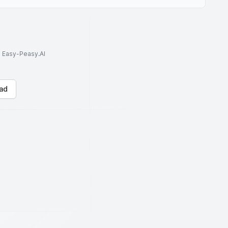
to Easy-Peasy.AI
ad