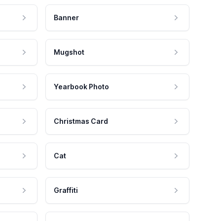
Banner
Mugshot
Yearbook Photo
Christmas Card
Cat
Graffiti