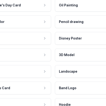
e's Day Card
Oil Painting
lor
Pencil drawing
Disney Poster
3D Model
Landscape
s Card
Band Logo
Hoodie