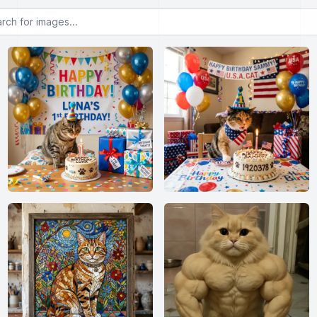
or images