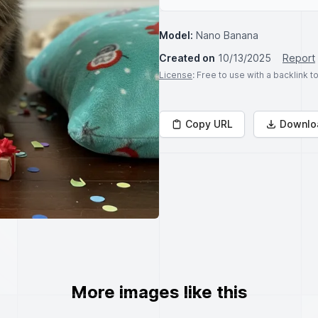
Model:
Nano Banana
Created on
10/13/2025
Report
License
: Free to use with a backlink 
Copy URL
Downlo
More images like this