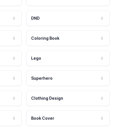
DND
Coloring Book
Lego
Superhero
Clothing Design
Book Cover