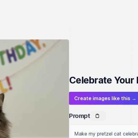
Celebrate Your P
Create images like this →
Prompt
Make my pretzel cat celebra