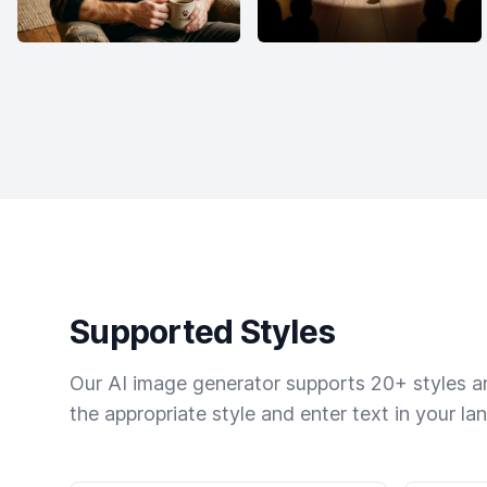
Supported Styles
Our AI image generator supports 20+ styles and
the appropriate style and enter text in your la