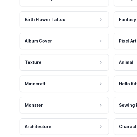
Birth Flower Tattoo
Fantasy
Album Cover
Pixel Art
Texture
Animal
Minecraft
Hello Kit
Monster
Sewing 
Architecture
Charact