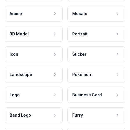
Anime
Mosaic
3D Model
Portrait
Icon
Sticker
Landscape
Pokemon
Logo
Business Card
Band Logo
Furry