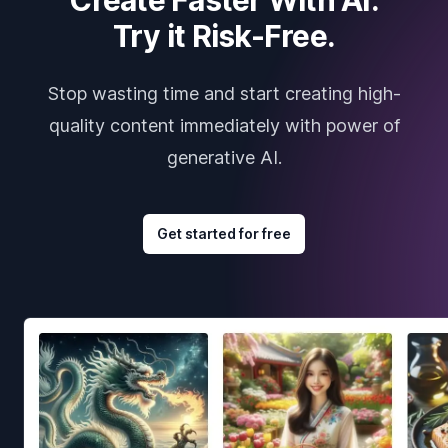
Try it Risk-Free.
Stop wasting time and start creating high-
quality content immediately with power of
generative AI.
Get started for free