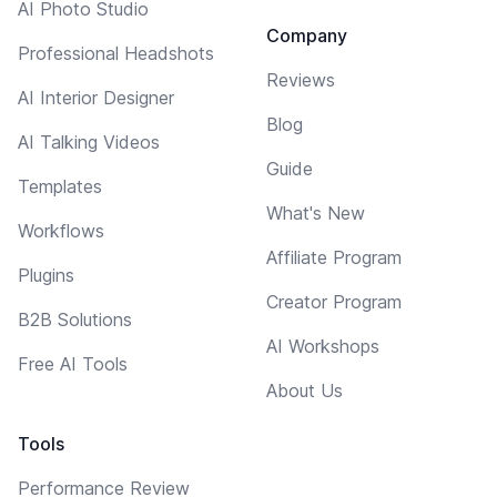
AI Photo Studio
Company
Professional Headshots
Reviews
AI Interior Designer
Blog
AI Talking Videos
Guide
Templates
What's New
Workflows
Affiliate Program
Plugins
Creator Program
B2B Solutions
AI Workshops
Free AI Tools
About Us
Tools
Performance Review