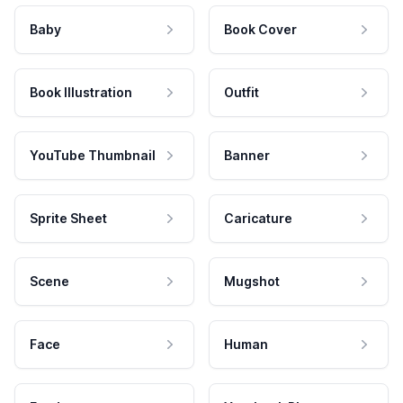
Baby
Book Cover
Book Illustration
Outfit
YouTube Thumbnail
Banner
Sprite Sheet
Caricature
Scene
Mugshot
Face
Human