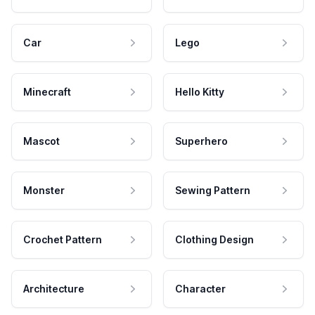
Car
Lego
Minecraft
Hello Kitty
Mascot
Superhero
Monster
Sewing Pattern
Crochet Pattern
Clothing Design
Architecture
Character