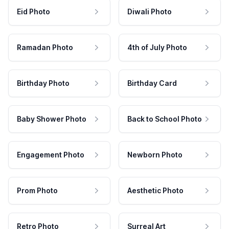
Eid Photo
Diwali Photo
Ramadan Photo
4th of July Photo
Birthday Photo
Birthday Card
Baby Shower Photo
Back to School Photo
Engagement Photo
Newborn Photo
Prom Photo
Aesthetic Photo
Retro Photo
Surreal Art