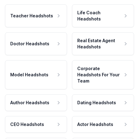
Life Coach
Teacher Headshots
Headshots
Real Estate Agent
Doctor Headshots
Headshots
Corporate
Model Headshots
Headshots For Your
Team
Author Headshots
Dating Headshots
CEO Headshots
Actor Headshots