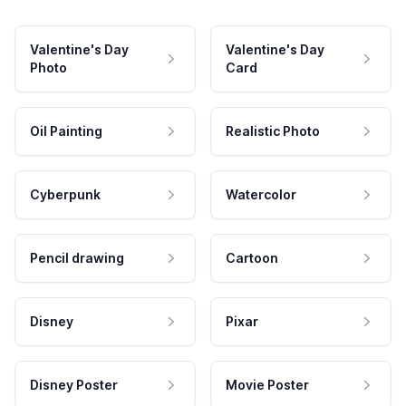
Valentine's Day
Valentine's Day
Photo
Card
Oil Painting
Realistic Photo
Cyberpunk
Watercolor
Pencil drawing
Cartoon
Disney
Pixar
Disney Poster
Movie Poster