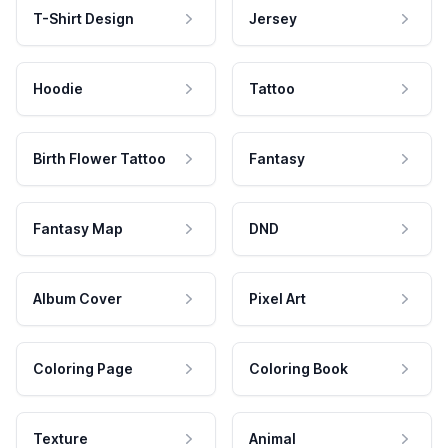
T-Shirt Design
Jersey
Hoodie
Tattoo
Birth Flower Tattoo
Fantasy
Fantasy Map
DND
Album Cover
Pixel Art
Coloring Page
Coloring Book
Texture
Animal