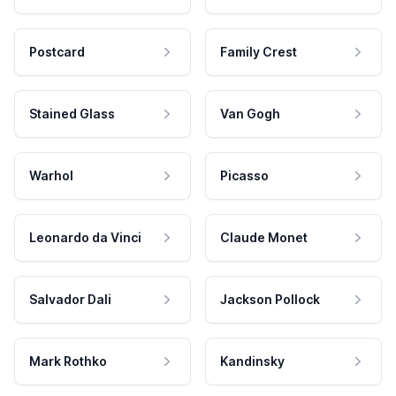
Postcard
Family Crest
Stained Glass
Van Gogh
Warhol
Picasso
Leonardo da Vinci
Claude Monet
Salvador Dali
Jackson Pollock
Mark Rothko
Kandinsky