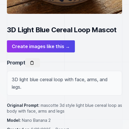
3D Light Blue Cereal Loop Mascot
Create images like this →
Prompt
3D light blue cereal loop with face, arms, and 
legs.
Original Prompt:
mascotte 3d style light blue cereal loop as
body with face, arms and legs
Model:
Nano Banana 2