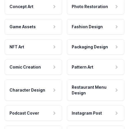
Concept Art
Photo Restoration
Game Assets
Fashion Design
NFT Art
Packaging Design
Comic Creation
Pattern Art
Restaurant Menu
Character Design
Design
Podcast Cover
Instagram Post