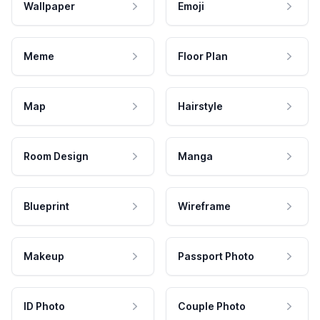
Wallpaper
Emoji
Meme
Floor Plan
Map
Hairstyle
Room Design
Manga
Blueprint
Wireframe
Makeup
Passport Photo
ID Photo
Couple Photo