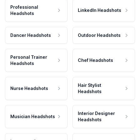
Professional
LinkedIn Headshots
Headshots
Dancer Headshots
Outdoor Headshots
Personal Trainer
Chef Headshots
Headshots
Hair Stylist
Nurse Headshots
Headshots
Interior Designer
Musician Headshots
Headshots