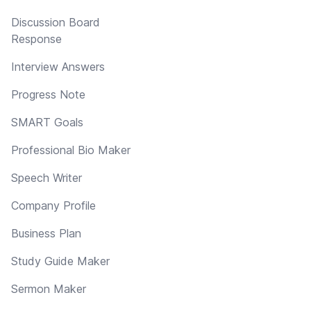
Discussion Board
Response
Interview Answers
Progress Note
SMART Goals
Professional Bio Maker
Speech Writer
Company Profile
Business Plan
Study Guide Maker
Sermon Maker