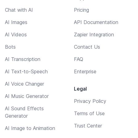
Chat with AI
Pricing
AI Images
API Documentation
AI Videos
Zapier Integration
Bots
Contact Us
AI Transcription
FAQ
AI Text-to-Speech
Enterprise
AI Voice Changer
Legal
AI Music Generator
Privacy Policy
AI Sound Effects
Terms of Use
Generator
Trust Center
AI Image to Animation