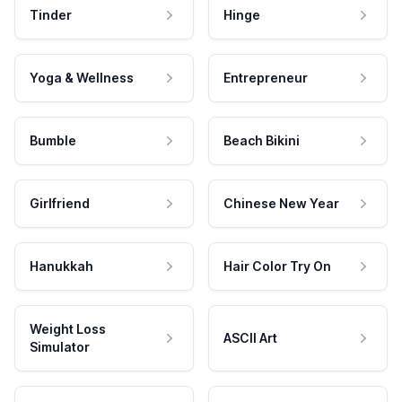
Tinder
Hinge
Yoga & Wellness
Entrepreneur
Bumble
Beach Bikini
Girlfriend
Chinese New Year
Hanukkah
Hair Color Try On
Weight Loss
ASCII Art
Simulator