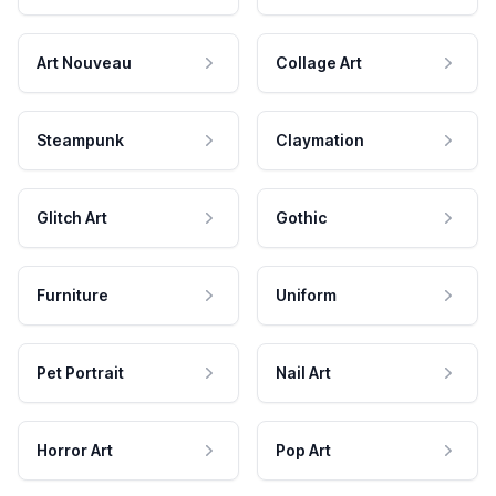
Art Nouveau
Collage Art
Steampunk
Claymation
Glitch Art
Gothic
Furniture
Uniform
Pet Portrait
Nail Art
Horror Art
Pop Art