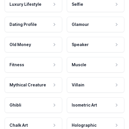
Luxury Lifestyle
Selfie
Dating Profile
Glamour
Old Money
Speaker
Fitness
Muscle
Mythical Creature
Villain
Ghibli
Isometric Art
Chalk Art
Holographic