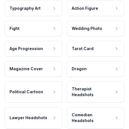
Typography Art
Action Figure
Fight
Wedding Photo
Age Progression
Tarot Card
Magazine Cover
Dragon
Therapist
Political Cartoon
Headshots
Comedian
Lawyer Headshots
Headshots