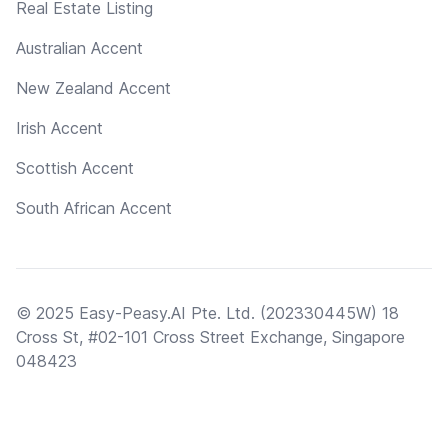
Real Estate Listing
Australian Accent
New Zealand Accent
Irish Accent
Scottish Accent
South African Accent
© 2025 Easy-Peasy.AI Pte. Ltd. (202330445W) 18
Cross St, #02-101 Cross Street Exchange, Singapore
048423