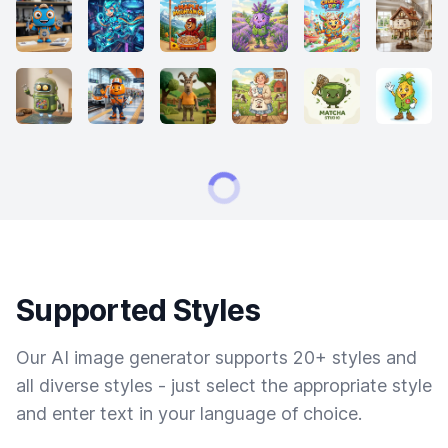
Supported Styles
Our AI image generator supports 20+ styles and
all diverse styles - just select the appropriate style
and enter text in your language of choice.