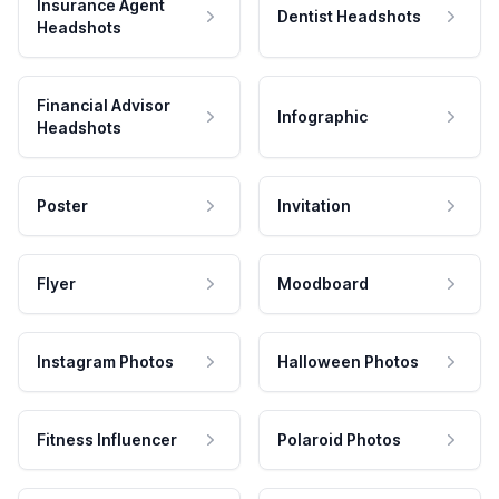
Insurance Agent
Dentist Headshots
Headshots
Financial Advisor
Infographic
Headshots
Poster
Invitation
Flyer
Moodboard
Instagram Photos
Halloween Photos
Fitness Influencer
Polaroid Photos