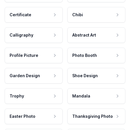
Certificate
Chibi
Calligraphy
Abstract Art
Profile Picture
Photo Booth
Garden Design
Shoe Design
Trophy
Mandala
Easter Photo
Thanksgiving Photo