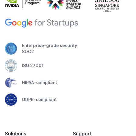
Enterprise-grade security
SOC2
ISO 27001
HIPAA-compliant
GDPR-compliant
Solutions
Support