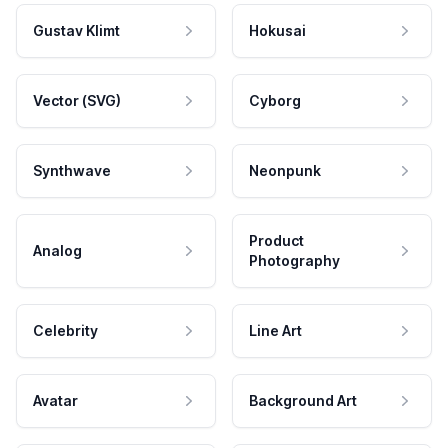
Gustav Klimt
Hokusai
Vector (SVG)
Cyborg
Synthwave
Neonpunk
Product
Analog
Photography
Celebrity
Line Art
Avatar
Background Art