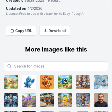
Created on
6/28/2025
Report
Updated on
4/2/2026
License
: Free to use with a backlink to Easy-Peasy.AI
Copy URL
Download
More images like this
Search for images