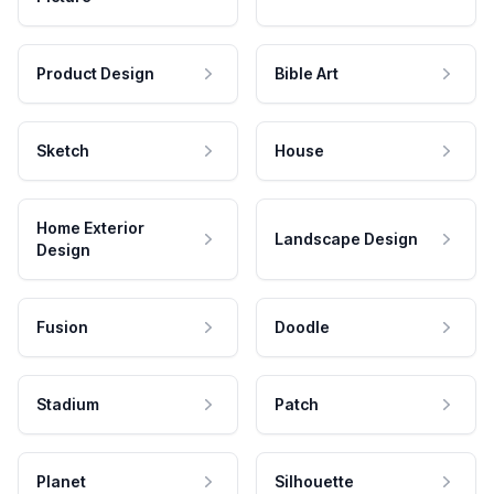
Product Design
Bible Art
Sketch
House
Home Exterior
Landscape Design
Design
Fusion
Doodle
Stadium
Patch
Planet
Silhouette