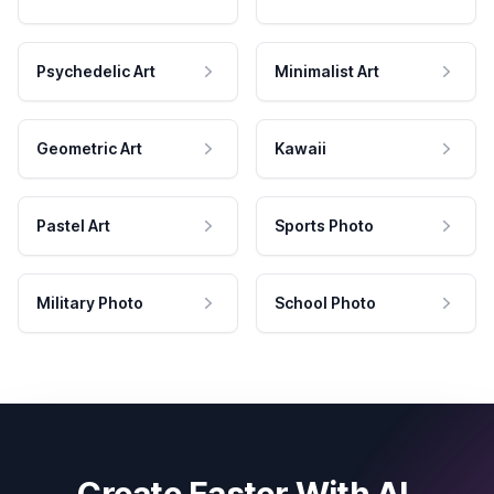
Psychedelic Art
Minimalist Art
Geometric Art
Kawaii
Pastel Art
Sports Photo
Military Photo
School Photo
Create Faster With AI.