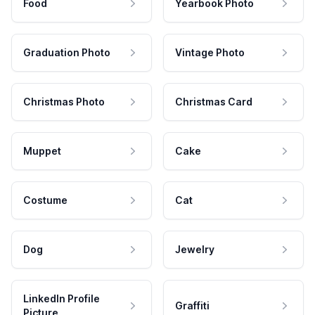
Food
Yearbook Photo
Graduation Photo
Vintage Photo
Christmas Photo
Christmas Card
Muppet
Cake
Costume
Cat
Dog
Jewelry
LinkedIn Profile
Graffiti
Picture