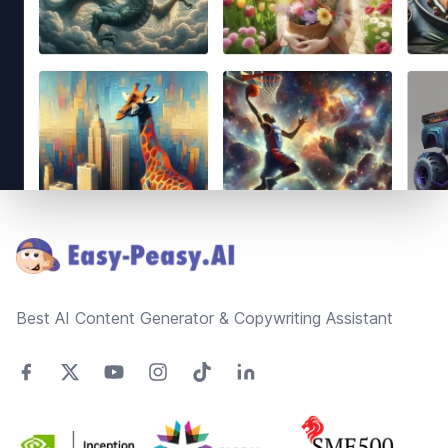
Footer
Best AI Content Generator & Copywriting Assistant