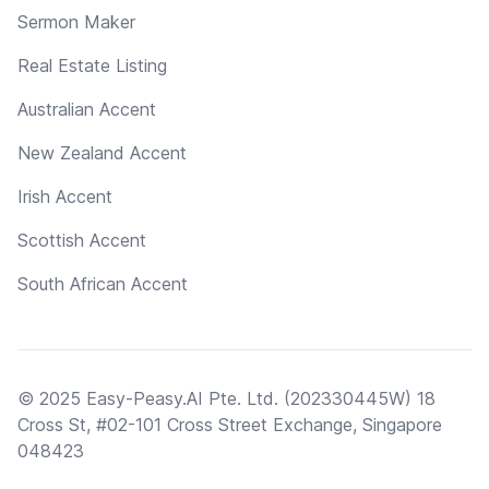
Sermon Maker
Real Estate Listing
Australian Accent
New Zealand Accent
Irish Accent
Scottish Accent
South African Accent
© 2025 Easy-Peasy.AI Pte. Ltd. (202330445W) 18
Cross St, #02-101 Cross Street Exchange, Singapore
048423