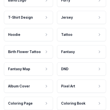
Band Logo
Furry
T-Shirt Design
Jersey
Hoodie
Tattoo
Birth Flower Tattoo
Fantasy
Fantasy Map
DND
Album Cover
Pixel Art
Coloring Page
Coloring Book