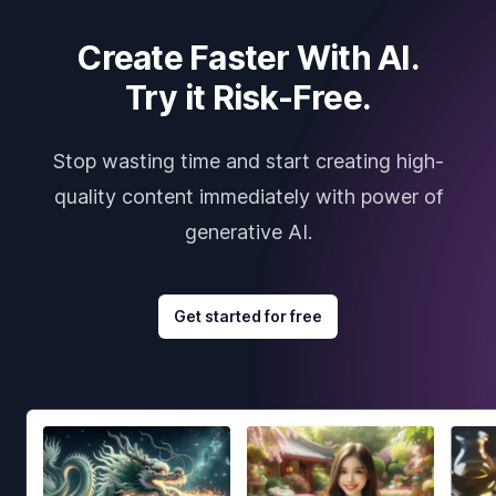
Create Faster With AI.
Try it Risk-Free.
Stop wasting time and start creating high-
quality content immediately with power of
generative AI.
Get started for free