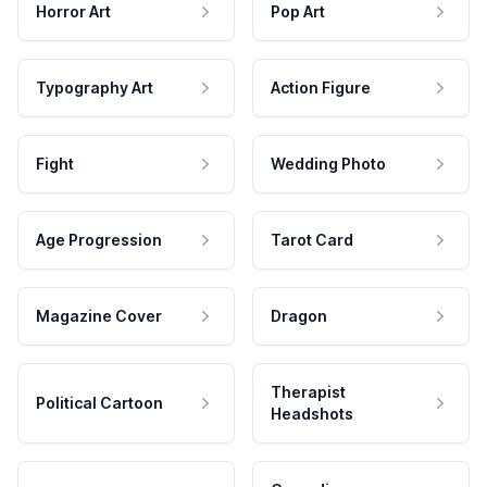
Horror Art
Pop Art
Typography Art
Action Figure
Fight
Wedding Photo
Age Progression
Tarot Card
Magazine Cover
Dragon
Therapist
Political Cartoon
Headshots