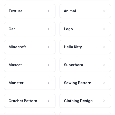
Texture
Animal
Car
Lego
Minecraft
Hello Kitty
Mascot
Superhero
Monster
Sewing Pattern
Crochet Pattern
Clothing Design