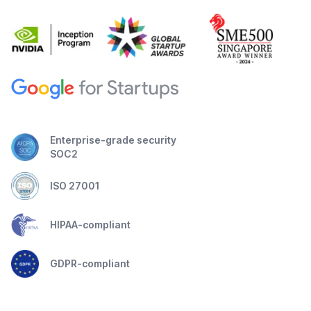
Enterprise-grade security
SOC2
ISO 27001
HIPAA-compliant
GDPR-compliant