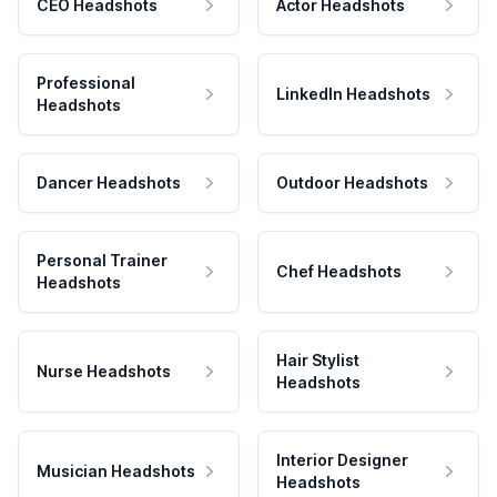
CEO Headshots
Actor Headshots
Professional
LinkedIn Headshots
Headshots
Dancer Headshots
Outdoor Headshots
Personal Trainer
Chef Headshots
Headshots
Hair Stylist
Nurse Headshots
Headshots
Interior Designer
Musician Headshots
Headshots