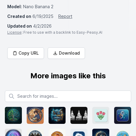
Model:
Nano Banana 2
Created on
6/19/2025
Report
Updated on
4/2/2026
License
: Free to use with a backlink to Easy-Peasy.AI
Copy URL
Download
More images like this
Search for images