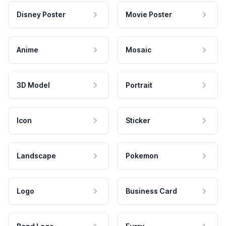
Disney Poster
Movie Poster
Anime
Mosaic
3D Model
Portrait
Icon
Sticker
Landscape
Pokemon
Logo
Business Card