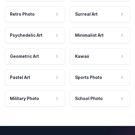
Retro Photo
Surreal Art
Psychedelic Art
Minimalist Art
Geometric Art
Kawaii
Pastel Art
Sports Photo
Military Photo
School Photo