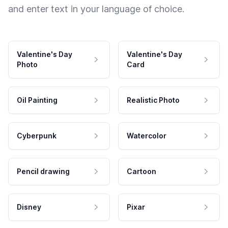
and enter text in your language of choice.
Valentine's Day
Valentine's Day
Photo
Card
Oil Painting
Realistic Photo
Cyberpunk
Watercolor
Pencil drawing
Cartoon
Disney
Pixar