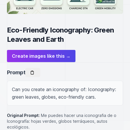
Eco-Friendly Iconography: Green
Leaves and Earth
Create images like this →
Prompt
Can you create an iconography of: Iconography: 
green leaves, globes, eco-friendly cars.
Original Prompt:
Me puedes hacer una iconografia de o
Iconografía: hojas verdes, globos terráqueos, autos
ecológicos.