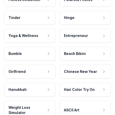
Tinder
Hinge
Yoga & Wellness
Entrepreneur
Bumble
Beach Bikini
Girlfriend
Chinese New Year
Hanukkah
Hair Color Try On
Weight Loss
ASCII Art
Simulator