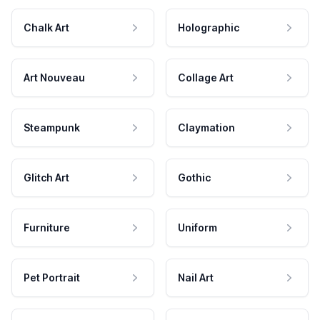
Chalk Art
Holographic
Art Nouveau
Collage Art
Steampunk
Claymation
Glitch Art
Gothic
Furniture
Uniform
Pet Portrait
Nail Art