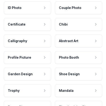
ID Photo
Couple Photo
Certificate
Chibi
Calligraphy
Abstract Art
Profile Picture
Photo Booth
Garden Design
Shoe Design
Trophy
Mandala