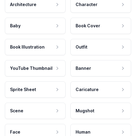
Architecture
Character
Baby
Book Cover
Book Illustration
Outfit
YouTube Thumbnail
Banner
Sprite Sheet
Caricature
Scene
Mugshot
Face
Human