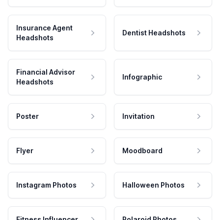
Insurance Agent
Dentist Headshots
Headshots
Financial Advisor
Infographic
Headshots
Poster
Invitation
Flyer
Moodboard
Instagram Photos
Halloween Photos
Fitness Influencer
Polaroid Photos