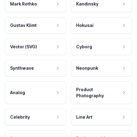
Mark Rothko
Kandinsky
Gustav Klimt
Hokusai
Vector (SVG)
Cyborg
Synthwave
Neonpunk
Product
Analog
Photography
Celebrity
Line Art