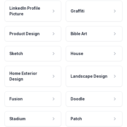
LinkedIn Profile
Graffiti
Picture
Product Design
Bible Art
Sketch
House
Home Exterior
Landscape Design
Design
Fusion
Doodle
Stadium
Patch