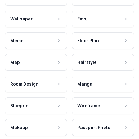
Wallpaper
Emoji
Meme
Floor Plan
Map
Hairstyle
Room Design
Manga
Blueprint
Wireframe
Makeup
Passport Photo