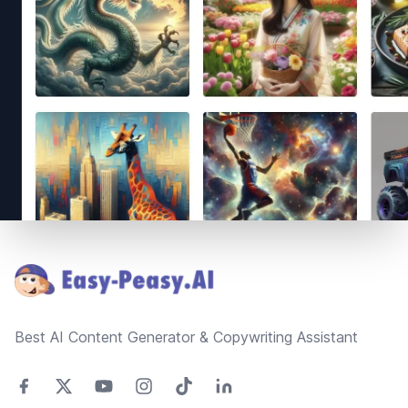
Footer
Best AI Content Generator & Copywriting Assistant