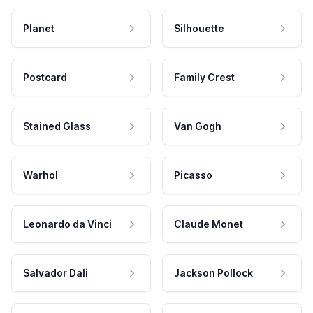
Planet
Silhouette
Postcard
Family Crest
Stained Glass
Van Gogh
Warhol
Picasso
Leonardo da Vinci
Claude Monet
Salvador Dali
Jackson Pollock