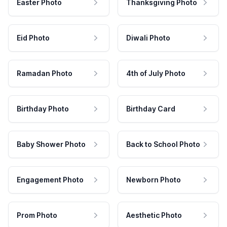
Easter Photo
Thanksgiving Photo
Eid Photo
Diwali Photo
Ramadan Photo
4th of July Photo
Birthday Photo
Birthday Card
Baby Shower Photo
Back to School Photo
Engagement Photo
Newborn Photo
Prom Photo
Aesthetic Photo