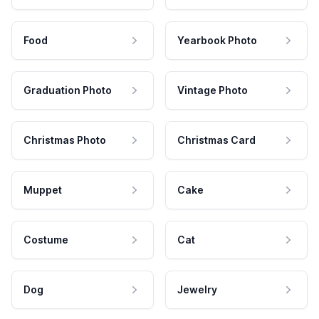
Food
Yearbook Photo
Graduation Photo
Vintage Photo
Christmas Photo
Christmas Card
Muppet
Cake
Costume
Cat
Dog
Jewelry