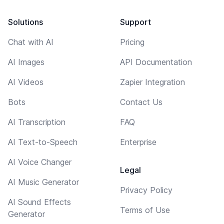
Solutions
Support
Chat with AI
Pricing
AI Images
API Documentation
AI Videos
Zapier Integration
Bots
Contact Us
AI Transcription
FAQ
AI Text-to-Speech
Enterprise
AI Voice Changer
Legal
AI Music Generator
Privacy Policy
AI Sound Effects
Terms of Use
Generator