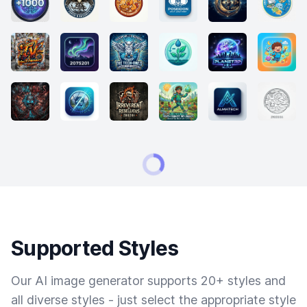
Supported Styles
Our AI image generator supports 20+ styles and
all diverse styles - just select the appropriate style