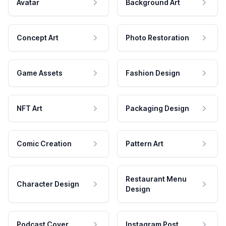
Avatar
Background Art
Concept Art
Photo Restoration
Game Assets
Fashion Design
NFT Art
Packaging Design
Comic Creation
Pattern Art
Restaurant Menu
Character Design
Design
Podcast Cover
Instagram Post