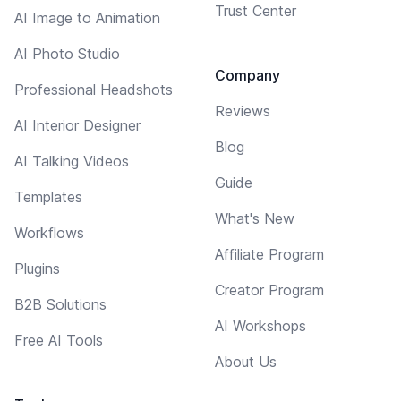
Trust Center
AI Image to Animation
AI Photo Studio
Company
Professional Headshots
Reviews
AI Interior Designer
Blog
AI Talking Videos
Guide
Templates
What's New
Workflows
Affiliate Program
Plugins
Creator Program
B2B Solutions
AI Workshops
Free AI Tools
About Us