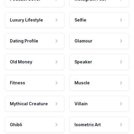
Luxury Lifestyle
Selfie
Dating Profile
Glamour
Old Money
Speaker
Fitness
Muscle
Mythical Creature
Villain
Ghibli
Isometric Art