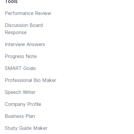
Tools
Performance Review
Discussion Board
Response
Interview Answers
Progress Note
SMART Goals
Professional Bio Maker
Speech Writer
Company Profile
Business Plan
Study Guide Maker