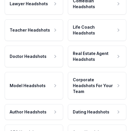
Comedian
Lawyer Headshots
Headshots
Life Coach
Teacher Headshots
Headshots
Real Estate Agent
Doctor Headshots
Headshots
Corporate
Model Headshots
Headshots For Your
Team
Author Headshots
Dating Headshots