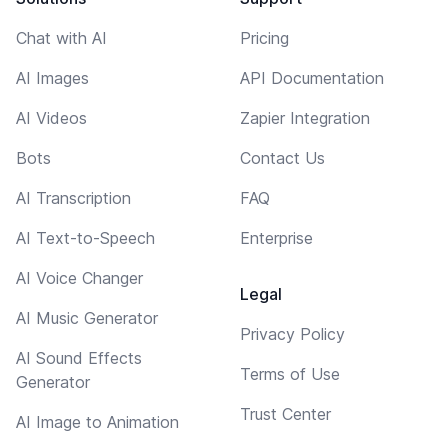
Chat with AI
Pricing
AI Images
API Documentation
AI Videos
Zapier Integration
Bots
Contact Us
AI Transcription
FAQ
AI Text-to-Speech
Enterprise
AI Voice Changer
Legal
AI Music Generator
Privacy Policy
AI Sound Effects
Terms of Use
Generator
Trust Center
AI Image to Animation