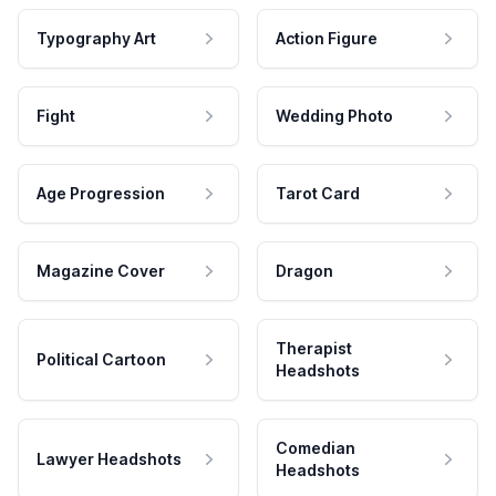
Typography Art
Action Figure
Fight
Wedding Photo
Age Progression
Tarot Card
Magazine Cover
Dragon
Therapist
Political Cartoon
Headshots
Comedian
Lawyer Headshots
Headshots