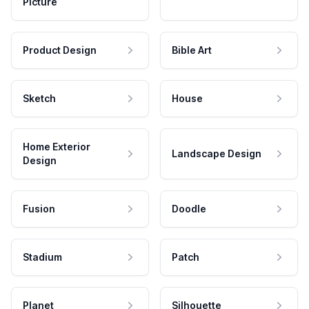
Picture
Product Design
Bible Art
Sketch
House
Home Exterior
Landscape Design
Design
Fusion
Doodle
Stadium
Patch
Planet
Silhouette