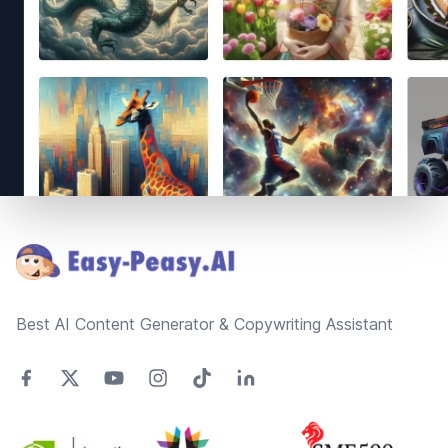
Footer
Best AI Content Generator & Copywriting Assistant