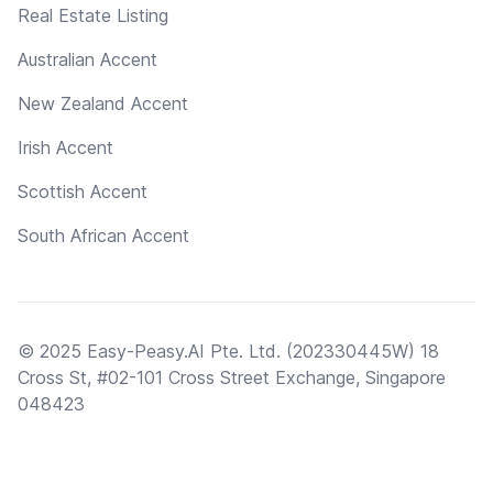
Real Estate Listing
Australian Accent
New Zealand Accent
Irish Accent
Scottish Accent
South African Accent
© 2025 Easy-Peasy.AI Pte. Ltd. (202330445W) 18
Cross St, #02-101 Cross Street Exchange, Singapore
048423