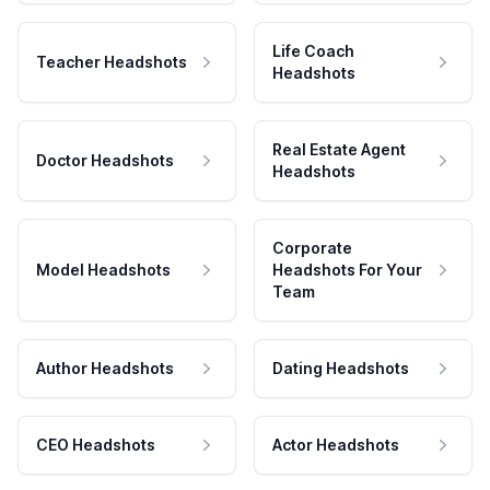
Life Coach
Teacher Headshots
Headshots
Real Estate Agent
Doctor Headshots
Headshots
Corporate
Model Headshots
Headshots For Your
Team
Author Headshots
Dating Headshots
CEO Headshots
Actor Headshots