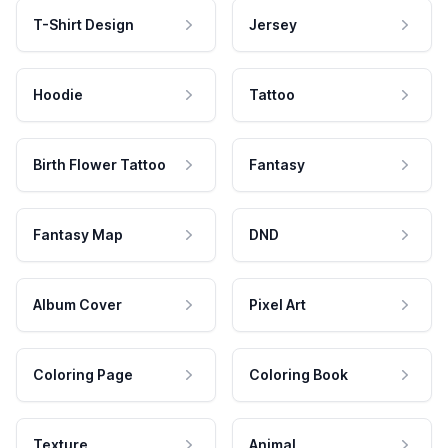
T-Shirt Design
Jersey
Hoodie
Tattoo
Birth Flower Tattoo
Fantasy
Fantasy Map
DND
Album Cover
Pixel Art
Coloring Page
Coloring Book
Texture
Animal