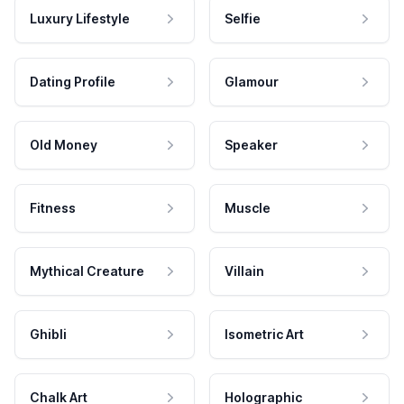
Luxury Lifestyle
Selfie
Dating Profile
Glamour
Old Money
Speaker
Fitness
Muscle
Mythical Creature
Villain
Ghibli
Isometric Art
Chalk Art
Holographic