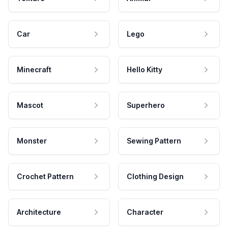
Car
Lego
Minecraft
Hello Kitty
Mascot
Superhero
Monster
Sewing Pattern
Crochet Pattern
Clothing Design
Architecture
Character