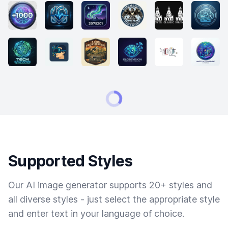
Supported Styles
Our AI image generator supports 20+ styles and
all diverse styles - just select the appropriate style
and enter text in your language of choice.