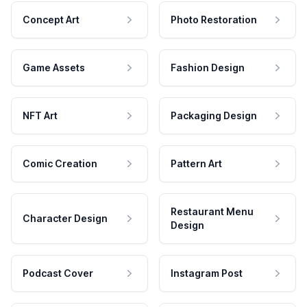
Concept Art
Photo Restoration
Game Assets
Fashion Design
NFT Art
Packaging Design
Comic Creation
Pattern Art
Restaurant Menu
Character Design
Design
Podcast Cover
Instagram Post