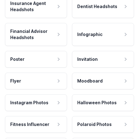
Insurance Agent
Dentist Headshots
Headshots
Financial Advisor
Infographic
Headshots
Poster
Invitation
Flyer
Moodboard
Instagram Photos
Halloween Photos
Fitness Influencer
Polaroid Photos