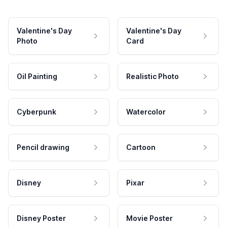
Valentine's Day
Valentine's Day
Photo
Card
Oil Painting
Realistic Photo
Cyberpunk
Watercolor
Pencil drawing
Cartoon
Disney
Pixar
Disney Poster
Movie Poster