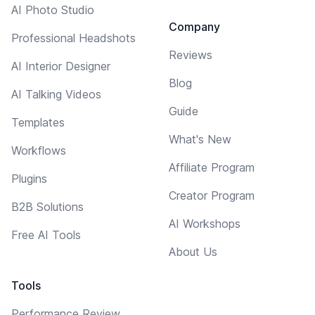
AI Photo Studio
Company
Professional Headshots
Reviews
AI Interior Designer
Blog
AI Talking Videos
Guide
Templates
What's New
Workflows
Affiliate Program
Plugins
Creator Program
B2B Solutions
AI Workshops
Free AI Tools
About Us
Tools
Performance Review