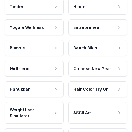
Tinder
Hinge
Yoga & Wellness
Entrepreneur
Bumble
Beach Bikini
Girlfriend
Chinese New Year
Hanukkah
Hair Color Try On
Weight Loss
ASCII Art
Simulator