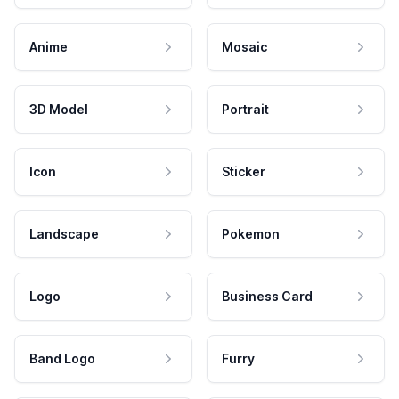
Anime
Mosaic
3D Model
Portrait
Icon
Sticker
Landscape
Pokemon
Logo
Business Card
Band Logo
Furry