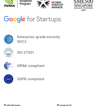
Enterprise-grade security
SOC2
ISO 27001
HIPAA-compliant
GDPR-compliant
Solutions
Support