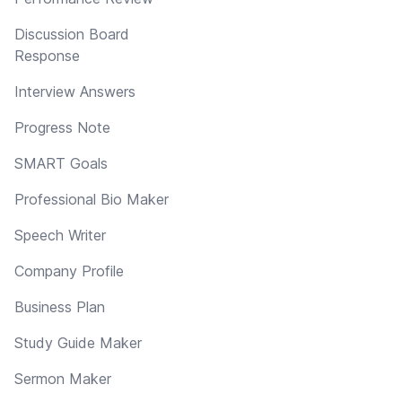
Discussion Board
Response
Interview Answers
Progress Note
SMART Goals
Professional Bio Maker
Speech Writer
Company Profile
Business Plan
Study Guide Maker
Sermon Maker