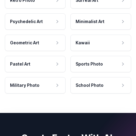
Retro Photo
Surreal Art
Psychedelic Art
Minimalist Art
Geometric Art
Kawaii
Pastel Art
Sports Photo
Military Photo
School Photo