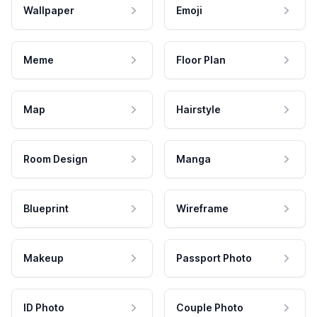
Wallpaper
Emoji
Meme
Floor Plan
Map
Hairstyle
Room Design
Manga
Blueprint
Wireframe
Makeup
Passport Photo
ID Photo
Couple Photo