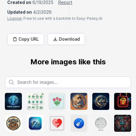
Created on
6/19/2025
Report
Updated on
4/2/2026
License
: Free to use with a backlink to Easy-Peasy.AI
Copy URL
Download
More images like this
Search for images