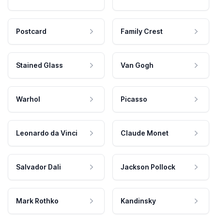
Postcard
Family Crest
Stained Glass
Van Gogh
Warhol
Picasso
Leonardo da Vinci
Claude Monet
Salvador Dali
Jackson Pollock
Mark Rothko
Kandinsky