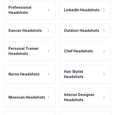
Professional
LinkedIn Headshots
Headshots
Dancer Headshots
Outdoor Headshots
Personal Trainer
Chef Headshots
Headshots
Hair Stylist
Nurse Headshots
Headshots
Interior Designer
Musician Headshots
Headshots