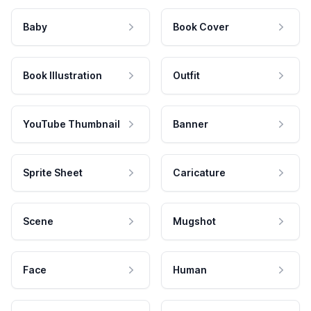
Baby
Book Cover
Book Illustration
Outfit
YouTube Thumbnail
Banner
Sprite Sheet
Caricature
Scene
Mugshot
Face
Human