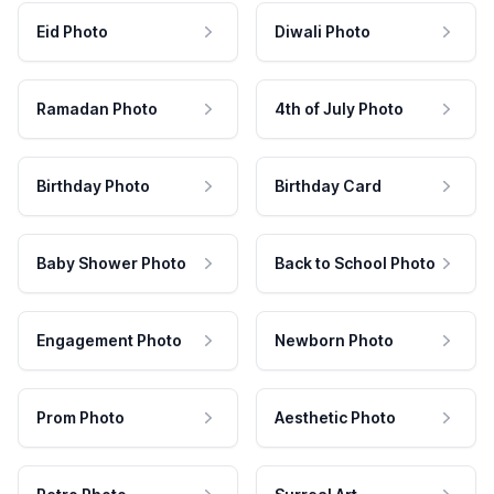
Eid Photo
Diwali Photo
Ramadan Photo
4th of July Photo
Birthday Photo
Birthday Card
Baby Shower Photo
Back to School Photo
Engagement Photo
Newborn Photo
Prom Photo
Aesthetic Photo