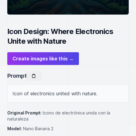
Icon Design: Where Electronics
Unite with Nature
Create images like this →
Prompt
Icon of electronics united with nature.
Original Prompt:
Icono de electrónica unida con la
naturaleza
Model:
Nano Banana 2