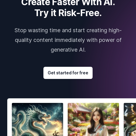
Create Faster With AI.
Try it Risk-Free.
Stop wasting time and start creating high-
quality content immediately with power of
generative AI.
Get started for free