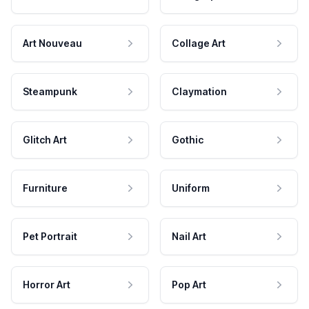
Art Nouveau
Collage Art
Steampunk
Claymation
Glitch Art
Gothic
Furniture
Uniform
Pet Portrait
Nail Art
Horror Art
Pop Art