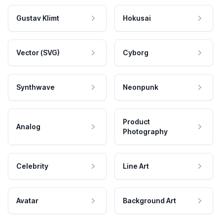
Gustav Klimt
Hokusai
Vector (SVG)
Cyborg
Synthwave
Neonpunk
Product
Analog
Photography
Celebrity
Line Art
Avatar
Background Art