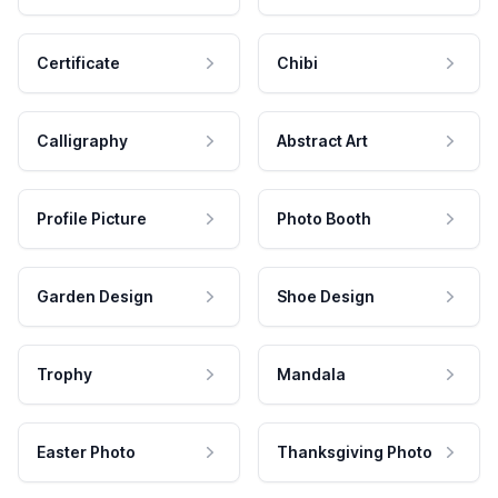
Certificate
Chibi
Calligraphy
Abstract Art
Profile Picture
Photo Booth
Garden Design
Shoe Design
Trophy
Mandala
Easter Photo
Thanksgiving Photo