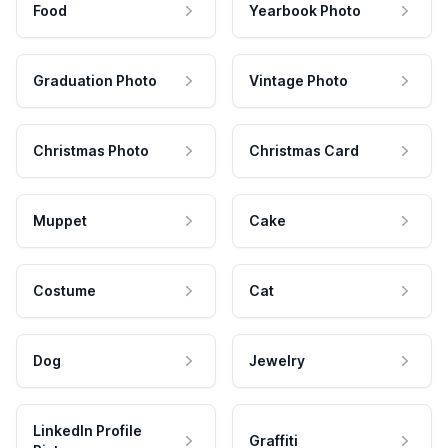
Food
Yearbook Photo
Graduation Photo
Vintage Photo
Christmas Photo
Christmas Card
Muppet
Cake
Costume
Cat
Dog
Jewelry
LinkedIn Profile
Graffiti