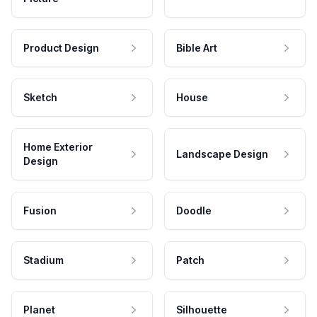
Product Design
Bible Art
Sketch
House
Home Exterior
Landscape Design
Design
Fusion
Doodle
Stadium
Patch
Planet
Silhouette