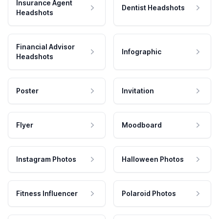
Insurance Agent
Dentist Headshots
Headshots
Financial Advisor
Infographic
Headshots
Poster
Invitation
Flyer
Moodboard
Instagram Photos
Halloween Photos
Fitness Influencer
Polaroid Photos