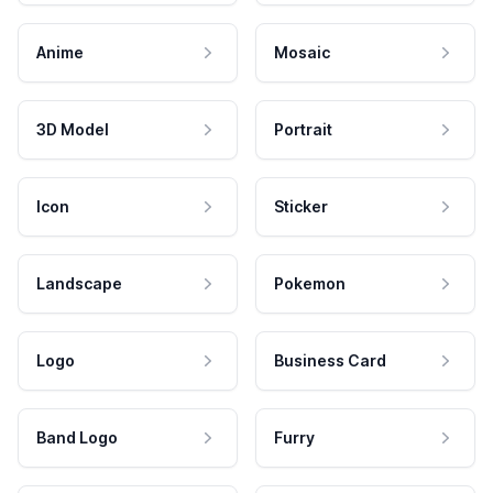
Anime
Mosaic
3D Model
Portrait
Icon
Sticker
Landscape
Pokemon
Logo
Business Card
Band Logo
Furry