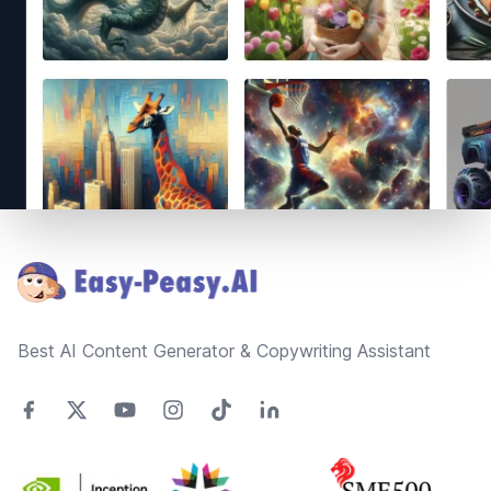
Footer
Best AI Content Generator & Copywriting Assistant