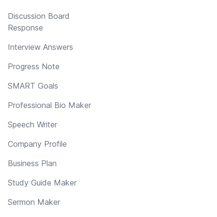
Discussion Board
Response
Interview Answers
Progress Note
SMART Goals
Professional Bio Maker
Speech Writer
Company Profile
Business Plan
Study Guide Maker
Sermon Maker