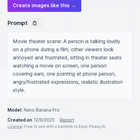
Create images like this →
Prompt
Movie theater scene: A person is talking loudly 
on a phone during a film, other viewers look 
annoyed and frustrated, sitting in theater seats 
watching a movie on screen, one person 
covering ears, one pointing at phone person, 
angry/frustrated expressions, realistic illustration 
style.
Model:
Nano Banana Pro
Created on
12/9/2025
Report
License
: Free to use with a backlink to Easy-Peasy.AI