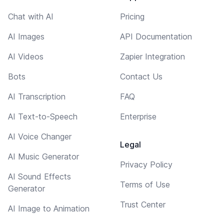
Chat with AI
Pricing
AI Images
API Documentation
AI Videos
Zapier Integration
Bots
Contact Us
AI Transcription
FAQ
AI Text-to-Speech
Enterprise
AI Voice Changer
Legal
AI Music Generator
Privacy Policy
AI Sound Effects
Terms of Use
Generator
Trust Center
AI Image to Animation