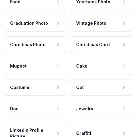
Food
Yearbook Photo
Graduation Photo
Vintage Photo
Christmas Photo
Christmas Card
Muppet
Cake
Costume
Cat
Dog
Jewelry
LinkedIn Profile
Graffiti
Picture