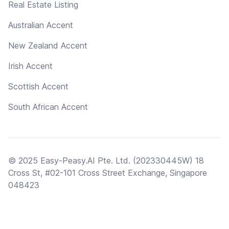
Real Estate Listing
Australian Accent
New Zealand Accent
Irish Accent
Scottish Accent
South African Accent
© 2025 Easy-Peasy.AI Pte. Ltd. (202330445W) 18
Cross St, #02-101 Cross Street Exchange, Singapore
048423