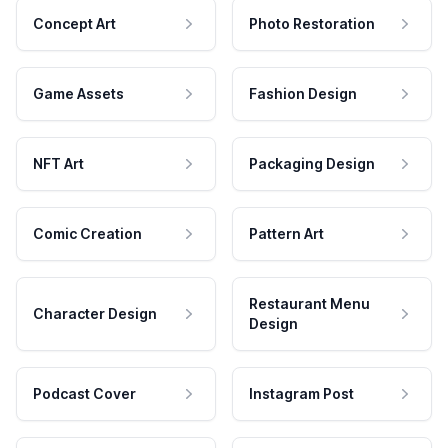
Concept Art
Photo Restoration
Game Assets
Fashion Design
NFT Art
Packaging Design
Comic Creation
Pattern Art
Restaurant Menu
Character Design
Design
Podcast Cover
Instagram Post