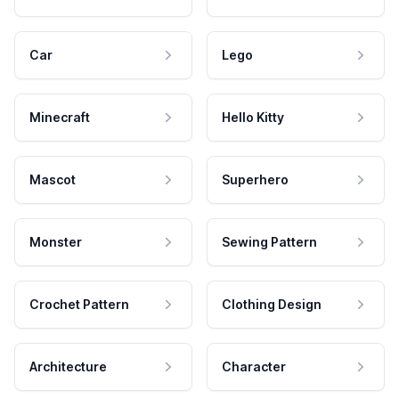
Car
Lego
Minecraft
Hello Kitty
Mascot
Superhero
Monster
Sewing Pattern
Crochet Pattern
Clothing Design
Architecture
Character