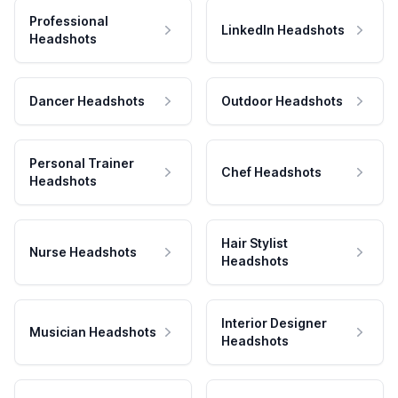
Professional
LinkedIn Headshots
Headshots
Dancer Headshots
Outdoor Headshots
Personal Trainer
Chef Headshots
Headshots
Hair Stylist
Nurse Headshots
Headshots
Interior Designer
Musician Headshots
Headshots