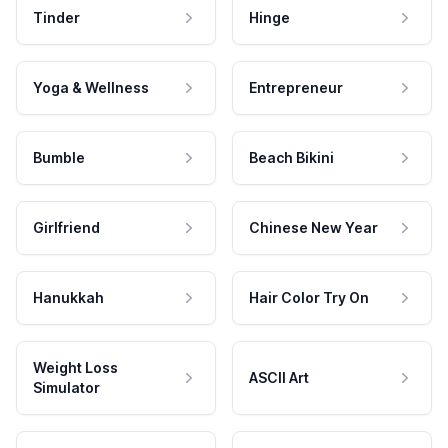
Tinder
Hinge
Yoga & Wellness
Entrepreneur
Bumble
Beach Bikini
Girlfriend
Chinese New Year
Hanukkah
Hair Color Try On
Weight Loss
ASCII Art
Simulator