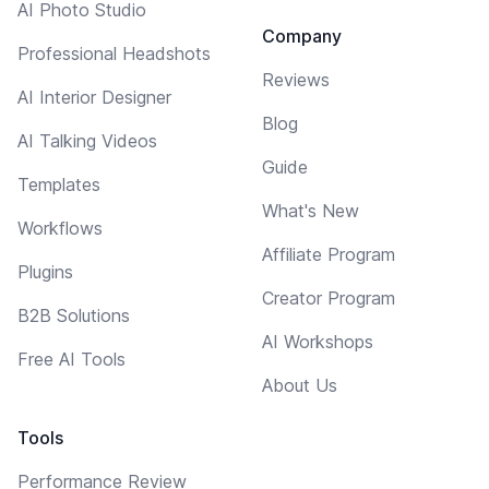
AI Photo Studio
Company
Professional Headshots
Reviews
AI Interior Designer
Blog
AI Talking Videos
Guide
Templates
What's New
Workflows
Affiliate Program
Plugins
Creator Program
B2B Solutions
AI Workshops
Free AI Tools
About Us
Tools
Performance Review