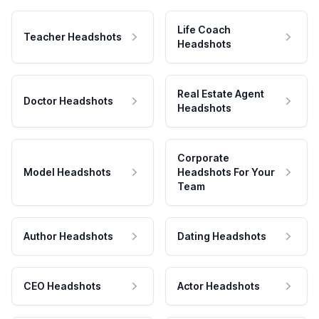
Life Coach
Teacher Headshots
Headshots
Real Estate Agent
Doctor Headshots
Headshots
Corporate
Model Headshots
Headshots For Your
Team
Author Headshots
Dating Headshots
CEO Headshots
Actor Headshots