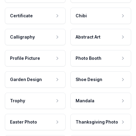
Certificate
Chibi
Calligraphy
Abstract Art
Profile Picture
Photo Booth
Garden Design
Shoe Design
Trophy
Mandala
Easter Photo
Thanksgiving Photo