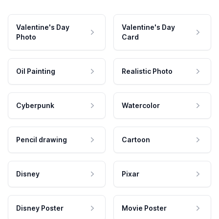
Valentine's Day
Valentine's Day
Photo
Card
Oil Painting
Realistic Photo
Cyberpunk
Watercolor
Pencil drawing
Cartoon
Disney
Pixar
Disney Poster
Movie Poster