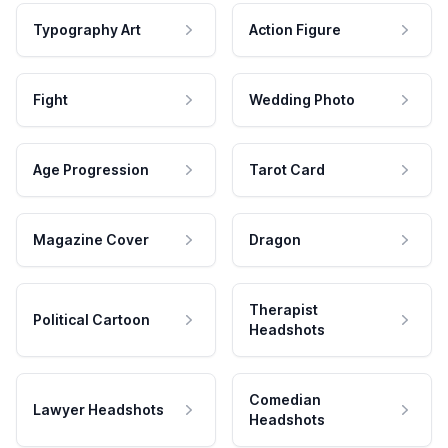
Typography Art
Action Figure
Fight
Wedding Photo
Age Progression
Tarot Card
Magazine Cover
Dragon
Therapist
Political Cartoon
Headshots
Comedian
Lawyer Headshots
Headshots