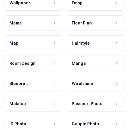
Wallpaper
Emoji
Meme
Floor Plan
Map
Hairstyle
Room Design
Manga
Blueprint
Wireframe
Makeup
Passport Photo
ID Photo
Couple Photo