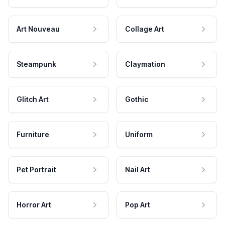
Art Nouveau
Collage Art
Steampunk
Claymation
Glitch Art
Gothic
Furniture
Uniform
Pet Portrait
Nail Art
Horror Art
Pop Art