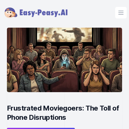
Ope
Frustrated Moviegoers: The Toll of
Phone Disruptions