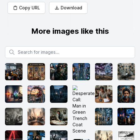
Copy URL
Download
More images like this
Search for images