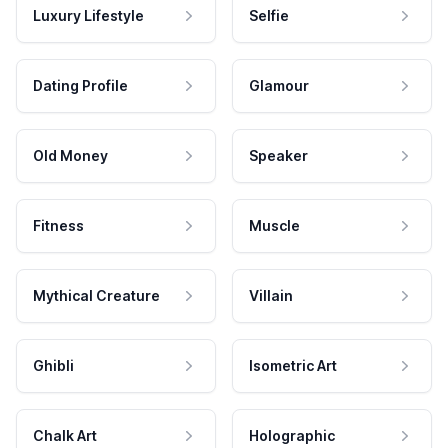
Luxury Lifestyle
Selfie
Dating Profile
Glamour
Old Money
Speaker
Fitness
Muscle
Mythical Creature
Villain
Ghibli
Isometric Art
Chalk Art
Holographic