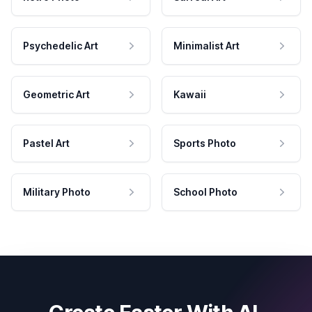
Psychedelic Art
Minimalist Art
Geometric Art
Kawaii
Pastel Art
Sports Photo
Military Photo
School Photo