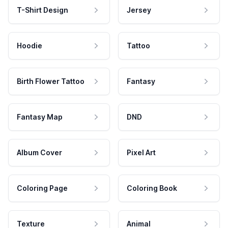
T-Shirt Design
Jersey
Hoodie
Tattoo
Birth Flower Tattoo
Fantasy
Fantasy Map
DND
Album Cover
Pixel Art
Coloring Page
Coloring Book
Texture
Animal