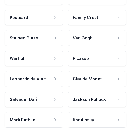
Postcard
Family Crest
Stained Glass
Van Gogh
Warhol
Picasso
Leonardo da Vinci
Claude Monet
Salvador Dali
Jackson Pollock
Mark Rothko
Kandinsky