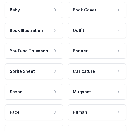
Baby
Book Cover
Book Illustration
Outfit
YouTube Thumbnail
Banner
Sprite Sheet
Caricature
Scene
Mugshot
Face
Human