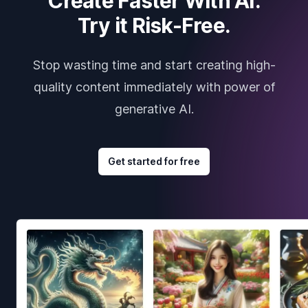
Create Faster With AI.
Try it Risk-Free.
Stop wasting time and start creating high-
quality content immediately with power of
generative AI.
Get started for free