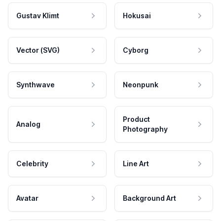
Gustav Klimt
Hokusai
Vector (SVG)
Cyborg
Synthwave
Neonpunk
Product
Analog
Photography
Celebrity
Line Art
Avatar
Background Art