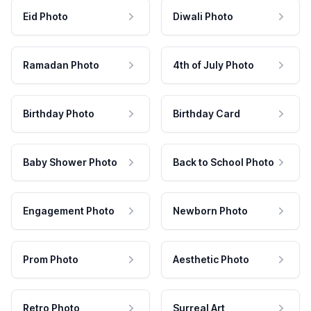
Eid Photo
Diwali Photo
Ramadan Photo
4th of July Photo
Birthday Photo
Birthday Card
Baby Shower Photo
Back to School Photo
Engagement Photo
Newborn Photo
Prom Photo
Aesthetic Photo
Retro Photo
Surreal Art