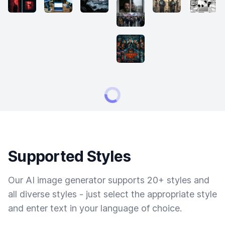
Supported Styles
Our AI image generator supports 20+ styles and
all diverse styles - just select the appropriate style
and enter text in your language of choice.