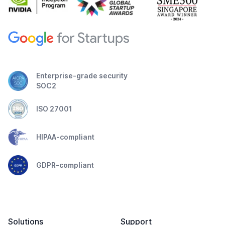
Enterprise-grade security
SOC2
ISO 27001
HIPAA-compliant
GDPR-compliant
Solutions
Support