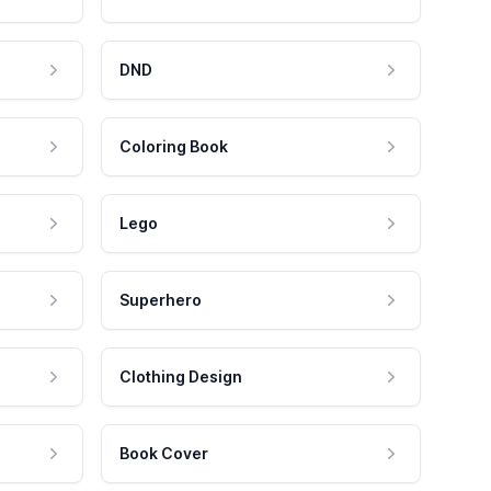
DND
Coloring Book
Lego
Superhero
Clothing Design
Book Cover