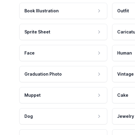
Book Illustration
Outfit
Sprite Sheet
Caricat
Face
Human
Graduation Photo
Vintage
Muppet
Cake
Dog
Jewelry