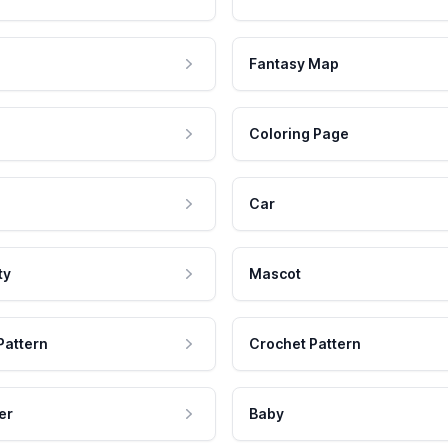
Fantasy Map
Coloring Page
Car
ty
Mascot
Pattern
Crochet Pattern
er
Baby