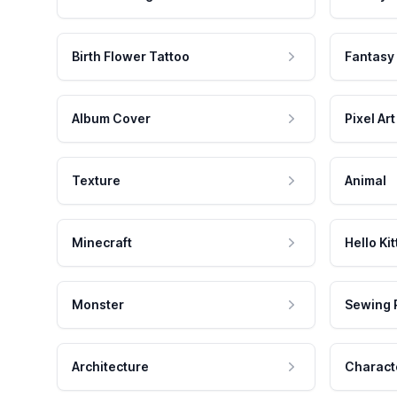
Birth Flower Tattoo
Fantasy
Album Cover
Pixel Art
Texture
Animal
Minecraft
Hello Kit
Monster
Sewing 
Architecture
Charact