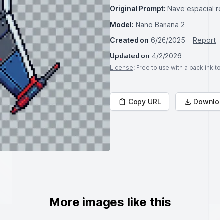
Original Prompt:
Nave espacial r
Model:
Nano Banana 2
Created on
6/26/2025
Report
Updated on
4/2/2026
License
: Free to use with a backlink 
Copy URL
Downlo
More images like this