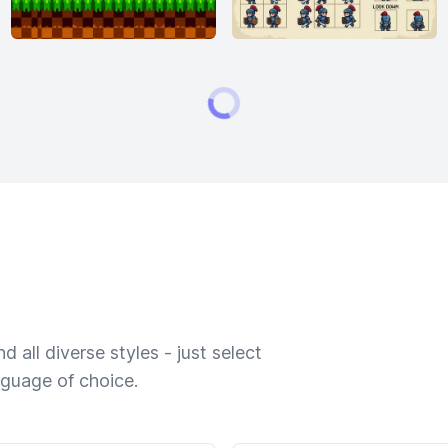
 all diverse styles - just select
nguage of choice.