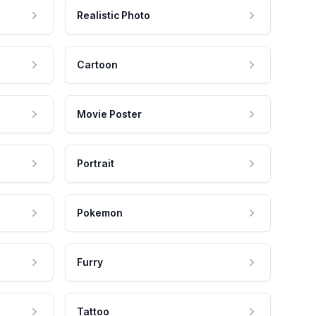
Realistic Photo
Cartoon
Movie Poster
Portrait
Pokemon
Furry
Tattoo