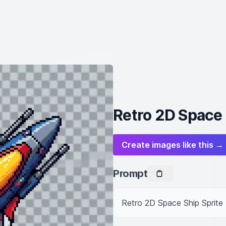
Retro 2D Space 
Create images like this →
Prompt
Retro 2D Space Ship Sprite