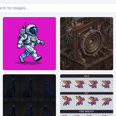
or images