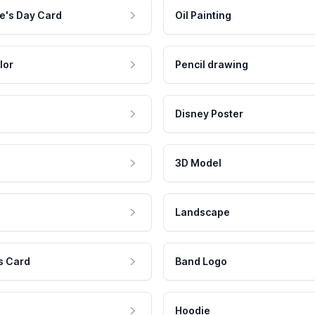
e's Day Card
Oil Painting
lor
Pencil drawing
Disney Poster
3D Model
Landscape
s Card
Band Logo
Hoodie