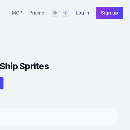
Language
Theme
MCP
Pricing
Log in
Sign up
Ship Sprites