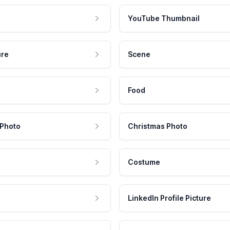
YouTube Thumbnail
ure
Scene
Food
 Photo
Christmas Photo
Costume
LinkedIn Profile Picture