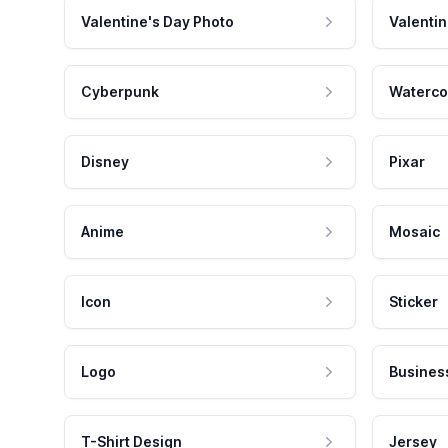
Valentine's Day Photo
Valentin
Cyberpunk
Waterco
Disney
Pixar
Anime
Mosaic
Icon
Sticker
Logo
Busines
T-Shirt Design
Jersey