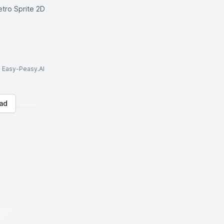
etro Sprite 2D
to Easy-Peasy.AI
ad