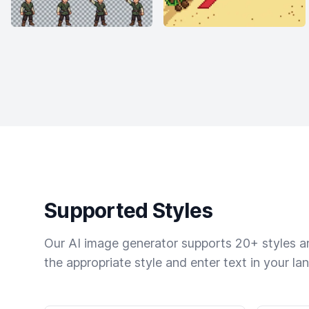
Supported Styles
Our AI image generator supports 20+ styles and
the appropriate style and enter text in your la