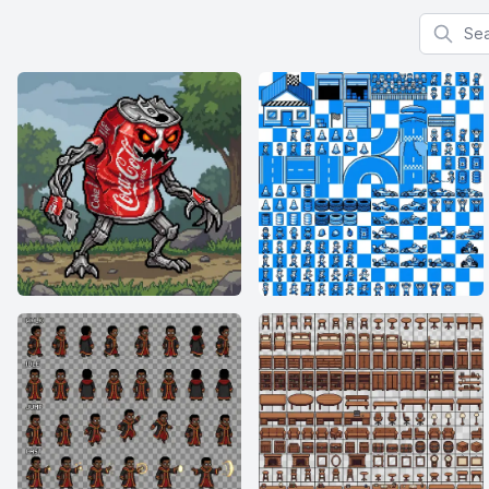
Search f