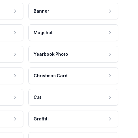
Banner
Mugshot
Yearbook Photo
Christmas Card
Cat
Graffiti